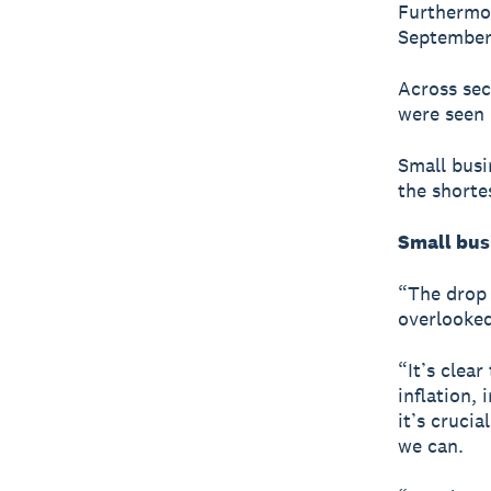
Furthermor
September 
Across sec
were seen 
Small busi
the shorte
Small bus
“The drop 
overlooked
“It’s clea
inflation, 
it’s cruci
we can.