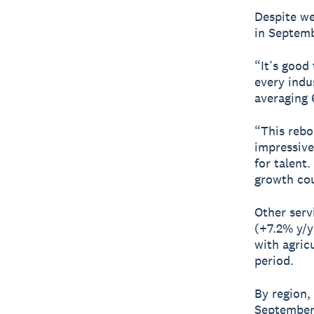
Despite we
in Septem
“It’s good
every indu
averaging 
“This rebo
impressive
for talent
growth cou
Other serv
(+7.2% y/y
with agric
period.
By region,
September 