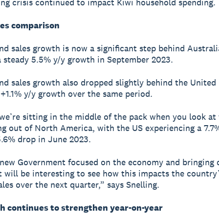
ving crisis continued to impact Kiwi household spending.
les comparison
d sales growth is now a significant step behind Australi
a steady 5.5% y/y growth in September 2023.
d sales growth also dropped slightly behind the United
+1.1% y/y growth over the same period.
 we’re sitting in the middle of the pack when you look at 
g out of North America, with the US experiencing a 7.7
.6% drop in June 2023.
 new Government focused on the economy and bringing
it will be interesting to see how this impacts the country
ales over the next quarter,” says Snelling.
h continues to strengthen year-on-year