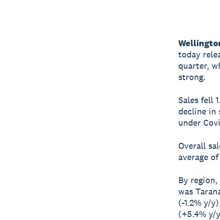
Wellingto
today rele
quarter, w
strong.
Sales fell
decline in
under Covi
Overall sa
average of 
By region,
was Tarana
(-1.2% y/y
(+5.4% y/y