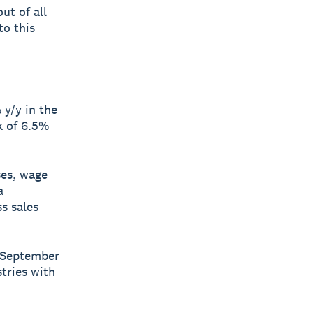
ut of all
to this
y/y in the
k of 6.5%
ses, wage
a
s sales
e September
tries with