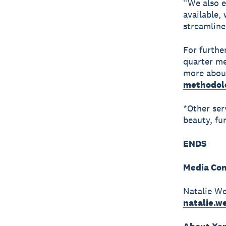
“We also e
available,
streamline
For furthe
quarter me
more about
methodol
*Other ser
beauty, fun
ENDS
Media Con
Natalie We
natalie.