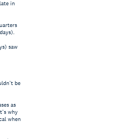
ate in
uarters
days).
ays) saw
uldn’t be
sses as
at’s why
ocal when