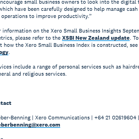
ncourage small business owners to look into the digital 
 which have been carefully designed to help manage cash
 operations to improve productivity.”
r information on the Xero Small Business Insights Sept
trics, please refer to the
XSBI New Zealand update
. To
 how the Xero Small Business Index is constructed, see
ogy
.
vices include a range of personal services such as hairdr
eral and religious services.
tact
ber-Benning | Xero Communications | +64 21 02619604 
weberbenning@xero.com