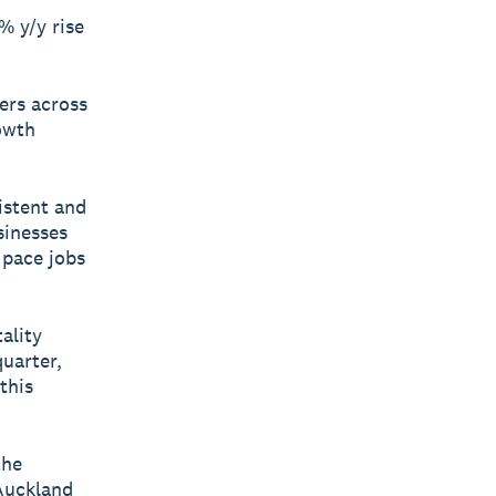
% y/y rise
ners across
rowth
istent and
sinesses
 pace jobs
ality
uarter,
this
the
Auckland