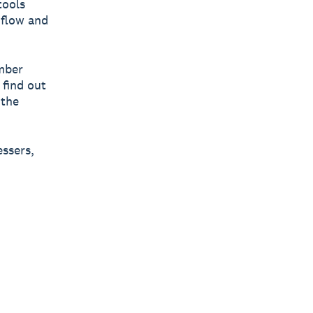
tools
 flow and
ember
 find out
 the
essers,
|