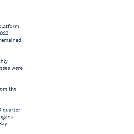
platform,
2023
 remained
thly
esses were
rom the
3 quarter
nganui
 Bay