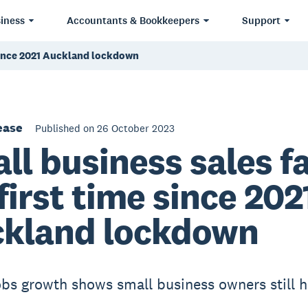
iness
Accountants & Bookkeepers
Support
e since 2021 Auckland lockdown
ease
Published on 26 October 2023
ll business sales fa
 first time since 202
kland lockdown
obs growth shows small business owners still h