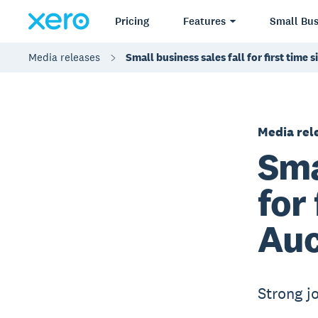
Pricing
Features
Small Bus
Media releases
Small business sales fall for first tim
Media rel
Sma
for
Auc
Strong j