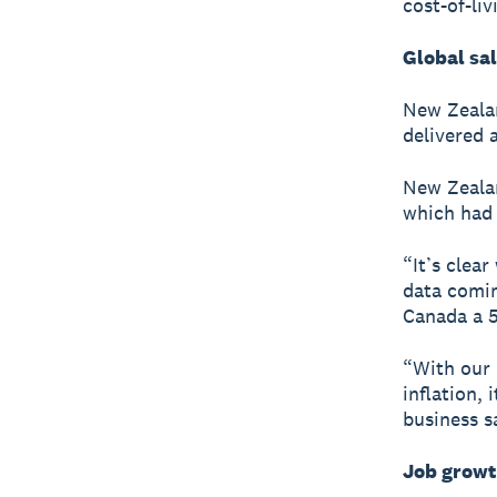
cost-of-li
Global sa
New Zealan
delivered 
New Zealan
which had 
“It’s clear
data comin
Canada a 5
“With our
inflation, 
business s
Job growt