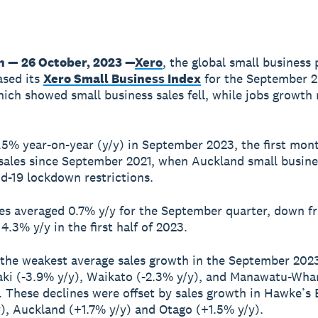
n — 26 October, 2023 —
Xero
, the global small business 
ased its
Xero Small Business Index
for the September 
hich showed small business sales fell, while jobs growth
 1.5% year-on-year (y/y) in September 2023, the first mon
 sales since September 2021, when Auckland small busin
d-19 lockdown restrictions.
les averaged 0.7% y/y for the September quarter, down f
4.3% y/y in the first half of 2023.
 the weakest average sales growth in the September 202
ki (-3.9% y/y), Waikato (-2.3% y/y), and Manawatu-Wha
). These declines were offset by sales growth in Hawke’s
), Auckland (+1.7% y/y) and Otago (+1.5% y/y).