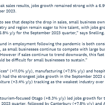
ak sales results, jobs growth remained strong with a 6.9
ber 2023.
 to see that despite the drop in sales, small business ow
stry and region remain eager to hire talent, with jobs g
6.8% y/y for the September 2023 quarter,” says Snelling.
und in employment following the pandemic is both cons
, as small businesses continue to compete with large bu
. However if sales continue to trend downwards, this fast
ld be difficult for small businesses to sustain.”
ices* (+11.0% y/y), manufacturing (+7.5% y/y) and hospit
) had the strongest jobs growth in the September 2023 q
ulture (+3.4% y/y) tracking as the weakest industry over 
 tourism-focused Otago (+8.3% y/y) led jobs growth for 
2023 quarter, followed by Canterbury (+7.8% y/y) and 