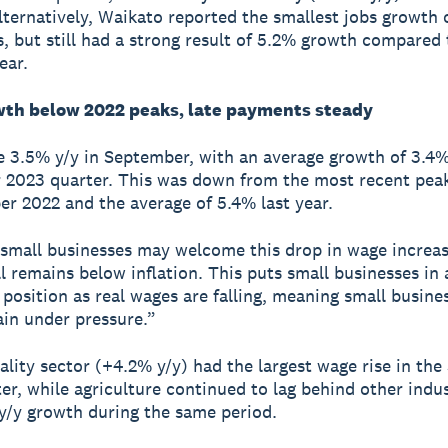
lternatively, Waikato reported the smallest jobs growth o
s, but still had a strong result of 5.2% growth compared 
ear.
th below 2022 peaks, late payments steady
 3.5% y/y in September, with an average growth of 3.4% 
2023 quarter. This was down from the most recent pea
r 2022 and the average of 5.4% last year.
small businesses may welcome this drop in wage increa
ll remains below inflation. This puts small businesses in 
 position as real wages are falling, meaning small busines
in under pressure.”
ality sector (+4.2% y/y) had the largest wage rise in th
er, while agriculture continued to lag behind other indus
y/y growth during the same period.