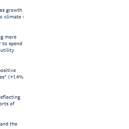
les growth
c climate -
ing more
r to spend
tility
ositive
ces* (+1.4%
reflecting
rts of
 and the