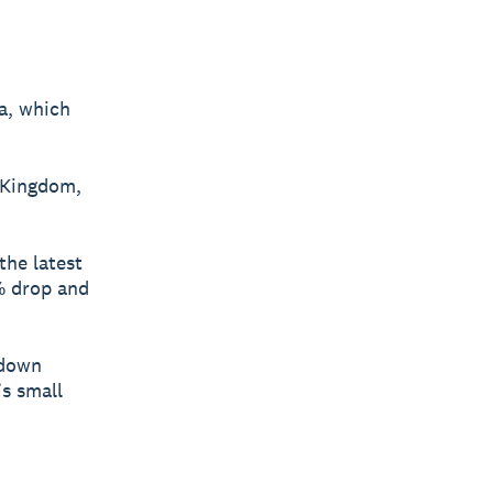
a, which
 Kingdom,
the latest
% drop and
 down
’s small