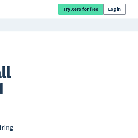
Try Xero for free
Log in
ll
1
iring