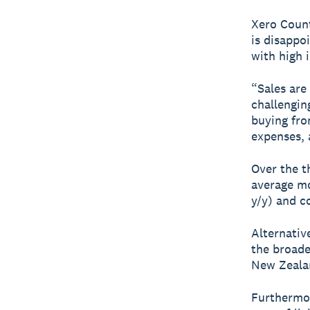
Xero Count
is disappo
with high i
“Sales are
challengin
buying fro
expenses, a
Over the t
average mo
y/y) and c
Alternative
the broade
New Zealan
Furthermor