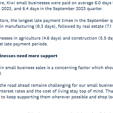
e, Kiwi small businesses were paid on average 6.0 days l
2023, and 6.4 days in the September 2023 quarter.
tors, the longest late payment times in the September q
in manufacturing (8.3 days), followed by real estate (7.1 
nesses in agriculture (4.6 days) and construction (5.5 d
st late payment periods.
inesses need more support
in small business sales is a concerning factor which sho
.
r the road ahead remains challenging for our small busine
interest rates and the cost of living stay top of mind. Th
al to keep supporting them wherever possible and shop l