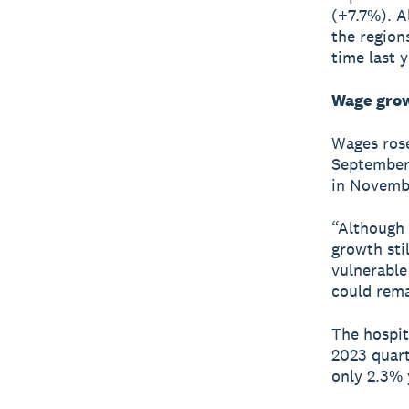
(+7.7%). A
the region
time last y
Wage grow
Wages rose
September 
in Novembe
“Although 
growth sti
vulnerable
could rema
The hospit
2023 quart
only 2.3% 