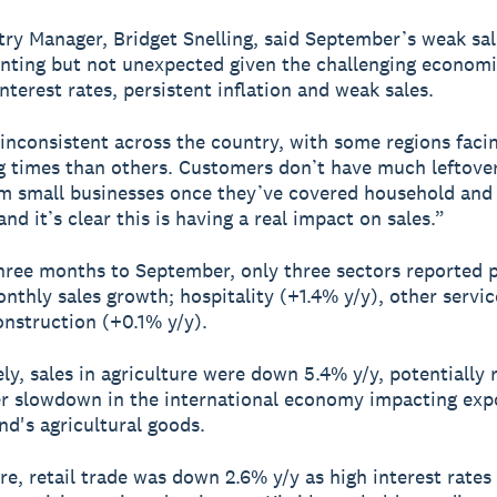
ry Manager, Bridget Snelling, said September’s weak sa
inting but not unexpected given the challenging economi
nterest rates, persistent inflation and weak sales.
 inconsistent across the country, with some regions fac
g times than others. Customers don’t have much leftove
m small businesses once they’ve covered household and u
nd it’s clear this is having a real impact on sales.”
hree months to September, only three sectors reported p
nthly sales growth; hospitality (+1.4% y/y), other servi
onstruction (+0.1% y/y).
ly, sales in agriculture were down 5.4% y/y, potentially 
r slowdown in the international economy impacting expo
d's agricultural goods.
e, retail trade was down 2.6% y/y as high interest rates