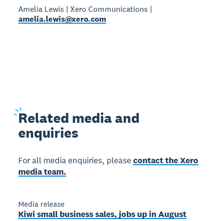
Amelia Lewis | Xero Communications |
amelia.lewis@xero.com
Related
media and
enquiries
For all media enquiries, please
contact the Xero
media team.
Media release
Kiwi small business sales, jobs up in August