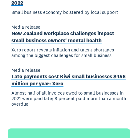
2022
Small business economy bolstered by local support
Media release
New Zealand workplace challenges impact
small business owners’ mental health
Xero report reveals inflation and talent shortages
among the biggest challenges for small business
Media release
Late payments cost Kiwi small businesses $456
million per year: Xero
Almost half of all invoices owed to small businesses in
2021 were paid late; 8 percent paid more than a month
overdue