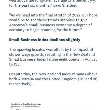
well above the long-term average (3.9 percent y/y)
for the past six months,” says Snelling.
“As we head into the final stretch of 2022, our hope
would be to see these trends stabilise to give
Aotearoa’s small business economy a degree of
certainty to begin planning for the future.”
Small Business Index declines slightly
The upswing in sales was offset by the impact of
slower wage growth, resulting in the New Zealand
Small Business Index falling eight points in August
to 133.
Despite this, the New Zealand Index remains above
both Australia and the United Kingdom (119 and 88,
respectively).