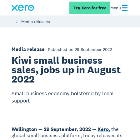
Try Xero for free
Menu
Media releases
Media release
Published on 29 September 2022
Kiwi small business
sales, jobs up in August
2022
Small business economy bolstered by local
support
Wellington — 29 September, 2022
—
Xero
, the
global small business platform, today released its