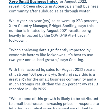
Xero Small Business Index
for August 2022,
revealing green shoots in Aotearoa’s small business
community after subdued sales through winter.
While year-on-year (y/y) sales were up 27.3 percent,
Xero Country Manager, Bridget Snelling, says this
number is inflated by August 2021 results being
heavily impacted by the COVID-19 Alert Level 4
lockdown.
“When analysing data significantly impacted by
economic factors like lockdowns, it’s best to use
two-year annualised growth,” says Snelling.
With this factored in, sales for August 2022 rose a
still strong 10.4 percent y/y. Snelling says this is a
great sign for the small business community and a
much stronger result than the 2.5 percent y/y result
recorded in July 2022.
“While some of this growth is likely to be attributed
to small businesses increasing prices in response to
inflation, a nominal growth percentage of double