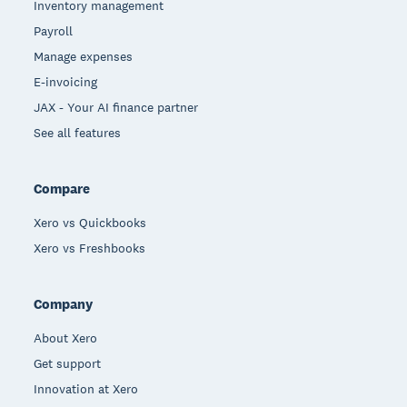
Inventory management
Payroll
Manage expenses
E-invoicing
JAX - Your AI finance partner
See all features
Compare
Xero vs Quickbooks
Xero vs Freshbooks
Company
About Xero
Get support
Innovation at Xero