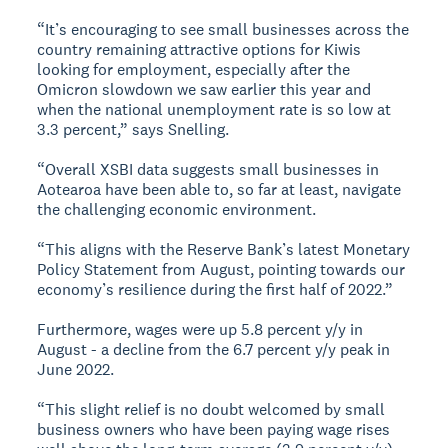
“It’s encouraging to see small businesses across the
country remaining attractive options for Kiwis
looking for employment, especially after the
Omicron slowdown we saw earlier this year and
when the national unemployment rate is so low at
3.3 percent,” says Snelling.
“Overall XSBI data suggests small businesses in
Aotearoa have been able to, so far at least, navigate
the challenging economic environment.
“This aligns with the Reserve Bank’s latest Monetary
Policy Statement from August, pointing towards our
economy’s resilience during the first half of 2022.”
Furthermore, wages were up 5.8 percent y/y in
August - a decline from the 6.7 percent y/y peak in
June 2022.
“This slight relief is no doubt welcomed by small
business owners who have been paying wage rises