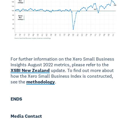
For further information on the Xero Small Business
Insights August 2022 metrics, please refer to the
XSBI New Zealand
update. To find out more about
how the Xero Small Business Index is constructed,
see the
methodology
.
ENDS
Media Contact