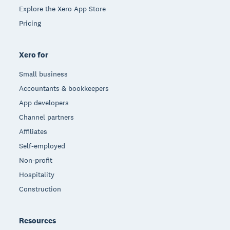
Explore the Xero App Store
Pricing
Xero for
Small business
Accountants & bookkeepers
App developers
Channel partners
Affiliates
Self-employed
Non-profit
Hospitality
Construction
Resources