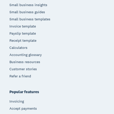
Small business insights
Small business guides
Small business templates
Invoice template
Payslip template
Receipt template
Calculators
Accounting glossary
Business resources
Customer stories
Refer a friend
Popular features
Invoicing
Accept payments