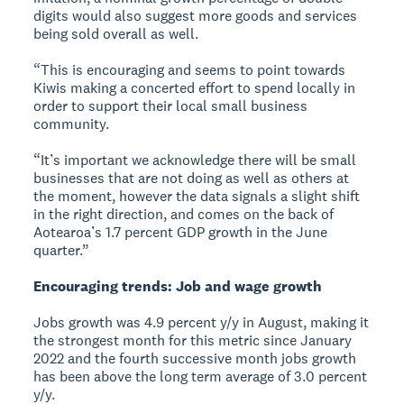
digits would also suggest more goods and services
being sold overall as well.
“This is encouraging and seems to point towards
Kiwis making a concerted effort to spend locally in
order to support their local small business
community.
“It’s important we acknowledge there will be small
businesses that are not doing as well as others at
the moment, however the data signals a slight shift
in the right direction, and comes on the back of
Aotearoa’s 1.7 percent GDP growth in the June
quarter.”
Encouraging trends: Job and wage growth
Jobs growth was 4.9 percent y/y in August, making it
the strongest month for this metric since January
2022 and the fourth successive month jobs growth
has been above the long term average of 3.0 percent
y/y.