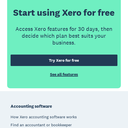
Start using Xero for free
Access Xero features for 30 days, then
decide which plan best suits your
business.
Try Xero for free
See all features
Footer
Accounting software
How Xero accounting software works
Find an accountant or bookkeeper