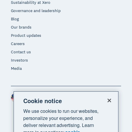
Sustainability at Xero
Governance and leadership
Blog
Our brands
Product updates
Careers
Contact us
Investors
Media
Malaysia (USD)
Region
Cookie notice
We use cookies to run our websites,
personalize your experience, and
deliver relevant advertising. Learn