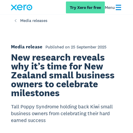
Try Xero for free
Menu
Media releases
Media release
Published on 25 September 2025
New research reveals
why it’s time for New
Zealand small business
owners to celebrate
milestones
Tall Poppy Syndrome holding back Kiwi small
business owners from celebrating their hard
earned success