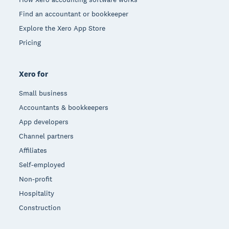
Find an accountant or bookkeeper
Explore the Xero App Store
Pricing
Xero for
Small business
Accountants & bookkeepers
App developers
Channel partners
Affiliates
Self-employed
Non-profit
Hospitality
Construction