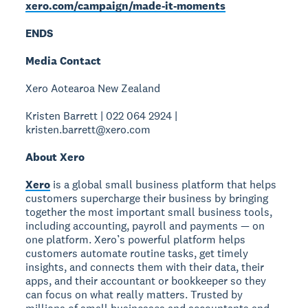
xero.com/campaign/made-it-moments
ENDS
Media Contact
Xero Aotearoa New Zealand
Kristen Barrett | 022 064 2924 |
kristen.barrett@xero.com
About Xero
Xero
is a global small business platform that helps
customers supercharge their business by bringing
together the most important small business tools,
including accounting, payroll and payments — on
one platform. Xero’s powerful platform helps
customers automate routine tasks, get timely
insights, and connects them with their data, their
apps, and their accountant or bookkeeper so they
can focus on what really matters. Trusted by