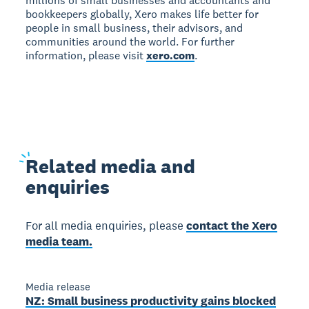
millions of small businesses and accountants and
bookkeepers globally, Xero makes life better for
people in small business, their advisors, and
communities around the world. For further
information, please visit
xero.com
.
Related
media and
enquiries
For all media enquiries, please
contact the Xero
media team.
Media release
NZ: Small business productivity gains blocked