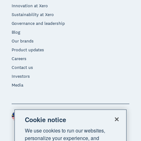
Innovation at Xero
Sustainability at Xero
Governance and leadership
Blog
Our brands
Product updates
Careers
Contact us
Investors
Media
Malaysia (USD)
Region
Cookie notice
We use cookies to run our websites,
personalize your experience, and