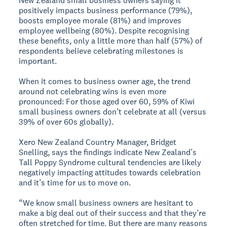
New Zealand small business owners saying it
positively impacts business performance (79%),
boosts employee morale (81%) and improves
employee wellbeing (80%). Despite recognising
these benefits, only a little more than half (57%) of
respondents believe celebrating milestones is
important.
When it comes to business owner age, the trend
around not celebrating wins is even more
pronounced: For those aged over 60, 59% of Kiwi
small business owners don’t celebrate at all (versus
39% of over 60s globally).
Xero New Zealand Country Manager, Bridget
Snelling, says the findings indicate New Zealand’s
Tall Poppy Syndrome cultural tendencies are likely
negatively impacting attitudes towards celebration
and it’s time for us to move on.
“We know small business owners are hesitant to
make a big deal out of their success and that they’re
often stretched for time. But there are many reasons