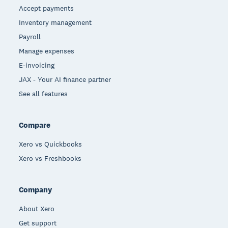
Accept payments
Inventory management
Payroll
Manage expenses
E-invoicing
JAX - Your AI finance partner
See all features
Compare
Xero vs Quickbooks
Xero vs Freshbooks
Company
About Xero
Get support