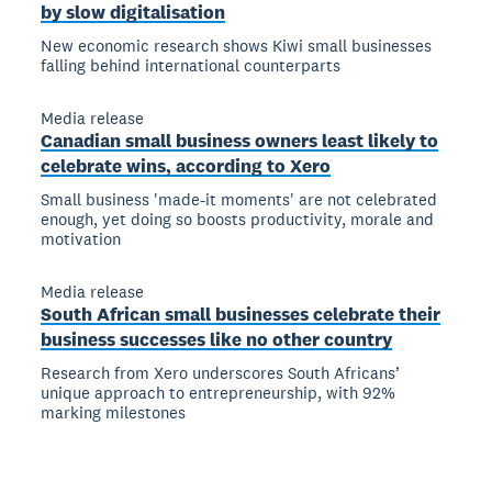
by slow digitalisation
New economic research shows Kiwi small businesses
falling behind international counterparts
Media release
Canadian small business owners least likely to
celebrate wins, according to Xero
Small business 'made-it moments' are not celebrated
enough, yet doing so boosts productivity, morale and
motivation
Media release
South African small businesses celebrate their
business successes like no other country
Research from Xero underscores South Africans’
unique approach to entrepreneurship, with 92%
marking milestones