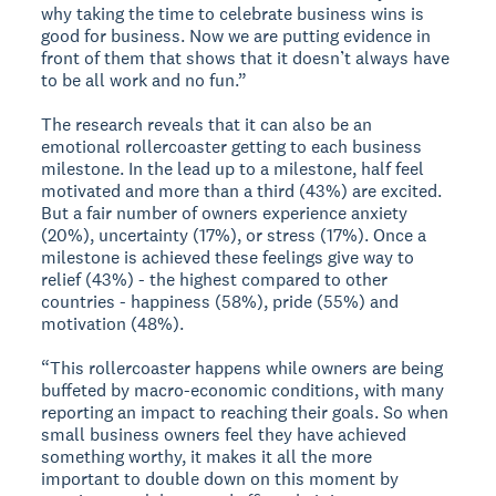
why taking the time to celebrate business wins is
good for business. Now we are putting evidence in
front of them that shows that it doesn’t always have
to be all work and no fun.”
The research reveals that it can also be an
emotional rollercoaster getting to each business
milestone. In the lead up to a milestone, half feel
motivated and more than a third (43%) are excited.
But a fair number of owners experience anxiety
(20%), uncertainty (17%), or stress (17%). Once a
milestone is achieved these feelings give way to
relief (43%) - the highest compared to other
countries - happiness (58%), pride (55%) and
motivation (48%).
“This rollercoaster happens while owners are being
buffeted by macro-economic conditions, with many
reporting an impact to reaching their goals. So when
small business owners feel they have achieved
something worthy, it makes it all the more
important to double down on this moment by