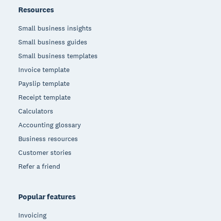
Resources
Small business insights
Small business guides
Small business templates
Invoice template
Payslip template
Receipt template
Calculators
Accounting glossary
Business resources
Customer stories
Refer a friend
Popular features
Invoicing