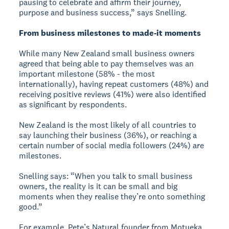
pausing to celebrate and affirm their journey,
purpose and business success,” says Snelling.
From business milestones to made-it moments
While many New Zealand small business owners
agreed that being able to pay themselves was an
important milestone (58% - the most
internationally), having repeat customers (48%) and
receiving positive reviews (41%) were also identified
as significant by respondents.
New Zealand is the most likely of all countries to
say launching their business (36%), or reaching a
certain number of social media followers (24%) are
milestones.
Snelling says: “When you talk to small business
owners, the reality is it can be small and big
moments when they realise they’re onto something
good.”
For example, Pete’s Natural founder from Motueka,