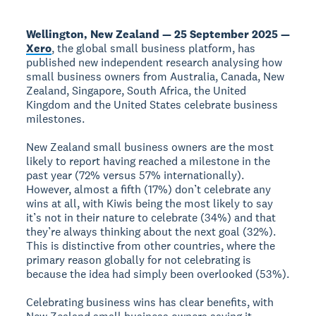
Wellington, New Zealand — 25 September 2025 —
Xero
, the global small business platform, has
published new independent research analysing how
small business owners from Australia, Canada, New
Zealand, Singapore, South Africa, the United
Kingdom and the United States celebrate business
milestones.
New Zealand small business owners are the most
likely to report having reached a milestone in the
past year (72% versus 57% internationally).
However, almost a fifth (17%) don’t celebrate any
wins at all, with Kiwis being the most likely to say
it’s not in their nature to celebrate (34%) and that
they’re always thinking about the next goal (32%).
This is distinctive from other countries, where the
primary reason globally for not celebrating is
because the idea had simply been overlooked (53%).
Celebrating business wins has clear benefits, with