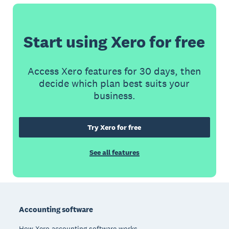
Start using Xero for free
Access Xero features for 30 days, then
decide which plan best suits your
business.
Try Xero for free
See all features
Footer
Accounting software
How Xero accounting software works