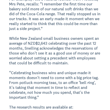
Mrs Pete, recalls: “I remember the first time our
bakery sold more of our natural soft drinks than we
did of the Coca-Cola range. That really stopped us in
our tracks. It was an early made-it moment when we
really started to think that this could be more than
just a side project.”
While New Zealand small business owners spent an
average of NZD$2,643 celebrating over the past 12
months, Snelling acknowledges the reservations of
those who don’t see it as a good use of money or are
worried about setting a precedent with employees
that could be difficult to maintain.
“Celebrating business wins and unique made-it
moments doesn’t need to come with a big price tag.
From potluck morning teas, to an office ‘bell ring’,
it’s taking that moment in time to reflect and
celebrate, not how much you spend, that’s the
important thing.”
The research results are available at: