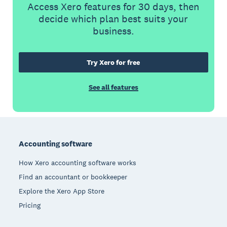
Access Xero features for 30 days, then
decide which plan best suits your
business.
Try Xero for free
See all features
Footer
Accounting software
How Xero accounting software works
Find an accountant or bookkeeper
Explore the Xero App Store
Pricing