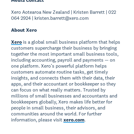
Media Contact
Xero Aotearoa New Zealand | Kristen Barrett | 022
064 2924 | kristen.barrett@xero.com
About Xero
Xero
is a global small business platform that helps
customers supercharge their business by bringing
together the most important small business tools,
including accounting, payroll and payments — on
one platform. Xero’s powerful platform helps
customers automate routine tasks, get timely
insights, and connects them with their data, their
apps, and their accountant or bookkeeper so they
can focus on what really matters. Trusted by
millions of small businesses and accountants and
bookkeepers globally, Xero makes life better for
people in small business, their advisors, and
communities around the world. For further
information, please visit
xero.com
.