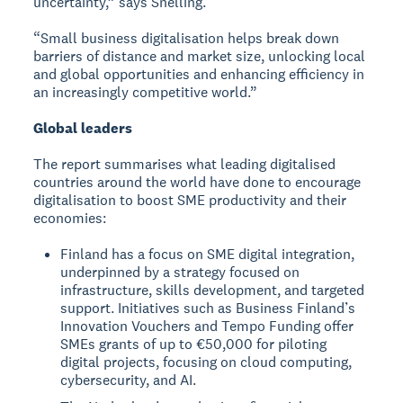
uncertainty,” says Snelling.
“Small business digitalisation helps break down
barriers of distance and market size, unlocking local
and global opportunities and enhancing efficiency in
an increasingly competitive world.”
Global leaders
The report summarises what leading digitalised
countries around the world have done to encourage
digitalisation to boost SME productivity and their
economies:
Finland has a focus on SME digital integration,
underpinned by a strategy focused on
infrastructure, skills development, and targeted
support. Initiatives such as Business Finland’s
Innovation Vouchers and Tempo Funding offer
SMEs grants of up to €50,000 for piloting
digital projects, focusing on cloud computing,
cybersecurity, and AI.