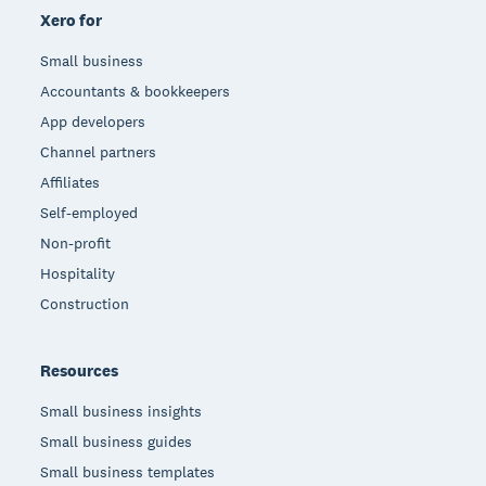
Xero for
Small business
Accountants & bookkeepers
App developers
Channel partners
Affiliates
Self-employed
Non-profit
Hospitality
Construction
Resources
Small business insights
Small business guides
Small business templates