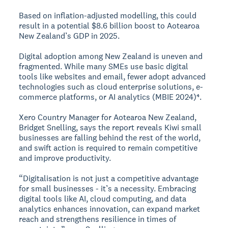
Based on inflation-adjusted modelling, this could
result in a potential $8.6 billion boost to Aotearoa
New Zealand’s GDP in 2025.
Digital adoption among New Zealand is uneven and
fragmented. While many SMEs use basic digital
tools like websites and email, fewer adopt advanced
technologies such as cloud enterprise solutions, e-
commerce platforms, or AI analytics (MBIE 2024)⁴.
Xero Country Manager for Aotearoa New Zealand,
Bridget Snelling, says the report reveals Kiwi small
businesses are falling behind the rest of the world,
and swift action is required to remain competitive
and improve productivity.
“Digitalisation is not just a competitive advantage
for small businesses - it’s a necessity. Embracing
digital tools like AI, cloud computing, and data
analytics enhances innovation, can expand market
reach and strengthens resilience in times of