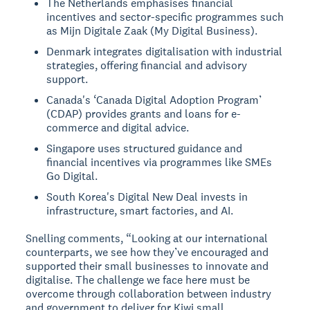
The Netherlands emphasises financial
incentives and sector-specific programmes such
as Mijn Digitale Zaak (My Digital Business).
Denmark integrates digitalisation with industrial
strategies, offering financial and advisory
support.
Canada's ‘Canada Digital Adoption Program’
(CDAP) provides grants and loans for e-
commerce and digital advice.
Singapore uses structured guidance and
financial incentives via programmes like SMEs
Go Digital.
South Korea's Digital New Deal invests in
infrastructure, smart factories, and AI.
Snelling comments, “Looking at our international
counterparts, we see how they’ve encouraged and
supported their small businesses to innovate and
digitalise. The challenge we face here must be
overcome through collaboration between industry
and government to deliver for Kiwi small