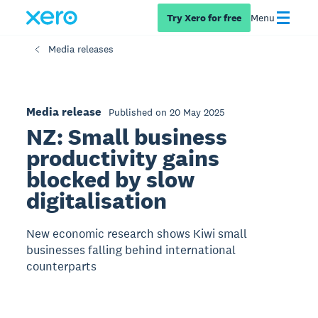
Try Xero for free
Menu
Media releases
Media release
Published on 20 May 2025
NZ: Small business
productivity gains
blocked by slow
digitalisation
New economic research shows Kiwi small
businesses falling behind international
counterparts