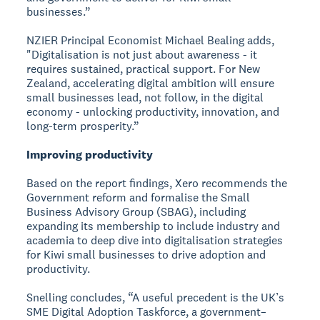
businesses.”
NZIER Principal Economist Michael Bealing adds,
"Digitalisation is not just about awareness - it
requires sustained, practical support. For New
Zealand, accelerating digital ambition will ensure
small businesses lead, not follow, in the digital
economy - unlocking productivity, innovation, and
long-term prosperity.”
Improving productivity
Based on the report findings, Xero recommends the
Government reform and formalise the Small
Business Advisory Group (SBAG), including
expanding its membership to include industry and
academia to deep dive into digitalisation strategies
for Kiwi small businesses to drive adoption and
productivity.
Snelling concludes, “A useful precedent is the UK’s
SME Digital Adoption Taskforce, a government–