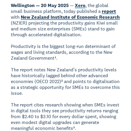
Wellington — 20 May 2025
—
Xero
, the global
small business platform, today published a
report
with
New Zealand Institute of Economic Research
(NZIER) projecting the productivity gains Kiwi small
and medium size enterprises (SMEs) stand to gain
through accelerated digitalisation.
Productivity is the biggest long-run determinant of
wages and living standards, according to the New
Zealand Government
¹
.
The report notes New Zealand’s productivity levels
have historically lagged behind other advanced
economies (OECD 2022)² and points to digitalisation
as a strategic opportunity for SMEs to overcome this
issue.
The report cites research showing when SMEs invest
in digital tools they see productivity returns ranging
from $2.40 to $3.10 for every dollar spent, showing
even modest digital upgrades can generate
meaningful economic benefits³.