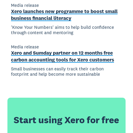
Media release
Xero launches new programme to boost small
business financial literacy
'Know Your Numbers' aims to help build confidence
through content and mentoring
Media release
Xero and Sumday partner on 12 months free
carbon accounting tools for Xero customers
Small businesses can easily track their carbon
footprint and help become more sustainable
Start using Xero for free