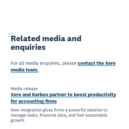
Related
media and
enquiries
For all media enquiries, please
contact the Xero
media team.
Media release
Xero and Karbon partner to boost productivity
for accounting firms
New integration gives firms a powerful solution to
manage tasks, financial data, and fuel sustainable
growth