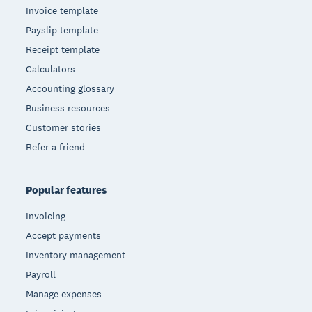
Invoice template
Payslip template
Receipt template
Calculators
Accounting glossary
Business resources
Customer stories
Refer a friend
Popular features
Invoicing
Accept payments
Inventory management
Payroll
Manage expenses