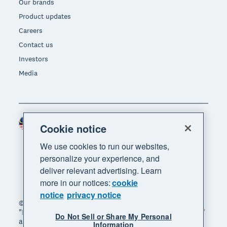
Our brands
Product updates
Careers
Contact us
Investors
Media
Malaysia (USD)
Region
Cookie notice
We use cookies to run our websites,
personalize your experience, and
deliver relevant advertising. Learn
more in our notices:
cookie
notice
privacy notice
© 2026 Xero Limited. All rights reserved. "Xero",
"Beautiful business" and "Your business supercharged"
Do Not Sell or Share My Personal
are trademarks of Xero Limited.
Information