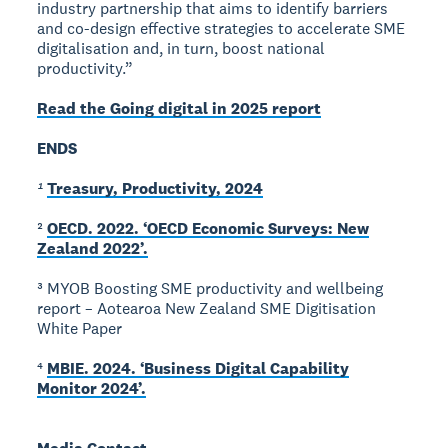
industry partnership that aims to identify barriers
and co-design effective strategies to accelerate SME
digitalisation and, in turn, boost national
productivity.”
Read the Going digital in 2025 report
ENDS
¹
Treasury, Productivity, 2024
²
OECD. 2022. ‘OECD Economic Surveys: New
Zealand 2022’.
³ MYOB Boosting SME productivity and wellbeing
report – Aotearoa New Zealand SME Digitisation
White Paper
⁴
MBIE. 2024. ‘Business Digital Capability
Monitor 2024’.