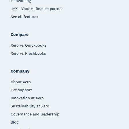
E-invoicing
JAX - Your AI finance partner
See all features
Compare
Xero vs Quickbooks
Xero vs Freshbooks
Company
About Xero
Get support
Innovation at Xero
Sustainability at Xero
Governance and leadership
Blog