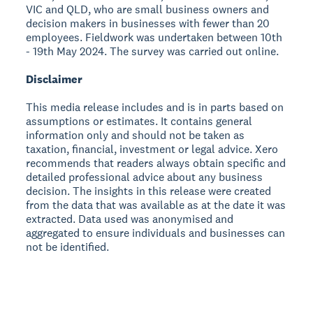
VIC and QLD, who are small business owners and
decision makers in businesses with fewer than 20
employees. Fieldwork was undertaken between 10th
- 19th May 2024. The survey was carried out online.
Disclaimer
This media release includes and is in parts based on
assumptions or estimates. It contains general
information only and should not be taken as
taxation, financial, investment or legal advice. Xero
recommends that readers always obtain specific and
detailed professional advice about any business
decision. The insights in this release were created
from the data that was available as at the date it was
extracted. Data used was anonymised and
aggregated to ensure individuals and businesses can
not be identified.