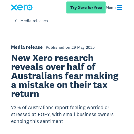
Try Xero for free
Menu
Media releases
Media release
Published on 29 May 2025
New Xero research
reveals over half of
Australians fear making
a mistake on their tax
return
73% of Australians report feeling worried or
stressed at EOFY, with small business owners
echoing this sentiment