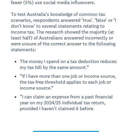
fewer (5%) use social media influencers.
To test Australia’s knowledge of common tax
scenarios, respondents answered ‘true’. ‘false’ or ‘I
don’t know’ to several statements relating to
income tax. The research showed the majority (at
least half) of Australians answered incorrectly or
were unsure of the correct answer to the following
statements:
The money I spend on a tax deduction reduces
my tax bill by the same amount.”
“If I have more than one job or income source,
the tax-free threshold applies to each job or
income source.”
“I can claim an expense from a past financial
year on my 2024/25 individual tax return,
provided I haven't claimed it before.