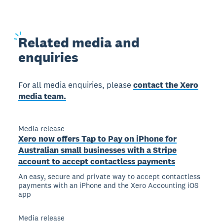
Related
media and
enquiries
For all media enquiries, please
contact the Xero
media team.
Media release
Xero now offers Tap to Pay on iPhone for
Australian small businesses with a Stripe
account to accept contactless payments
An easy, secure and private way to accept contactless
payments with an iPhone and the Xero Accounting iOS
app
Media release