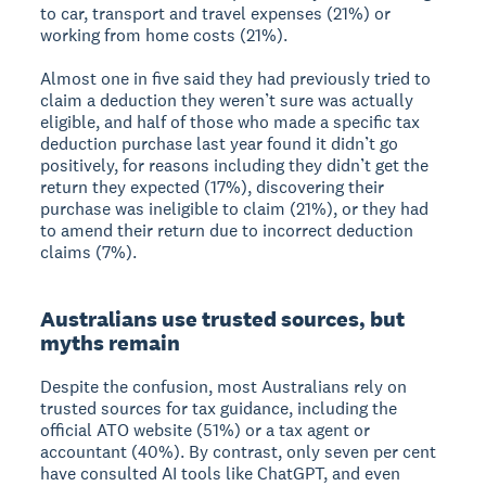
to car, transport and travel expenses (21%) or
working from home costs (21%).
Almost one in five said they had previously tried to
claim a deduction they weren’t sure was actually
eligible, and half of those who made a specific tax
deduction purchase last year found it didn’t go
positively, for reasons including they didn’t get the
return they expected (17%), discovering their
purchase was ineligible to claim (21%), or they had
to amend their return due to incorrect deduction
claims (7%).
Australians use trusted sources, but
myths remain
Despite the confusion, most Australians rely on
trusted sources for tax guidance, including the
official ATO website (51%) or a tax agent or
accountant (40%). By contrast, only seven per cent
have consulted AI tools like ChatGPT, and even