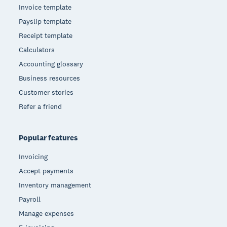
Invoice template
Payslip template
Receipt template
Calculators
Accounting glossary
Business resources
Customer stories
Refer a friend
Popular features
Invoicing
Accept payments
Inventory management
Payroll
Manage expenses