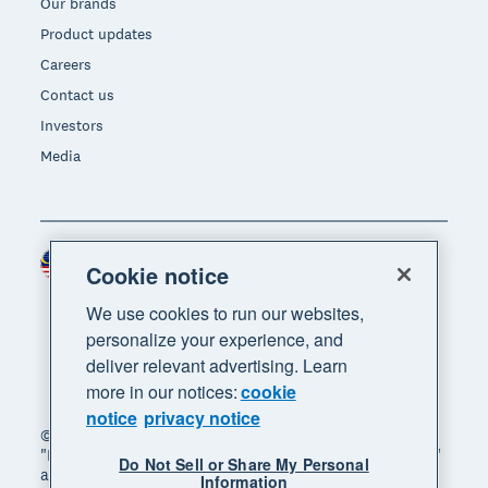
Our brands
Product updates
Careers
Contact us
Investors
Media
Malaysia (USD)
Region
Cookie notice
We use cookies to run our websites,
personalize your experience, and
deliver relevant advertising. Learn
more in our notices:
cookie
notice
privacy notice
© 2026 Xero Limited. All rights reserved. "Xero",
"Beautiful business" and "Your business supercharged"
Do Not Sell or Share My Personal
are trademarks of Xero Limited.
Information