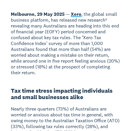
Melbourne, 29 May 2025
—
Xero
, the global small
business platform, has released new research¹
revealing many Australians are heading into this end
of financial year (EOFY) period concerned and
confused about key tax rules. The ‘Xero Tax
Confidence Index’ survey of more than 1,000
Australians found that more than half (54%) are
worried about making a mistake on their return,
while around one in five report feeling anxious (20%)
or stressed (18%) at the prospect of completing
their return.
Tax time stress impacting individuals
and small businesses alike
Nearly three quarters (73%) of Australians are
worried or anxious about tax time in general, with
owing money to the Australian Taxation Office (ATO)
(33%), following tax rules correctly (28%), and