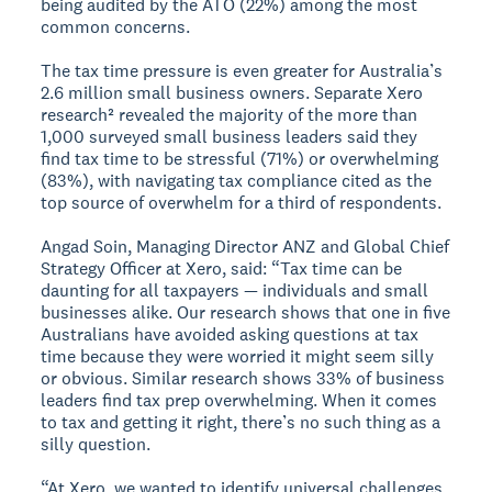
being audited by the ATO (22%) among the most
common concerns.
The tax time pressure is even greater for Australia’s
2.6 million small business owners. Separate Xero
research² revealed the majority of the more than
1,000 surveyed small business leaders said they
find tax time to be stressful (71%) or overwhelming
(83%), with navigating tax compliance cited as the
top source of overwhelm for a third of respondents.
Angad Soin, Managing Director ANZ and Global Chief
Strategy Officer at Xero, said: “Tax time can be
daunting for all taxpayers — individuals and small
businesses alike. Our research shows that one in five
Australians have avoided asking questions at tax
time because they were worried it might seem silly
or obvious. Similar research shows 33% of business
leaders find tax prep overwhelming. When it comes
to tax and getting it right, there’s no such thing as a
silly question.
“At Xero, we wanted to identify universal challenges