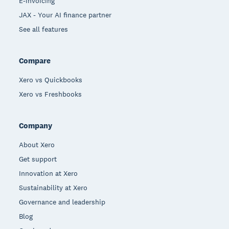
E-invoicing
JAX - Your AI finance partner
See all features
Compare
Xero vs Quickbooks
Xero vs Freshbooks
Company
About Xero
Get support
Innovation at Xero
Sustainability at Xero
Governance and leadership
Blog