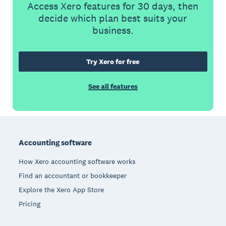
Access Xero features for 30 days, then
decide which plan best suits your
business.
Try Xero for free
See all features
Footer
Accounting software
How Xero accounting software works
Find an accountant or bookkeeper
Explore the Xero App Store
Pricing