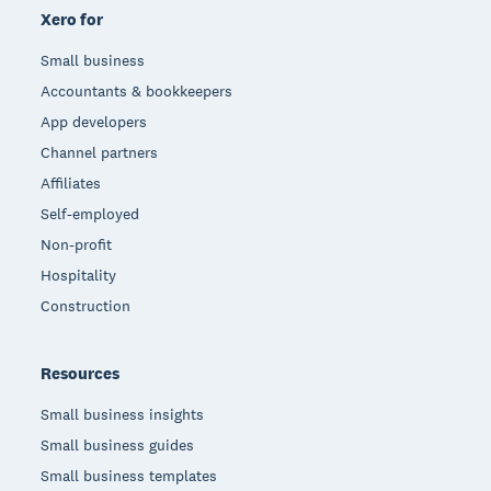
Xero for
Small business
Accountants & bookkeepers
App developers
Channel partners
Affiliates
Self-employed
Non-profit
Hospitality
Construction
Resources
Small business insights
Small business guides
Small business templates