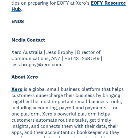
tips on preparing for EOFY at Xero’s
EOFY Resource
Hub
.
ENDS
Media Contact
Xero Australia | Jess Brophy | Director of
Communications, ANZ | +61 431 268 549 |
jess.brophy@xero.com
About Xero
Xero
is a global small business platform that helps
customers supercharge their business by bringing
together the most important small business tools,
including accounting, payroll and payments — on
one platform. Xero’s powerful platform helps
customers automate routine tasks, get timely
insights, and connects them with their data, their
apps, and their accountant or bookkeeper so they