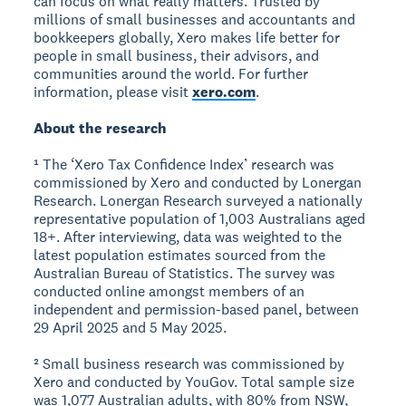
can focus on what really matters. Trusted by
millions of small businesses and accountants and
bookkeepers globally, Xero makes life better for
people in small business, their advisors, and
communities around the world. For further
information, please visit
xero.com
.
About the research
¹ The ‘Xero Tax Confidence Index’ research was
commissioned by Xero and conducted by Lonergan
Research. Lonergan Research surveyed a nationally
representative population of 1,003 Australians aged
18+. After interviewing, data was weighted to the
latest population estimates sourced from the
Australian Bureau of Statistics. The survey was
conducted online amongst members of an
independent and permission-based panel, between
29 April 2025 and 5 May 2025.
² Small business research was commissioned by
Xero and conducted by YouGov. Total sample size
was 1,077 Australian adults, with 80% from NSW,