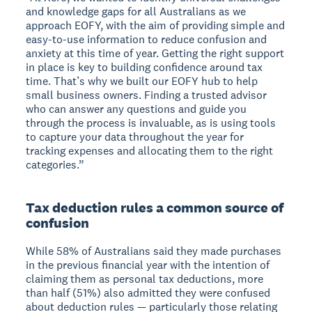
and knowledge gaps for all Australians as we
approach EOFY, with the aim of providing simple and
easy-to-use information to reduce confusion and
anxiety at this time of year. Getting the right support
in place is key to building confidence around tax
time. That’s why we built our EOFY hub to help
small business owners. Finding a trusted advisor
who can answer any questions and guide you
through the process is invaluable, as is using tools
to capture your data throughout the year for
tracking expenses and allocating them to the right
categories.”
Tax deduction rules a common source of
confusion
While 58% of Australians said they made purchases
in the previous financial year with the intention of
claiming them as personal tax deductions, more
than half (51%) also admitted they were confused
about deduction rules — particularly those relating