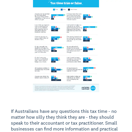
If Australians have any questions this tax time - no
matter how silly they think they are - they should
speak to their accountant or tax practitioner. Small
businesses can find more information and practical