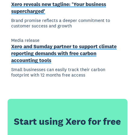
Xero reveals new tagline: 'Your business
supercharged'
Brand promise reflects a deeper commitment to
customer success and growth
Media release
Xero and Sumday partner to support climate
reporting demands with free carbon
accounting tools
Small businesses can easily track their carbon
footprint with 12 months free access
Start using Xero for free