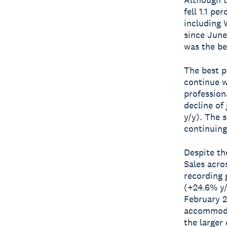
fell 1.1 pe
including W
since June
was the be
The best p
continue w
professiona
decline of 
y/y). The 
continuing
Despite th
Sales acro
recording 
(+24.6% y/
February 2
accommodat
the larger