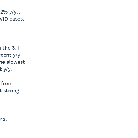
.2% y/y),
VID cases.
 the 3.4
rcent y/y
The slowest
 y/y.
 from
t strong
nal