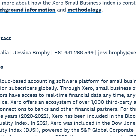
t more about how the Xero Small Business Index is const
ckground information
and
methodology
.
tact
alia | Jessica Brophy | +61 431 268 549 | jess.brophy@x
ro
cloud-based accounting software platform for small busi
lion subscribers globally. Through Xero, small business 
sors have access to real-time financial data any time, a
ice. Xero offers an ecosystem of over 1,000 third-party 
onnections to banks and other financial partners. For th
e years (2020-2022), Xero has been included in the Blo
ality Index. In 2021, Xero was included in the Dow Jone
lity Index (DJSI), powered by the S&P Global Corporate