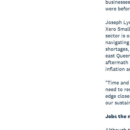
businesses
were befor
Joseph Lyo
Xero Small
sector is o
navigating
shortages,
east Queen
aftermath 
inflation a
"Time and 
need to re
edge close
our sustai
Jobs the 
Although t