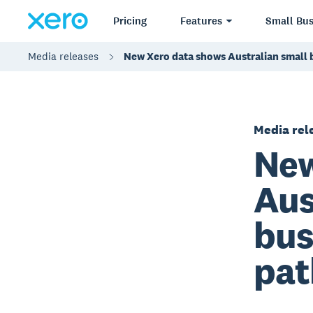
Pricing
Features
Small Bus
Media releases
New Xero data shows Australian small b
Media rel
New
Aus
bus
pat