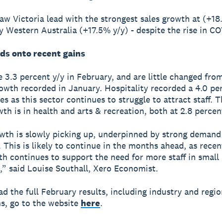
aw Victoria lead with the strongest sales growth at (+18
y Western Australia (+17.5% y/y) - despite the rise in CO
ds onto recent gains
 3.3 percent y/y in February, and are little changed from
owth recorded in January. Hospitality recorded a 4.0 pe
es as this sector continues to struggle to attract staff. 
th is in health and arts & recreation, both at 2.8 percent
th is slowly picking up, underpinned by strong demand
 This is likely to continue in the months ahead, as recen
th continues to support the need for more staff in small
,” said Louise Southall, Xero Economist.
d the full February results, including industry and regio
s, go to the website
here
.