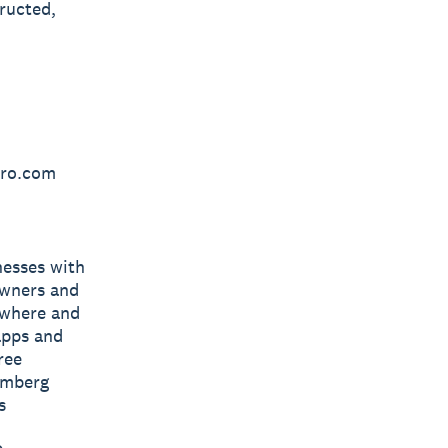
ructed,
ero.com
nesses with
owners and
nywhere and
apps and
ree
omberg
s