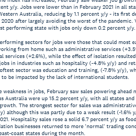
rcent y/y. Jobs were lower than in February 2021 in all sta
estern Australia, reducing by 1.1 percent y/y - its first d
 2020 after largely avoiding the worst of the pandemic. 
st performing state with jobs only down 0.2 percent y/y.
erforming sectors for jobs were those that could most ea
orking from home such as administrative services (+3.5
l services (+2.6%), while the effect of isolation resulted
jobs in industries such as hospitality (-4.8% y/y) and reta
softest sector was education and training, (-7.8% y/y), wh
 to be impacted by the lack of international students.
e weakness in jobs, February saw sales powering ahead n
ss Australia were up 15.2 percent y/y, with all states and
growth. The strongest sector for sales was administrativ
y) although this was partly due to a weak result (-1.6% y
021. Hospitality sales rose a solid 6.7 percent y/y as foo
ion businesses returned to more 'normal' trading cond
 east-coast states during the month.