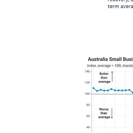
term avera