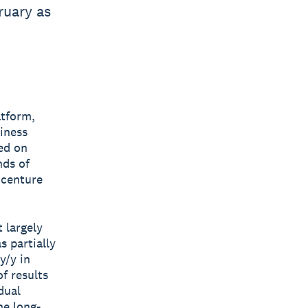
ruary as
atform,
siness
ed on
nds of
ccenture
 largely
s partially
y/y in
f results
dual
he long-