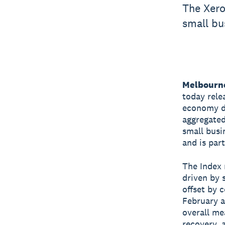
The Xero
small bu
Melbourne
today rele
economy du
aggregated
small busi
and is par
The Index 
driven by 
offset by 
February a
overall me
recovery, 