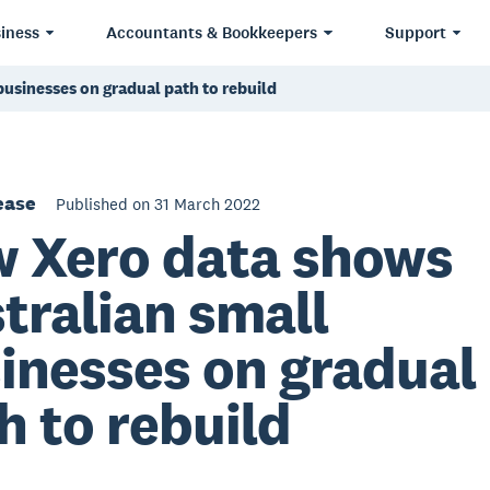
iness
Accountants & Bookkeepers
Support
usinesses on gradual path to rebuild
ease
Published on 31 March 2022
 Xero data shows
tralian small
inesses on gradual
h to rebuild