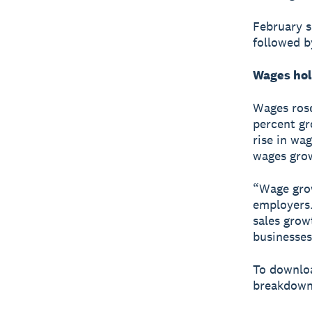
February s
followed b
Wages hol
Wages rose
percent gr
rise in wag
wages grow
“Wage grow
employers.
sales grow
businesses
To downloa
breakdown