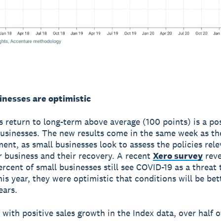
inesses are optimistic
s return to long-term above average (100 points) is a pos
businesses. The new results come in the same week as t
nt, as small businesses look to assess the policies rele
r business and their recovery. A recent
Xero survey
reve
ercent of small businesses still see COVID-19 as a threat 
his year, they were optimistic that conditions will be bet
ears.
 with positive sales growth in the Index data, over half o