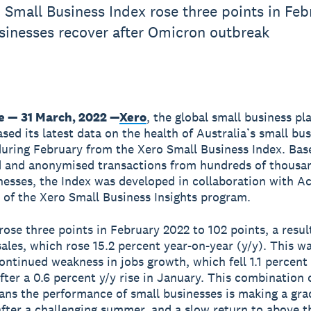
 Small Business Index rose three points in Feb
sinesses recover after Omicron outbreak
 — 31 March, 2022 —
Xero
, the global small business pl
ased its latest data on the health of Australia’s small bu
ring February from the Xero Small Business Index. Bas
 and anonymised transactions from hundreds of thousa
nesses, the Index was developed in collaboration with A
t of the Xero Small Business Insights program.
rose three points in February 2022 to 102 points, a result
sales, which rose 15.2 percent year-on-year (y/y). This wa
continued weakness in jobs growth, which fell 1.1 percent 
fter a 0.6 percent y/y rise in January. This combination o
ans the performance of small businesses is making a gra
after a challenging summer, and a slow return to above t