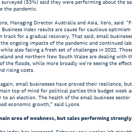
 surveyed (53%) said they were performing about the s
e the pandemic.
ns, Managing Director Australia and Asia, Xero, said: "F
 Business Index results are cause for cautious optimism 
n track for a gradual recovery. That said, small businesses
 the ongoing impacts of the pandemic and continued lab
 while also facing a fresh set of challenges in 2022. Thos
sland and northern New South Wales are dealing with t
of the floods, while more broadly we're seeing the effect
nd rising costs.
again, small businesses have proved their resilience, but 
main top of mind for political parties this budget week 
r to an election. The health of the small business sector 
ned economic growth,” said Lyons.
main area of weakness, but sales performing strongly
he Index has increased, February saw weaker job growth