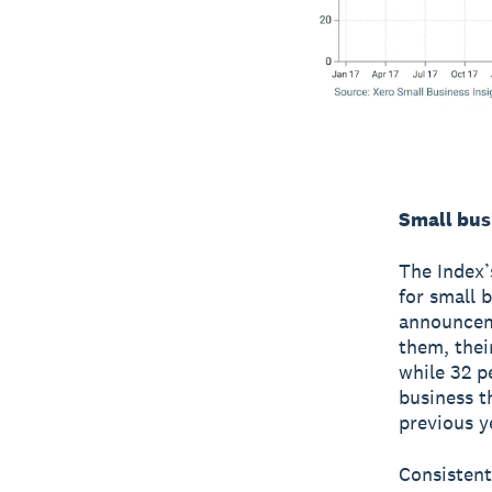
Small bus
The Index’
for small 
announceme
them, thei
while 32 p
business t
previous y
Consistent