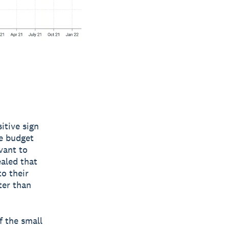
itive sign
he budget
vant to
aled that
to their
ter than
f the small