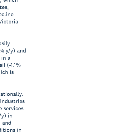
tes,
ecline
Victoria
sily
% y/y) and
 in a
il (-1.1%
ich is
ationally.
 industries
e services
/y) in
d and
itions in