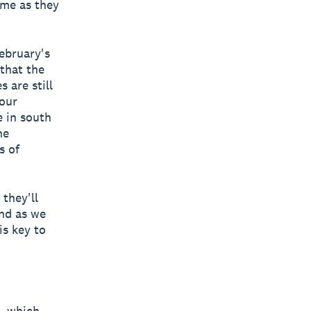
ame as they
ebruary's
that the
 are still
our
e in south
he
s of
they'll
and as we
is key to
, which