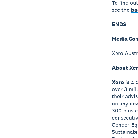
To find ou
see the
ba
ENDS
Media Con
Xero Austr
About Xe
Xero
is a 
over 3 mil
their advi
on any dev
300 plus c
consecutiv
Gender-Equ
Sustainabi