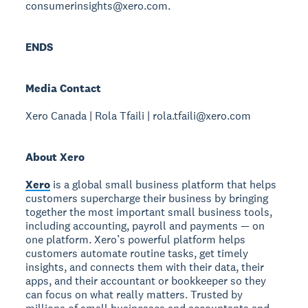
consumerinsights@xero.com.
ENDS
Media Contact
Xero Canada | Rola Tfaili | rola.tfaili@xero.com
About Xero
Xero
is a global small business platform that helps
customers supercharge their business by bringing
together the most important small business tools,
including accounting, payroll and payments — on
one platform. Xero’s powerful platform helps
customers automate routine tasks, get timely
insights, and connects them with their data, their
apps, and their accountant or bookkeeper so they
can focus on what really matters. Trusted by