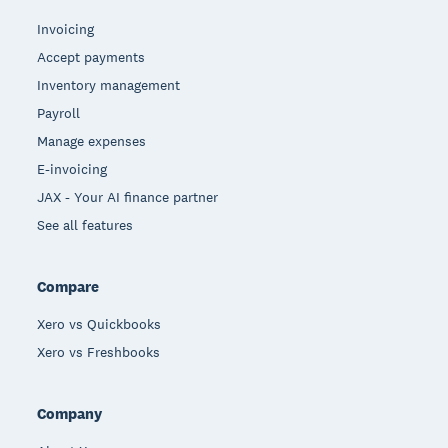
Invoicing
Accept payments
Inventory management
Payroll
Manage expenses
E-invoicing
JAX - Your AI finance partner
See all features
Compare
Xero vs Quickbooks
Xero vs Freshbooks
Company