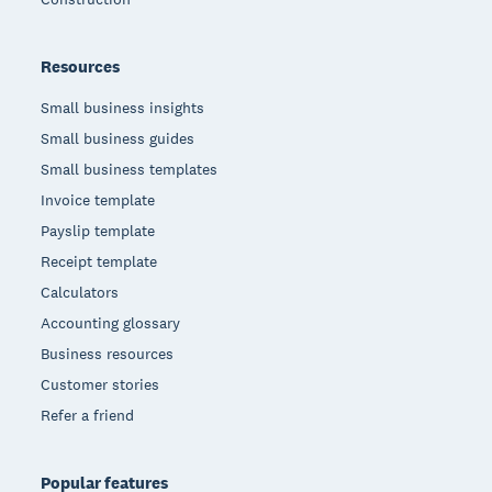
Resources
Small business insights
Small business guides
Small business templates
Invoice template
Payslip template
Receipt template
Calculators
Accounting glossary
Business resources
Customer stories
Refer a friend
Popular features