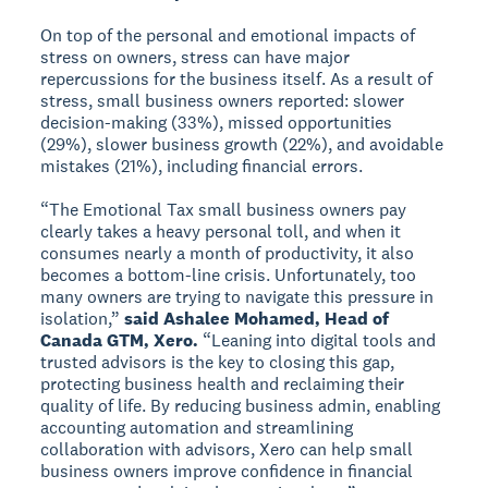
On top of the personal and emotional impacts of
stress on owners, stress can have major
repercussions for the business itself. As a result of
stress, small business owners reported: slower
decision-making (33%), missed opportunities
(29%), slower business growth (22%), and avoidable
mistakes (21%), including financial errors.
“The Emotional Tax small business owners pay
clearly takes a heavy personal toll, and when it
consumes nearly a month of productivity, it also
becomes a bottom-line crisis. Unfortunately, too
many owners are trying to navigate this pressure in
isolation,”
said Ashalee Mohamed, Head of
Canada GTM, Xero.
“Leaning into digital tools and
trusted advisors is the key to closing this gap,
protecting business health and reclaiming their
quality of life. By reducing business admin, enabling
accounting automation and streamlining
collaboration with advisors, Xero can help small
business owners improve confidence in financial