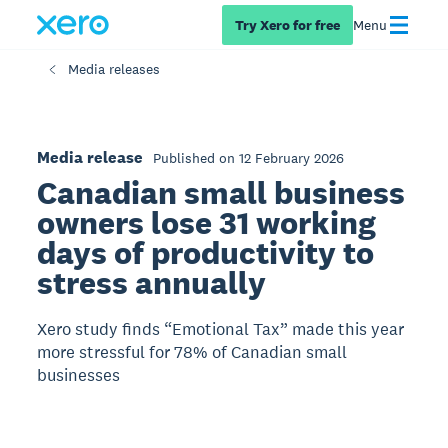
Try Xero for free
Menu
Media releases
Media release
Published on 12 February 2026
Canadian small business
owners lose 31 working
days of productivity to
stress annually
Xero study finds “Emotional Tax” made this year
more stressful for 78% of Canadian small
businesses