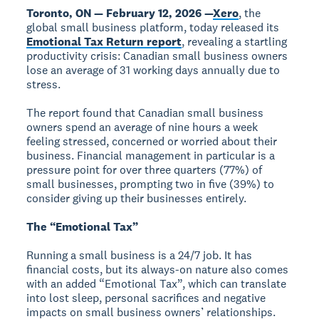
Toronto, ON — February 12, 2026 —
Xero
, the
global small business platform, today released its
Emotional Tax Return report
, revealing a startling
productivity crisis: Canadian small business owners
lose an average of 31 working days annually due to
stress.
The report found that Canadian small business
owners spend an average of nine hours a week
feeling stressed, concerned or worried about their
business. Financial management in particular is a
pressure point for over three quarters (77%) of
small businesses, prompting two in five (39%) to
consider giving up their businesses entirely.
The “Emotional Tax”
Running a small business is a 24/7 job. It has
financial costs, but its always-on nature also comes
with an added “Emotional Tax”, which can translate
into lost sleep, personal sacrifices and negative
impacts on small business owners’ relationships.