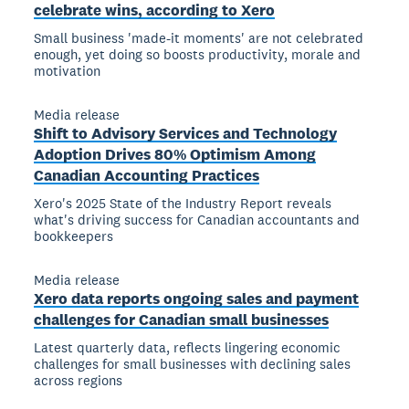
celebrate wins, according to Xero
Small business 'made-it moments' are not celebrated
enough, yet doing so boosts productivity, morale and
motivation
Media release
Shift to Advisory Services and Technology
Adoption Drives 80% Optimism Among
Canadian Accounting Practices
Xero's 2025 State of the Industry Report reveals
what's driving success for Canadian accountants and
bookkeepers
Media release
Xero data reports ongoing sales and payment
challenges for Canadian small businesses
Latest quarterly data, reflects lingering economic
challenges for small businesses with declining sales
across regions