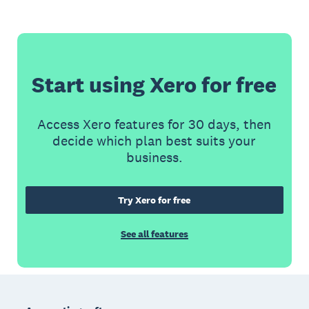
Start using Xero for free
Access Xero features for 30 days, then
decide which plan best suits your
business.
Try Xero for free
See all features
Footer