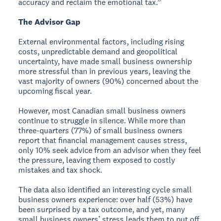
accuracy and reclaim the emotional tax.”
The Advisor Gap
External environmental factors, including rising
costs, unpredictable demand and geopolitical
uncertainty, have made small business ownership
more stressful than in previous years, leaving the
vast majority of owners (90%) concerned about the
upcoming fiscal year.
However, most Canadian small business owners
continue to struggle in silence. While more than
three-quarters (77%) of small business owners
report that financial management causes stress,
only 10% seek advice from an advisor when they feel
the pressure, leaving them exposed to costly
mistakes and tax shock.
The data also identified an interesting cycle small
business owners experience: over half (53%) have
been surprised by a tax outcome, and yet, many
small business owners’ stress leads them to put off