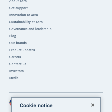
About Xero
Get support
Innovation at Xero
Sustainability at Xero
Governance and leadership
Blog
Our brands
Product updates
Careers
Contact us
Investors
Media
Malaysia (USD)
Region
Cookie notice