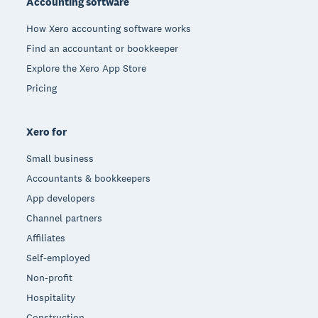
Accounting software
How Xero accounting software works
Find an accountant or bookkeeper
Explore the Xero App Store
Pricing
Xero for
Small business
Accountants & bookkeepers
App developers
Channel partners
Affiliates
Self-employed
Non-profit
Hospitality
Construction