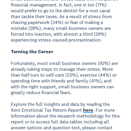
financial management. In fact, one in ten (11%)
would prefer to go to the dentist for a root canal
than tackle their taxes. As a result of stress from
chasing paperwork (34%) or fear of making a
mistake (28%), many small business owners are
forced into inaction, with almost a third (29%)
experiencing stress-caused procrastination.
Turning the Corner
Fortunately, most small business owners (92%) are
already taking steps to manage their stress. More
than half turn to self-care (52%), exercise (44%) or
spending time with friends and family (41%), and
with the right support, small business owners can
greatly reduce financial fears.
Explore the full insights and data by reading the
Xero Emotional Tax Return Report
here
. For more
information about the research methodology for this
report or to access full data tables including all
answer options and question text, please contact