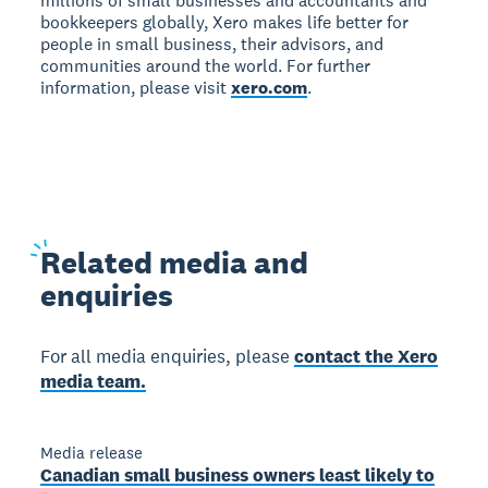
millions of small businesses and accountants and
bookkeepers globally, Xero makes life better for
people in small business, their advisors, and
communities around the world. For further
information, please visit
xero.com
.
Related
media and
enquiries
For all media enquiries, please
contact the Xero
media team.
Media release
Canadian small business owners least likely to