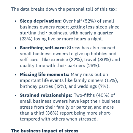
The data breaks down the personal toll of this tax:
Sleep deprivation:
Over half (52%) of small
business owners report getting less sleep since
starting their business, with nearly a quarter
(23%) losing five or more hours a night.
Sacrificing self-care:
Stress has also caused
small business owners to give up hobbies and
self-care—like exercise (32%), travel (30%) and
quality time with their partners (26%).
Missing life moments:
Many miss out on
important life events like family dinners (15%),
birthday parties (12%), and weddings (7%).
Strained relationships:
Two-fifths (40%) of
small business owners have kept their business
stress from their family or partner, and more
than a third (36%) report being more short-
tempered with others when stressed.
The business impact of stress