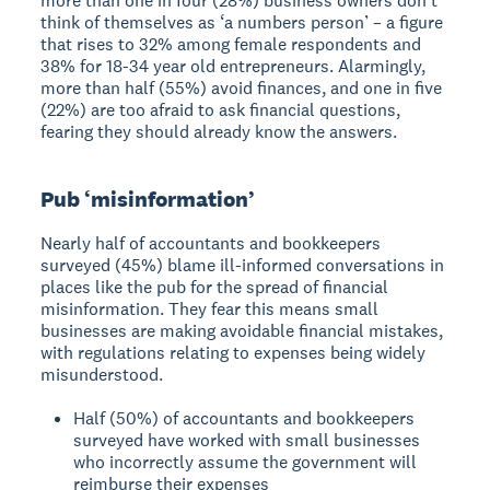
more than one in four (28%) business owners don’t
think of themselves as ‘a numbers person’ – a figure
that rises to 32% among female respondents and
38% for 18-34 year old entrepreneurs. Alarmingly,
more than half (55%) avoid finances, and one in five
(22%) are too afraid to ask financial questions,
fearing they should already know the answers.
Pub ‘misinformation’
Nearly half of accountants and bookkeepers
surveyed (45%) blame ill-informed conversations in
places like the pub for the spread of financial
misinformation. They fear this means small
businesses are making avoidable financial mistakes,
with regulations relating to expenses being widely
misunderstood.
Half (50%) of accountants and bookkeepers
surveyed have worked with small businesses
who incorrectly assume the government will
reimburse their expenses