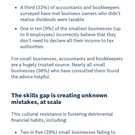
A third (33%) of accountants and bookkeepers
surveyed have met business owners who didn’t
realise dividends were taxable
One in ten (9%) of the smallest businesses (up
to 9 employees) incorrectly believe that they
don’t need to declare all their income to tax
authorities
For small businesses, accountants and bookkeepers
are a hugely trusted source. Nearly all small
businesses (98%) who have consulted them found
the advice helpful.
The skills gap is creating unknown
mistakes, at scale
This cultural resistance is fostering detrimental
financial habits, including:
Two in five (39%) small businesses failing to