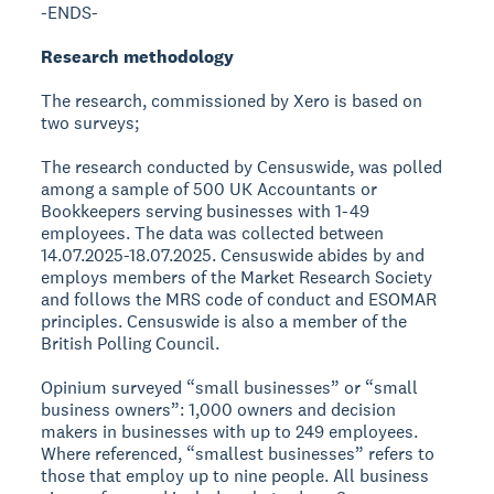
-ENDS-
Research methodology
The research, commissioned by Xero is based on
two surveys;
The research conducted by Censuswide, was polled
among a sample of 500 UK Accountants or
Bookkeepers serving businesses with 1-49
employees. The data was collected between
14.07.2025-18.07.2025. Censuswide abides by and
employs members of the Market Research Society
and follows the MRS code of conduct and ESOMAR
principles. Censuswide is also a member of the
British Polling Council.
Opinium surveyed “small businesses” or “small
business owners”: 1,000 owners and decision
makers in businesses with up to 249 employees.
Where referenced, “smallest businesses” refers to
those that employ up to nine people. All business