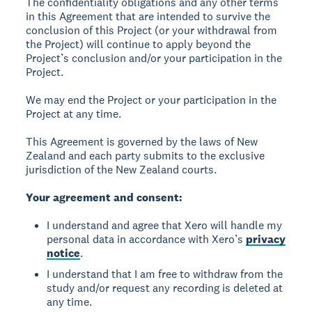
The confidentiality obligations and any other terms
in this Agreement that are intended to survive the
conclusion of this Project (or your withdrawal from
the Project) will continue to apply beyond the
Project’s conclusion and/or your participation in the
Project.
We may end the Project or your participation in the
Project at any time.
This Agreement is governed by the laws of New
Zealand and each party submits to the exclusive
jurisdiction of the New Zealand courts.
Your agreement and consent:
I understand and agree that Xero will handle my
personal data in accordance with Xero’s
privacy
notice
.
I understand that I am free to withdraw from the
study and/or request any recording is deleted at
any time.