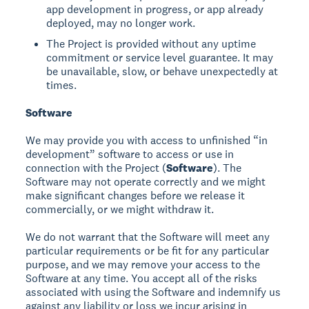
app development in progress, or app already
deployed, may no longer work.
The Project is provided without any uptime
commitment or service level guarantee. It may
be unavailable, slow, or behave unexpectedly at
times.
Software
We may provide you with access to unfinished “in
development” software to access or use in
connection with the Project (
Software
). The
Software may not operate correctly and we might
make significant changes before we release it
commercially, or we might withdraw it.
We do not warrant that the Software will meet any
particular requirements or be fit for any particular
purpose, and we may remove your access to the
Software at any time. You accept all of the risks
associated with using the Software and indemnify us
against any liability or loss we incur arising in