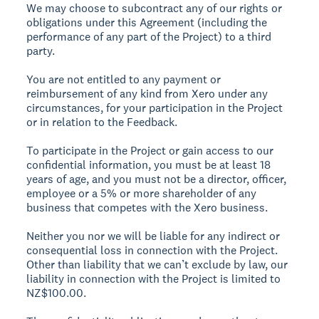
We may choose to subcontract any of our rights or
obligations under this Agreement (including the
performance of any part of the Project) to a third
party.
You are not entitled to any payment or
reimbursement of any kind from Xero under any
circumstances, for your participation in the Project
or in relation to the Feedback.
To participate in the Project or gain access to our
confidential information, you must be at least 18
years of age, and you must not be a director, officer,
employee or a 5% or more shareholder of any
business that competes with the Xero business.
Neither you nor we will be liable for any indirect or
consequential loss in connection with the Project.
Other than liability that we can’t exclude by law, our
liability in connection with the Project is limited to
NZ$100.00.