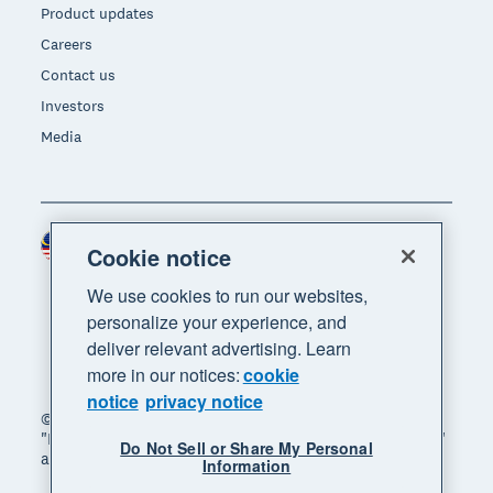
Product updates
Careers
Contact us
Investors
Media
Malaysia (USD)
Region
Cookie notice
We use cookies to run our websites,
personalize your experience, and
deliver relevant advertising. Learn
more in our notices:
cookie
notice
privacy notice
© 2026 Xero Limited. All rights reserved. "Xero",
"Beautiful business" and "Your business supercharged"
Do Not Sell or Share My Personal
are trademarks of Xero Limited.
Information