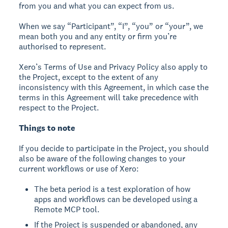
from you and what you can expect from us.
When we say “Participant”, “I”, “you” or “your”, we
mean both you and any entity or firm you’re
authorised to represent.
Xero’s Terms of Use and Privacy Policy also apply to
the Project, except to the extent of any
inconsistency with this Agreement, in which case the
terms in this Agreement will take precedence with
respect to the Project.
Things to note
If you decide to participate in the Project, you should
also be aware of the following changes to your
current workflows or use of Xero:
The beta period is a test exploration of how
apps and workflows can be developed using a
Remote MCP tool.
If the Project is suspended or abandoned, any