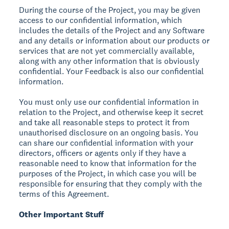
During the course of the Project, you may be given
access to our confidential information, which
includes the details of the Project and any Software
and any details or information about our products or
services that are not yet commercially available,
along with any other information that is obviously
confidential. Your Feedback is also our confidential
information.
You must only use our confidential information in
relation to the Project, and otherwise keep it secret
and take all reasonable steps to protect it from
unauthorised disclosure on an ongoing basis. You
can share our confidential information with your
directors, officers or agents only if they have a
reasonable need to know that information for the
purposes of the Project, in which case you will be
responsible for ensuring that they comply with the
terms of this Agreement.
Other Important Stuff