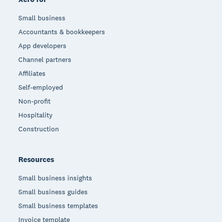
Small business
Accountants & bookkeepers
App developers
Channel partners
Affiliates
Self-employed
Non-profit
Hospitality
Construction
Resources
Small business insights
Small business guides
Small business templates
Invoice template