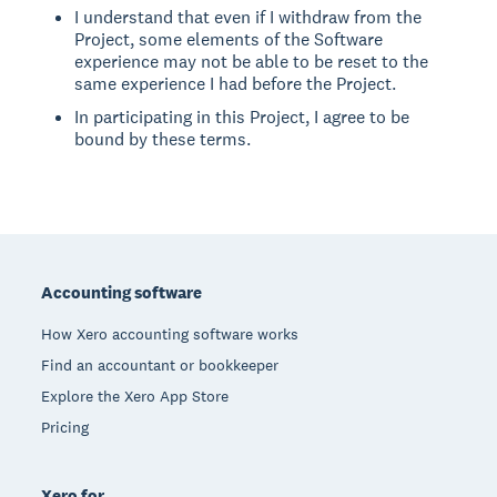
I understand that even if I withdraw from the
Project, some elements of the Software
experience may not be able to be reset to the
same experience I had before the Project.
In participating in this Project, I agree to be
bound by these terms.
Footer
Accounting software
How Xero accounting software works
Find an accountant or bookkeeper
Explore the Xero App Store
Pricing
Xero for