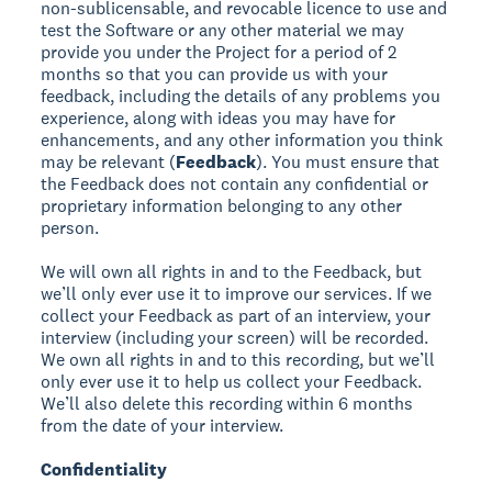
non-sublicensable, and revocable licence to use and
test the Software or any other material we may
provide you under the Project for a period of 2
months so that you can provide us with your
feedback, including the details of any problems you
experience, along with ideas you may have for
enhancements, and any other information you think
may be relevant (
Feedback
). You must ensure that
the Feedback does not contain any confidential or
proprietary information belonging to any other
person.
We will own all rights in and to the Feedback, but
we’ll only ever use it to improve our services. If we
collect your Feedback as part of an interview, your
interview (including your screen) will be recorded.
We own all rights in and to this recording, but we’ll
only ever use it to help us collect your Feedback.
We’ll also delete this recording within 6 months
from the date of your interview.
Confidentiality