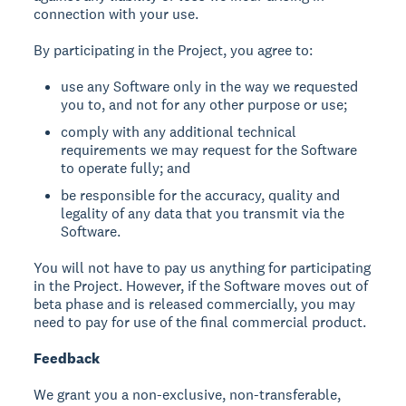
connection with your use.
By participating in the Project, you agree to:
use any Software only in the way we requested
you to, and not for any other purpose or use;
comply with any additional technical
requirements we may request for the Software
to operate fully; and
be responsible for the accuracy, quality and
legality of any data that you transmit via the
Software.
You will not have to pay us anything for participating
in the Project. However, if the Software moves out of
beta phase and is released commercially, you may
need to pay for use of the final commercial product.
Feedback
We grant you a non-exclusive, non-transferable,