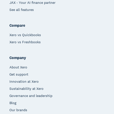
JAX - Your AI finance partner
See all features
Compare
Xero vs Quickbooks
Xero vs Freshbooks
Company
About Xero
Get support
Innovation at Xero
Sustainability at Xero
Governance and leadership
Blog
Our brands