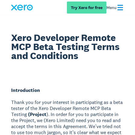
Try Xero for free
Menu
Xero Developer Remote
MCP Beta Testing Terms
and Conditions
Introduction
Thank you for your interest in participating as a beta
tester of the Xero Developer Remote MCP Beta
Testing
(Project
). In order for you to participate in
the Project, we (Xero Limited) need you to read and
accept the terms in this Agreement. We’ve tried not
to use too much jargon, so it’s clear what we expect