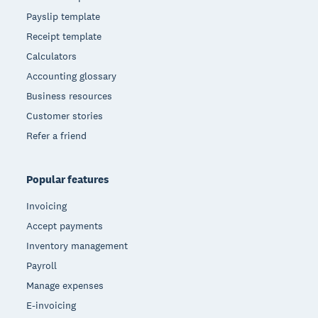
Payslip template
Receipt template
Calculators
Accounting glossary
Business resources
Customer stories
Refer a friend
Popular features
Invoicing
Accept payments
Inventory management
Payroll
Manage expenses
E-invoicing