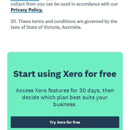
collect from you can be used in accordance with our
Privacy Policy.
20. These terms and conditions are governed by the
laws of State of Victoria, Australia.
Start using Xero for free
Access Xero features for 30 days, then
decide which plan best suits your
business.
Try Xero for free