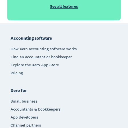
See all features
Footer
Accounting software
How Xero accounting software works
Find an accountant or bookkeeper
Explore the Xero App Store
Pricing
Xero for
Small business
Accountants & bookkeepers
App developers
Channel partners