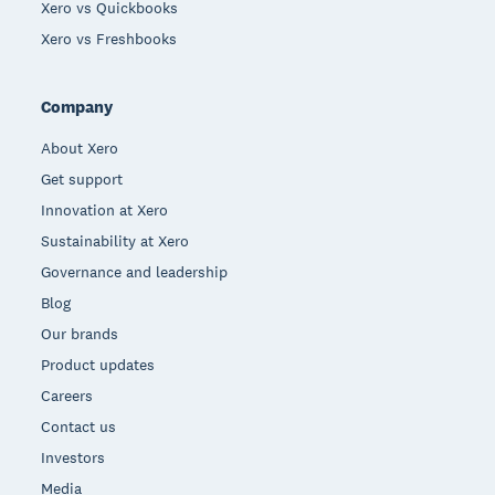
Xero vs Quickbooks
Xero vs Freshbooks
Company
About Xero
Get support
Innovation at Xero
Sustainability at Xero
Governance and leadership
Blog
Our brands
Product updates
Careers
Contact us
Investors
Media