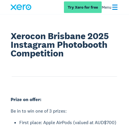
Try Xero for free
Menu
Xerocon Brisbane 2025
Instagram Photobooth
Competition
Prize on offer:
Be in to win one of 3 prizes:
First place: Apple AirPods (valued at AUD$700)