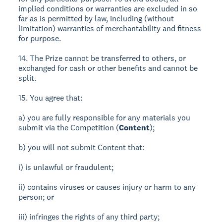
implied conditions or warranties are excluded in so
far as is permitted by law, including (without
limitation) warranties of merchantability and fitness
for purpose.
14. The Prize cannot be transferred to others, or
exchanged for cash or other benefits and cannot be
split.
15. You agree that:
a) you are fully responsible for any materials you
submit via the Competition (
Content
);
b) you will not submit Content that:
i) is unlawful or fraudulent;
ii) contains viruses or causes injury or harm to any
person; or
iii) infringes the rights of any third party;