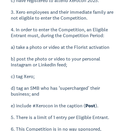
c) have registered to attend Xerocon 2025.
3. Xero employees and their immediate family are
not eligible to enter the Competition.
4. In order to enter the Competition, an Eligible
Entrant must, during the Competition Period:
a) take a photo or video at the Florist activation
b) post the photo or video to your personal
Instagram or LinkedIn feed;
c) tag Xero;
d) tag an SMB who has ‘supercharged’ their
business; and
e) include #Xerocon in the caption (
Post
).
5. There is a limit of 1 entry per Eligible Entrant.
6. This Competition is in no way sponsored,