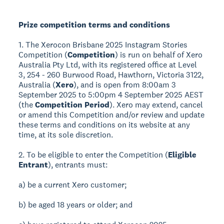
Prize competition terms and conditions
1. The Xerocon Brisbane 2025 Instagram Stories
Competition (
Competition
) is run on behalf of Xero
Australia Pty Ltd, with its registered office at Level
3, 254 - 260 Burwood Road, Hawthorn, Victoria 3122,
Australia (
Xero
), and is open from 8:00am 3
September 2025 to 5:00pm 4 September 2025 AEST
(the
Competition Period
). Xero may extend, cancel
or amend this Competition and/or review and update
these terms and conditions on its website at any
time, at its sole discretion.
2. To be eligible to enter the Competition (
Eligible
Entrant
), entrants must:
a) be a current Xero customer;
b) be aged 18 years or older; and