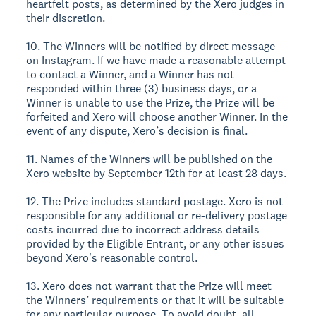
heartfelt posts, as determined by the Xero judges in
their discretion.
10. The Winners will be notified by direct message
on Instagram. If we have made a reasonable attempt
to contact a Winner, and a Winner has not
responded within three (3) business days, or a
Winner is unable to use the Prize, the Prize will be
forfeited and Xero will choose another Winner. In the
event of any dispute, Xero’s decision is final.
11. Names of the Winners will be published on the
Xero website by September 12th for at least 28 days.
12. The Prize includes standard postage. Xero is not
responsible for any additional or re-delivery postage
costs incurred due to incorrect address details
provided by the Eligible Entrant, or any other issues
beyond Xero's reasonable control.
13. Xero does not warrant that the Prize will meet
the Winners’ requirements or that it will be suitable
for any particular purpose. To avoid doubt, all