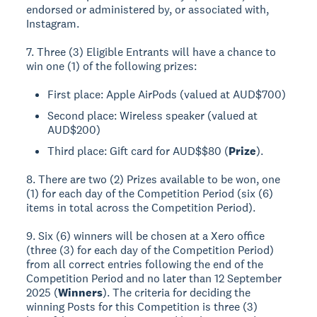
endorsed or administered by, or associated with,
Instagram.
7. Three (3) Eligible Entrants will have a chance to
win one (1) of the following prizes:
First place: Apple AirPods (valued at AUD$700)
Second place: Wireless speaker (valued at
AUD$200)
Third place: Gift card for AUD$$80 (
Prize
).
8. There are two (2) Prizes available to be won, one
(1) for each day of the Competition Period (six (6)
items in total across the Competition Period).
9. Six (6) winners will be chosen at a Xero office
(three (3) for each day of the Competition Period)
from all correct entries following the end of the
Competition Period and no later than 12 September
2025 (
Winners
). The criteria for deciding the
winning Posts for this Competition is three (3)