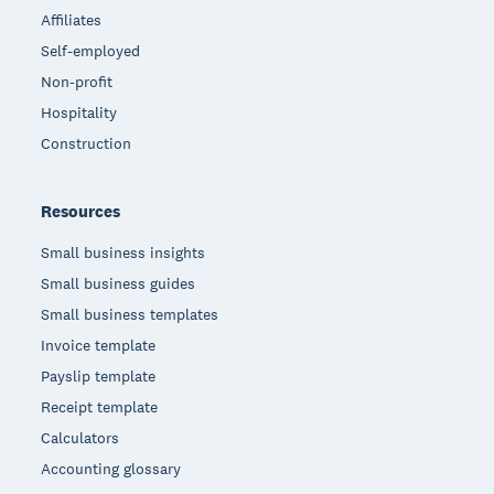
Affiliates
Self-employed
Non-profit
Hospitality
Construction
Resources
Small business insights
Small business guides
Small business templates
Invoice template
Payslip template
Receipt template
Calculators
Accounting glossary