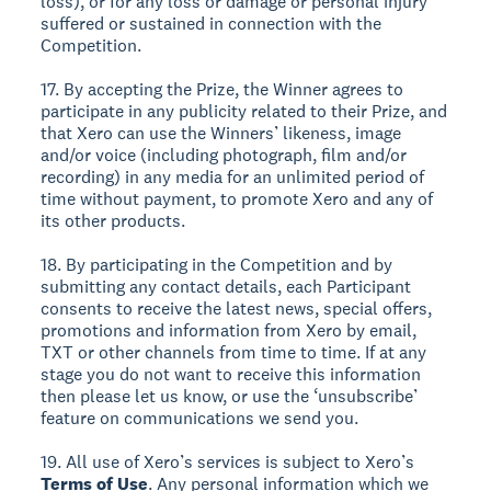
loss), or for any loss or damage or personal injury
suffered or sustained in connection with the
Competition.
17. By accepting the Prize, the Winner agrees to
participate in any publicity related to their Prize, and
that Xero can use the Winners’ likeness, image
and/or voice (including photograph, film and/or
recording) in any media for an unlimited period of
time without payment, to promote Xero and any of
its other products.
18. By participating in the Competition and by
submitting any contact details, each Participant
consents to receive the latest news, special offers,
promotions and information from Xero by email,
TXT or other channels from time to time. If at any
stage you do not want to receive this information
then please let us know, or use the ‘unsubscribe’
feature on communications we send you.
19. All use of Xero’s services is subject to Xero’s
Terms of Use
. Any personal information which we