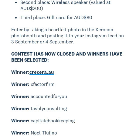
Second place: Wireless speaker (valued at
AUD$200)
Third place: Gift card for AUD$80
Enter by taking a heartfelt photo in the Xerocon
photobooth and posting it to your Instagram feed on
3 September or 4 September.
CONTEST HAS NOW CLOSED AND WINNERS HAVE
BEEN SELECTED:
Winner:
crecera.au
Winner:
xfactorfirm
Winner:
accountedforyou
Winner:
tashlyconsulting
Winner:
capitalebookkeeping
Winner:
Noel Tiufino