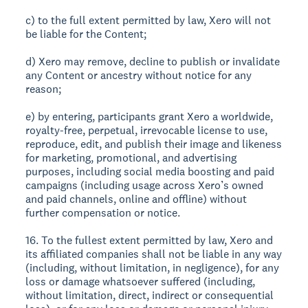
c) to the full extent permitted by law, Xero will not
be liable for the Content;
d) Xero may remove, decline to publish or invalidate
any Content or ancestry without notice for any
reason;
e) by entering, participants grant Xero a worldwide,
royalty-free, perpetual, irrevocable license to use,
reproduce, edit, and publish their image and likeness
for marketing, promotional, and advertising
purposes, including social media boosting and paid
campaigns (including usage across Xero’s owned
and paid channels, online and offline) without
further compensation or notice.
16. To the fullest extent permitted by law, Xero and
its affiliated companies shall not be liable in any way
(including, without limitation, in negligence), for any
loss or damage whatsoever suffered (including,
without limitation, direct, indirect or consequential