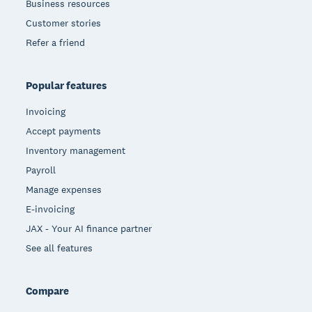
Business resources
Customer stories
Refer a friend
Popular features
Invoicing
Accept payments
Inventory management
Payroll
Manage expenses
E-invoicing
JAX - Your AI finance partner
See all features
Compare