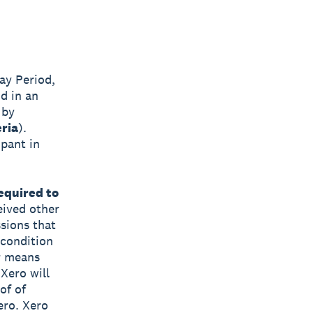
ay Period,
d in an
 by
eria
).
ipant in
equired to
eived other
sions that
 condition
r means
 Xero will
of of
ero. Xero