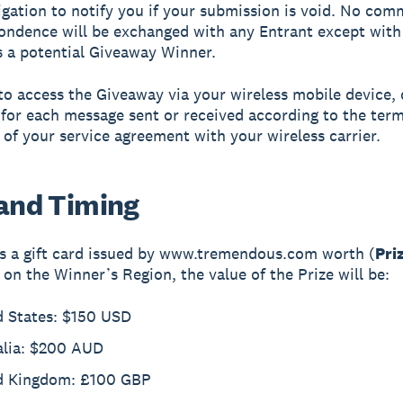
igation to notify you if your submission is void. No co
ondence will be exchanged with any Entrant except with
s a potential Giveaway Winner.
 to access the Giveaway via your wireless mobile device, 
for each message sent or received according to the ter
 of your service agreement with your wireless carrier.
 and Timing
is a gift card issued by www.tremendous.com worth (
Pri
on the Winner’s Region, the value of the Prize will be:
d States: $150 USD
alia: $200 AUD
d Kingdom: £100 GBP