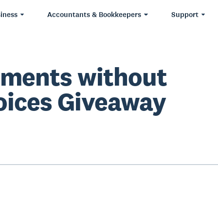
iness
Accountants & Bookkeepers
Support
ments without
oices Giveaway