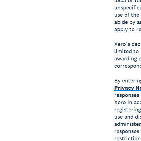
local or fo
unspecifie
use of the 
abide by an
apply to re
Xero’s dec
limited to
awarding o
correspond
By enterin
Privacy N
responses 
Xero in ac
registerin
use and di
administer
responses 
restrictio