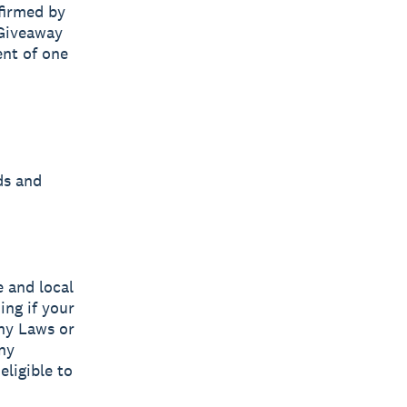
firmed by
 Giveaway
ent of one
ds and
e and local
ing if your
any Laws or
ny
eligible to