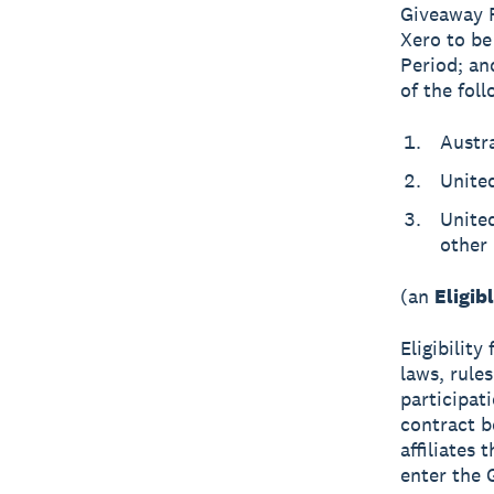
Giveaway P
Xero to be
Period; an
of the foll
Austra
Unite
United
other 
(an
Eligib
Eligibility
laws, rules
participat
contract b
affiliates
enter the 