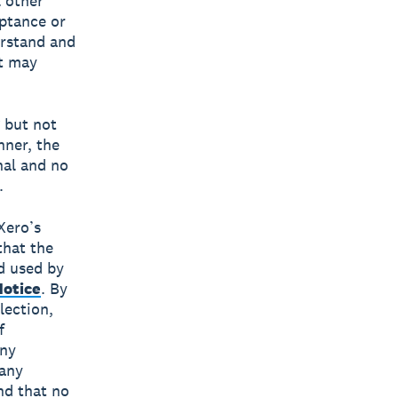
l other
eptance or
erstand and
at may
g but not
nner, the
nal and no
.
Xero’s
that the
d used by
Notice
. By
lection,
f
any
 any
nd that no