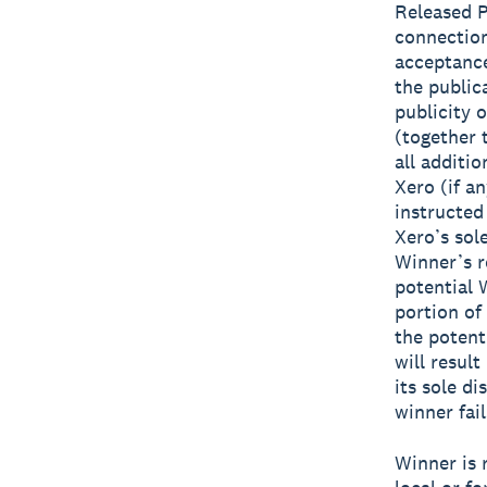
Released Pa
connection
acceptance
the public
publicity 
(together
all additi
Xero (if a
instructed
Xero’s sole
Winner’s r
potential 
portion of
the potent
will result
its sole di
winner fai
Winner is r