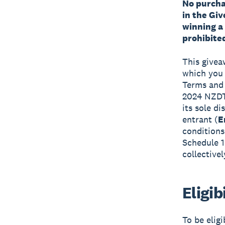
No purchas
in the Gi
winning a
prohibited
This givea
which you a
Terms and 
2024 NZDT,
its sole d
entrant (
E
conditions
Schedule 1
collective
Eligib
To be elig