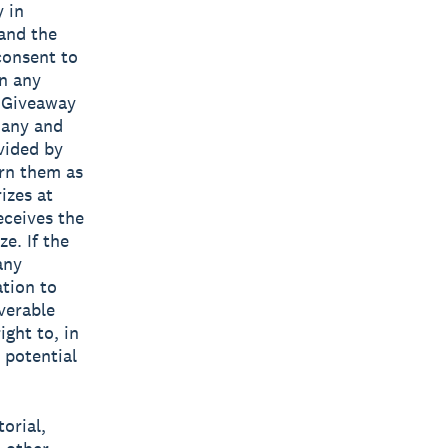
y in
 and the
consent to
in any
e Giveaway
 any and
vided by
urn them as
izes at
eceives the
e. If the
any
ation to
verable
ight to, in
 potential
torial,