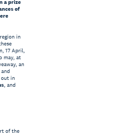
n a prize
ances of
here
region in
 these
, 17 April,
o may, at
iveaway, an
 and
 out in
ms
, and
rt of the