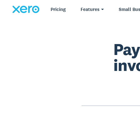
Pricing
Features
Small Bus
Pay
inv