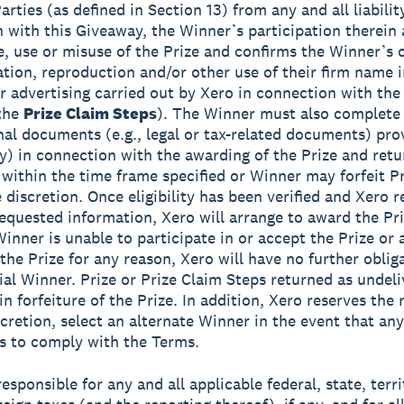
rties (as defined in Section 13) from any and all liabilit
 with this Giveaway, the Winner’s participation therein
, use or misuse of the Prize and confirms the Winner’s 
ation, reproduction and/or other use of their firm name 
or advertising carried out by Xero in connection with th
 the
Prize Claim Steps
). The Winner must also complete
onal documents (e.g., legal or tax-related documents) pro
ny) in connection with the awarding of the Prize and ret
 within the time frame specified or Winner may forfeit Pr
 discretion. Once eligibility has been verified and Xero r
equested information, Xero will arrange to award the Priz
Winner is unable to participate in or accept the Prize or 
 the Prize for any reason, Xero will have no further oblig
ial Winner. Prize or Prize Claim Steps returned as undeli
 in forfeiture of the Prize. In addition, Xero reserves the r
scretion, select an alternate Winner in the event that any
ls to comply with the Terms.
esponsible for any and all applicable federal, state, terri