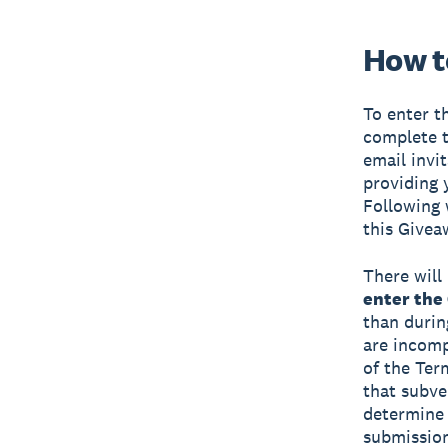
How t
To enter t
complete t
email invi
providing 
Following 
this Givea
There will 
enter the
than durin
are incompl
of the Te
that subve
determine i
submission