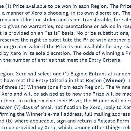
ne (1) Prize available to be won in each Region. The Prize
 a manner of Xero’s choosing, in its own discretion. The
eplaced if lost or stolen and is not transferable, for sale
ero gives no warranties, representations or advice in res
t is provided on an “as is” basis. No prize substitutions,
reserves the right to substitute the Prize with another p
 or greater value if the Prize is not available for any re
 by Xero in its sole discretion. The odds of winning a Pr
 the number of entries that meet the Entry Criteria.
egion, Xero will select one (1) Eligible Entrant at rando
at have met the Entry Criteria in that Region (
Winner
). 
 of three (3) Winners (one from each Region). The Winner
y Xero and will be advised as to how the Prize will be ma
o them. In order receive their Prize, the Winner will be r
seven (7) days of email notification by Xero, reply to Xer
firming the Winner's e-mail address, full mailing addres
d (b) where applicable, sign and return a Release Form 
to be provided by Xero, which, among other things: rel