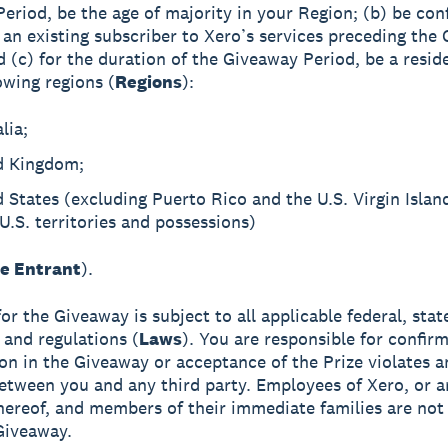
eriod, be the age of majority in your Region; (b) be con
 an existing subscriber to Xero’s services preceding the
d (c) for the duration of the Giveaway Period, be a resid
owing regions (
Regions
):
lia;
d Kingdom;
 States (excluding Puerto Rico and the U.S. Virgin Islan
U.S. territories and possessions)
le Entrant
).
 for the Giveaway is subject to all applicable federal, stat
 and regulations (
Laws
). You are responsible for confirm
ion in the Giveaway or acceptance of the Prize violates 
etween you and any third party. Employees of Xero, or a
 thereof, and members of their immediate families are not 
Giveaway.