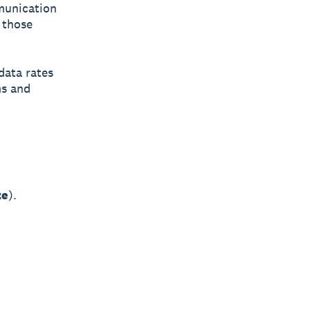
mmunication
 those
data rates
ms and
ze
).