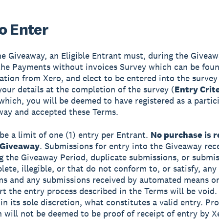
o Enter
he Giveaway, an Eligible Entrant must, during the Giveaw
he Payments without invoices Survey which can be foun
tation from Xero, and elect to be entered into the survey
your details at the completion of the survey (
Entry Crit
which, you will be deemed to have registered as a partic
way and accepted these Terms.
be a limit of one (1) entry per Entrant.
No purchase is r
 Giveaway
. Submissions for entry into the Giveaway rec
g the Giveaway Period, duplicate submissions, or submis
ete, illegible, or that do not conform to, or satisfy, any
rms and any submissions received by automated means o
rt the entry process described in the Terms will be void.
n its sole discretion, what constitutes a valid entry. Pro
 will not be deemed to be proof of receipt of entry by X