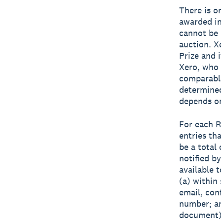
There is o
awarded in
cannot be r
auction. X
Prize and i
Xero, who 
comparable
determined
depends on
For each R
entries th
be a total
notified b
available t
(a) within 
email, con
number; an
document) 