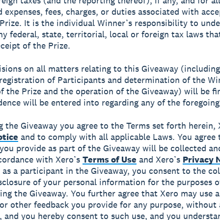
reign taxes (and the reporting thereof), if any, and for al
d expenses, fees, charges, or duties associated with acc
Prize. It is the individual Winner’s responsibility to und
y federal, state, territorial, local or foreign tax laws th
ceipt of the Prize.
isions on all matters relating to this Giveaway (includin
 registration of Participants and determination of the Wi
f the Prize and the operation of the Giveaway) will be fi
ence will be entered into regarding any of the foregoing
g the Giveaway you agree to the Terms set forth herein, 
otice
and to comply with all applicable Laws. You agree 
you provide as part of the Giveaway will be collected an
cordance with Xero’s
Terms of Use
and Xero’s
Privacy 
g as a participant in the Giveaway, you consent to the col
sclosure of your personal information for the purposes o
ing the Giveaway. You further agree that Xero may use 
or other feedback you provide for any purpose, without
n, and you hereby consent to such use, and you understa