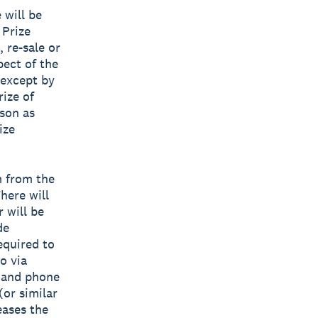
 will be
 Prize
, re-sale or
pect of the
 except by
rize of
ason as
ize
m from the
There will
 will be
de
equired to
o via
s and phone
(or similar
eases the