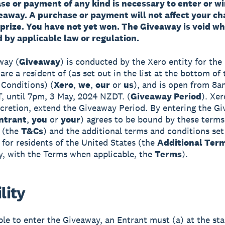
e or payment of any kind is necessary to enter or wi
veaway. A purchase or payment will not affect your ch
 prize. You have not yet won. The Giveaway is void w
 by applicable law or regulation.
way (
Giveaway
) is conducted by the Xero entity for the 
re a resident of (as set out in the list at the bottom of
Conditions) (
Xero
,
we
,
our
or
us
), and is open from 8am
 until 7pm, 3 May, 2024 NZDT. (
Giveaway Period
). Xer
iscretion, extend the Giveaway Period. By entering the G
ntrant
,
you
or
your
) agrees to be bound by these terms
 (the
T&Cs
) and the additional terms and conditions set
 for residents of the United States (the
Additional Ter
ly, with the Terms when applicable, the
Terms
).
ility
ible to enter the Giveaway, an Entrant must (a) at the sta