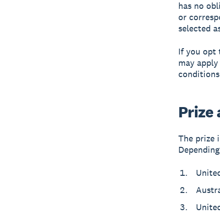
has no obl
or corresp
selected a
If you opt
may apply 
conditions
Prize
The prize 
Depending 
Unite
Austr
Unite