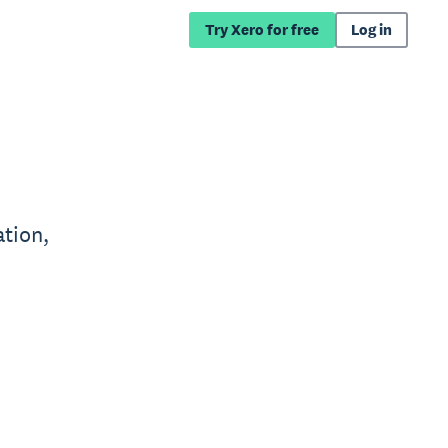
Try Xero for free
Log in
tion,