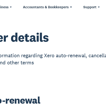
iness
Accountants & Bookkeepers
Support
er details
ormation regarding Xero auto-renewal, cancella
and other terms
-renewal