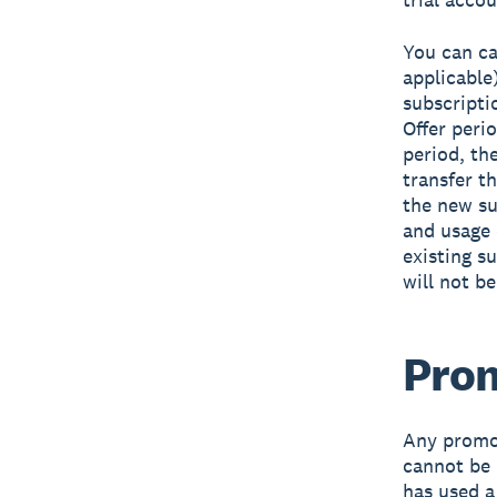
You can ca
applicable)
subscriptio
Offer peri
period, th
transfer t
the new su
and usage 
existing s
will not b
Prom
Any promot
cannot be 
has used a