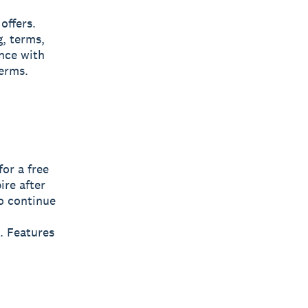
offers.
g, terms,
nce with
terms.
for a free
pire after
To continue
. Features