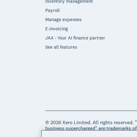
Inventory management
Payroll
Manage expenses
E-invoicing
JAX - Your AI finance partner
See all features
© 2026 Xero Limited. All rights reserved. 
business supercharged" are trademarks of