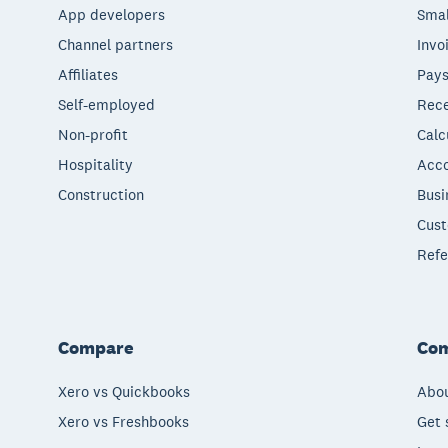
App developers
Smal
Channel partners
Invo
Affiliates
Pays
Self-employed
Rece
Non-profit
Calc
Hospitality
Acco
Construction
Busi
Cust
Refe
Compare
Co
Xero vs Quickbooks
Abou
Xero vs Freshbooks
Get 