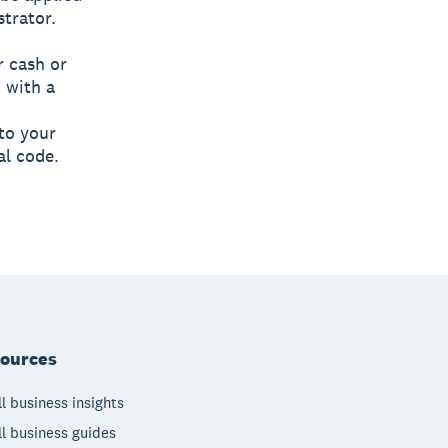
strator.
r cash or
 with a
to your
al code.
ources
l business insights
l business guides