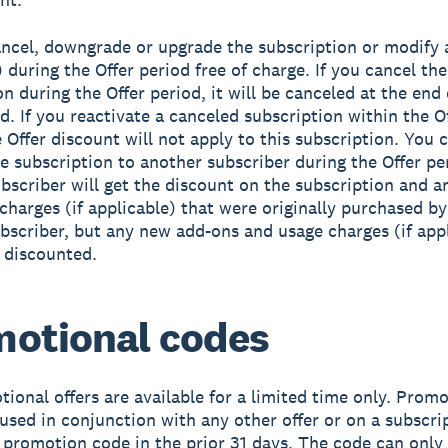
ncel, downgrade or upgrade the subscription or modify a
 during the Offer period free of charge. If you cancel the
n during the Offer period, it will be canceled at the end 
od. If you reactivate a canceled subscription within the O
e Offer discount will not apply to this subscription. You 
he subscription to another subscriber during the Offer pe
bscriber will get the discount on the subscription and 
charges (if applicable) that were originally purchased by
ubscriber, but any new add-ons and usage charges (if app
e discounted.
otional codes
ional offers are available for a limited time only. Prom
used in conjunction with any other offer or on a subscri
 promotion code in the prior 31 days. The code can only