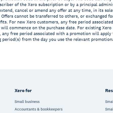
scriber of the Xero subscription or by a principal admini
xtend, cancel or amend any offer at any time, in its sole
. Offers cannot be transferred to others, or exchanged fo
fits. For new Xero customers, any free period associated
will commence on the purchase date. For existing Xero
 any free period associated with a promotion will apply 
ng period(s) from the day you use the relevant promotion
Xero for
Res
Small business
Smal
Accountants & bookkeepers
Smal