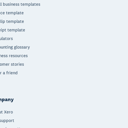
l business templates
ice template
lip template
ipt template
ulators
unting glossary
ness resources
omer stories
r a friend
mpany
t Xero
support