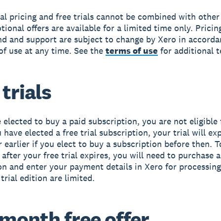
l pricing and free trials cannot be combined with other 
ional offers are available for a limited time only. Pricin
nd and support are subject to change by Xero in accorda
of use at any time. See the
terms of use
for additional 
 trials
 elected to buy a paid subscription, you are not eligible 
ou have elected a free trial subscription, your trial will ex
r earlier if you elect to buy a subscription before then. 
after your free trial expires, you will need to purchase a
on and enter your payment details in Xero for processing
 trial edition are limited.
month free offer