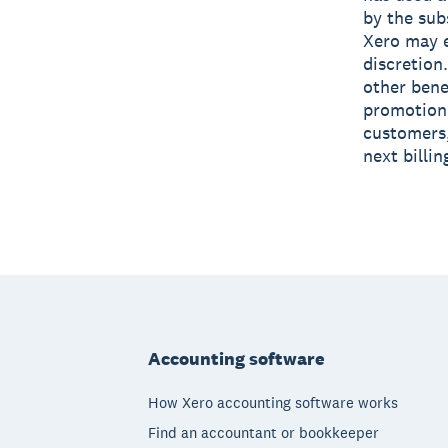
by the sub
Xero may e
discretion
other bene
promotion 
customers,
next billi
Footer
Accounting software
How Xero accounting software works
Find an accountant or bookkeeper