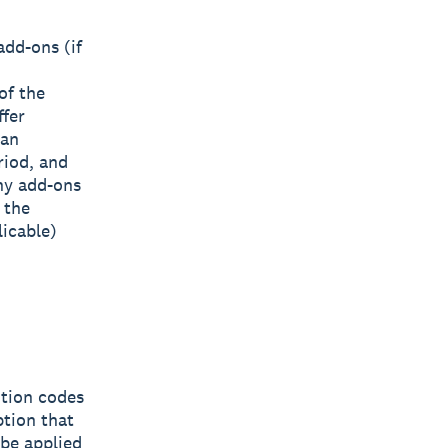
dd-ons (if
of the
ffer
can
riod, and
any add-ons
 the
licable)
otion codes
ption that
 be applied