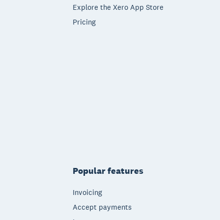
Explore the Xero App Store
Pricing
Popular features
Invoicing
Accept payments