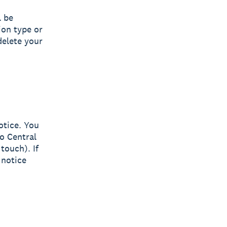
l be
ion type or
delete your
otice. You
o Central
 touch). If
 notice