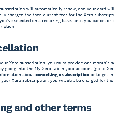
subscription will automatically renew, and your card wil
lly charged the then current fees for the Xero subscript
 you’ve selected on a recurring basis until you cancel or 
ription.
ellation
your Xero subscription, you must provide one month's n
by going into the My Xero tab in your account (go to Xer
information about
cancelling a subscription
or to get in
 your Xero subscription, you will still be charged for the
ing and other terms