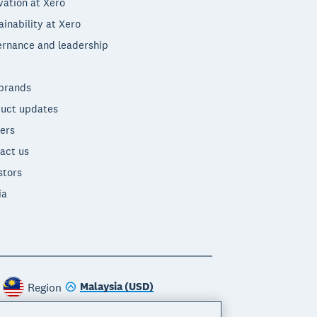
vation at Xero
ainability at Xero
rnance and leadership
brands
uct updates
ers
act us
stors
ia
Malaysia (USD)
Region