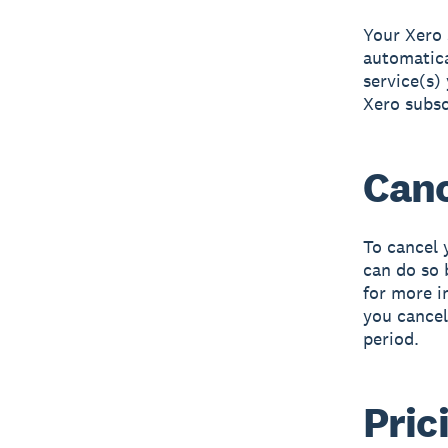
Your Xero 
automatica
service(s)
Xero subsc
Canc
To cancel 
can do so 
for more 
you cancel
period.
Pric