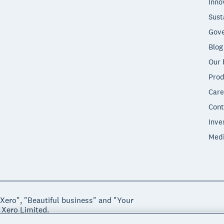
Inno
Sust
Gove
Blog
Our 
Prod
Care
Cont
Inve
Med
"Xero", "Beautiful business" and "Your
 Xero Limited.