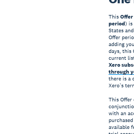
This
Offer
period
) i
States and
Offer peri
adding you
days, this 
current li
Xero subs
through yo
there is a
Xero’s ter
This Offer
conjunctio
with an ac
purchased 
available f
trial accou