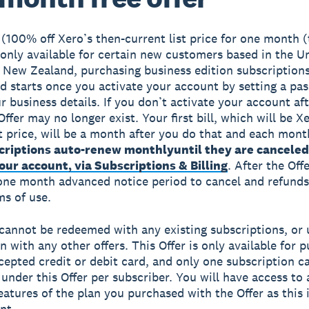
(100% off Xero’s then-current list price for one month 
s only available for certain new customers based in the U
 New Zealand, purchasing business edition subscription
od starts once you activate your account by setting a p
r business details. If you don’t activate your account af
Offer may no longer exist. Your first bill, which will be X
st price, will be a month after you do that and each month
criptions auto-renew monthly
until they are canceled
ur account, via Subscriptions & Billing
. After the Off
 one month advanced notice period to cancel and refunds
ms of use.
 cannot be redeemed with any existing subscriptions, or 
n with any other offers. This Offer is only available for 
cepted credit or debit card, and only one subscription c
under this Offer per subscriber. You will have access to a
eatures of the plan you purchased with the Offer as this 
nt.