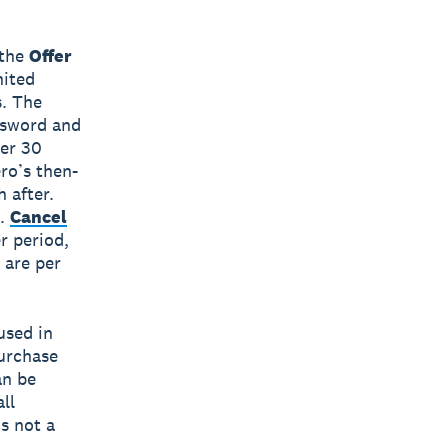
(the
Offer
nited
s. The
assword and
ter 30
ero’s then-
 after.
.
Cancel
er period,
 are per
used in
purchase
an be
ll
is not a