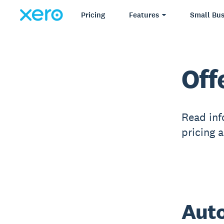
Pricing
Features
Small Bus
Off
Read inf
pricing 
Auto