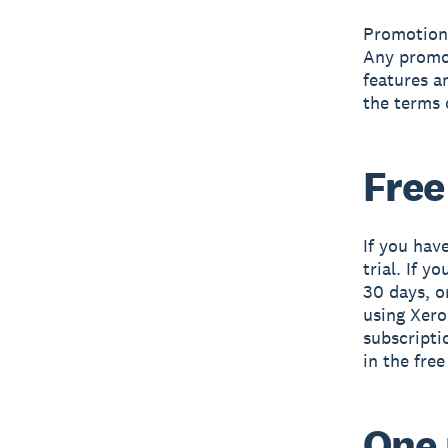
Promotiona
Any promot
features a
the terms 
Free
If you have
trial. If y
30 days, o
using Xero 
subscripti
in the free
One 