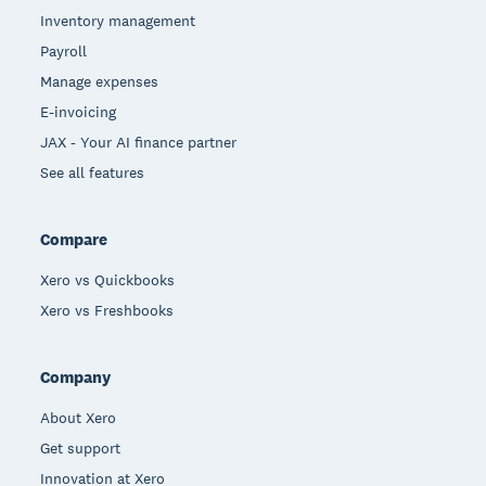
Inventory management
Payroll
Manage expenses
E-invoicing
JAX - Your AI finance partner
See all features
Compare
Xero vs Quickbooks
Xero vs Freshbooks
Company
About Xero
Get support
Innovation at Xero