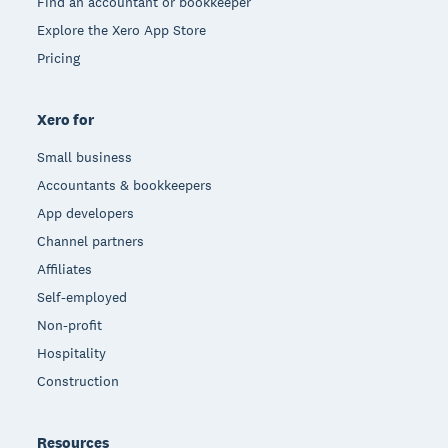
Find an accountant or bookkeeper
Explore the Xero App Store
Pricing
Xero for
Small business
Accountants & bookkeepers
App developers
Channel partners
Affiliates
Self-employed
Non-profit
Hospitality
Construction
Resources