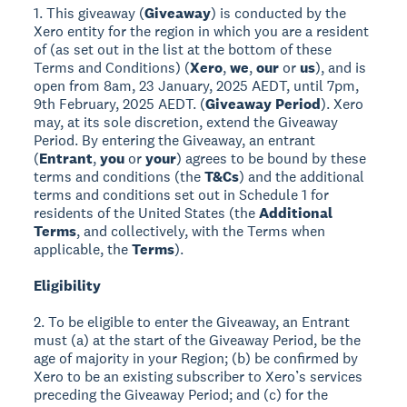
1. This giveaway (
Giveaway
) is conducted by the
Xero entity for the region in which you are a resident
of (as set out in the list at the bottom of these
Terms and Conditions) (
Xero
,
we
,
our
or
us
), and is
open from 8am, 23 January, 2025 AEDT, until 7pm,
9th February, 2025 AEDT. (
Giveaway Period
). Xero
may, at its sole discretion, extend the Giveaway
Period. By entering the Giveaway, an entrant
(
Entrant
,
you
or
your
) agrees to be bound by these
terms and conditions (the
T&Cs
) and the additional
terms and conditions set out in Schedule 1 for
residents of the United States (the
Additional
Terms
, and collectively, with the Terms when
applicable, the
Terms
).
Eligibility
2. To be eligible to enter the Giveaway, an Entrant
must (a) at the start of the Giveaway Period, be the
age of majority in your Region; (b) be confirmed by
Xero to be an existing subscriber to Xero’s services
preceding the Giveaway Period; and (c) for the