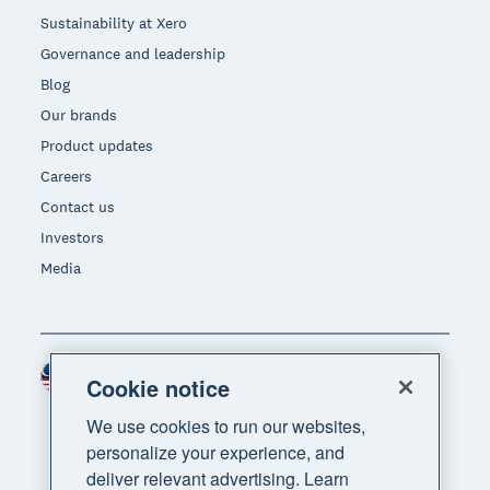
Sustainability at Xero
Governance and leadership
Blog
Our brands
Product updates
Careers
Contact us
Investors
Media
Malaysia (USD)
Region
Cookie notice
We use cookies to run our websites,
personalize your experience, and
deliver relevant advertising. Learn