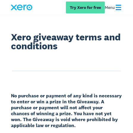
Try Xero for free
Menu
Xero giveaway terms and
conditions
No purchase or payment of any kind is necessary
to enter or win a prize in the Giveaway. A
purchase or payment will not affect your
chances of winning a prize. You have not yet
won. The Giveaway is void where prohibited by
applicable law or regulation.