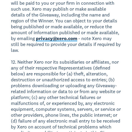
will be paid to you or your firm in connection with
such use. Xero may publish or make available
details of the Giveaway, including the name and
region of the Winner. You can object to your details
being published or made available, or reduce the
amount of information published or made available,
by emailing
privacy@xero.com
- note Xero may
still be required to provide your details if required by
law.
12. Neither Xero nor its subsidiaries or affiliates, nor
any of their respective Representatives (defined
below) are responsible for (a) theft, alteration,
destruction or unauthorized access to entries; (b)
problems downloading or uploading any Giveaway-
related information or data to or from any website or
platform; (c) any other technical failures or
malfunctions of, or experienced by, any electronic
equipment, computer systems, servers, or service or
other providers, phone lines, the public internet; or
(d) failure of any electronic mail entry to be received
by Xero on account of technical problems which