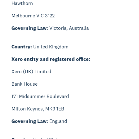
Hawthorn
Melbourne VIC 3122
Governing Law:
Victoria, Australia
Country:
United Kingdom
Xero entity and registered office:
Xero (UK) Limited
Bank House
171 Midsummer Boulevard
Milton Keynes, MK9 1EB
Governing Law:
England