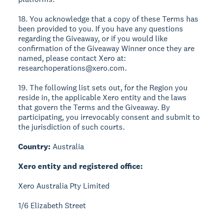
18. You acknowledge that a copy of these Terms has
been provided to you. If you have any questions
regarding the Giveaway, or if you would like
confirmation of the Giveaway Winner once they are
named, please contact Xero at:
researchoperations@xero.com.
19. The following list sets out, for the Region you
reside in, the applicable Xero entity and the laws
that govern the Terms and the Giveaway. By
participating, you irrevocably consent and submit to
the jurisdiction of such courts.
Country:
Australia
Xero entity and registered office:
Xero Australia Pty Limited
1/6 Elizabeth Street