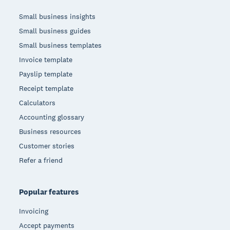
Small business insights
Small business guides
Small business templates
Invoice template
Payslip template
Receipt template
Calculators
Accounting glossary
Business resources
Customer stories
Refer a friend
Popular features
Invoicing
Accept payments