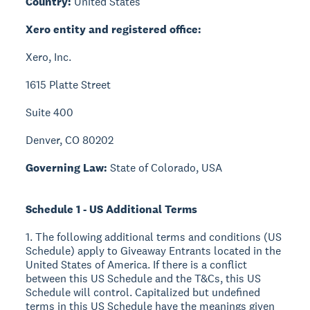
Country:
United States
Xero entity and registered office:
Xero, Inc.
1615 Platte Street
Suite 400
Denver, CO 80202
Governing Law:
State of Colorado, USA
Schedule 1 - US Additional Terms
1. The following additional terms and conditions (US
Schedule) apply to Giveaway Entrants located in the
United States of America. If there is a conflict
between this US Schedule and the T&Cs, this US
Schedule will control. Capitalized but undefined
terms in this US Schedule have the meanings given