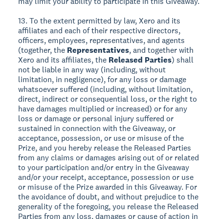
may limit your ability to participate in this Giveaway.
13. To the extent permitted by law, Xero and its
affiliates and each of their respective directors,
officers, employees, representatives, and agents
(together, the
Representatives
, and together with
Xero and its affiliates, the
Released Parties
) shall
not be liable in any way (including, without
limitation, in negligence), for any loss or damage
whatsoever suffered (including, without limitation,
direct, indirect or consequential loss, or the right to
have damages multiplied or increased) or for any
loss or damage or personal injury suffered or
sustained in connection with the Giveaway, or
acceptance, possession, or use or misuse of the
Prize, and you hereby release the Released Parties
from any claims or damages arising out of or related
to your participation and/or entry in the Giveaway
and/or your receipt, acceptance, possession or use
or misuse of the Prize awarded in this Giveaway. For
the avoidance of doubt, and without prejudice to the
generality of the foregoing, you release the Released
Parties from any loss, damages or cause of action in