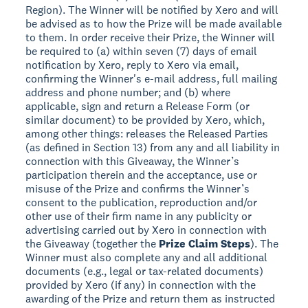
Region). The Winner will be notified by Xero and will
be advised as to how the Prize will be made available
to them. In order receive their Prize, the Winner will
be required to (a) within seven (7) days of email
notification by Xero, reply to Xero via email,
confirming the Winner's e-mail address, full mailing
address and phone number; and (b) where
applicable, sign and return a Release Form (or
similar document) to be provided by Xero, which,
among other things: releases the Released Parties
(as defined in Section 13) from any and all liability in
connection with this Giveaway, the Winner’s
participation therein and the acceptance, use or
misuse of the Prize and confirms the Winner’s
consent to the publication, reproduction and/or
other use of their firm name in any publicity or
advertising carried out by Xero in connection with
the Giveaway (together the
Prize Claim Steps
). The
Winner must also complete any and all additional
documents (e.g., legal or tax-related documents)
provided by Xero (if any) in connection with the
awarding of the Prize and return them as instructed