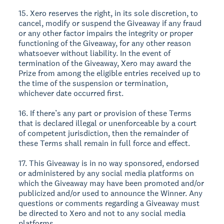
15. Xero reserves the right, in its sole discretion, to
cancel, modify or suspend the Giveaway if any fraud
or any other factor impairs the integrity or proper
functioning of the Giveaway, for any other reason
whatsoever without liability. In the event of
termination of the Giveaway, Xero may award the
Prize from among the eligible entries received up to
the time of the suspension or termination,
whichever date occurred first.
16. If there’s any part or provision of these Terms
that is declared illegal or unenforceable by a court
of competent jurisdiction, then the remainder of
these Terms shall remain in full force and effect.
17. This Giveaway is in no way sponsored, endorsed
or administered by any social media platforms on
which the Giveaway may have been promoted and/or
publicized and/or used to announce the Winner. Any
questions or comments regarding a Giveaway must
be directed to Xero and not to any social media
platforms.