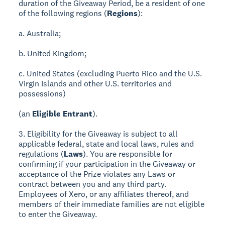
duration of the Giveaway Period, be a resident of one
of the following regions (
Regions
):
a. Australia;
b. United Kingdom;
c. United States (excluding Puerto Rico and the U.S.
Virgin Islands and other U.S. territories and
possessions)
(an
Eligible Entrant
).
3. Eligibility for the Giveaway is subject to all
applicable federal, state and local laws, rules and
regulations (
Laws
). You are responsible for
confirming if your participation in the Giveaway or
acceptance of the Prize violates any Laws or
contract between you and any third party.
Employees of Xero, or any affiliates thereof, and
members of their immediate families are not eligible
to enter the Giveaway.