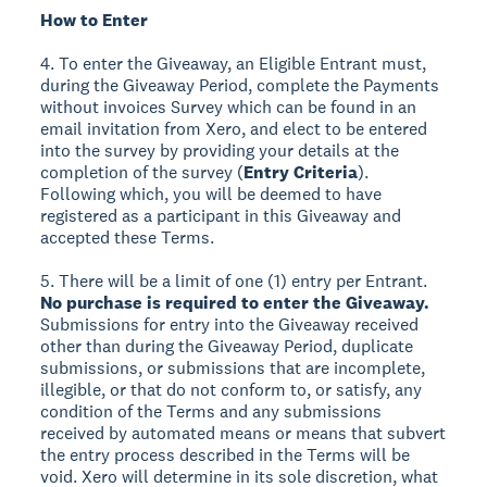
How to Enter
4. To enter the Giveaway, an Eligible Entrant must,
during the Giveaway Period, complete the Payments
without invoices Survey which can be found in an
email invitation from Xero, and elect to be entered
into the survey by providing your details at the
completion of the survey (
Entry Criteria
).
Following which, you will be deemed to have
registered as a participant in this Giveaway and
accepted these Terms.
5. There will be a limit of one (1) entry per Entrant.
No purchase is required to enter the Giveaway.
Submissions for entry into the Giveaway received
other than during the Giveaway Period, duplicate
submissions, or submissions that are incomplete,
illegible, or that do not conform to, or satisfy, any
condition of the Terms and any submissions
received by automated means or means that subvert
the entry process described in the Terms will be
void. Xero will determine in its sole discretion, what