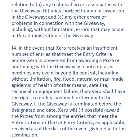
relation to (a) any technical errors associated with
the Giveaway; (b) unauthorized human intervention
in the Giveaway; and (c) any other errors or
problems in connection with the Giveaway,
including, without limitation, errors that may occur
in the administration of the Giveaway.
14. In the event that Xero receives an insufficient
number of entries that meet the Entry Criteria
and/or Xero is prevented from awarding a Prize or
continuing with the Giveaway as contemplated
herein by any event beyond its control, including
without limitation, fire, flood, natural or man-made
epidemic of health of other means, satellite,
technical or equipment failure, then Xero shall have
the right to modify, suspend, or terminate the
Giveaway. If the Giveaway is terminated before the
designated end date, Xero will (if possible) award
the Prizes from among the entries that meet the
Entry Criteria or the US Entry Criteria, as applicable,
received as of the date of the event giving rise to the
termination.