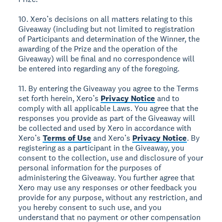
10. Xero’s decisions on all matters relating to this
Giveaway (including but not limited to registration
of Participants and determination of the Winner, the
awarding of the Prize and the operation of the
Giveaway) will be final and no correspondence will
be entered into regarding any of the foregoing.
11. By entering the Giveaway you agree to the Terms
set forth herein, Xero’s
Privacy Notice
and to
comply with all applicable Laws. You agree that the
responses you provide as part of the Giveaway will
be collected and used by Xero in accordance with
Xero’s
Terms of Use
and Xero’s
Privacy Notice
. By
registering as a participant in the Giveaway, you
consent to the collection, use and disclosure of your
personal information for the purposes of
administering the Giveaway. You further agree that
Xero may use any responses or other feedback you
provide for any purpose, without any restriction, and
you hereby consent to such use, and you
understand that no payment or other compensation