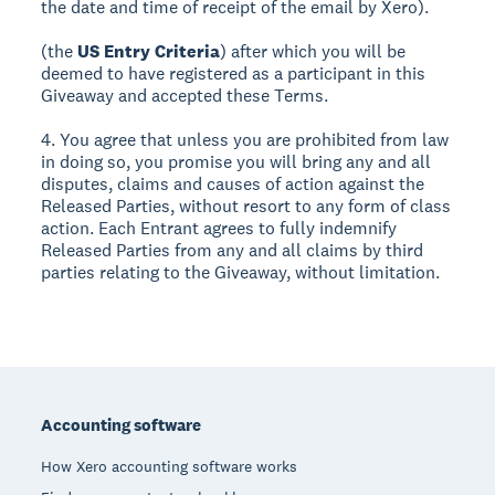
the date and time of receipt of the email by Xero).
(the
US Entry Criteria
) after which you will be
deemed to have registered as a participant in this
Giveaway and accepted these Terms.
4. You agree that unless you are prohibited from law
in doing so, you promise you will bring any and all
disputes, claims and causes of action against the
Released Parties, without resort to any form of class
action. Each Entrant agrees to fully indemnify
Released Parties from any and all claims by third
parties relating to the Giveaway, without limitation.
Footer
Accounting software
How Xero accounting software works