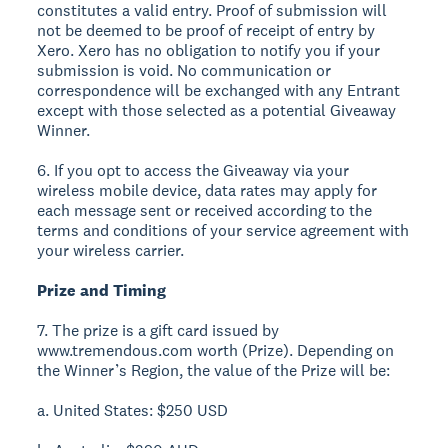
constitutes a valid entry. Proof of submission will
not be deemed to be proof of receipt of entry by
Xero. Xero has no obligation to notify you if your
submission is void. No communication or
correspondence will be exchanged with any Entrant
except with those selected as a potential Giveaway
Winner.
6. If you opt to access the Giveaway via your
wireless mobile device, data rates may apply for
each message sent or received according to the
terms and conditions of your service agreement with
your wireless carrier.
Prize and Timing
7. The prize is a gift card issued by
www.tremendous.com worth (Prize). Depending on
the Winner’s Region, the value of the Prize will be:
a. United States: $250 USD