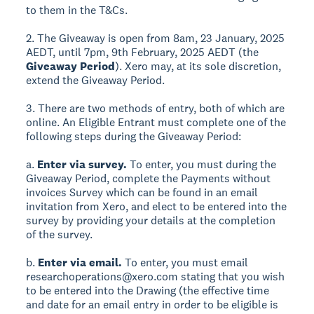
to them in the T&Cs.
2. The Giveaway is open from 8am, 23 January, 2025
AEDT, until 7pm, 9th February, 2025 AEDT (the
Giveaway Period
). Xero may, at its sole discretion,
extend the Giveaway Period.
3. There are two methods of entry, both of which are
online. An Eligible Entrant must complete one of the
following steps during the Giveaway Period:
a.
Enter via survey.
To enter, you must during the
Giveaway Period, complete the Payments without
invoices Survey which can be found in an email
invitation from Xero, and elect to be entered into the
survey by providing your details at the completion
of the survey.
b.
Enter via email.
To enter, you must email
researchoperations@xero.com stating that you wish
to be entered into the Drawing (the effective time
and date for an email entry in order to be eligible is