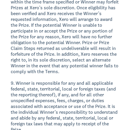
within the time frame specified or Winner may forfeit
Prizes at Xero’s sole discretion. Once eligibility has
been verified and Xero receives the Winner’s
requested information, Xero will arrange to award
the Prize. If the potential Winner is unable to
participate in or accept the Prize or any portion of
the Prize for any reason, Xero will have no further
obligation to the potential Winner. Prize or Prize
Claim Steps returned as undeliverable will result in
forfeiture of the Prize. In addition, Xero reserves the
right to, in its sole discretion, select an alternate
Winner in the event that any potential winner fails to
comply with the Terms.
9. Winner is responsible for any and all applicable
federal, state, territorial, local or foreign taxes (and
the reporting thereof), if any, and for all other
unspecified expenses, fees, charges, or duties
associated with acceptance or use of the Prize. It is
the individual Winner’s responsibility to understand
and abide by any federal, state, territorial, local or
foreign tax laws that may apply to receipt of the
Prize.