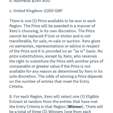
b. Australia: $390 AUD
c. United Kingdom: £200 GBP
There is one (1) Prize available to be won in each
Region. The Prize will be awarded in a manner of
Xero’s choosing, in its own discretion. The Prize
cannot be replaced if lost or stolen and is not
transferable, for sale, re-sale or auction. Xero gives
no warranties, representations or advice in respect
of the Prize and it is provided on an “as is” basis. No
prize substitutions, except by Xero, who reserves
the right to substitute the Prize with another prize of
comparable or greater value if the Prize is not
available for any reason as determined by Xero in its
sole discretion. The odds of winning a Prize depends
on the number of entries that meet the Entry
Criteria.
8. For each Region, Xero will select one (1) Eligible
Entrant at random from the entries that have met
the Entry Criteria in that Region (
Winner
). There will
be a total of three (3) Winners (one from each