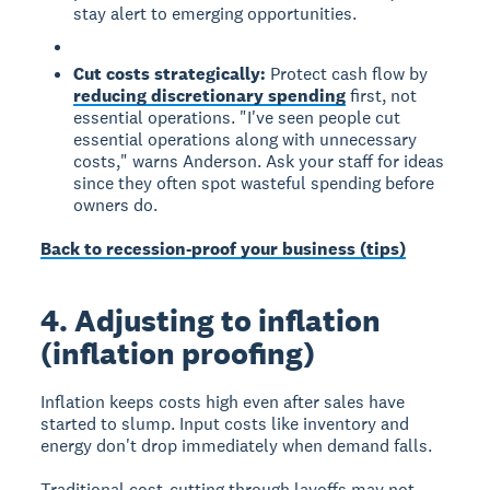
stay alert to emerging opportunities.
Cut costs strategically:
Protect cash flow by
reducing discretionary spending
first, not
essential operations. "I've seen people cut
essential operations along with unnecessary
costs," warns Anderson. Ask your staff for ideas
since they often spot wasteful spending before
owners do.
Back to recession-proof your business (tips)
4. Adjusting to inflation
(inflation proofing)
Inflation keeps costs high even after sales have
started to slump. Input costs like inventory and
energy don't drop immediately when demand falls.
Traditional cost-cutting through layoffs may not