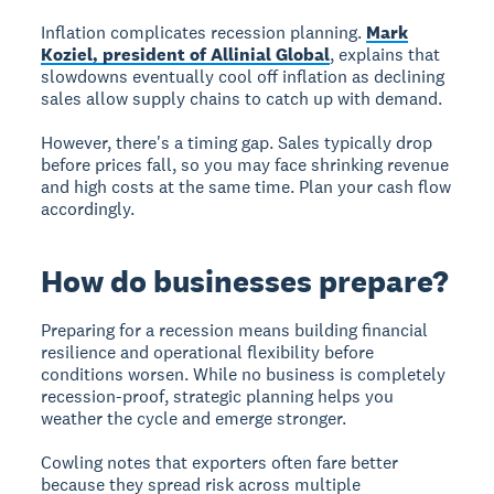
Inflation complicates recession planning.
Mark
Koziel, president of Allinial Global
, explains that
slowdowns eventually cool off inflation as declining
sales allow supply chains to catch up with demand.
However, there's a timing gap. Sales typically drop
before prices fall, so you may face shrinking revenue
and high costs at the same time. Plan your cash flow
accordingly.
How do businesses prepare?
Preparing for a recession means building financial
resilience and operational flexibility before
conditions worsen. While no business is completely
recession-proof, strategic planning helps you
weather the cycle and emerge stronger.
Cowling notes that exporters often fare better
because they spread risk across multiple