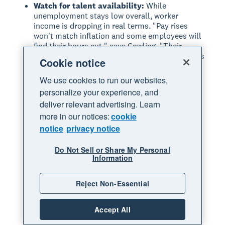
Watch for talent availability:
While
unemployment stays low overall, worker
income is dropping in real terms. "Pay rises
won't match inflation and some employees will
find their hours cut," says Cowling. "Their
spending power will decline which means now is
Cookie notice
a good time to poach them."
We use cookies to run our websites,
Look for redistribution from larger
businesses:
"Those medium and larger sized
personalize your experience, and
businesses may still go with the knee jerk
deliver relevant advertising. Learn
reaction of laying people off," predicts Koziel.
more in our notices:
cookie
"That will give smaller players a chance to find
notice
privacy notice
much-needed help."
Consider the upside of hiring:
If you've been
Do Not Sell or Share My Personal
understaffed, adding capacity could actually
Information
increase sales. "A business that has been
understaffed hasn't been able to meet demand
Reject Non-Essential
for months anyway," explains Koziel. "If they
can suddenly hire extra people and increase
their capacity, they may actually find that sales
Accept All
go up."