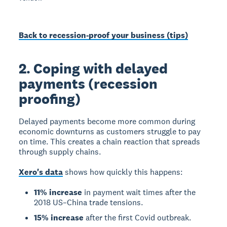
Back to recession-proof your business (tips)
2. Coping with delayed
payments (recession
proofing)
Delayed payments become more common during
economic downturns as customers struggle to pay
on time. This creates a chain reaction that spreads
through supply chains.
Xero's data
shows how quickly this happens:
11% increase
in payment wait times after the
2018 US–China trade tensions.
15% increase
after the first Covid outbreak.