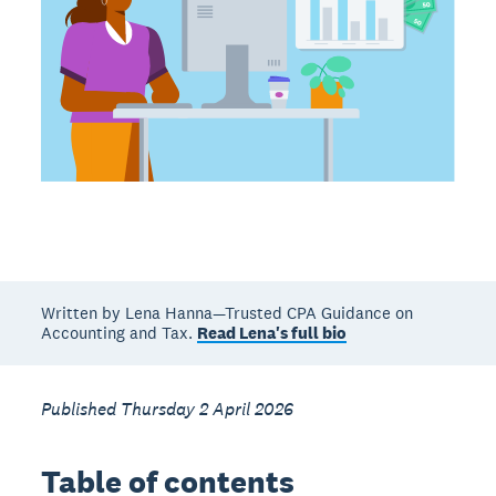
Written by Lena Hanna—Trusted CPA Guidance on
Accounting and Tax.
Read Lena's full bio
Published Thursday 2 April 2026
Table of contents