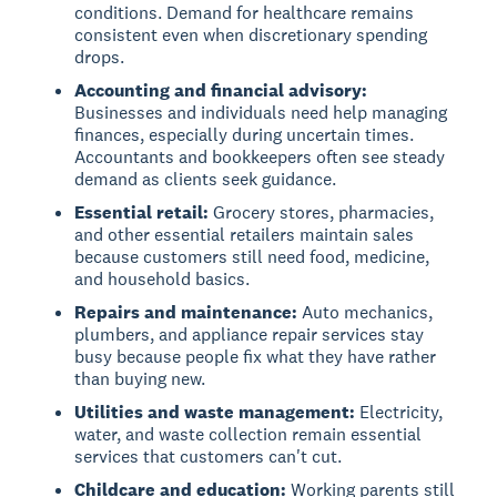
conditions. Demand for healthcare remains
consistent even when discretionary spending
drops.
Accounting and financial advisory:
Businesses and individuals need help managing
finances, especially during uncertain times.
Accountants and bookkeepers often see steady
demand as clients seek guidance.
Essential retail:
Grocery stores, pharmacies,
and other essential retailers maintain sales
because customers still need food, medicine,
and household basics.
Repairs and maintenance:
Auto mechanics,
plumbers, and appliance repair services stay
busy because people fix what they have rather
than buying new.
Utilities and waste management:
Electricity,
water, and waste collection remain essential
services that customers can't cut.
Childcare and education:
Working parents still