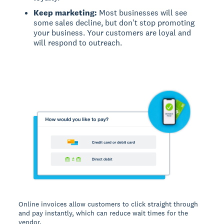
Keep marketing:
Most businesses will see
some sales decline, but don't stop promoting
your business. Your customers are loyal and
will respond to outreach.
Online invoices allow customers to click straight through
and pay instantly, which can reduce wait times for the
vendor.