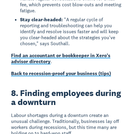
fee, which prevents cost blow-outs and meeting
fatigue.
Stay clear-headed:
"A regular cycle of
reporting and troubleshooting can help you
identify and resolve issues faster and will keep
you clear-headed about the strategies you've
chosen," says Southall.
Find an accountant or bookkeeper in Xero's
advisor directory
.
Back to recession-proof your business (tips)
8. Finding employees during
a downturn
Labour shortages during a downturn create an
unusual challenge. Traditionally, businesses lay off
workers during recessions, but this time many are
holding on to hard-won staff.