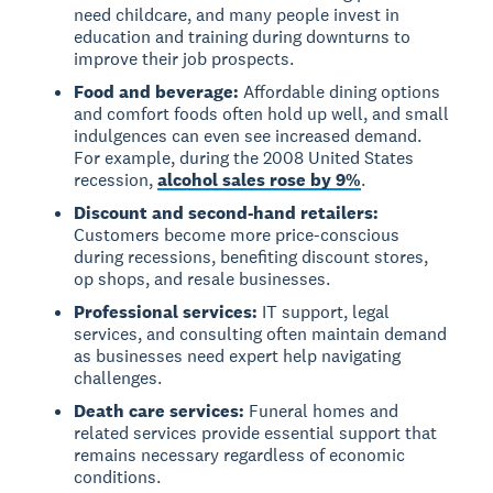
need childcare, and many people invest in
education and training during downturns to
improve their job prospects.
Food and beverage:
Affordable dining options
and comfort foods often hold up well, and small
indulgences can even see increased demand.
For example, during the 2008 United States
recession,
alcohol sales rose by 9%
.
Discount and second-hand retailers:
Customers become more price-conscious
during recessions, benefiting discount stores,
op shops, and resale businesses.
Professional services:
IT support, legal
services, and consulting often maintain demand
as businesses need expert help navigating
challenges.
Death care services:
Funeral homes and
related services provide essential support that
remains necessary regardless of economic
conditions.