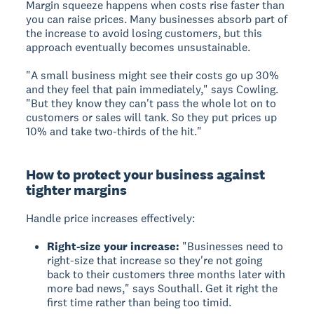
Margin squeeze happens when costs rise faster than
you can raise prices. Many businesses absorb part of
the increase to avoid losing customers, but this
approach eventually becomes unsustainable.
"A small business might see their costs go up 30%
and they feel that pain immediately," says Cowling.
"But they know they can't pass the whole lot on to
customers or sales will tank. So they put prices up
10% and take two-thirds of the hit."
How to protect your business against
tighter margins
Handle price increases effectively:
Right-size your increase:
"Businesses need to
right-size that increase so they're not going
back to their customers three months later with
more bad news," says Southall. Get it right the
first time rather than being too timid.