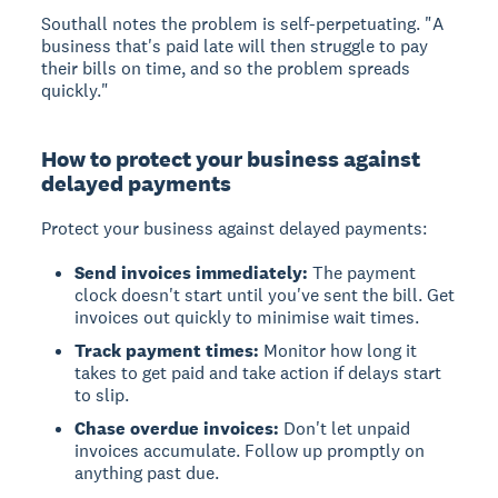
Southall notes the problem is self-perpetuating. "A
business that's paid late will then struggle to pay
their bills on time, and so the problem spreads
quickly."
How to protect your business against
delayed payments
Protect your business against delayed payments:
Send invoices immediately:
The payment
clock doesn't start until you've sent the bill. Get
invoices out quickly to minimise wait times.
Track payment times:
Monitor how long it
takes to get paid and take action if delays start
to slip.
Chase overdue invoices:
Don't let unpaid
invoices accumulate. Follow up promptly on
anything past due.