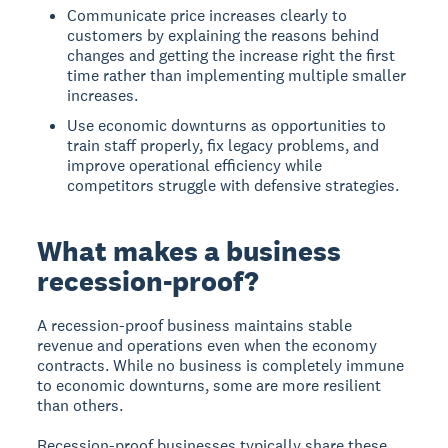
Communicate price increases clearly to
customers by explaining the reasons behind
changes and getting the increase right the first
time rather than implementing multiple smaller
increases.
Use economic downturns as opportunities to
train staff properly, fix legacy problems, and
improve operational efficiency while
competitors struggle with defensive strategies.
What makes a business
recession-proof?
A recession-proof business maintains stable
revenue and operations even when the economy
contracts. While no business is completely immune
to economic downturns, some are more resilient
than others.
Recession-proof businesses typically share these