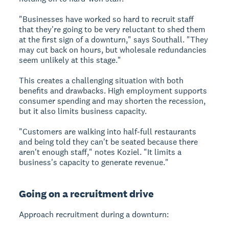
"Businesses have worked so hard to recruit staff
that they're going to be very reluctant to shed them
at the first sign of a downturn," says Southall. "They
may cut back on hours, but wholesale redundancies
seem unlikely at this stage."
This creates a challenging situation with both
benefits and drawbacks. High employment supports
consumer spending and may shorten the recession,
but it also limits business capacity.
"Customers are walking into half-full restaurants
and being told they can't be seated because there
aren't enough staff," notes Koziel. "It limits a
business's capacity to generate revenue."
Going on a recruitment drive
Approach recruitment during a downturn: