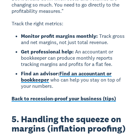
changing so much. You need to go directly to the
profitability measures."
Track the right metrics:
Monitor profit margins monthly:
Track gross
and net margins, not just total revenue.
Get professional help:
An accountant or
bookkeeper can produce monthly reports
tracking margins and profits for a flat fee.
Find an advisor:
Find an accountant or
bookkeeper
who can help you stay on top of
your numbers.
Back to recession-proof your business (tips)
5. Handling the squeeze on
margins (inflation proofing)