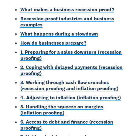
What makes a business recession-proof?
Recession-proof industries and business
examples
What happens during a slowdown
How do businesses prepare?
1. Preparing for a sales downturn (recession
proofing)
2. Coping with delayed payments (recession
proofing)
3. Working through cash flow crunches
(recession proofing and inflation proofing)
4. Adjusting to inflation (inflation proofing)
5. Handling the squeeze on margins
(inflation proofing)
6. Access to debt and finance (recession
proofing)