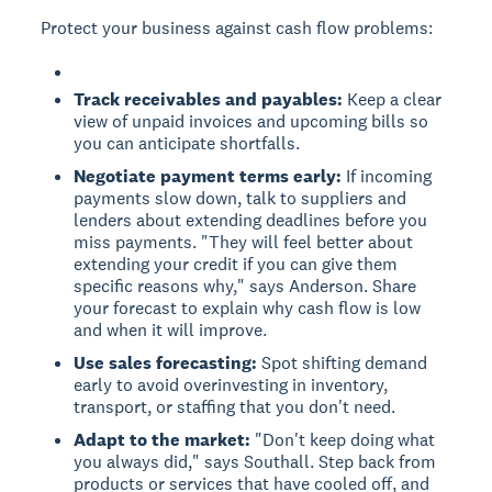
Protect your business against cash flow problems:
Track receivables and payables:
Keep a clear
view of unpaid invoices and upcoming bills so
you can anticipate shortfalls.
Negotiate payment terms early:
If incoming
payments slow down, talk to suppliers and
lenders about extending deadlines before you
miss payments. "They will feel better about
extending your credit if you can give them
specific reasons why," says Anderson. Share
your forecast to explain why cash flow is low
and when it will improve.
Use sales forecasting:
Spot shifting demand
early to avoid overinvesting in inventory,
transport, or staffing that you don't need.
Adapt to the market:
"Don't keep doing what
you always did," says Southall. Step back from
products or services that have cooled off, and