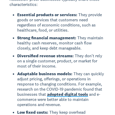
characteristics:
Essential products or services:
They provide
goods or services that customers need
regardless of economic conditions, such as
healthcare, food, or utilities.
Strong financial management:
They maintain
healthy cash reserves, monitor cash flow
closely, and keep debt manageable.
Diversified revenue streams:
They don't rely
on a single customer, product, or market for
most of their income.
Adaptable business models:
They can quickly
adjust pricing, offerings, or operations in
response to changing conditions. For example,
research on the COVID-19 pandemic found that
businesses that
adopted digital tools
and e-
commerce were better able to maintain
operations and revenue.
Low fixed costs:
They keep overhead