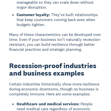
manageable so they can scale down without
major disruption.
Customer loyalty:
They've built relationships
that keep customers coming back even when
budgets tighten.
Many of these characteristics can be developed over
time. Even if your business isn't naturally recession-
resistant, you can build resilience through better
financial practices and strategic planning.
Recession-proof industries
and business examples
Certain industries historically show more resilience
during economic downturns, though no business is
completely immune. Here are some examples:
Healthcare and medical services:
People
need medical care regardless of economic