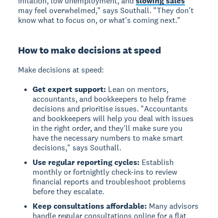
inflation, low unemployment, and
slowing sales
may feel overwhelmed," says Southall. "They don't
know what to focus on, or what's coming next."
How to make decisions at speed
Make decisions at speed:
Get expert support:
Lean on mentors,
accountants, and bookkeepers to help frame
decisions and prioritise issues. "Accountants
and bookkeepers will help you deal with issues
in the right order, and they'll make sure you
have the necessary numbers to make smart
decisions," says Southall.
Use regular reporting cycles:
Establish
monthly or fortnightly check-ins to review
financial reports and troubleshoot problems
before they escalate.
Keep consultations affordable:
Many advisors
handle regular consultations online for a flat