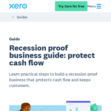
Try Xero for free
Menu
Guides
Guide
Recession proof
business guide: protect
cash flow
Learn practical steps to build a recession proof
business that protects cash flow and keeps
customers.