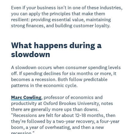
Even if your business isn't in one of these industries,
you can apply the principles that make them
resilient: providing essential value, maintaining
strong finances, and building customer loyalty.
What happens during a
slowdown
A slowdown occurs when consumer spending levels
off. If spending declines for six months or more, it
becomes a recession. Both follow predictable
patterns in the economic cycle.
Marc Cowling
, professor of economics and
productivity at Oxford Brookes University, notes
there are generally more ups than downs.
"Recessions are felt for about 12–18 months, then
they're followed by a two-year recovery, a four-year
boom, a year of overheating, and then a new
recession."