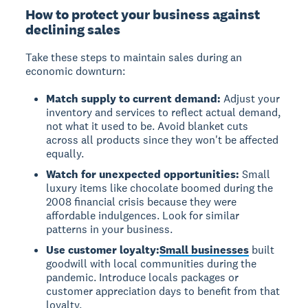
How to protect your business against
declining sales
Take these steps to maintain sales during an
economic downturn:
Match supply to current demand:
Adjust your
inventory and services to reflect actual demand,
not what it used to be. Avoid blanket cuts
across all products since they won't be affected
equally.
Watch for unexpected opportunities:
Small
luxury items like chocolate boomed during the
2008 financial crisis because they were
affordable indulgences. Look for similar
patterns in your business.
Use customer loyalty:
Small businesses
built
goodwill with local communities during the
pandemic. Introduce locals packages or
customer appreciation days to benefit from that
loyalty.