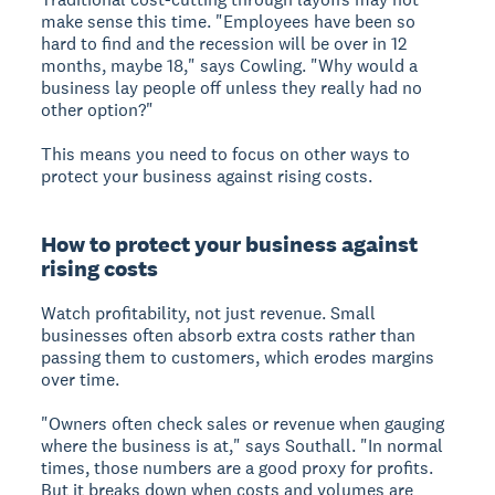
make sense this time. "Employees have been so
hard to find and the recession will be over in 12
months, maybe 18," says Cowling. "Why would a
business lay people off unless they really had no
other option?"
This means you need to focus on other ways to
protect your business against rising costs.
How to protect your business against
rising costs
Watch profitability, not just revenue. Small
businesses often absorb extra costs rather than
passing them to customers, which erodes margins
over time.
"Owners often check sales or revenue when gauging
where the business is at," says Southall. "In normal
times, those numbers are a good proxy for profits.
But it breaks down when costs and volumes are