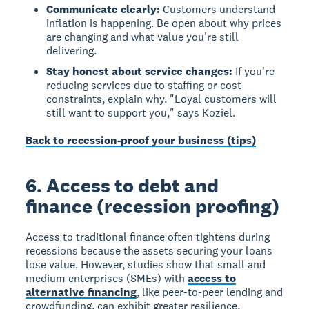
Communicate clearly:
Customers understand
inflation is happening. Be open about why prices
are changing and what value you're still
delivering.
Stay honest about service changes:
If you're
reducing services due to staffing or cost
constraints, explain why. "Loyal customers will
still want to support you," says Koziel.
Back to recession-proof your business (tips)
6. Access to debt and
finance (recession proofing)
Access to traditional finance often tightens during
recessions because the assets securing your loans
lose value. However, studies show that small and
medium enterprises (SMEs) with
access to
alternative financing
, like peer-to-peer lending and
crowdfunding, can exhibit greater resilience.