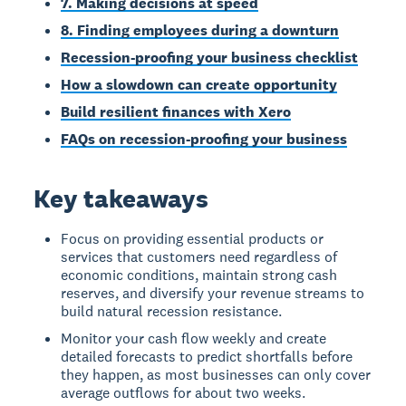
7. Making decisions at speed
8. Finding employees during a downturn
Recession-proofing your business checklist
How a slowdown can create opportunity
Build resilient finances with Xero
FAQs on recession-proofing your business
Key takeaways
Focus on providing essential products or
services that customers need regardless of
economic conditions, maintain strong cash
reserves, and diversify your revenue streams to
build natural recession resistance.
Monitor your cash flow weekly and create
detailed forecasts to predict shortfalls before
they happen, as most businesses can only cover
average outflows for about two weeks.