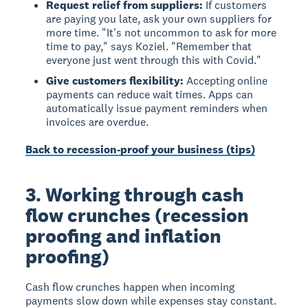
Request relief from suppliers:
If customers
are paying you late, ask your own suppliers for
more time. "It's not uncommon to ask for more
time to pay," says Koziel. "Remember that
everyone just went through this with Covid."
Give customers flexibility:
Accepting online
payments can reduce wait times. Apps can
automatically issue payment reminders when
invoices are overdue.
Back to recession-proof your business (tips)
3. Working through cash
flow crunches (recession
proofing and inflation
proofing)
Cash flow crunches happen when incoming
payments slow down while expenses stay constant.