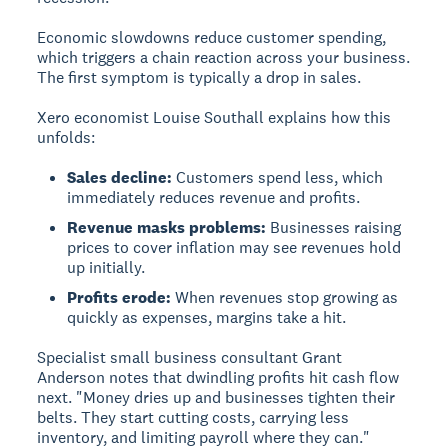
Economic slowdowns reduce customer spending,
which triggers a chain reaction across your business.
The first symptom is typically a drop in sales.
Xero economist Louise Southall explains how this
unfolds:
Sales decline:
Customers spend less, which
immediately reduces revenue and profits.
Revenue masks problems:
Businesses raising
prices to cover inflation may see revenues hold
up initially.
Profits erode:
When revenues stop growing as
quickly as expenses, margins take a hit.
Specialist small business consultant Grant
Anderson notes that dwindling profits hit cash flow
next. "Money dries up and businesses tighten their
belts. They start cutting costs, carrying less
inventory, and limiting payroll where they can."