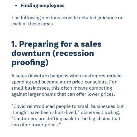
Finding employees
The following sections provide detailed guidance on
each of these areas.
1. Preparing for a sales
downturn (recession
proofing)
A sales downturn happens when customers reduce
spending and become more price-conscious. For
small businesses, this often means competing
against larger chains that can offer lower prices.
"Covid reintroduced people to small businesses but
it might have been short-lived," observes Cowling.
"Customers are drifting back to the big chains that
can offer lower prices."