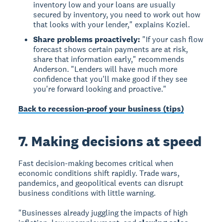
inventory low and your loans are usually
secured by inventory, you need to work out how
that looks with your lender," explains Koziel.
Share problems proactively:
"If your cash flow
forecast shows certain payments are at risk,
share that information early," recommends
Anderson. "Lenders will have much more
confidence that you'll make good if they see
you're forward looking and proactive."
Back to recession-proof your business (tips)
7. Making decisions at speed
Fast decision-making becomes critical when
economic conditions shift rapidly. Trade wars,
pandemics, and geopolitical events can disrupt
business conditions with little warning.
"Businesses already juggling the impacts of high