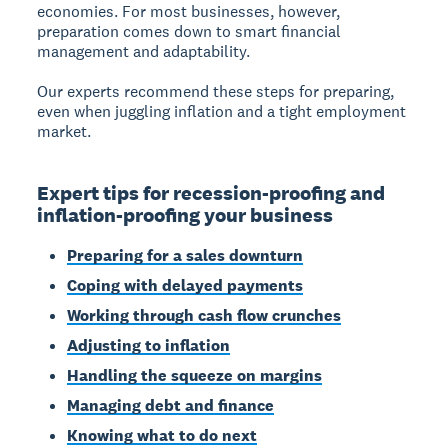
economies. For most businesses, however,
preparation comes down to smart financial
management and adaptability.
Our experts recommend these steps for preparing,
even when juggling inflation and a tight employment
market.
Expert tips for recession-proofing and
inflation-proofing your business
Preparing for a sales downturn
Coping with delayed payments
Working through cash flow crunches
Adjusting to inflation
Handling the squeeze on margins
Managing debt and finance
Knowing what to do next