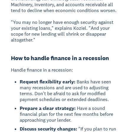
Machinery, inventory, and accounts receivable all
tend to decline when economic conditions worsen.
"You may no longer have enough security against
your existing loans," explains Koziel. "And your
scope for new lending will shrink or disappear
altogether."
How to handle finance in a recession
Handle finance in a recession:
Request flexibility early:
Banks have seen
many recessions and are used to adjusting
terms. Don't be afraid to ask for modified
payment schedules or extended deadlines.
Prepare a clear strategy:
Have a sound
financial plan for the next few months before
approaching your lender.
Discuss security changes:
"If you plan to run