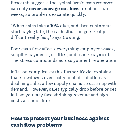
Research suggests the typical firm's cash reserves
can only
cover average outflows
for about two
weeks, so problems escalate quickly.
"When sales take a 10% dive, and then customers
start paying late, the cash situation gets really
difficult really fast," says Cowling.
Poor cash flow affects everything: employee wages,
supplier payments, utilities, and loan repayments.
The stress compounds across your entire operation.
Inflation complicates this further. Koziel explains
that slowdowns eventually cool off inflation as
declining sales allow supply chains to catch up with
demand. However, sales typically drop before prices
fall, so you may face shrinking revenue and high
costs at same time.
How to protect your business against
cash flow problems