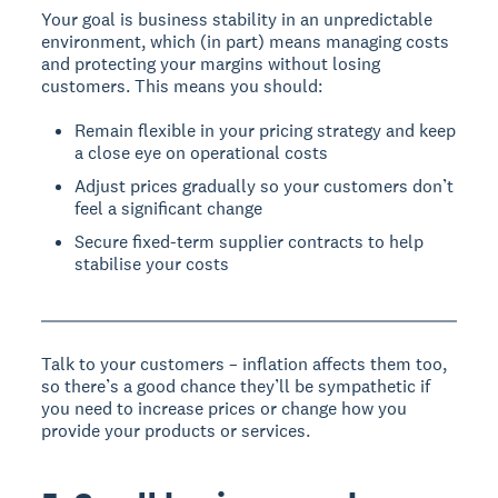
Your goal is business stability in an unpredictable
environment, which (in part) means managing costs
and protecting your margins without losing
customers. This means you should:
Remain flexible in your pricing strategy and keep
a close eye on operational costs
Adjust prices gradually so your customers don’t
feel a significant change
Secure fixed-term supplier contracts to help
stabilise your costs
Talk to your customers – inflation affects them too,
so there’s a good chance they’ll be sympathetic if
you need to increase prices or change how you
provide your products or services.