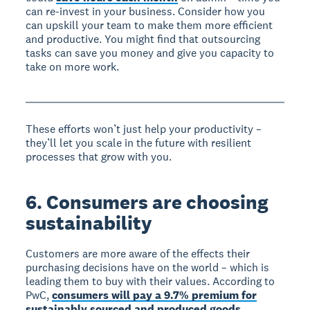
can re-invest in your business. Consider how you
can upskill your team to make them more efficient
and productive. You might find that outsourcing
tasks can save you money and give you capacity to
take on more work.
These efforts won’t just help your productivity –
they’ll let you scale in the future with resilient
processes that grow with you.
6. Consumers are choosing
sustainability
Customers are more aware of the effects their
purchasing decisions have on the world – which is
leading them to buy with their values. According to
PwC,
consumers will pay a 9.7% premium for
sustainably sourced and produced goods
.