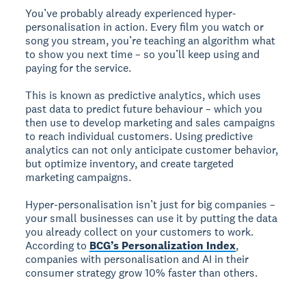
You’ve probably already experienced hyper-
personalisation in action. Every film you watch or
song you stream, you’re teaching an algorithm what
to show you next time – so you’ll keep using and
paying for the service.
This is known as predictive analytics, which uses
past data to predict future behaviour – which you
then use to develop marketing and sales campaigns
to reach individual customers. Using predictive
analytics can not only anticipate customer behavior,
but optimize inventory, and create targeted
marketing campaigns.
Hyper-personalisation isn’t just for big companies –
your small businesses can use it by putting the data
you already collect on your customers to work.
According to
BCG’s Personalization Index
,
companies with personalisation and AI in their
consumer strategy grow 10% faster than others.