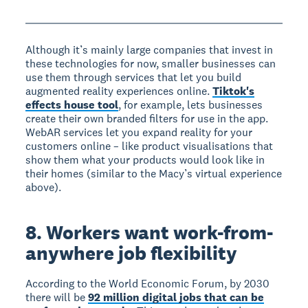
Although it’s mainly large companies that invest in
these technologies for now, smaller businesses can
use them through services that let you build
augmented reality experiences online.
Tiktok's
effects house tool
, for example, lets businesses
create their own branded filters for use in the app.
WebAR services let you expand reality for your
customers online – like product visualisations that
show them what your products would look like in
their homes (similar to the Macy’s virtual experience
above).
8. Workers want work-from-
anywhere job flexibility
According to the World Economic Forum, by 2030
there will be
92 million digital jobs that can be