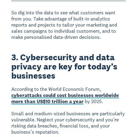
So dig into the data to see what customers want
from you. Take advantage of built-in analytics
reports and projects to tailor your marketing and
sales campaigns to individual customers, and to
make personalised data-driven decisions.
3. Cybersecurity and data
privacy are key for today’s
businesses
According to the World Economic Forum,
cyberattacks could cost businesses worldwide
more than US$10 trillion a year
by 2025.
Small and medium-sized businesses are particularly
vulnerable. Neglect your cybersecurity and you’re
risking data breaches, financial loss, and your
business’s reputation.