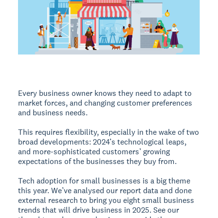
Every business owner knows they need to adapt to
market forces, and changing customer preferences
and business needs.
This requires flexibility, especially in the wake of two
broad developments: 2024’s technological leaps,
and more-sophisticated customers’ growing
expectations of the businesses they buy from.
Tech adoption for small businesses is a big theme
this year. We’ve analysed our report data and done
external research to bring you eight small business
trends that will drive business in 2025. See our