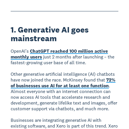
1. Generative AI goes
mainstream
OpenAI’s
ChatGPT reached 100 million active
monthly users
just 2 months after launching – the
fastest-growing user base of all time.
Other generative artificial intelligence (AI) chatbots
have now joined the race. McKinsey found that
72%
of businesses use AI for at least one function
.
Almost everyone with an internet connection can
now access AI tools that accelerate research and
development, generate lifelike text and images, offer
customer support via chatbots, and much more.
Businesses are integrating generative AI with
existing software, and Xero is part of this trend. Xero