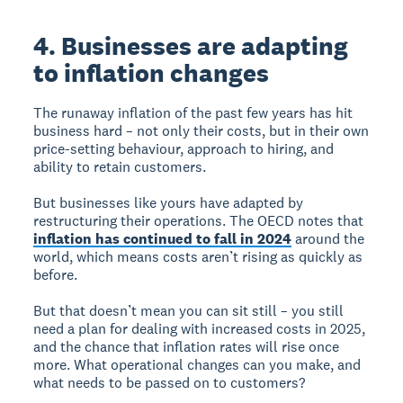
4. Businesses are adapting
to inflation changes
The runaway inflation of the past few years has hit
business hard – not only their costs, but in their own
price-setting behaviour, approach to hiring, and
ability to retain customers.
But businesses like yours have adapted by
restructuring their operations. The OECD notes that
inflation has continued to fall in 2024
around the
world, which means costs aren’t rising as quickly as
before.
But that doesn’t mean you can sit still – you still
need a plan for dealing with increased costs in 2025,
and the chance that inflation rates will rise once
more. What operational changes can you make, and
what needs to be passed on to customers?