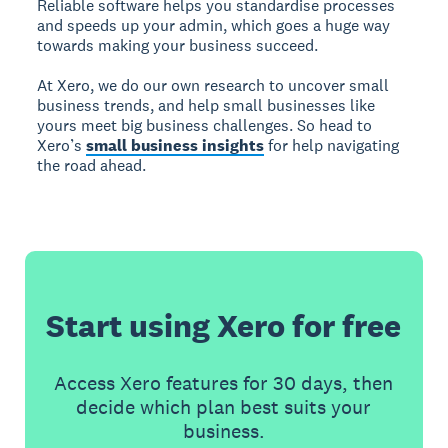
Reliable software helps you standardise processes
and speeds up your admin, which goes a huge way
towards making your business succeed.
At Xero, we do our own research to uncover small
business trends, and help small businesses like
yours meet big business challenges. So head to
Xero’s
small business insights
for help navigating
the road ahead.
Start using Xero for free
Access Xero features for 30 days, then
decide which plan best suits your
business.