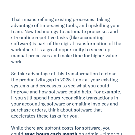
That means refining existing processes, taking
advantage of time-saving tools, and upskilling your
team. New technology to automate processes and
streamline repetitive tasks (like accounting
software) is part of the digital transformation of the
workplace. It’s a great opportunity to speed up
manual processes and make time for higher value
work.
So take advantage of this transformation to close
the productivity gap in 2025. Look at your existing
systems and processes to see what you could
improve and how software could help. For example,
if you still spend hours reconciling transactions in
your accounting software or emailing invoices and
purchase orders, think about software that
accelerates these tasks for you.
While there are upfront costs for software, you
could
save hours each month
on admin – time you