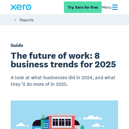
Try Xero for free
Menu
Reports
Guide
The future of work: 8
business trends for 2025
A look at what businesses did in 2024, and what
they’ll do more of in 2025.