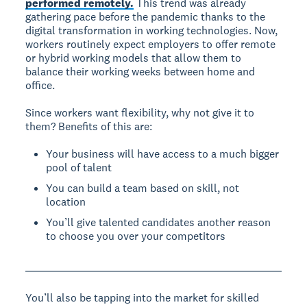
performed remotely.
This trend was already
gathering pace before the pandemic thanks to the
digital transformation in working technologies. Now,
workers routinely expect employers to offer remote
or hybrid working models that allow them to
balance their working weeks between home and
office.
Since workers want flexibility, why not give it to
them? Benefits of this are:
Your business will have access to a much bigger
pool of talent
You can build a team based on skill, not
location
You’ll give talented candidates another reason
to choose you over your competitors
You’ll also be tapping into the market for skilled