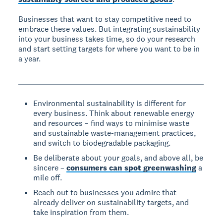
Businesses that want to stay competitive need to
embrace these values. But integrating sustainability
into your business takes time, so do your research
and start setting targets for where you want to be in
a year.
Environmental sustainability is different for
every business. Think about renewable energy
and resources – find ways to minimise waste
and sustainable waste-management practices,
and switch to biodegradable packaging.
Be deliberate about your goals, and above all, be
sincere –
consumers can spot greenwashing
a
mile off.
Reach out to businesses you admire that
already deliver on sustainability targets, and
take inspiration from them.