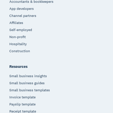
Accountants & bookkeepers
App developers
Channel partners
Affiliates
Self-employed
Non-profit
Hospitality
Construction
Resources
Small business insights
Small business guides
Small business templates
Invoice template
Payslip template
Receipt template