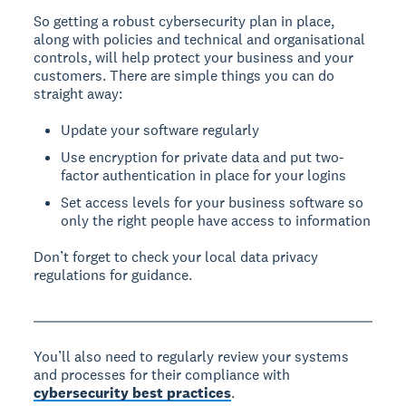
So getting a robust cybersecurity plan in place,
along with policies and technical and organisational
controls, will help protect your business and your
customers. There are simple things you can do
straight away:
Update your software regularly
Use encryption for private data and put two-
factor authentication in place for your logins
Set access levels for your business software so
only the right people have access to information
Don’t forget to check your local data privacy
regulations for guidance.
You’ll also need to regularly review your systems
and processes for their compliance with
cybersecurity best practices
.