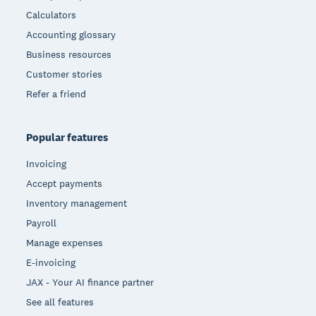
Calculators
Accounting glossary
Business resources
Customer stories
Refer a friend
Popular features
Invoicing
Accept payments
Inventory management
Payroll
Manage expenses
E-invoicing
JAX - Your AI finance partner
See all features