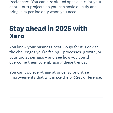
freelancers. You can hire skilled specialists for your
short-term projects so you can scale quickly and
bring in expertise only when you need it.
Stay ahead in 2025 with
Xero
You know your business best. So go for it! Look at
the challenges you’re facing – processes, growth, or
your tools, perhaps – and see how you could
overcome them by embracing these trends.
You can’t do everything at once, so prioritise
improvements that will make the biggest difference.