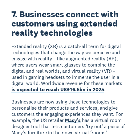
7. Businesses connect with
customers using extended
reality technologies
Extended reality (XR) is a catch-all term for digital
technologies that change the way we perceive and
engage with reality – like augmented reality (AR),
where users wear smart glasses to combine the
digital and real worlds, and virtual reality (VR) –
used in gaming headsets to immerse the user in a
digital world. Worldwide revenue for these markets
is expected to reach US$46.6bn in 2025
.
Businesses are now using these technologies to
personalise their products and services, and give
customers the engaging experiences they want. For
example, the US retailer
Macy’s
has a virtual room
designer tool that lets customers ‘try out’ a piece of
Macy’s furniture in their own virtual ‘rooms’.