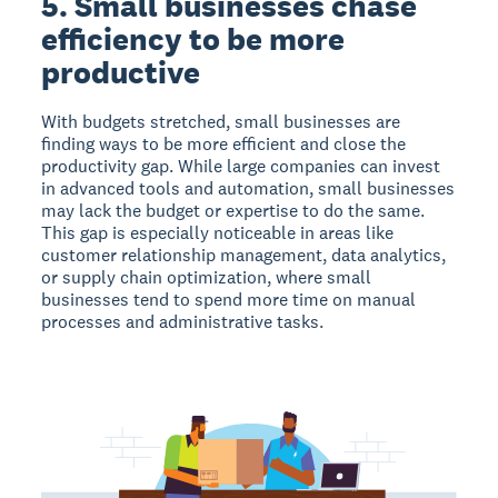
5. Small businesses chase
efficiency to be more
productive
With budgets stretched, small businesses are
finding ways to be more efficient and close the
productivity gap. While large companies can invest
in advanced tools and automation, small businesses
may lack the budget or expertise to do the same.
This gap is especially noticeable in areas like
customer relationship management, data analytics,
or supply chain optimization, where small
businesses tend to spend more time on manual
processes and administrative tasks.