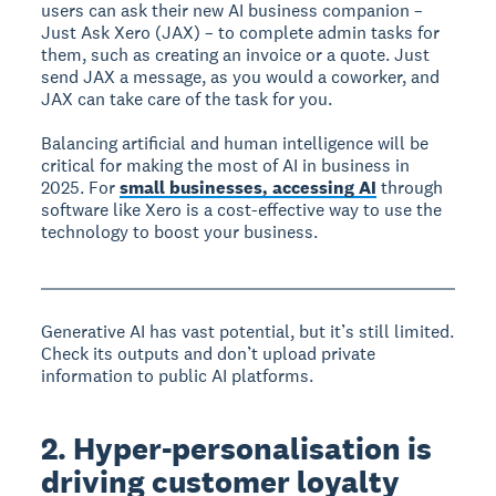
users can ask their new AI business companion –
Just Ask Xero (JAX) – to complete admin tasks for
them, such as creating an invoice or a quote. Just
send JAX a message, as you would a coworker, and
JAX can take care of the task for you.
Balancing artificial and human intelligence will be
critical for making the most of AI in business in
2025. For
small businesses, accessing AI
through
software like Xero is a cost-effective way to use the
technology to boost your business.
Generative AI has vast potential, but it’s still limited.
Check its outputs and don’t upload private
information to public AI platforms.
2. Hyper-personalisation is
driving customer loyalty