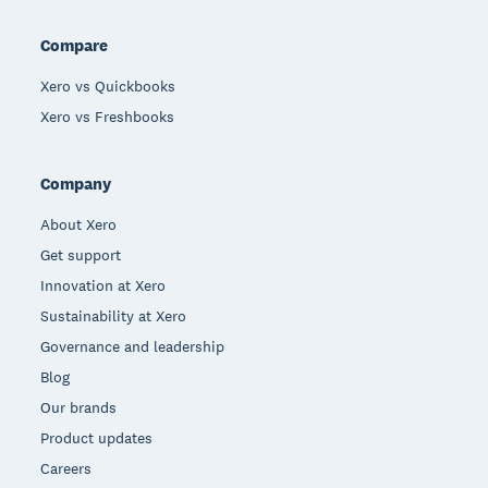
Compare
Xero vs Quickbooks
Xero vs Freshbooks
Company
About Xero
Get support
Innovation at Xero
Sustainability at Xero
Governance and leadership
Blog
Our brands
Product updates
Careers