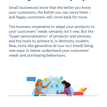
Small businesses know that the better you know
your customers, the better you can serve them –
and happy customers will come back for more.
The business imperative to adapt your products to
your customers’ needs certainly isn’t new. But the
‘hyper-personalisation’ of products and services,
and the tools to achieve it, is distinctly modern.
Now, tools like generative AI (our no.1 trend) bring
new ways to better understand your customers’
needs and purchasing behaviours.