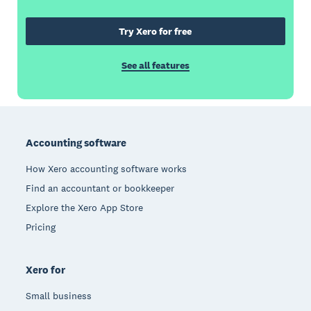
Try Xero for free
See all features
Footer
Accounting software
How Xero accounting software works
Find an accountant or bookkeeper
Explore the Xero App Store
Pricing
Xero for
Small business