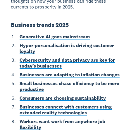
thoughts on how your business can ride these
currents to prosperity in 2025.
Business trends 2025
Generative AI goes mainstream
Hyper-personalisation is driving customer
loyalty
Cybersecurity and data privacy are key for
today’s businesses
Businesses are adapting to inflation changes
Small businesses chase efficiency to be more
productive
Consumers are choosing sustainability
Businesses connect with customers using
extended reality technologies
Workers want work-from-anywhere job
flexibility