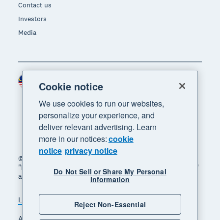
Contact us
Investors
Media
Malaysia (USD)
Region
Cookie notice
We use cookies to run our websites,
personalize your experience, and
deliver relevant advertising. Learn
more in our notices:
cookie
notice
privacy notice
© 2026 Xero Limited. All rights reserved. "Xero",
"Beautiful business" and "Your business supercharged"
Do Not Sell or Share My Personal
are trademarks of Xero Limited.
Information
Legal
Privacy notice
Sitemap
Reject Non-Essential
Accessibility
Manage cookies