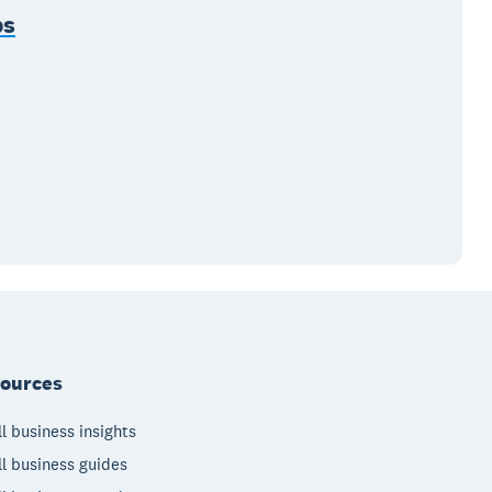
ps
ources
l business insights
l business guides