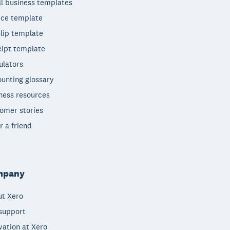
l business templates
ice template
lip template
ipt template
ulators
unting glossary
ness resources
omer stories
r a friend
mpany
t Xero
support
vation at Xero