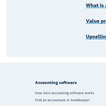
What is 
Value pr
Upsellin
Footer
Accounting software
How Xero accounting software works
Find an accountant or bookkeeper