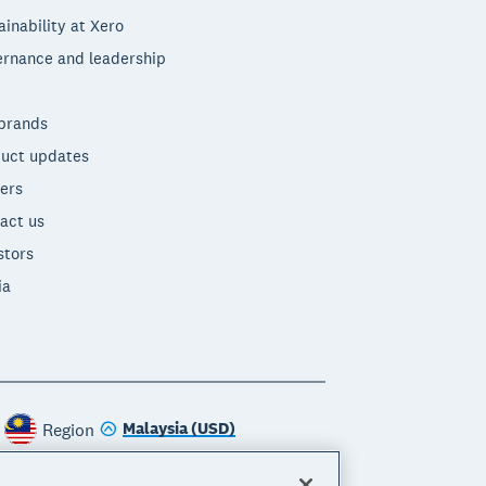
ainability at Xero
rnance and leadership
brands
uct updates
ers
act us
stors
ia
Malaysia (USD)
Region