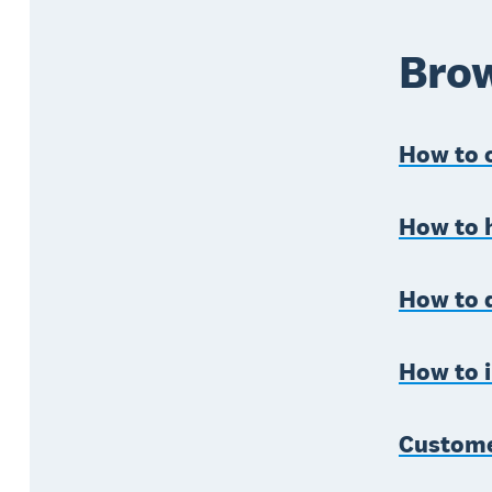
Brow
How to c
How to 
How to 
How to i
Custome