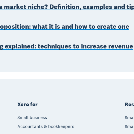
a market niche? Definition, examples and ti
oposition: what it is and how to create one
g explained: techniques to increase revenue
Xero for
Res
Small business
Smal
Accountants & bookkeepers
Smal