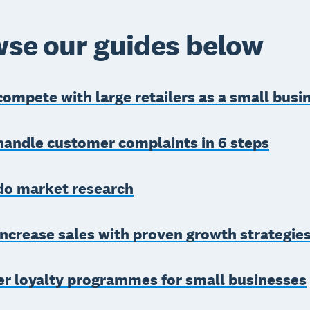
se our guides below
ompete with large retailers as a small busi
handle customer complaints in 6 steps
do market research
ncrease sales with proven growth strategie
r loyalty programmes for small businesses