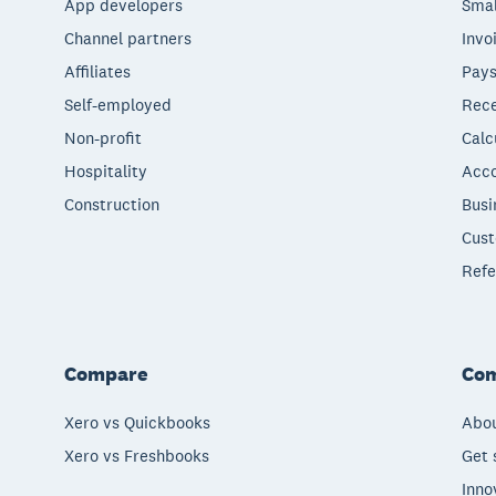
App developers
Smal
Channel partners
Invo
Affiliates
Pays
Self-employed
Rece
Non-profit
Calc
Hospitality
Acco
Construction
Busi
Cust
Refe
Compare
Co
Xero vs Quickbooks
Abou
Xero vs Freshbooks
Get 
Inno