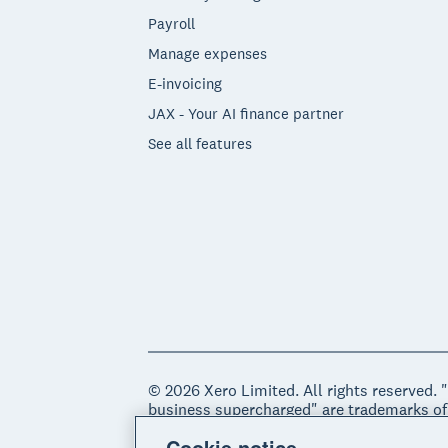
Payroll
Manage expenses
E-invoicing
JAX - Your AI finance partner
See all features
© 2026 Xero Limited. All rights reserved. 
business supercharged" are trademarks of
Cookie notice