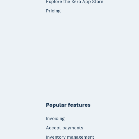
Explore the Xero App Store
Pricing
Popular features
Invoicing
Accept payments
Inventory management