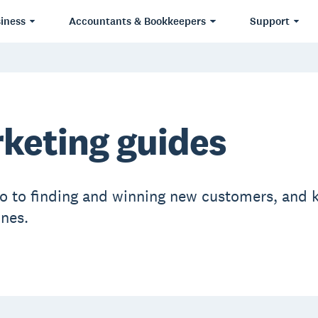
iness
Accountants & Bookkeepers
Support
keting guides
ro to finding and winning new customers, and 
ones.