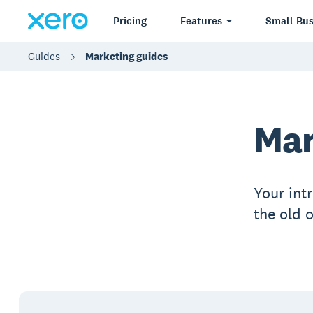
Pricing
Features
Small Bus
Guides
Marketing guides
Mar
Your int
the old 