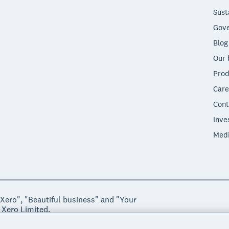
Sust
Gove
Blog
Our 
Prod
Care
Cont
Inve
Med
"Xero", "Beautiful business" and "Your
 Xero Limited.