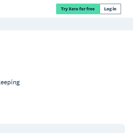
Try Xero for free
Log in
keeping