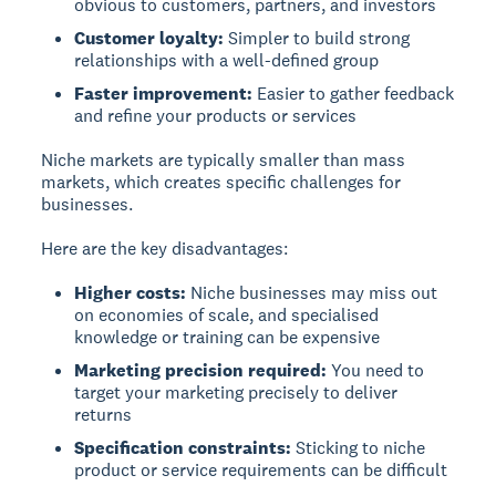
obvious to customers, partners, and investors
Customer loyalty:
Simpler to build strong
relationships with a well-defined group
Faster improvement:
Easier to gather feedback
and refine your products or services
Niche markets are typically smaller than mass
markets, which creates specific challenges for
businesses.
Here are the key disadvantages:
Higher costs:
Niche businesses may miss out
on economies of scale, and specialised
knowledge or training can be expensive
Marketing precision required:
You need to
target your marketing precisely to deliver
returns
Specification constraints:
Sticking to niche
product or service requirements can be difficult