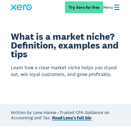
Try Xero for free
Menu
What is a market niche?
Definition, examples and
tips
Learn how a clear market niche helps you stand
out, win loyal customers, and grow profitably.
Written by Lena Hanna—Trusted CPA Guidance on
Accounting and Tax.
Read Lena's full bio