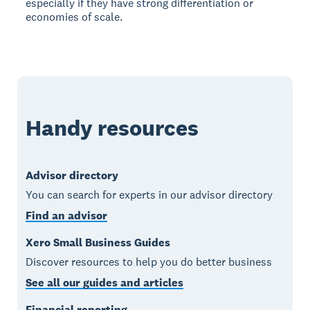
especially if they have strong differentiation or
economies of scale.
Handy resources
Advisor directory
You can search for experts in our advisor directory
Find an advisor
Xero Small Business Guides
Discover resources to help you do better business
See all our guides and articles
Financial reporting