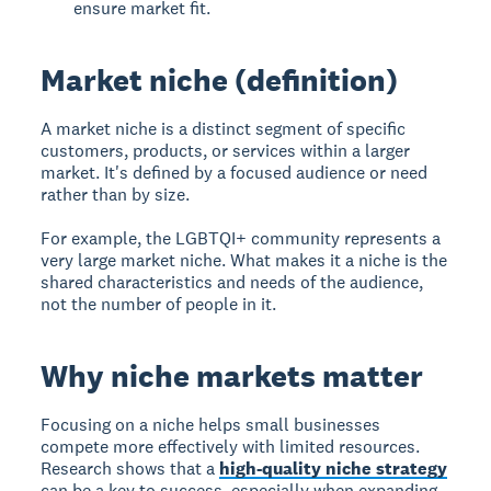
ensure market fit.
Market niche (definition)
A
market niche
is a distinct segment of specific
customers, products, or services within a larger
market. It's defined by a focused audience or need
rather than by size.
For example, the LGBTQI+ community represents a
very large market niche. What makes it a niche is the
shared characteristics and needs of the audience,
not the number of people in it.
Why niche markets matter
Focusing on a niche helps small businesses
compete more effectively with limited resources.
Research shows that a
high-quality niche strategy
can be a key to success, especially when expanding