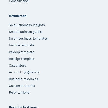
Construction
Resources
Small business insights
Small business guides
Small business templates
Invoice template
Payslip template
Receipt template
Calculators
Accounting glossary
Business resources
Customer stories
Refer a friend
Popular features