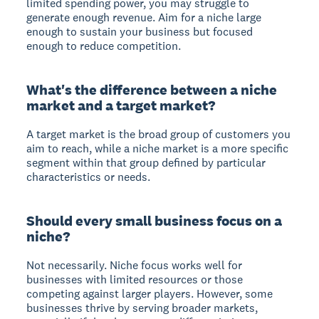
limited spending power, you may struggle to
generate enough revenue. Aim for a niche large
enough to sustain your business but focused
enough to reduce competition.
What's the difference between a niche
market and a target market?
A
target market
is the broad group of customers you
aim to reach, while a
niche market
is a more specific
segment within that group defined by particular
characteristics or needs.
Should every small business focus on a
niche?
Not necessarily. Niche focus works well for
businesses with limited resources or those
competing against larger players. However, some
businesses thrive by serving broader markets,