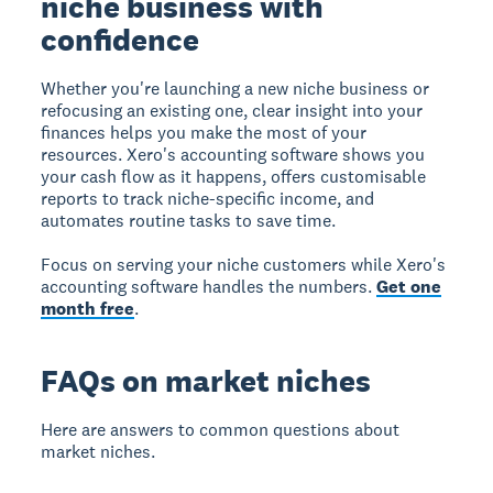
niche business with
confidence
Whether you're launching a new niche business or
refocusing an existing one, clear insight into your
finances helps you make the most of your
resources. Xero's accounting software shows you
your cash flow as it happens, offers customisable
reports to track niche-specific income, and
automates routine tasks to save time.
Focus on serving your niche customers while Xero's
accounting software handles the numbers.
Get one
month free
.
FAQs on market niches
Here are answers to common questions about
market niches.