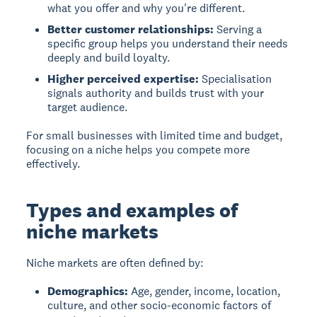
what you offer and why you're different.
Better customer relationships:
Serving a
specific group helps you understand their needs
deeply and build loyalty.
Higher perceived expertise:
Specialisation
signals authority and builds trust with your
target audience.
For small businesses with limited time and budget,
focusing on a niche helps you compete more
effectively.
Types and examples of
niche markets
Niche markets are often defined by:
Demographics:
Age, gender, income, location,
culture, and other socio-economic factors of