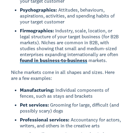
your target customer
Psychographics:
Attitudes, behaviours,
aspirations, activities, and spending habits of
your target customer
Firmographics:
Industry, scale, location, or
legal structure of your target business (for B2B
markets). Niches are common in B2B, with
studies showing that small and medium-sized
enterprises expanding internationally are often
found in business-to-business
markets.
Niche markets come in all shapes and sizes. Here
are a few examples:
Manufacturing:
Individual components of
fences, such as stays and brackets
Pet services:
Grooming for large, difficult (and
possibly scary) dogs
Professional services:
Accountancy for actors,
writers, and others in the creative arts