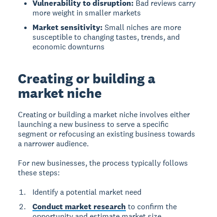
Vulnerability to disruption:
Bad reviews carry
more weight in smaller markets
Market sensitivity:
Small niches are more
susceptible to changing tastes, trends, and
economic downturns
Creating or building a
market niche
Creating or building a market niche
involves either
launching a new business to serve a specific
segment or refocusing an existing business towards
a narrower audience.
For new businesses
, the process typically follows
these steps:
Identify a potential market need
Conduct market research
to confirm the
opportunity and estimate market size