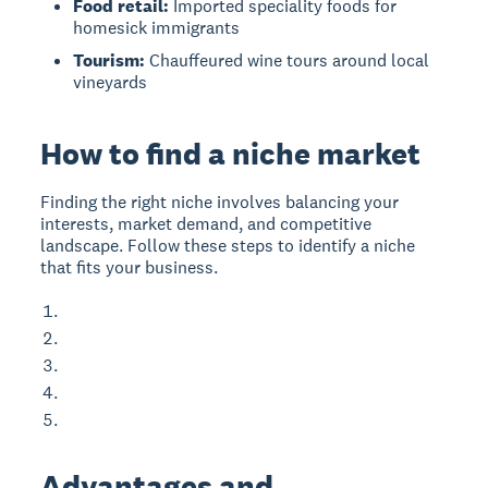
Food retail:
Imported speciality foods for
homesick immigrants
Tourism:
Chauffeured wine tours around local
vineyards
How to find a niche market
Finding the right niche involves balancing your
interests, market demand, and competitive
landscape. Follow these steps to identify a niche
that fits your business.
Advantages and