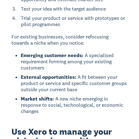
Test your idea with the target audience
Trial your product or service with prototypes or
pilot programmes
For existing businesses
, consider refocusing
towards a niche when you notice:
Emerging customer needs:
A specialised
requirement forming among your existing
customers
External opportunities:
A fit between your
product or service and specific customer groups
outside your current base
Market shifts:
A new niche emerging in
response to social, technological, or economic
changes
Use Xero to manage your