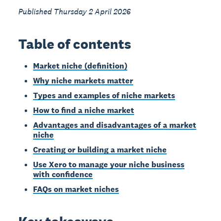
Published Thursday 2 April 2026
Table of contents
Market niche (definition)
Why niche markets matter
Types and examples of niche markets
How to find a niche market
Advantages and disadvantages of a market
niche
Creating or building a market niche
Use Xero to manage your niche business
with confidence
FAQs on market niches