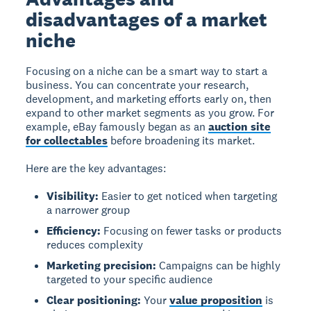
disadvantages of a market
niche
Focusing on a niche can be a smart way to start a
business. You can concentrate your research,
development, and marketing efforts early on, then
expand to other market segments as you grow. For
example, eBay famously began as an
auction site
for collectables
before broadening its market.
Here are the key advantages:
Visibility:
Easier to get noticed when targeting
a narrower group
Efficiency:
Focusing on fewer tasks or products
reduces complexity
Marketing precision:
Campaigns can be highly
targeted to your specific audience
Clear positioning:
Your
value proposition
is