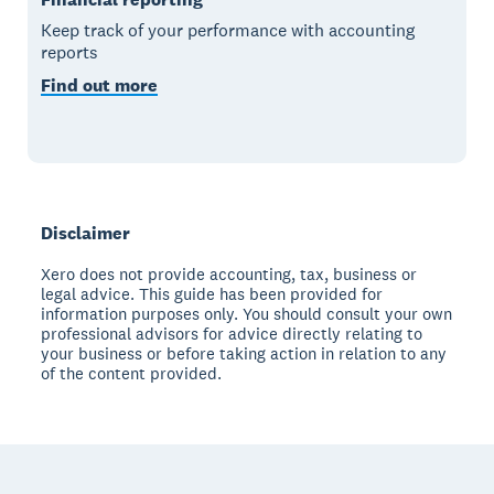
Keep track of your performance with accounting
reports
Find out more
Disclaimer
Xero does not provide accounting, tax, business or
legal advice. This guide has been provided for
information purposes only. You should consult your own
professional advisors for advice directly relating to
your business or before taking action in relation to any
of the content provided.
Footer