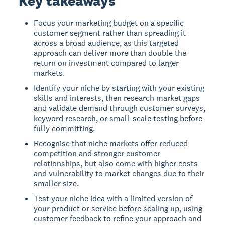
Key takeaways
Focus your marketing budget on a specific
customer segment rather than spreading it
across a broad audience, as this targeted
approach can deliver more than double the
return on investment compared to larger
markets.
Identify your niche by starting with your existing
skills and interests, then research market gaps
and validate demand through customer surveys,
keyword research, or small-scale testing before
fully committing.
Recognise that niche markets offer reduced
competition and stronger customer
relationships, but also come with higher costs
and vulnerability to market changes due to their
smaller size.
Test your niche idea with a limited version of
your product or service before scaling up, using
customer feedback to refine your approach and