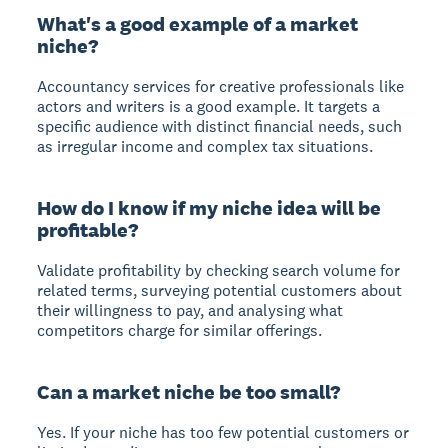
What's a good example of a market
niche?
Accountancy services for creative professionals like
actors and writers is a good example. It targets a
specific audience with distinct financial needs, such
as irregular income and complex tax situations.
How do I know if my niche idea will be
profitable?
Validate profitability by checking search volume for
related terms, surveying potential customers about
their willingness to pay, and analysing what
competitors charge for similar offerings.
Can a market niche be too small?
Yes. If your niche has too few potential customers or