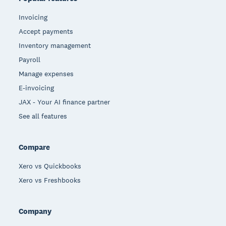
Invoicing
Accept payments
Inventory management
Payroll
Manage expenses
E-invoicing
JAX - Your AI finance partner
See all features
Compare
Xero vs Quickbooks
Xero vs Freshbooks
Company