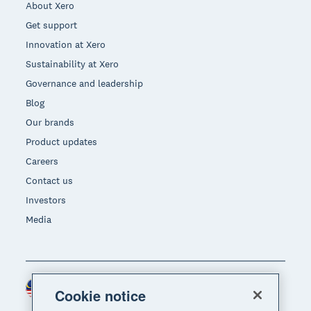
About Xero
Get support
Innovation at Xero
Sustainability at Xero
Governance and leadership
Blog
Our brands
Product updates
Careers
Contact us
Investors
Media
Malaysia (USD)
Region
Cookie notice