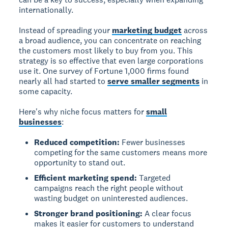
internationally.
Instead of spreading your
marketing budget
across
a broad audience, you can concentrate on reaching
the customers most likely to buy from you. This
strategy is so effective that even large corporations
use it. One survey of Fortune 1,000 firms found
nearly all had started to
serve smaller segments
in
some capacity.
Here's why niche focus matters for
small
businesses
:
Reduced competition:
Fewer businesses
competing for the same customers means more
opportunity to stand out.
Efficient marketing spend:
Targeted
campaigns reach the right people without
wasting budget on uninterested audiences.
Stronger brand positioning:
A clear focus
makes it easier for customers to understand