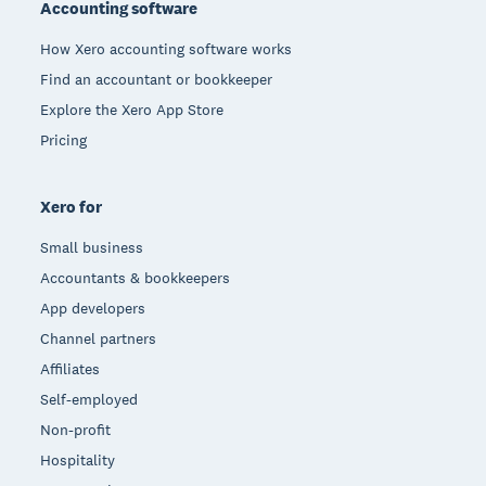
Accounting software
How Xero accounting software works
Find an accountant or bookkeeper
Explore the Xero App Store
Pricing
Xero for
Small business
Accountants & bookkeepers
App developers
Channel partners
Affiliates
Self-employed
Non-profit
Hospitality