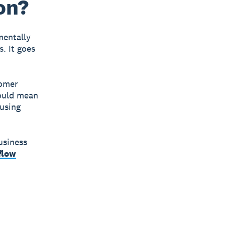
on?
mentally
. It goes
tomer
could mean
 using
usiness
flow