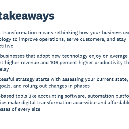
takeaways
al transformation means rethinking how your business us
ology to improve operations, serve customers, and stay
titive
 businesses that adopt new technology enjoy on average
nt higher revenue and 106 percent higher productivity t
elay
essful strategy starts with assessing your current state,
goals, and rolling out changes in phases
-based tools like accounting software, automation platf
ics make digital transformation accessible and affordabl
sses of every size