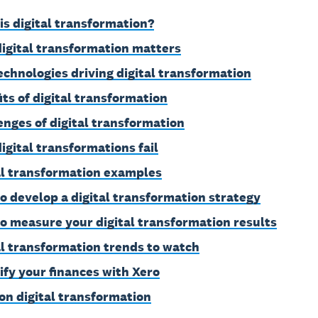
is digital transformation?
igital transformation matters
echnologies driving digital transformation
its of digital transformation
enges of digital transformation
igital transformations fail
al transformation examples
o develop a digital transformation strategy
o measure your digital transformation results
al transformation trends to watch
ify your finances with Xero
on digital transformation