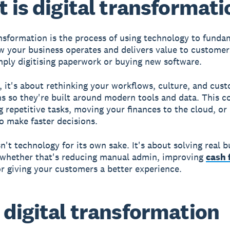
 is digital transformati
ansformation is the process of using technology to funda
 your business operates and delivers value to customers
ply digitising paperwork or buying new software.
e, it's about rethinking your workflows, culture, and cus
ns so they're built around modern tools and data. This 
 repetitive tasks, moving your finances to the cloud, or
to make faster decisions.
n't technology for its own sake. It's about solving real b
 whether that's reducing manual admin, improving
cash 
 or giving your customers a better experience.
digital transformation