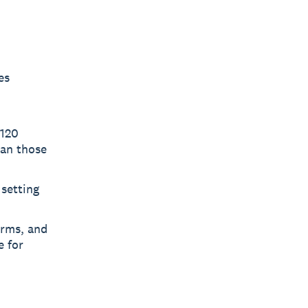
es
 120
han those
 setting
orms, and
e for