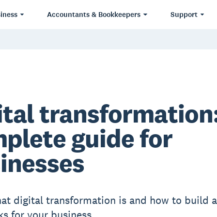
iness
Accountants & Bookkeepers
Support
ital transformation:
plete guide for
inesses
at digital transformation is and how to build a
ks for your business.