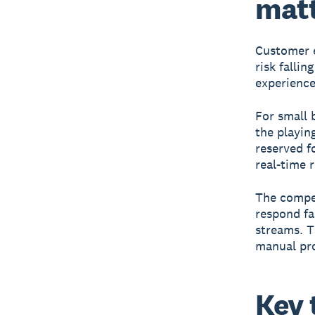
mat
Customer e
risk falli
experience
For small b
the playin
reserved f
real-time 
The compet
respond fa
streams. T
manual pr
Key 