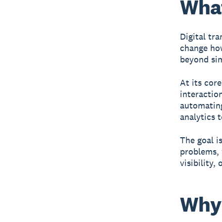
What
Digital tr
change how
beyond sim
At its cor
interactio
automating
analytics 
The goal is
problems,
visibility,
Why 