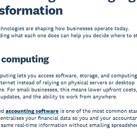
sformation
chnologies are shaping how businesses operate today.
ing what each one does can help you decide where to st
 computing
uting lets you access software, storage, and computin
nternet instead of relying on physical servers or desktop
ons. For small businesses, this means lower upfront costs
updates, and the ability to work from anywhere.
ed
accounting software
is one of the most common star
 centralises your financial data so you and your accounta
 same real-time information without emailing spreadshe