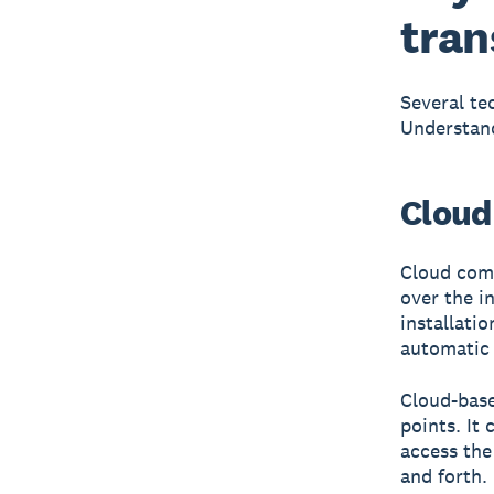
tran
Several te
Understand
Cloud
Cloud comp
over the i
installati
automatic 
Cloud-bas
points. It
access the
and forth.