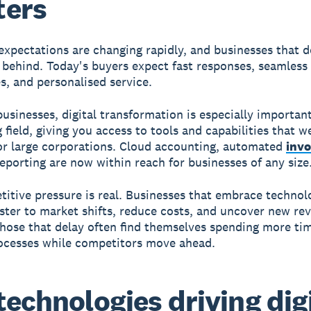
ters
xpectations are changing rapidly, and businesses that d
ng behind. Today's buyers expect fast responses, seamless
s, and personalised service.
usinesses, digital transformation is especially important.
g field, giving you access to tools and capabilities that 
or large corporations. Cloud accounting, automated
invo
reporting are now within reach for businesses of any size
itive pressure is real. Businesses that embrace technol
ster to market shifts, reduce costs, and uncover new re
hose that delay often find themselves spending more ti
ocesses while competitors move ahead.
technologies driving dig