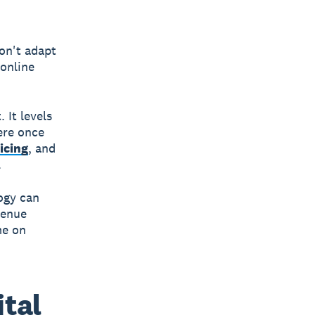
on't adapt
 online
 It levels
were once
icing
, and
.
ogy can
venue
me on
ital