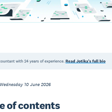
countant with 24 years of experience.
Read Jotika's full bio
 Wednesday 10 June 2026
e of contents