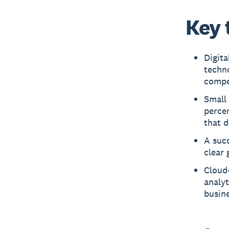
Key 
Digit
techn
compe
Small
perce
that d
A succ
clear 
Cloud
analyt
busine