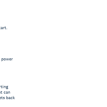
art.
g power
,
ting
nt can
ets back