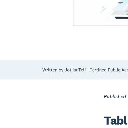
Written by Jotika Teli—Certified Public Ac
Published
Tabl