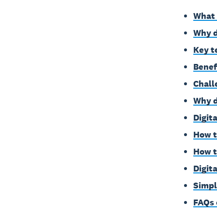
What 
Why d
Key t
Benef
Chall
Why d
Digit
How t
How t
Digit
Simpl
FAQs 