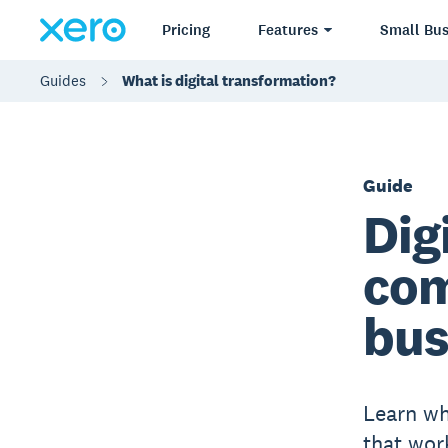
Pricing
Features
Small Bus
Guides
What is digital transformation?
Guide
Dig
com
bus
Learn wh
that wor