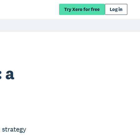
Try Xero for free
Log in
 a
 strategy