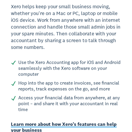
Xero helps keep your small business moving,
whether you’re on a Mac or PC, laptop or mobile
iOS device. Work from anywhere with an internet
connection and handle those small admin jobs in
your spare minutes. Then collaborate with your
accountant by sharing a screen to talk through
some numbers.
Use the Xero Accounting app for iOS and Android
seamlessly with the Xero software on your
computer
Hop into the app to create invoices, see financial
reports, track expenses on the go, and more
Access your financial data from anywhere, at any
point – and share it with your accountant in real
time
Learn more about how Xero’s features can help
your business