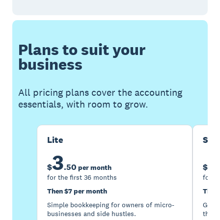
Plans to suit your
business
All pricing plans cover the accounting
essentials, with room to grow.
Lite
Sta
3
1
$
.
50
$
per month
for the first 36 months
for t
Then $7 per month
Then
Simple bookkeeping for owners of micro-
Good 
businesses and side hustles.
the s