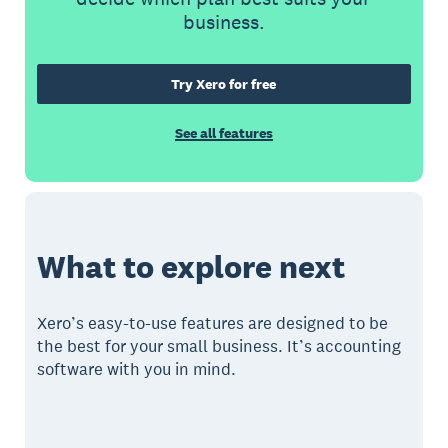
business.
Try Xero for free
See all features
What to explore next
Xero’s easy-to-use features are designed to be
the best for your small business. It’s accounting
software with you in mind.