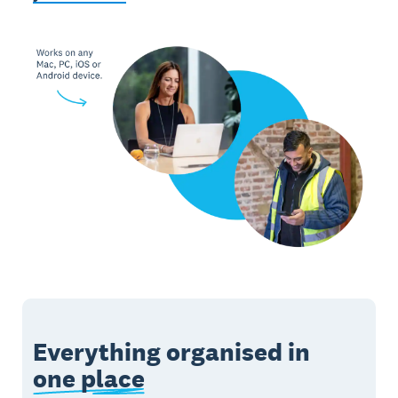
Everything organised in
one place