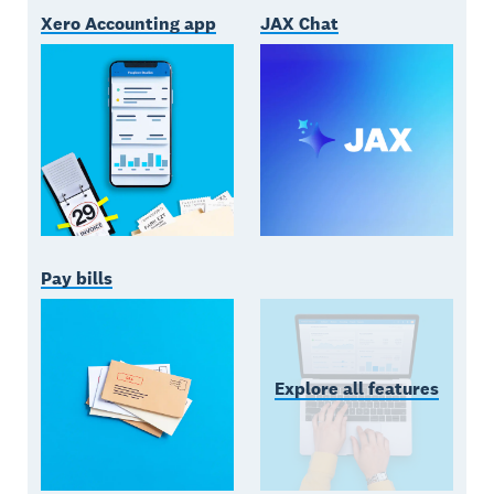
Xero Accounting app
JAX Chat
Pay bills
Explore all features