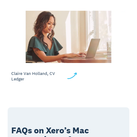
Claire Van Holland, CV
Ledger
FAQs on Xero’s Mac