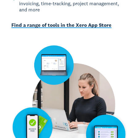
invoicing, time-tracking, project management,
and more
Find a range of tools in the Xero App Store