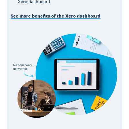
Xero dashboard
See more benefits of the Xero dashboard