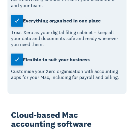
and your team.
Everything organised in one place
Treat Xero as your digital filing cabinet – keep all
your data and documents safe and ready whenever
you need them.
Flexible to suit your business
Customise your Xero organisation with accounting
apps for your Mac, including for payroll and billing.
Cloud-based Mac
accounting software