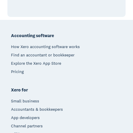
Footer
Accounting software
How Xero accounting software works
Find an accountant or bookkeeper
Explore the Xero App Store
Pricing
Xero for
Small business
Accountants & bookkeepers
App developers
Channel partners