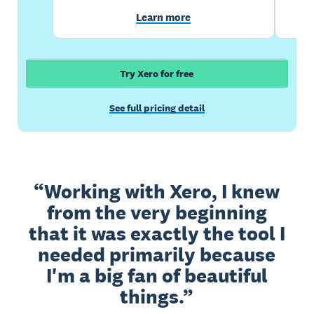
Learn more
Try Xero for free
See full pricing detail
Working with Xero, I knew
from the very beginning
that it was exactly the tool I
needed primarily because
I'm a big fan of beautiful
things.