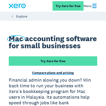
Try Xero for free
Menu
Explore
Mac
accounting software
for small businesses
Try Xero for free
Compare plans and pricing
Financial admin slowing you down? Win
back time to run your business with
Xero’s bookkeeping program for Mac
users in Malaysia. Its automations help
speed through jobs like bank