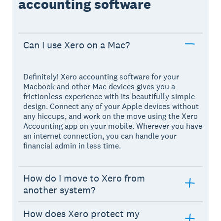
accounting software
Can I use Xero on a Mac?
Definitely! Xero accounting software for your
Macbook and other Mac devices gives you a
frictionless experience with its beautifully simple
design. Connect any of your Apple devices without
any hiccups, and work on the move using the Xero
Accounting app on your mobile. Wherever you have
an internet connection, you can handle your
financial admin in less time.
How do I move to Xero from
another system?
How does Xero protect my