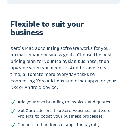
Flexible to suit your
business
Xero’s Mac accounting software works for you,
no matter your business goals. Choose the best
pricing plan for your Malaysian business, then
upgrade when you need to. And to save extra
time, automate more everyday tasks by
connecting Xero add-ons and other apps for your
iOS or Android device.
Add your own branding to invoices and quotes
Get Xero add-ons like Xero Expenses and Xero
Projects to boost your business processes
Connect to hundreds of apps for payroll,