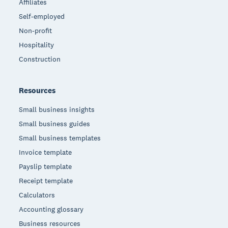
Affiliates
Self-employed
Non-profit
Hospitality
Construction
Resources
Small business insights
Small business guides
Small business templates
Invoice template
Payslip template
Receipt template
Calculators
Accounting glossary
Business resources