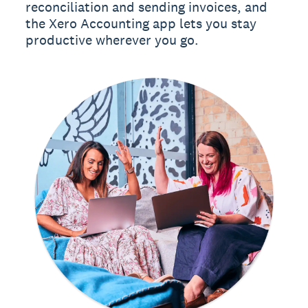
reconciliation and sending invoices, and
the Xero Accounting app lets you stay
productive wherever you go.