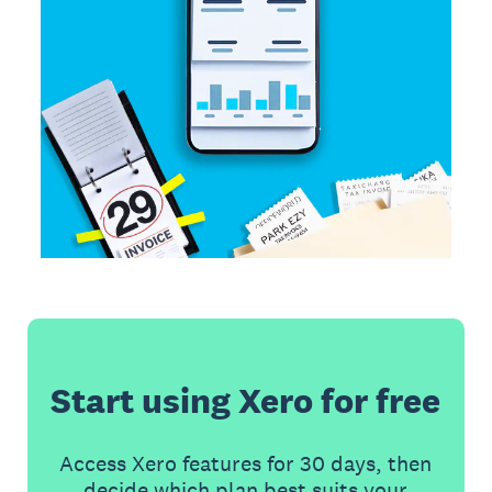
Start using Xero for free
Access Xero features for 30 days, then
decide which plan best suits your