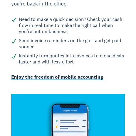
you’re back in the office.
Need to make a quick decision? Check your cash
flow in real time to make the right call when
you’re out on business
Send invoice reminders on the go – and get paid
sooner
Instantly turn quotes into invoices to close deals
faster and with less effort
Enjoy the freedom of mobile accounting