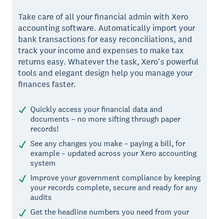
Take care of all your financial admin with Xero
accounting software. Automatically import your
bank transactions for easy reconciliations, and
track your income and expenses to make tax
returns easy. Whatever the task, Xero’s powerful
tools and elegant design help you manage your
finances faster.
Quickly access your financial data and
documents – no more sifting through paper
records!
See any changes you make – paying a bill, for
example – updated across your Xero accounting
system
Improve your government compliance by keeping
your records complete, secure and ready for any
audits
Get the headline numbers you need from your