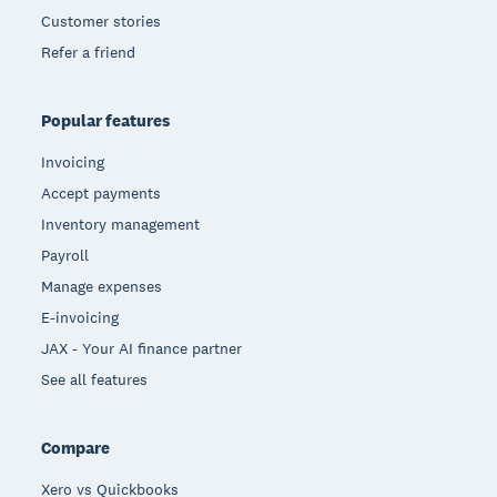
Customer stories
Refer a friend
Popular features
Invoicing
Accept payments
Inventory management
Payroll
Manage expenses
E-invoicing
JAX - Your AI finance partner
See all features
Compare
Xero vs Quickbooks