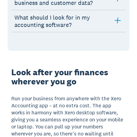
business and customer data?
What should I look for in my
accounting software?
Look after your finances
wherever you go
Run your business from anywhere with the Xero
Accounting app – at no extra cost. The app
works in harmony with Xero desktop software,
giving you a seamless experience on your mobile
or laptop. You can pull up your numbers
wherever you are, so there’s no waiting until