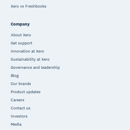
Xero vs Freshbooks
Company
About Xero
Get support
Innovation at Xero
Sustainability at Xero
Governance and leadership
Blog
Our brands
Product updates
Careers
Contact us
Investors
Media