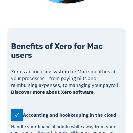
Benefits of Xero for Mac
users
Xero’s accounting system for Mac smoothes all
your processes – from paying bills and
reimbursing expenses, to managing your payroll.
Discover more about Xero software
.
Accounting and bookkeeping in the cloud
Handle your financial admin while away from your
desk and easily collaborate with your accountant