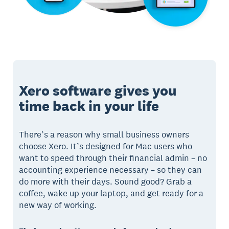
Xero software gives you
time back in your life
There’s a reason why small business owners
choose Xero. It’s designed for Mac users who
want to speed through their financial admin – no
accounting experience necessary – so they can
do more with their days. Sound good? Grab a
coffee, wake up your laptop, and get ready for a
new way of working.