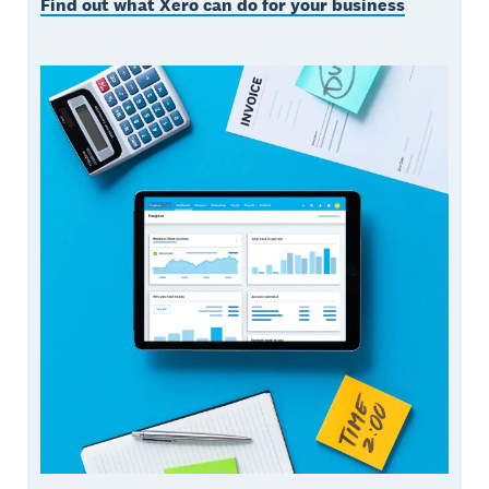
Find out what Xero can do for your business