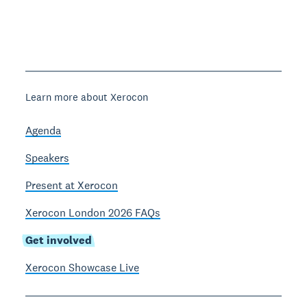
Learn more about Xerocon
Agenda
Speakers
Present at Xerocon
Xerocon London 2026 FAQs
Get involved
Xerocon Showcase Live