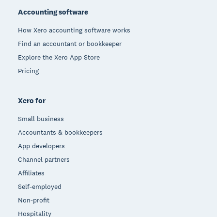
Accounting software
How Xero accounting software works
Find an accountant or bookkeeper
Explore the Xero App Store
Pricing
Xero for
Small business
Accountants & bookkeepers
App developers
Channel partners
Affiliates
Self-employed
Non-profit
Hospitality