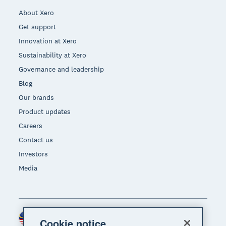
About Xero
Get support
Innovation at Xero
Sustainability at Xero
Governance and leadership
Blog
Our brands
Product updates
Careers
Contact us
Investors
Media
Malaysia (USD)
Region
Cookie notice