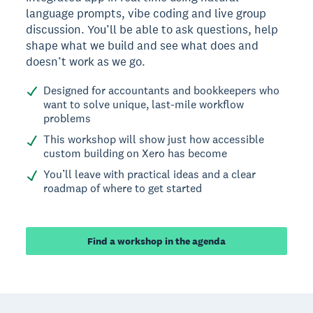
language prompts, vibe coding and live group
discussion. You’ll be able to ask questions, help
shape what we build and see what does and
doesn’t work as we go.
Designed for accountants and bookkeepers who
want to solve unique, last-mile workflow
problems
This workshop will show just how accessible
custom building on Xero has become
You’ll leave with practical ideas and a clear
roadmap of where to get started
Find a workshop in the agenda
Footer