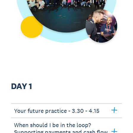
DAY 1
Your future practice - 3.30 - 4.15
When should I be in the loop?
Supporting payments and cash flow