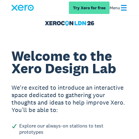
Try Xero for free
Menu
Welcome to the
Xero Design Lab
We're excited to introduce an interactive
space dedicated to gathering your
thoughts and ideas to help improve Xero.
You’ll be able to:
Explore our always-on stations to test
prototypes