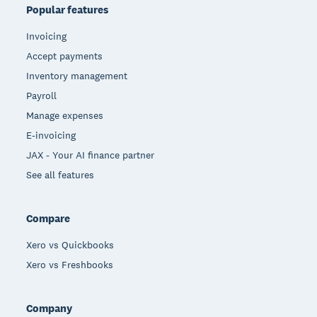
Popular features
Invoicing
Accept payments
Inventory management
Payroll
Manage expenses
E-invoicing
JAX - Your AI finance partner
See all features
Compare
Xero vs Quickbooks
Xero vs Freshbooks
Company