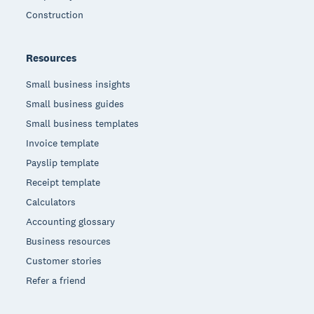
Construction
Resources
Small business insights
Small business guides
Small business templates
Invoice template
Payslip template
Receipt template
Calculators
Accounting glossary
Business resources
Customer stories
Refer a friend