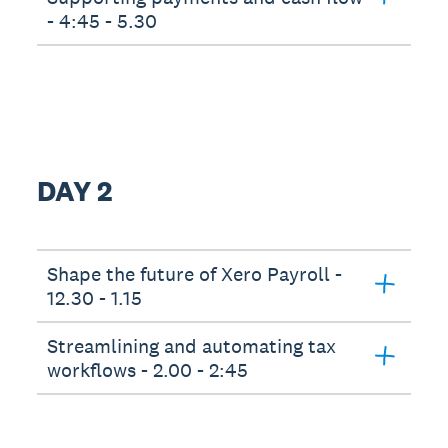
- 4:45 - 5.30
DAY 2
Shape the future of Xero Payroll -
12.30 - 1.15
Streamlining and automating tax
workflows - 2.00 - 2:45