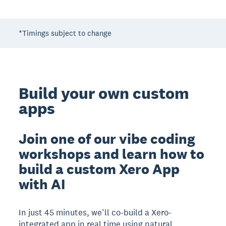
*Timings subject to change
Build your own custom
apps
Join one of our vibe coding
workshops and learn how to
build a custom Xero App
with AI
In just 45 minutes, we’ll co-build a Xero-
integrated app in real time using natural