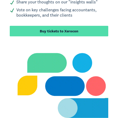
Share your thoughts on our "insights walls"
Vote on key challenges facing accountants,
bookkeepers, and their clients
Buy tickets to Xerocon