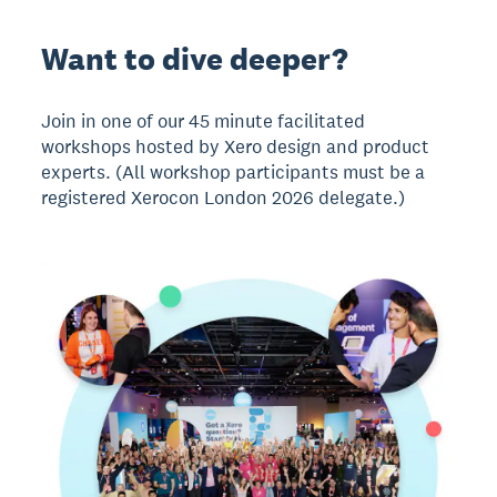
Want to dive deeper?
Join in one of our 45 minute facilitated
workshops hosted by Xero design and product
experts. (All workshop participants must be a
registered Xerocon London 2026 delegate.)