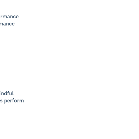
formance
rmance
indful
rs perform