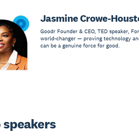
Jasmine Crowe-Houst
Goodr Founder & CEO, TED speaker, Fo
world-changer — proving technology an
can be a genuine force for good.
 speakers