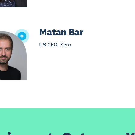
Matan Bar
US CEO, Xero