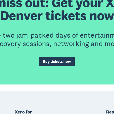
miss out: Get your 
Denver tickets now
e two jam-packed days of entertain
scovery sessions, networking and mo
Buy tickets now
Xero for
Res