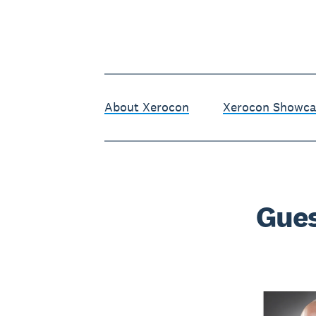
About Xerocon
Xerocon Showca
Gues