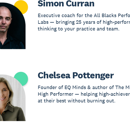
Simon Curran
Executive coach for the All Blacks Per
Labs — bringing 25 years of high-perfo
thinking to your practice and team.
Chelsea Pottenger
Founder of EQ Minds & author of The M
High Performer — helping high-achieve
at their best without burning out.