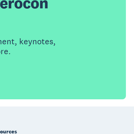
Xerocon
ment, keynotes,
re.
ources