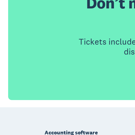
Don’t 
Tickets includ
di
Footer
Accounting software