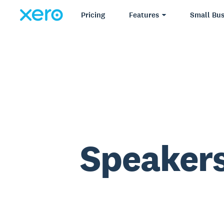
Pricing
Features
Small Bus
Speakers