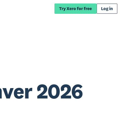
Try Xero for free
Log in
nver 2026