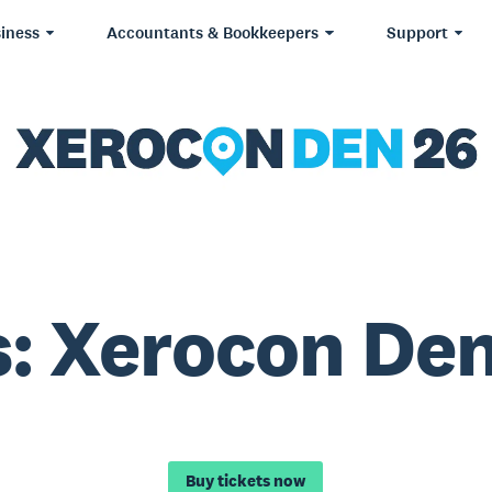
iness
Accountants & Bookkeepers
Support
: Xerocon De
Buy tickets now