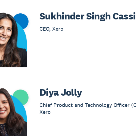
Sukhinder Singh Cass
CEO, Xero
Diya Jolly
Chief Product and Technology Officer (
Xero