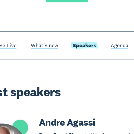
se Live
What’s new
Speakers
Agenda
t speakers
Andre Agassi