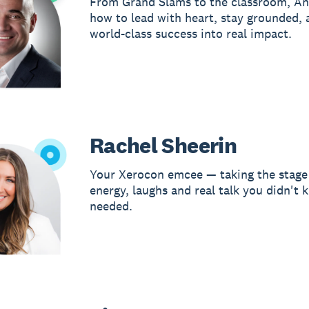
From Grand Slams to the classroom, An
how to lead with heart, stay grounded, 
world-class success into real impact.
Rachel Sheerin
Your Xerocon emcee — taking the stage
energy, laughs and real talk you didn't
needed.