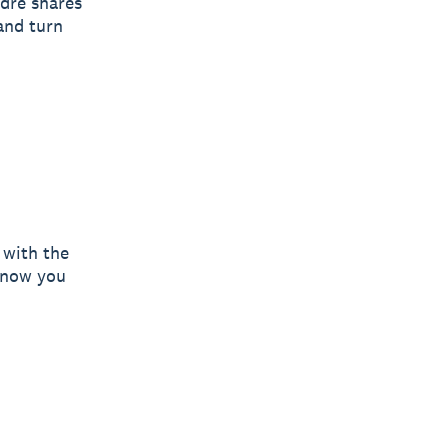
dre shares
and turn
 with the
 know you