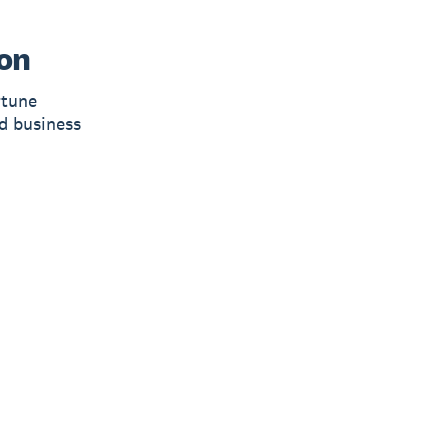
on
rtune
d business