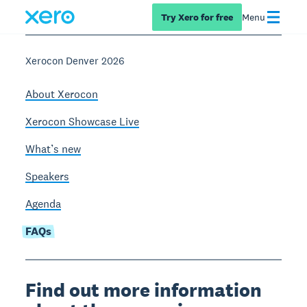
Try Xero for free
Menu
Xerocon Denver 2026
About Xerocon
Xerocon Showcase Live
What’s new
Speakers
Agenda
FAQs
Find out more information