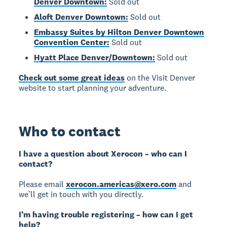
Denver Downtown:
Sold out
Aloft Denver Downtown:
Sold out
Embassy Suites by Hilton Denver Downtown
Convention Center:
Sold out
Hyatt Place Denver/Downtown:
Sold out
Check out some great ideas
on the Visit Denver
website to start planning your adventure.
Who to contact
I have a question about Xerocon – who can I
contact?
Please email
xerocon.americas@xero.com
and
we’ll get in touch with you directly.
I’m having trouble registering – how can I get
help?