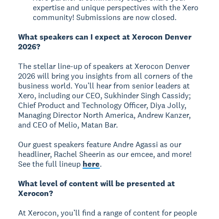
expertise and unique perspectives with the Xero
community! Submissions are now closed.
What speakers can I expect at Xerocon Denver
2026?
The stellar line-up of speakers at Xerocon Denver
2026 will bring you insights from all corners of the
business world. You’ll hear from senior leaders at
Xero, including our CEO, Sukhinder Singh Cassidy;
Chief Product and Technology Officer, Diya Jolly,
Managing Director North America, Andrew Kanzer,
and CEO of Melio, Matan Bar.
Our guest speakers feature Andre Agassi as our
headliner, Rachel Sheerin as our emcee, and more!
See the full lineup
here
.
What level of content will be presented at
Xerocon?
At Xerocon, you’ll find a range of content for people