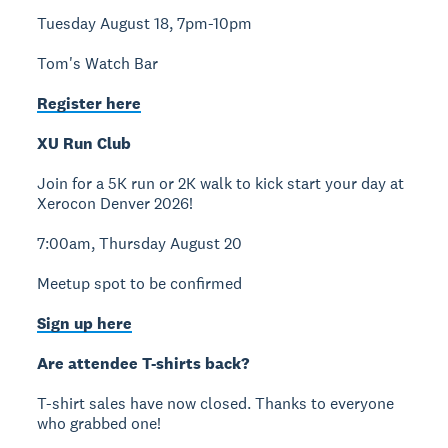
Tuesday August 18, 7pm-10pm
Tom's Watch Bar
Register here
XU Run Club
Join for a 5K run or 2K walk to kick start your day at
Xerocon Denver 2026!
7:00am, Thursday August 20
Meetup spot to be confirmed
Sign up here
Are attendee T-shirts back?
T-shirt sales have now closed. Thanks to everyone
who grabbed one!