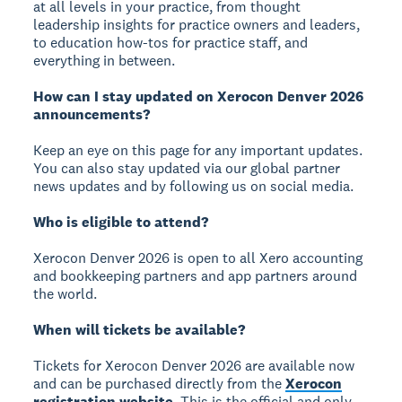
at all levels in your practice, from thought
leadership insights for practice owners and leaders,
to education how-tos for practice staff, and
everything in between.
How can I stay updated on Xerocon Denver 2026
announcements?
Keep an eye on this page for any important updates.
You can also stay updated via our global partner
news updates and by following us on social media.
Who is eligible to attend?
Xerocon Denver 2026 is open to all Xero accounting
and bookkeeping partners and app partners around
the world.
When will tickets be available?
Tickets for Xerocon Denver 2026 are available now
and can be purchased directly from the
Xerocon
registration website
. This is the official and only