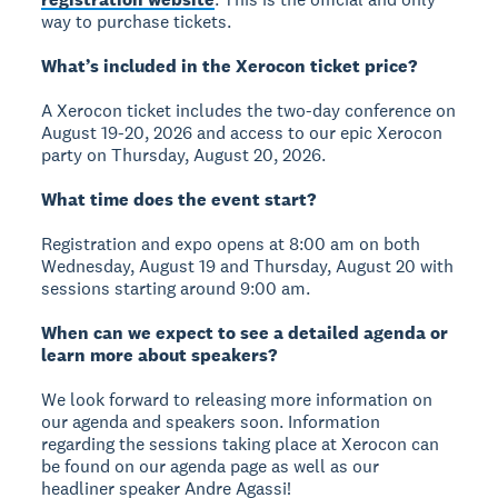
way to purchase tickets.
What’s included in the Xerocon ticket price?
A Xerocon ticket includes the two-day conference on
August 19-20, 2026 and access to our epic Xerocon
party on Thursday, August 20, 2026.
What time does the event start?
Registration and expo opens at 8:00 am on both
Wednesday, August 19 and Thursday, August 20 with
sessions starting around 9:00 am.
When can we expect to see a detailed agenda or
learn more about speakers?
We look forward to releasing more information on
our agenda and speakers soon. Information
regarding the sessions taking place at Xerocon can
be found on our agenda page as well as our
headliner speaker Andre Agassi!