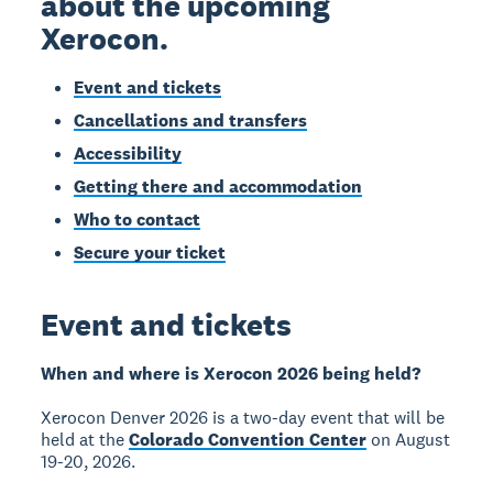
about the upcoming
Xerocon.
Event and tickets
Cancellations and transfers
Accessibility
Getting there and accommodation
Who to contact
Secure your ticket
Event and tickets
When and where is Xerocon 2026 being held?
Xerocon Denver 2026 is a two-day event that will be
held at the
Colorado Convention Center
on August
19-20, 2026.