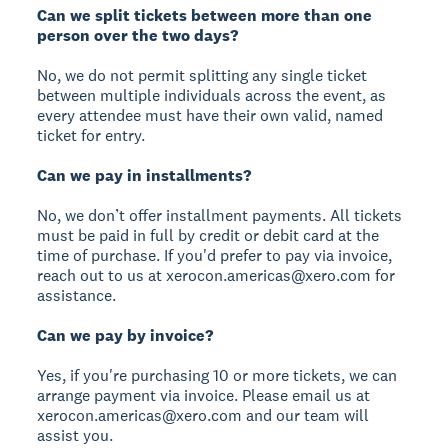
Can we split tickets between more than one
person over the two days?
No, we do not permit splitting any single ticket
between multiple individuals across the event, as
every attendee must have their own valid, named
ticket for entry.
Can we pay in installments?
No, we don’t offer installment payments. All tickets
must be paid in full by credit or debit card at the
time of purchase. If you'd prefer to pay via invoice,
reach out to us at xerocon.americas@xero.com for
assistance.
Can we pay by invoice?
Yes, if you're purchasing 10 or more tickets, we can
arrange payment via invoice. Please email us at
xerocon.americas@xero.com and our team will
assist you.