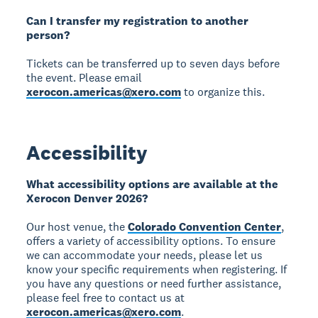
Can I transfer my registration to another
person?
Tickets can be transferred up to seven days before
the event. Please email
xerocon.americas@xero.com
to organize this.
Accessibility
What accessibility options are available at the
Xerocon Denver 2026?
Our host venue, the
Colorado Convention Center
,
offers a variety of accessibility options. To ensure
we can accommodate your needs, please let us
know your specific requirements when registering. If
you have any questions or need further assistance,
please feel free to contact us at
xerocon.americas@xero.com
.