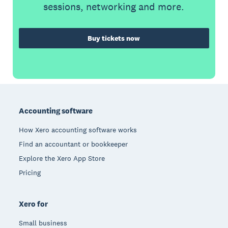
sessions, networking and more.
Buy tickets now
Footer
Accounting software
How Xero accounting software works
Find an accountant or bookkeeper
Explore the Xero App Store
Pricing
Xero for
Small business