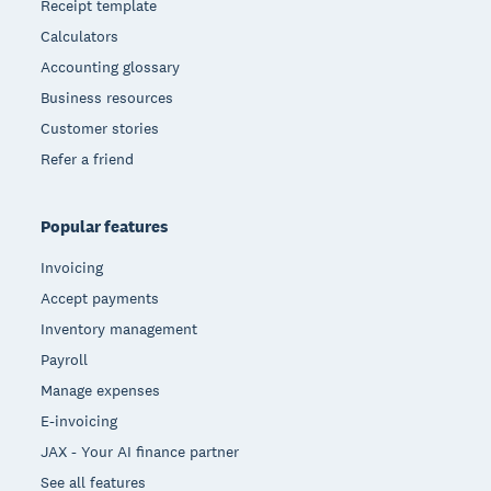
Receipt template
Calculators
Accounting glossary
Business resources
Customer stories
Refer a friend
Popular features
Invoicing
Accept payments
Inventory management
Payroll
Manage expenses
E-invoicing
JAX - Your AI finance partner
See all features