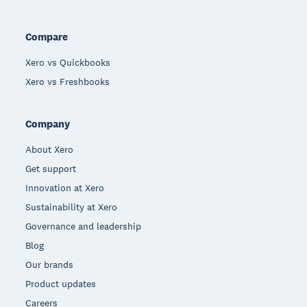
Compare
Xero vs Quickbooks
Xero vs Freshbooks
Company
About Xero
Get support
Innovation at Xero
Sustainability at Xero
Governance and leadership
Blog
Our brands
Product updates
Careers