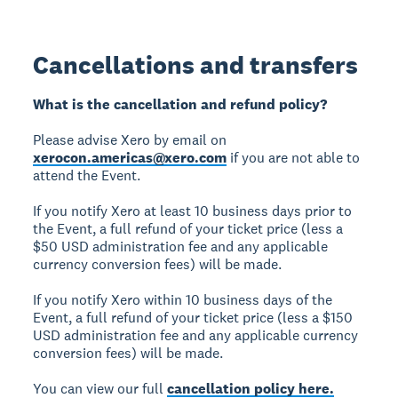
Cancellations and transfers
What is the cancellation and refund policy?
Please advise Xero by email on
xerocon.americas@xero.com
if you are not able to
attend the Event.
If you notify Xero at least 10 business days prior to
the Event, a full refund of your ticket price (less a
$50 USD administration fee and any applicable
currency conversion fees) will be made.
If you notify Xero within 10 business days of the
Event, a full refund of your ticket price (less a $150
USD administration fee and any applicable currency
conversion fees) will be made.
You can view our full
cancellation policy here.