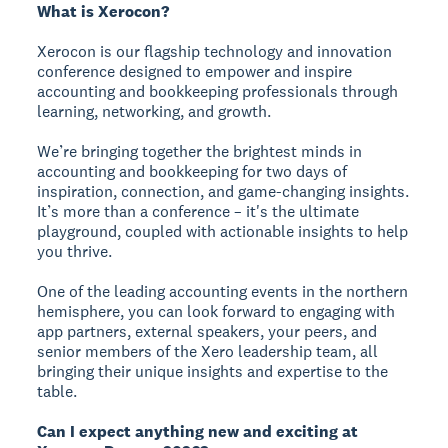
What is Xerocon?
Xerocon is our flagship technology and innovation
conference designed to empower and inspire
accounting and bookkeeping professionals through
learning, networking, and growth.
We’re bringing together the brightest minds in
accounting and bookkeeping for two days of
inspiration, connection, and game-changing insights.
It’s more than a conference – it's the ultimate
playground, coupled with actionable insights to help
you thrive.
One of the leading accounting events in the northern
hemisphere, you can look forward to engaging with
app partners, external speakers, your peers, and
senior members of the Xero leadership team, all
bringing their unique insights and expertise to the
table.
Can I expect anything new and exciting at