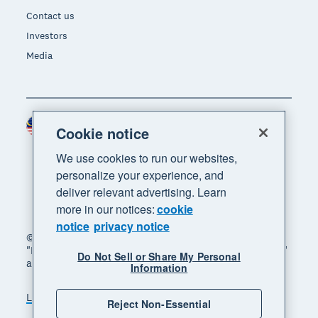
Contact us
Investors
Media
Malaysia (USD)
Region
Cookie notice
We use cookies to run our websites,
personalize your experience, and
deliver relevant advertising. Learn
more in our notices:
cookie
notice
privacy notice
© 2026 Xero Limited. All rights reserved. "Xero",
"Beautiful business" and "Your business supercharged"
Do Not Sell or Share My Personal
are trademarks of Xero Limited.
Information
Legal
Privacy notice
Sitemap
Reject Non-Essential