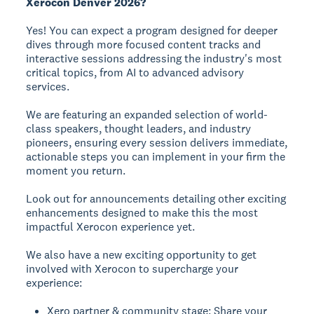
Xerocon Denver 2026?
Yes! You can expect a program designed for deeper
dives through more focused content tracks and
interactive sessions addressing the industry's most
critical topics, from AI to advanced advisory
services.
We are featuring an expanded selection of world-
class speakers, thought leaders, and industry
pioneers, ensuring every session delivers immediate,
actionable steps you can implement in your firm the
moment you return.
Look out for announcements detailing other exciting
enhancements designed to make this the most
impactful Xerocon experience yet.
We also have a new exciting opportunity to get
involved with Xerocon to supercharge your
experience:
Xero partner & community stage: Share your