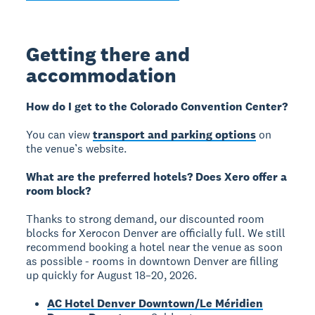
Getting there and
accommodation
How do I get to the Colorado Convention Center?
You can view
transport and parking options
on
the venue’s website.
What are the preferred hotels? Does Xero offer a
room block?
Thanks to strong demand, our discounted room
blocks for Xerocon Denver are officially full. We still
recommend booking a hotel near the venue as soon
as possible - rooms in downtown Denver are filling
up quickly for August 18–20, 2026.
AC Hotel Denver Downtown/Le Méridien