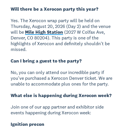
Will there be a Xerocon party this year?
Yes. The Xerocon wrap party will be held on
Thursday, August 20, 2026 (Day 2) and the venue
will be
Mile High Station
(2027 W Colfax Ave,
Denver, CO 80204). This party is one of the
highlights of Xerocon and definitely shouldn't be
missed.
Can I bring a guest to the party?
No, you can only attend our incredible party if
you've purchased a Xerocon Denver ticket. We are
unable to accommodate plus ones for the party.
What else is happening during Xerocon week?
Join one of our app partner and exhibitor side
events happening during Xerocon week:
Ignition precon