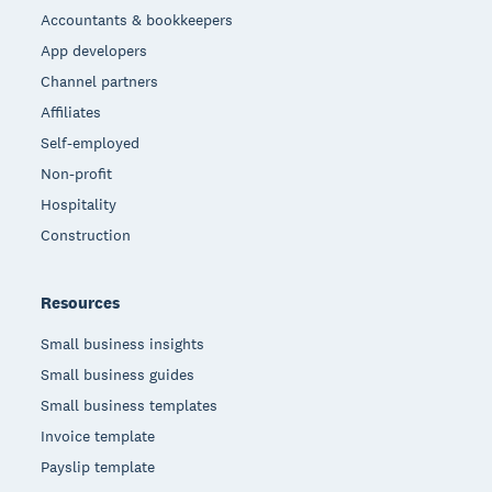
Accountants & bookkeepers
App developers
Channel partners
Affiliates
Self-employed
Non-profit
Hospitality
Construction
Resources
Small business insights
Small business guides
Small business templates
Invoice template
Payslip template