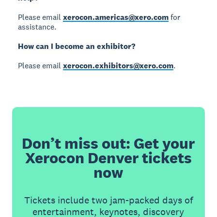
Please email
xerocon.americas@xero.com
for
assistance.
How can I become an exhibitor?
Please email
xerocon.exhibitors@xero.com
.
Don’t miss out: Get your
Xerocon Denver tickets
now
Tickets include two jam-packed days of
entertainment, keynotes, discovery