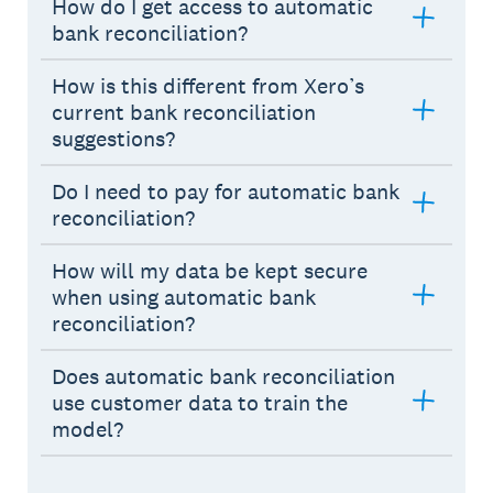
How do I get access to automatic
bank reconciliation?
How is this different from Xero’s
current bank reconciliation
suggestions?
Do I need to pay for automatic bank
reconciliation?
How will my data be kept secure
when using automatic bank
reconciliation?
Does automatic bank reconciliation
use customer data to train the
model?