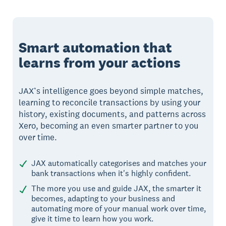
Smart automation that
learns from your actions
JAX’s intelligence goes beyond simple matches,
learning to reconcile transactions by using your
history, existing documents, and patterns across
Xero, becoming an even smarter partner to you
over time.
JAX automatically categorises and matches your
bank transactions when it's highly confident.
The more you use and guide JAX, the smarter it
becomes, adapting to your business and
automating more of your manual work over time,
give it time to learn how you work.