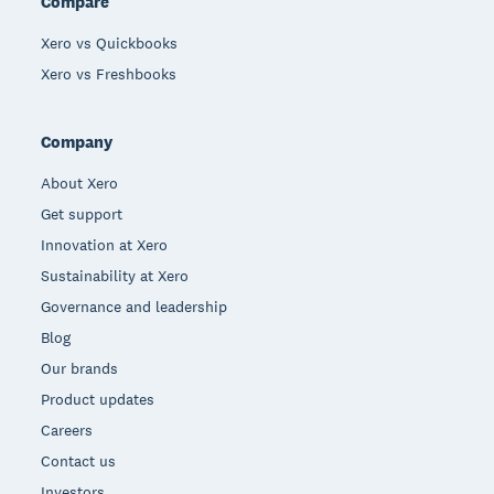
Compare
Xero vs Quickbooks
Xero vs Freshbooks
Company
About Xero
Get support
Innovation at Xero
Sustainability at Xero
Governance and leadership
Blog
Our brands
Product updates
Careers
Contact us
Investors