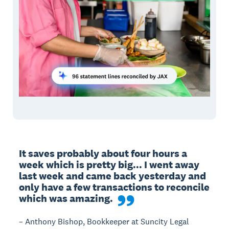
It saves probably about four hours a 
week which is pretty big... I went away 
last week and came back yesterday and 
only have a few transactions to reconcile 
which was amazing.
– Anthony Bishop, Bookkeeper at Suncity Legal