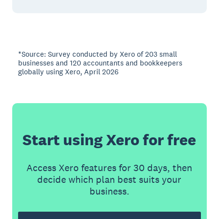
*Source: Survey conducted by Xero of 203 small
businesses and 120 accountants and bookkeepers
globally using Xero, April 2026
Start using Xero for free
Access Xero features for 30 days, then
decide which plan best suits your
business.