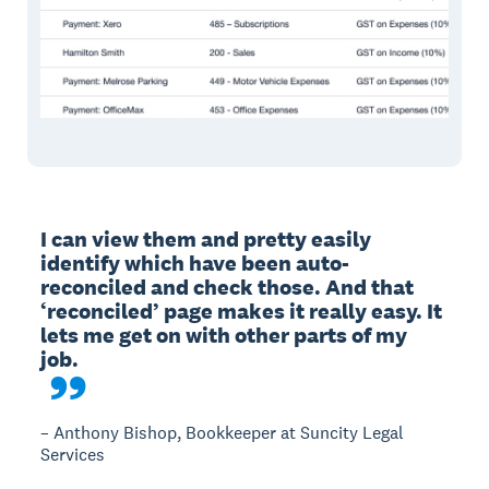
I can view them and pretty easily 
identify which have been auto-
reconciled and check those. And that 
‘reconciled’ page makes it really easy. It 
lets me get on with other parts of my 
– Anthony Bishop, Bookkeeper at Suncity Legal
Services