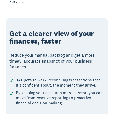
Services
Get a clearer view of your
finances, faster
Reduce your manual backlog and get a more
timely, accurate snapshot of your business
finances.
JAX gets to work, reconciling transactions that
it’s confident about, the moment they arrive.
By keeping your accounts more current, you can
move from reactive reporting to proactive
financial decision-making.