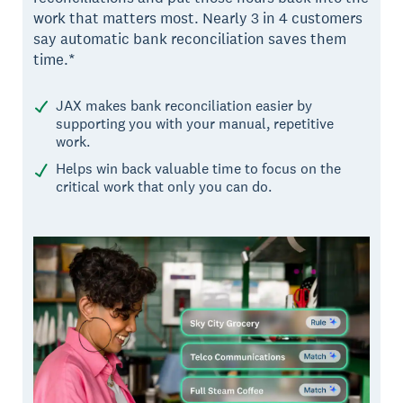
work that matters most. Nearly 3 in 4 customers
say automatic bank reconciliation saves them
time.*
JAX makes bank reconciliation easier by
supporting you with your manual, repetitive
work.
Helps win back valuable time to focus on the
critical work that only you can do.