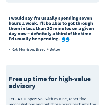
I would say I'm usually spending seven 
hours a week. I'll be able to get through 
them in less than 30 minutes on a given 
day now – definitely a third of the time 
I'd usually be spending.
– Rob Morrison, Bread + Butter
Free up time for high-value
advisory
Let JAX support you with routine, repetitive
reconciliations and put those hours back into the