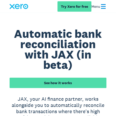
Try Xero for free
Menu
Automatic bank
reconciliation
with JAX (in
beta)
See how it works
JAX, your AI finance partner, works
alongside you to automatically reconcile
bank transactions where there's high