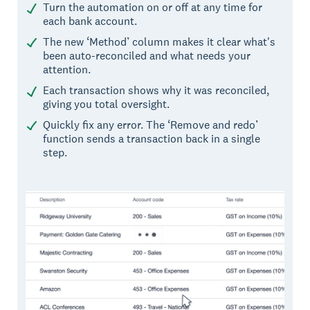
Turn the automation on or off at any time for
each bank account.
The new ‘Method’ column makes it clear what's
been auto-reconciled and what needs your
attention.
Each transaction shows why it was reconciled,
giving you total oversight.
Quickly fix any error. The ‘Remove and redo’
function sends a transaction back in a single
step.