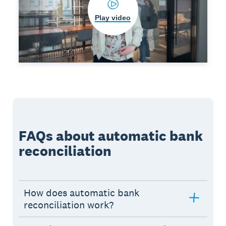
Play video
FAQs about automatic bank
reconciliation
How does automatic bank
reconciliation work?