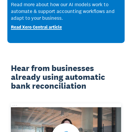
Read more about how our AI models work to
automate & support accounting workflows and
adapt to your business.
Read Xero Central article
Hear from businesses
already using automatic
bank reconciliation