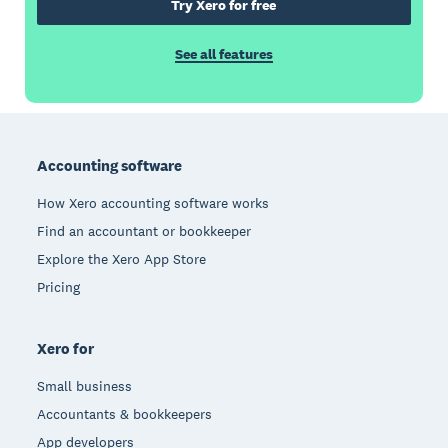
Try Xero for free
See all features
Footer
Accounting software
How Xero accounting software works
Find an accountant or bookkeeper
Explore the Xero App Store
Pricing
Xero for
Small business
Accountants & bookkeepers
App developers