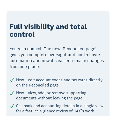
Full visibility and total
control
You're in control. The new ‘Reconciled page’
gives you complete oversight and control over
automation and now it's easier to make changes
from one place.
New – edit account codes and tax rates directly
on the Reconciled page.
New – view, add, or remove supporting
documents without leaving the page.
See bank and accounting details in a single view
for a fast, at-a-glance review of JAX’s work.