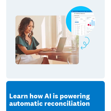
Learn how AI is powering
automatic reconciliation