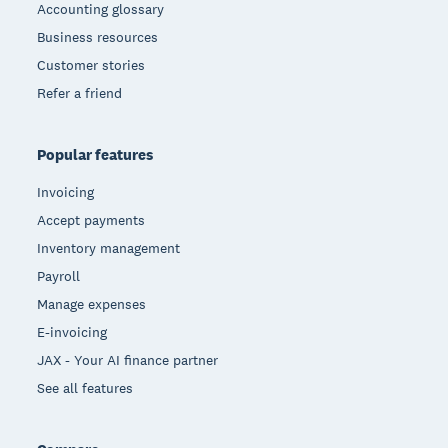
Accounting glossary
Business resources
Customer stories
Refer a friend
Popular features
Invoicing
Accept payments
Inventory management
Payroll
Manage expenses
E-invoicing
JAX - Your AI finance partner
See all features