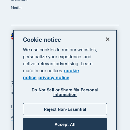
Media
Malaysia (USD)
Region
Cookie notice
We use cookies to run our websites,
personalize your experience, and
deliver relevant advertising. Learn
more in our notices:
cookie
notice
privacy notice
© 2026 Xero Limited. All rights reserved. "Xero",
"Beautiful business" and "Your business supercharged"
Do Not Sell or Share My Personal
are trademarks of Xero Limited.
Information
Legal
Privacy notice
Sitemap
Reject Non-Essential
Accessibility
Manage cookies
Accept All