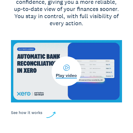
confidence, giving you a more reliable,
up-to-date view of your finances sooner.
You stay in control, with full visibility of
every action.
Play video
See how it works