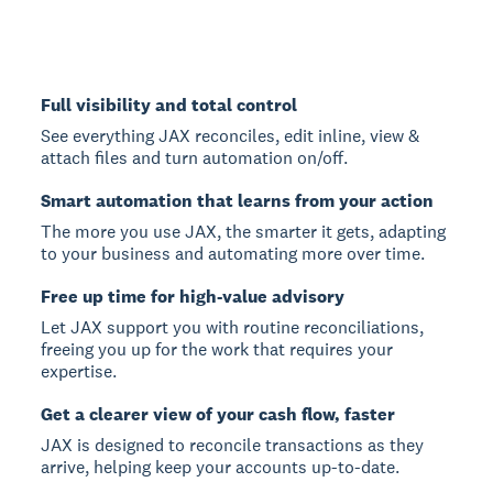
Full visibility and total control
See everything JAX reconciles, edit inline, view &
attach files and turn automation on/off.
Smart automation that learns from your action
The more you use JAX, the smarter it gets, adapting
to your business and automating more over time.
Free up time for high-value advisory
Let JAX support you with routine reconciliations,
freeing you up for the work that requires your
expertise.
Get a clearer view of your cash flow, faster
JAX is designed to reconcile transactions as they
arrive, helping keep your accounts up-to-date.