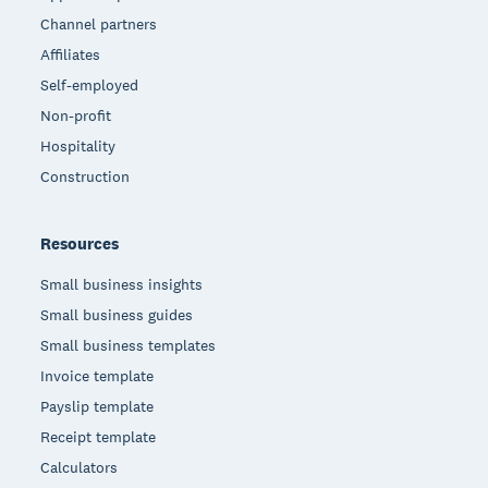
Channel partners
Affiliates
Self-employed
Non-profit
Hospitality
Construction
Resources
Small business insights
Small business guides
Small business templates
Invoice template
Payslip template
Receipt template
Calculators