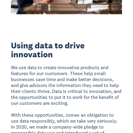
Using data to drive
innovation
We use data to create innovative products and
features for our customers. These help small
businesses save time and make better decisions,
and give advisors the information they need to help
their clients thrive. Data is critical to innovation, and
the opportunities to put it to work for the benefit of
our customers are exciting.
With these opportunities, comes an obligation to
use data responsibly, which we take very seriously.
In 2020, we made a company-wide pledge to
responsible data use and introduced a set of