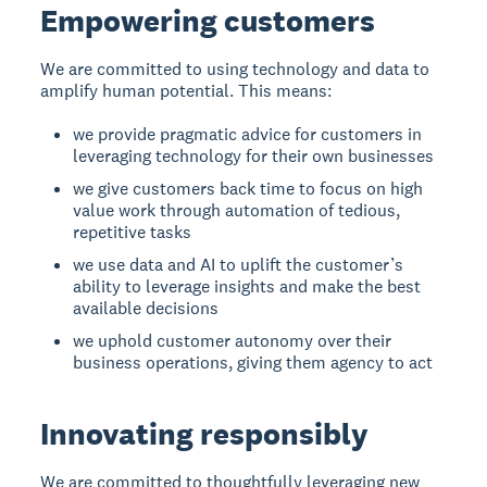
Empowering customers
We are committed to using technology and data to
amplify human potential. This means:
we provide pragmatic advice for customers in
leveraging technology for their own businesses
we give customers back time to focus on high
value work through automation of tedious,
repetitive tasks
we use data and AI to uplift the customer’s
ability to leverage insights and make the best
available decisions
we uphold customer autonomy over their
business operations, giving them agency to act
Innovating responsibly
We are committed to thoughtfully leveraging new