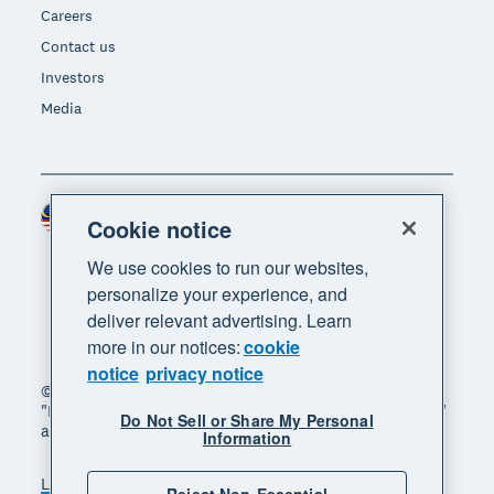
Careers
Contact us
Investors
Media
Malaysia (USD)
Region
Cookie notice
We use cookies to run our websites,
personalize your experience, and
deliver relevant advertising. Learn
more in our notices:
cookie
notice
privacy notice
© 2026 Xero Limited. All rights reserved. "Xero",
"Beautiful business" and "Your business supercharged"
Do Not Sell or Share My Personal
are trademarks of Xero Limited.
Information
Legal
Privacy notice
Sitemap