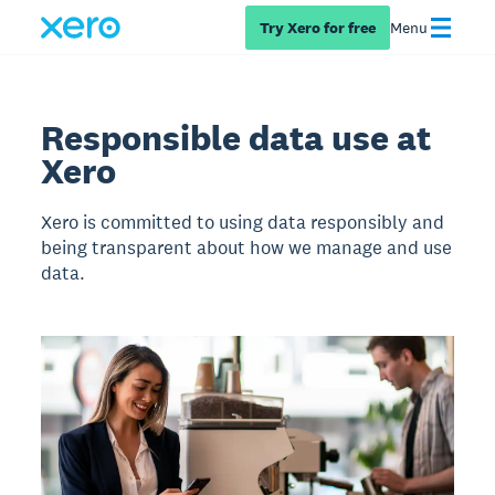
Try Xero for free
Menu
Responsible data use at
Xero
Xero is committed to using data responsibly and
being transparent about how we manage and use
data.