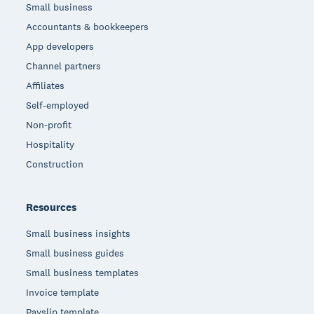
Small business
Accountants & bookkeepers
App developers
Channel partners
Affiliates
Self-employed
Non-profit
Hospitality
Construction
Resources
Small business insights
Small business guides
Small business templates
Invoice template
Payslip template