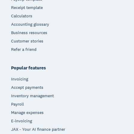
Receipt template
Calculators
Accounting glossary
Business resources
Customer stories
Refer a friend
Popular features
Invoicing
Accept payments
Inventory management
Payroll
Manage expenses
E-invoicing
JAX - Your AI finance partner