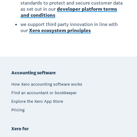
standards to protect and secure customer data
as set out in our
developer platform terms
and conditions
we support third party innovation in line with
our
Xero ecosystem principles
Footer
Accounting software
How Xero accounting software works
Find an accountant or bookkeeper
Explore the Xero App Store
Pricing
Xero for