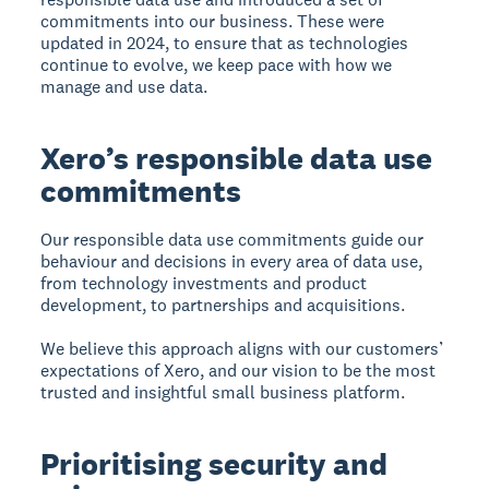
commitments into our business. These were
updated in 2024, to ensure that as technologies
continue to evolve, we keep pace with how we
manage and use data.
Xero’s responsible data use
commitments
Our responsible data use commitments guide our
behaviour and decisions in every area of data use,
from technology investments and product
development, to partnerships and acquisitions.
We believe this approach aligns with our customers’
expectations of Xero, and our vision to be the most
trusted and insightful small business platform.
Prioritising security and