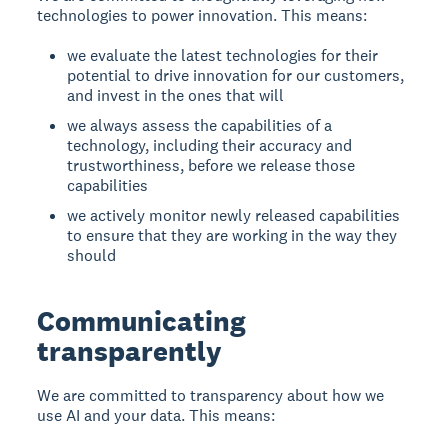
technologies to power innovation. This means:
we evaluate the latest technologies for their
potential to drive innovation for our customers,
and invest in the ones that will
we always assess the capabilities of a
technology, including their accuracy and
trustworthiness, before we release those
capabilities
we actively monitor newly released capabilities
to ensure that they are working in the way they
should
Communicating
transparently
We are committed to transparency about how we
use AI and your data. This means: