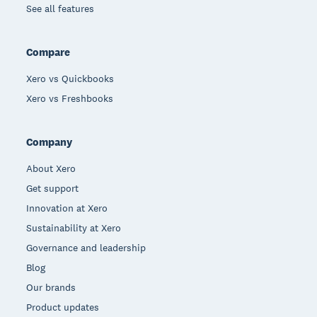
See all features
Compare
Xero vs Quickbooks
Xero vs Freshbooks
Company
About Xero
Get support
Innovation at Xero
Sustainability at Xero
Governance and leadership
Blog
Our brands
Product updates