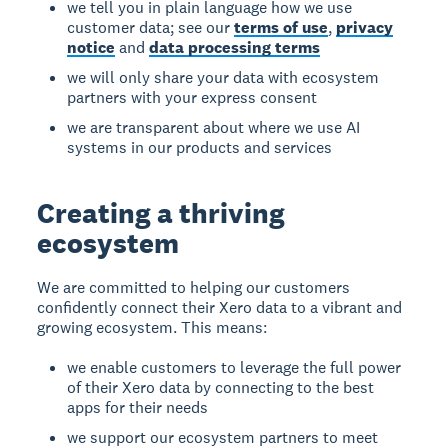
we tell you in plain language how we use
customer data; see our
terms of use
,
privacy
notice
and
data processing terms
we will only share your data with ecosystem
partners with your express consent
we are transparent about where we use AI
systems in our products and services
Creating a thriving
ecosystem
We are committed to helping our customers
confidently connect their Xero data to a vibrant and
growing ecosystem. This means:
we enable customers to leverage the full power
of their Xero data by connecting to the best
apps for their needs
we support our ecosystem partners to meet