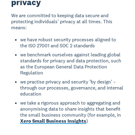
privacy
We are committed to keeping data secure and
protecting individuals’ privacy at all times. This
means:
we have robust security processes aligned to
the ISO 27001 and SOC 2 standards
we benchmark ourselves against leading global
standards for privacy and data protection, such
as the European General Data Protection
Regulation
we practise privacy and security ‘by design’ –
through our processes, governance, and internal
education
we take a rigorous approach to aggregating and
anonymising data to share insights that benefit
the small business community (for example, in
Xero Small Business Insights
)