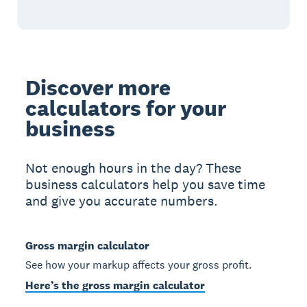
Discover more
calculators for your
business
Not enough hours in the day? These
business calculators help you save time
and give you accurate numbers.
Gross margin calculator
See how your markup affects your gross profit.
Here’s the gross margin calculator