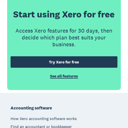
Start using Xero for free
Access Xero features for 30 days, then
decide which plan best suits your
business.
Try Xero for free
See all features
Footer
Accounting software
How Xero accounting software works
Find an accountant or bookkeeper