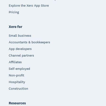
Explore the Xero App Store
Pricing
Xero for
Small business
Accountants & bookkeepers
App developers
Channel partners
Affiliates
Self-employed
Non-profit
Hospitality
Construction
Resources