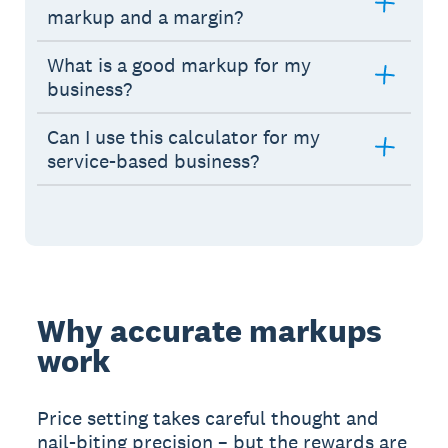
markup and a margin?
What is a good markup for my
business?
Can I use this calculator for my
service-based business?
Why accurate markups
work
Price setting takes careful thought and
nail-biting precision – but the rewards are