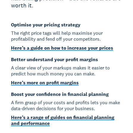
worth it.
Optimise your pricing strategy
The right price tags will help maximise your
profitability and fend off your competitors.
Here’s a guide on how to increase your prices
Better understand your profit margins
A clear view of your markups makes it easier to
predict how much money you can make.
Here’s more on profit margins
Boost your confidence in financial planning
A firm grasp of your costs and profits lets you make
data-driven decisions for your business.
Here’s a range of guides on financial planning
and performance