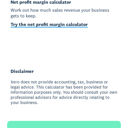
Net profit margin calculator
Work out how much sales revenue your business
gets to keep.
Try the net profit margin calculator
Disclaimer
Xero does not provide accounting, tax, business or
legal advice. This calculator has been provided for
information purposes only. You should consult your own
professional advisors for advice directly relating to
your business.