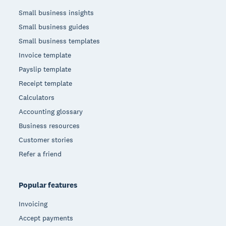
Small business insights
Small business guides
Small business templates
Invoice template
Payslip template
Receipt template
Calculators
Accounting glossary
Business resources
Customer stories
Refer a friend
Popular features
Invoicing
Accept payments