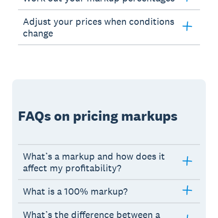
Adjust your prices when conditions
change
FAQs on pricing markups
What’s a markup and how does it
affect my profitability?
What is a 100% markup?
What’s the difference between a