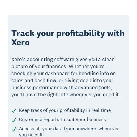
Track your profitability with
Xero
Xero’s accounting software gives you a clear
picture of your finances. Whether you’re
checking your dashboard for headline info on
sales and cash flow, or diving deep into your
business performance with advanced tools,
you’ll have the right info whenever you need it.
Keep track of your profitability in real time
Customise reports to suit your business
Access all your data from anywhere, whenever
you need it