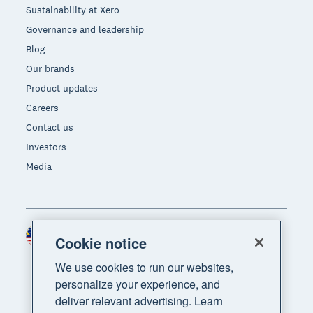
Sustainability at Xero
Governance and leadership
Blog
Our brands
Product updates
Careers
Contact us
Investors
Media
Malaysia (USD)
Region
Cookie notice
We use cookies to run our websites,
personalize your experience, and
deliver relevant advertising. Learn