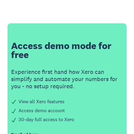
Access demo mode for
free
Experience first hand how Xero can
simplify and automate your numbers for
you - no setup required.
View all Xero features
Access demo account
30-day full access to Xero