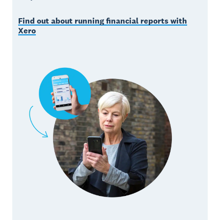
Find out about running financial reports with
Xero