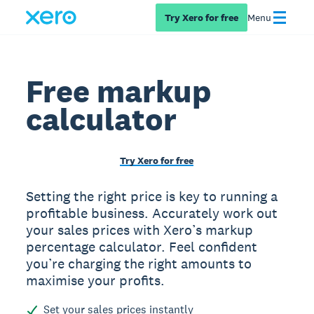
Try Xero for free
Menu
Free markup
calculator
Try Xero for free
Setting the right price is key to running a
profitable business. Accurately work out
your sales prices with Xero’s markup
percentage calculator. Feel confident
you’re charging the right amounts to
maximise your profits.
Set your sales prices instantly