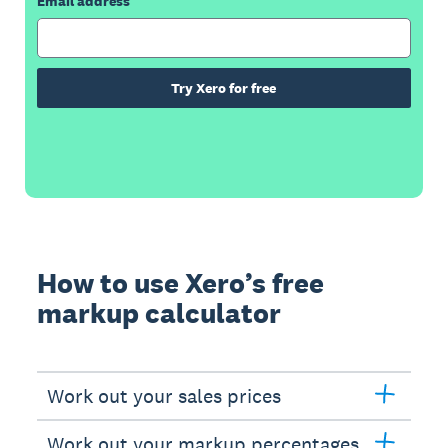
Email address
Try Xero for free
How to use Xero’s free
markup calculator
Work out your sales prices
Work out your markup percentages