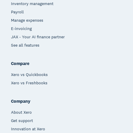
Inventory management
Payroll
Manage expenses
E-invoicing
JAX - Your AI finance partner
See all features
Compare
Xero vs Quickbooks
Xero vs Freshbooks
Company
About Xero
Get support
Innovation at Xero