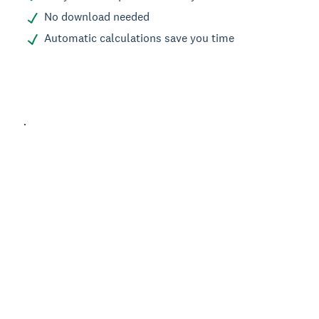
No download needed
Automatic calculations save you time