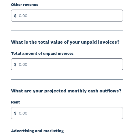
Other revenue
$
What is the total value of your unpaid invoices?
Total amount of unpaid invoices
$
What are your projected monthly cash outflows?
Rent
$
Advertising and marketing