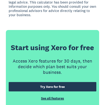
legal advice. This calculator has been provided for
information purposes only. You should consult your own
professional advisors for advice directly relating to
your business.
Start using Xero for free
Access Xero features for 30 days, then
decide which plan best suits your
business.
Try Xero for free
See all features