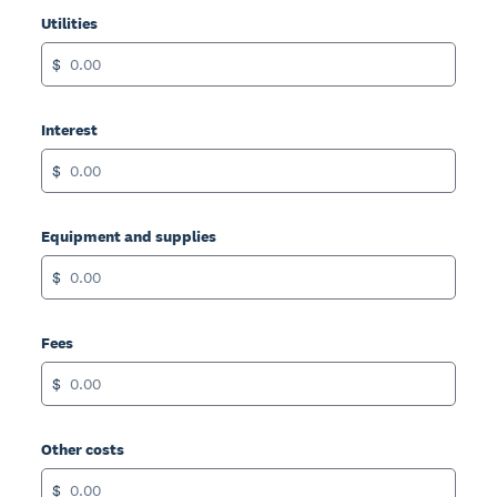
Utilities
$
Interest
$
Equipment and supplies
$
Fees
$
Other costs
$