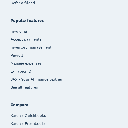
Refer a friend
Popular features
Invoicing
Accept payments
Inventory management
Payroll
Manage expenses
E-invoicing
JAX - Your AI finance partner
See all features
Compare
Xero vs Quickbooks
Xero vs Freshbooks