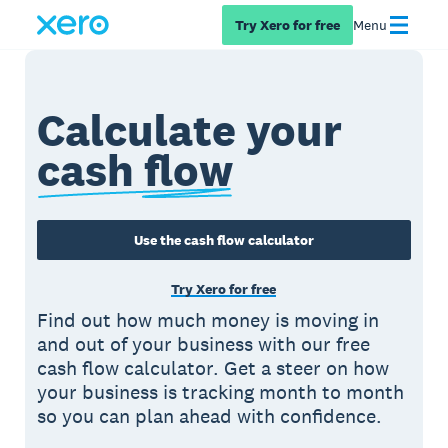
Try Xero for free
Menu
Calculate your
cash flow
Use the cash flow calculator
Try Xero for free
Find out how much money is moving in
and out of your business with our free
cash flow calculator. Get a steer on how
your business is tracking month to month
so you can plan ahead with confidence.