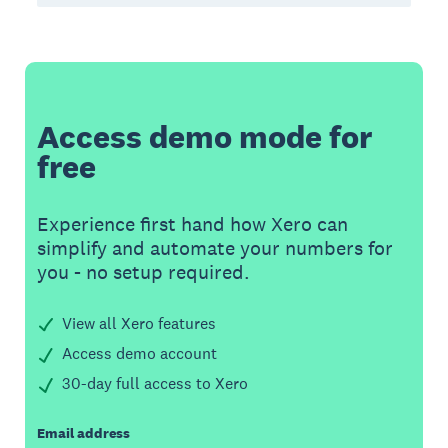
Access demo mode for
free
Experience first hand how Xero can
simplify and automate your numbers for
you - no setup required.
View all Xero features
Access demo account
30-day full access to Xero
Email address