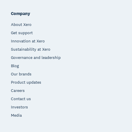
Company
About Xero
Get support
Innovation at Xero
Sustainability at Xero
Governance and leadership
Blog
Our brands
Product updates
Careers
Contact us
Investors
Media