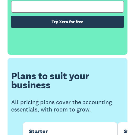
Try Xero for free
Plans to suit your
business
All pricing plans cover the accounting
essentials, with room to grow.
Starter
Sta