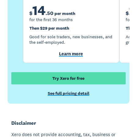
14
2
$
.
50
$
per month
for the first 36 months
for th
Then $29 per month
Then 
Good for sole traders, new businesses, and
Accou
the self-employed.
growi
Learn more
Try Xero for free
See full pricing detail
Disclaimer
Xero does not provide accounting, tax, business or