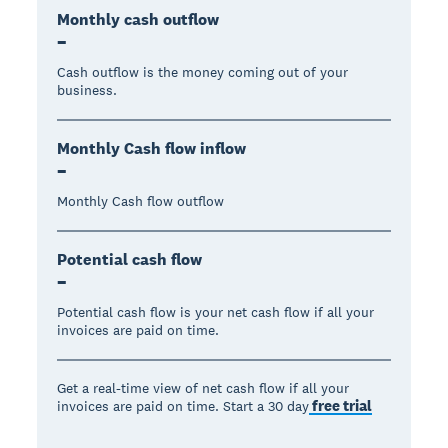
Monthly cash outflow
–
Cash outflow is the money coming out of your
business.
Monthly Cash flow inflow
–
Monthly Cash flow outflow
Potential cash flow
–
Potential cash flow is your net cash flow if all your
invoices are paid on time.
Get a real-time view of net cash flow if all your
free trial
invoices are paid on time. Start a 30 day