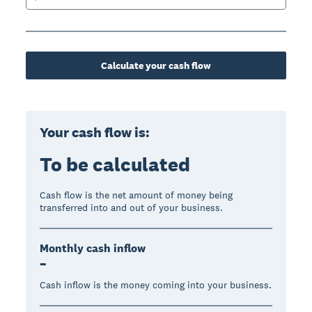
Calculate your cash flow
Your cash flow is:
To be calculated
Cash flow is the net amount of money being
transferred into and out of your business.
Monthly cash inflow
–
Cash inflow is the money coming into your business.