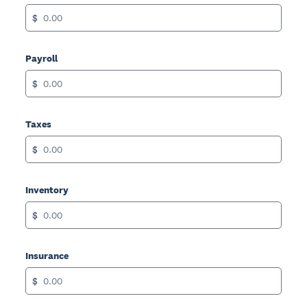
$
Payroll
$
Taxes
$
Inventory
$
Insurance
$