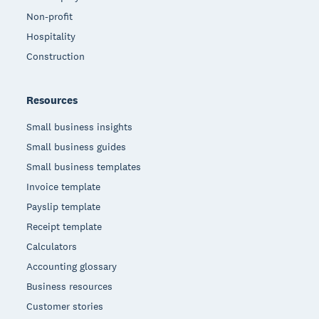
Non-profit
Hospitality
Construction
Resources
Small business insights
Small business guides
Small business templates
Invoice template
Payslip template
Receipt template
Calculators
Accounting glossary
Business resources
Customer stories