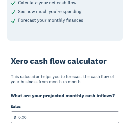
Calculate your net cash flow
See how much you’re spending
Forecast your monthly finances
Xero cash flow calculator
This calculator helps you to forecast the cash flow of
your business from month to month.
What are your projected monthly cash inflows?
Sales
$