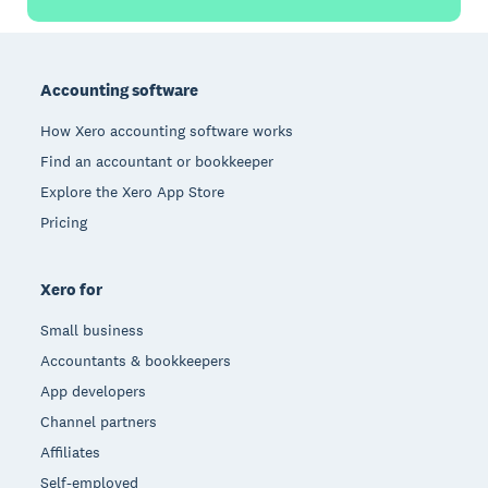
Footer
Accounting software
How Xero accounting software works
Find an accountant or bookkeeper
Explore the Xero App Store
Pricing
Xero for
Small business
Accountants & bookkeepers
App developers
Channel partners
Affiliates
Self-employed