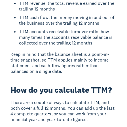
TTM revenue: the total revenue earned over the
trailing 12 months
TTM cash flow: the money moving in and out of
the business over the trailing 12 months
TTM accounts receivable turnover ratio: how
many times the accounts receivable balance is
collected over the trailing 12 months
Keep in mind that the balance sheet is a point-in-
time snapshot, so TTM applies mainly to income
statement and cash-flow figures rather than
balances on a single date.
How do you calculate TTM?
There are a couple of ways to calculate TTM, and
both cover a full 12 months. You can add up the last
4 complete quarters, or you can work from your
financial year and year-to-date figures.