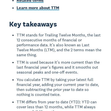
Related terms
Learn more about TTM
Key takeaways
TTM stands for Trailing Twelve Months, the last
12 consecutive months of financial or
performance data. It’s also known as Last
Twelve Months (LTM), and the 2 terms mean the
same thing.
TTM is used because it’s more current than the
last financial year’s figures and it smooths out
seasonal peaks and one-off events.
You calculate TTM by taking your latest full
financial year, adding your current year to date,
then subtracting the prior year to date so
nothing is counted twice.
TTM differs from year to date (YTD): YTD can
cover less than 12 months, while TTM always