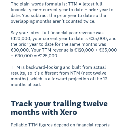
The plain-words formula is: TTM = latest full
financial year + current year to date − prior year to
date. You subtract the prior year to date so the
overlapping months aren’t counted twice.
Say your latest full financial year revenue was
€120,000, your current year to date is €35,000, and
the prior year to date for the same months was
€30,000. Your TTM revenue is €120,000 + €35,000
− €30,000 = €125,000.
TTM is backward-looking and built from actual
results, so it’s different from NTM (next twelve
months), which is a forward projection of the 12
months ahead.
Track your trailing twelve
months with Xero
Reliable TTM figures depend on financial reports