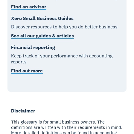
Find an advisor
Xero Small Business Guides
Discover resources to help you do better business
See all our guides & articles
Financial reporting
Keep track of your performance with accounting
reports
Find out more
Disclaimer
This glossary is for small business owners. The
definitions are written with their requirements in mind.
More detailed definitions can be found in accounting