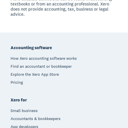
textbooks or from an accounting professional. Xero
does not provide accounting, tax, business or legal
advice.
Footer
Accounting software
How Xero accounting software works
Find an accountant or bookkeeper
Explore the Xero App Store
Pricing
Xero for
Small business
Accountants & bookkeepers
App developers