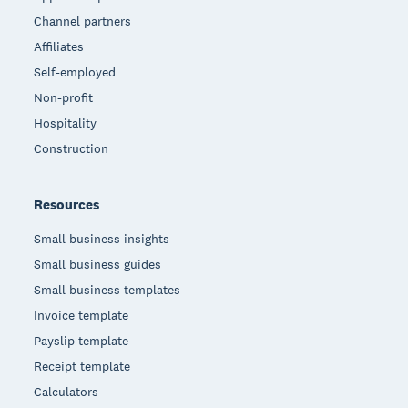
Channel partners
Affiliates
Self-employed
Non-profit
Hospitality
Construction
Resources
Small business insights
Small business guides
Small business templates
Invoice template
Payslip template
Receipt template
Calculators