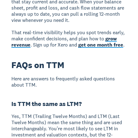
that stay current and accurate. When your balance
sheet, profit and loss, and cash flow statements are
always up to date, you can pull a rolling 12-month
view whenever you need it.
That real-time visibility helps you spot trends early,
make confident decisions, and plan how to
grow
revenue
. Sign up for Xero and
get one month free
.
FAQs on TTM
Here are answers to frequently asked questions
about TTM.
Is TTM the same as LTM?
Yes, TTM (Trailing Twelve Months) and LTM (Last
Twelve Months) mean the same thing and are used
interchangeably. You’re most likely to see LTM in
investment and valuation contexts, but the 12-