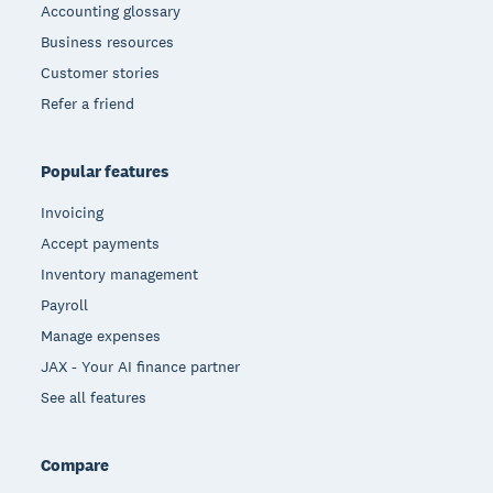
Accounting glossary
Business resources
Customer stories
Refer a friend
Popular features
Invoicing
Accept payments
Inventory management
Payroll
Manage expenses
JAX - Your AI finance partner
See all features
Compare