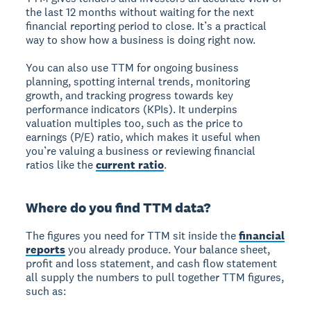
the last 12 months without waiting for the next
financial reporting period to close. It’s a practical
way to show how a business is doing right now.
You can also use TTM for ongoing business
planning, spotting internal trends, monitoring
growth, and tracking progress towards key
performance indicators (KPIs). It underpins
valuation multiples too, such as the price to
earnings (P/E) ratio, which makes it useful when
you’re valuing a business or reviewing financial
ratios like the
current ratio
.
Where do you find TTM data?
The figures you need for TTM sit inside the
financial
reports
you already produce. Your balance sheet,
profit and loss statement, and cash flow statement
all supply the numbers to pull together TTM figures,
such as: