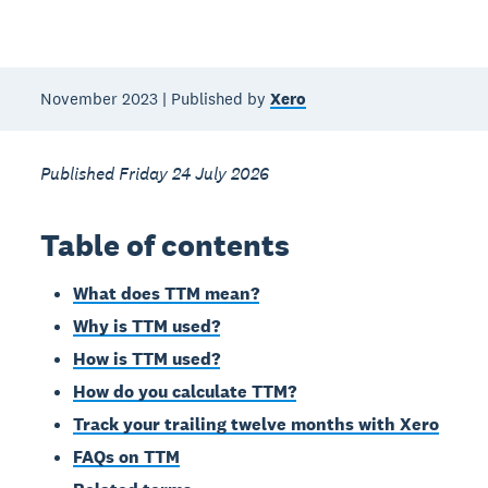
November 2023 | Published by
Xero
Published Friday 24 July 2026
Table of contents
What does TTM mean?
Why is TTM used?
How is TTM used?
How do you calculate TTM?
Track your trailing twelve months with Xero
FAQs on TTM