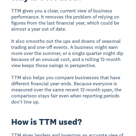
TTM gives you a clear, current view of business
performance. It removes the problem of relying on
figures from the last financial year, which could be
almost a year out of date.
It also smooths out the ups and downs of seasonal
trading and one-off events. A business might earn
more over the summer, or a single quarter might dip
because of an unusual cost, and a rolling 12-month
view keeps those swings in perspective.
TTM also helps you compare businesses that have
different financial year-ends. Because everyone is
measured over the same recent 12-month span, the
comparison stays fair even when reporting periods
don’t line up.
How is TTM used?
TTM gives lenders and investors an accurate view of