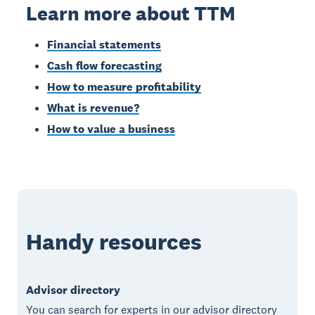
Learn more about TTM
Financial statements
Cash flow forecasting
How to measure profitability
What is revenue?
How to value a business
Handy resources
Advisor directory
You can search for experts in our advisor directory