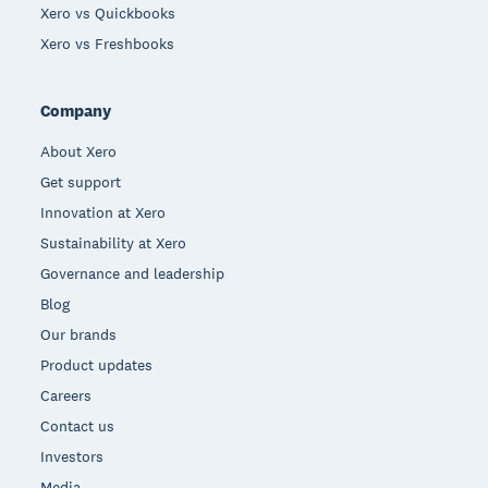
Xero vs Quickbooks
Xero vs Freshbooks
Company
About Xero
Get support
Innovation at Xero
Sustainability at Xero
Governance and leadership
Blog
Our brands
Product updates
Careers
Contact us
Investors
Media