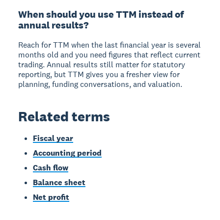
When should you use TTM instead of
annual results?
Reach for TTM when the last financial year is several
months old and you need figures that reflect current
trading. Annual results still matter for statutory
reporting, but TTM gives you a fresher view for
planning, funding conversations, and valuation.
Related terms
Fiscal year
Accounting period
Cash flow
Balance sheet
Net profit