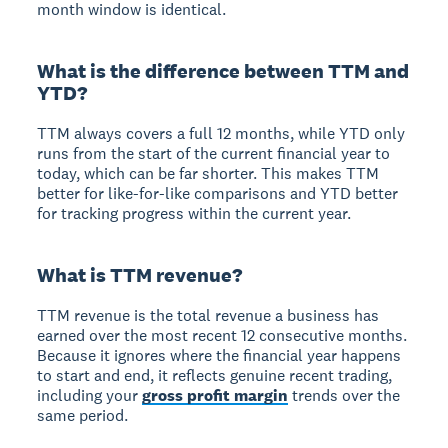
month window is identical.
What is the difference between TTM and
YTD?
TTM always covers a full 12 months, while YTD only
runs from the start of the current financial year to
today, which can be far shorter. This makes TTM
better for like-for-like comparisons and YTD better
for tracking progress within the current year.
What is TTM revenue?
TTM revenue is the total revenue a business has
earned over the most recent 12 consecutive months.
Because it ignores where the financial year happens
to start and end, it reflects genuine recent trading,
including your
gross profit margin
trends over the
same period.