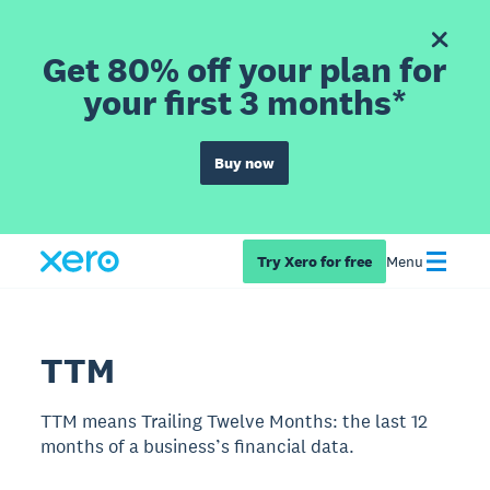
Get 80% off your plan for
your first 3 months*
Buy now
Try Xero for free
Menu
TTM
TTM means Trailing Twelve Months: the last 12
months of a business’s financial data.