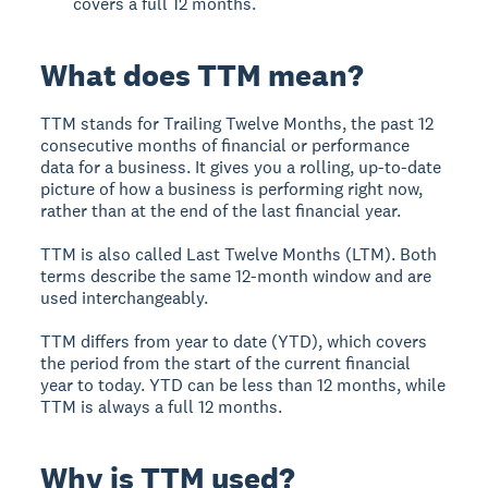
covers a full 12 months.
What does TTM mean?
TTM stands for Trailing Twelve Months, the past 12
consecutive months of financial or performance
data for a business. It gives you a rolling, up-to-date
picture of how a business is performing right now,
rather than at the end of the last financial year.
TTM is also called Last Twelve Months (LTM). Both
terms describe the same 12-month window and are
used interchangeably.
TTM differs from year to date (YTD), which covers
the period from the start of the current financial
year to today. YTD can be less than 12 months, while
TTM is always a full 12 months.
Why is TTM used?