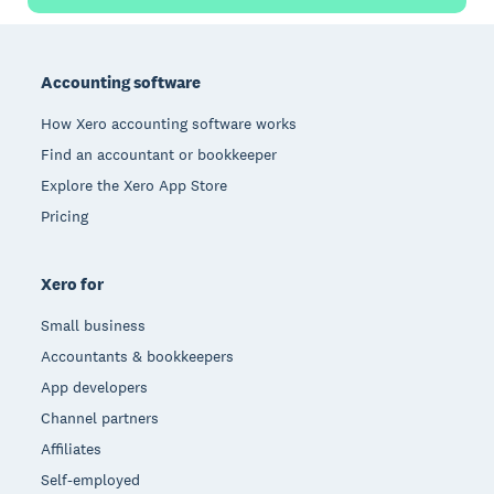
Footer
Accounting software
How Xero accounting software works
Find an accountant or bookkeeper
Explore the Xero App Store
Pricing
Xero for
Small business
Accountants & bookkeepers
App developers
Channel partners
Affiliates
Self-employed