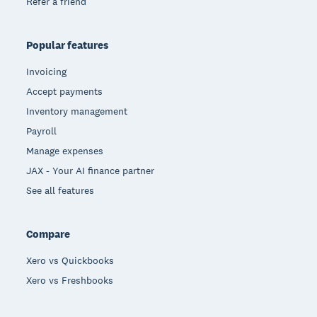
Refer a friend
Popular features
Invoicing
Accept payments
Inventory management
Payroll
Manage expenses
JAX - Your AI finance partner
See all features
Compare
Xero vs Quickbooks
Xero vs Freshbooks