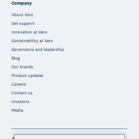
Company
About Xero
Get support
Innovation at Xero
Sustainability at Xero
Governance and leadership
Blog
Our brands
Product updates
Careers
Contact us
Investors
Media