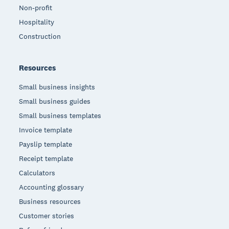
Non-profit
Hospitality
Construction
Resources
Small business insights
Small business guides
Small business templates
Invoice template
Payslip template
Receipt template
Calculators
Accounting glossary
Business resources
Customer stories