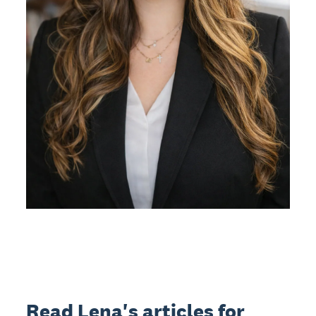
Read Lena's articles for