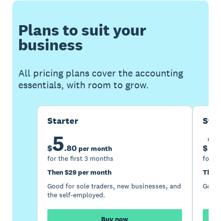
Plans to suit your
business
All pricing plans cover the accounting
essentials, with room to grow.
Starter
Sta
5
1
$
.
80
$
per month
for the first 3 months
for th
Then $29 per month
Then 
Good for sole traders, new businesses, and
Good 
the self-employed.
Buy now