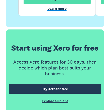
Learn more
Start using Xero for free
Access Xero features for 30 days, then
decide which plan best suits your
business.
Try Xero for free
Explore all plans