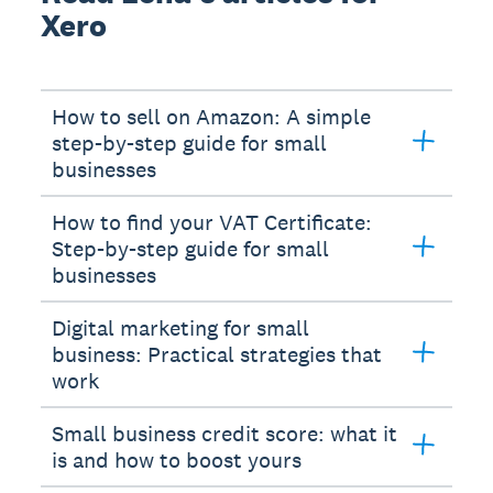
Xero
How to sell on Amazon: A simple
step-by-step guide for small
businesses
How to find your VAT Certificate:
Step-by-step guide for small
businesses
Digital marketing for small
business: Practical strategies that
work
Small business credit score: what it
is and how to boost yours