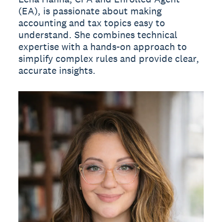
(EA), is passionate about making
accounting and tax topics easy to
understand. She combines technical
expertise with a hands-on approach to
simplify complex rules and provide clear,
accurate insights.