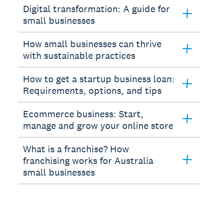
Digital transformation: A guide for
small businesses
How small businesses can thrive
with sustainable practices
How to get a startup business loan:
Requirements, options, and tips
Ecommerce business: Start,
manage and grow your online store
What is a franchise? How
franchising works for Australia
small businesses