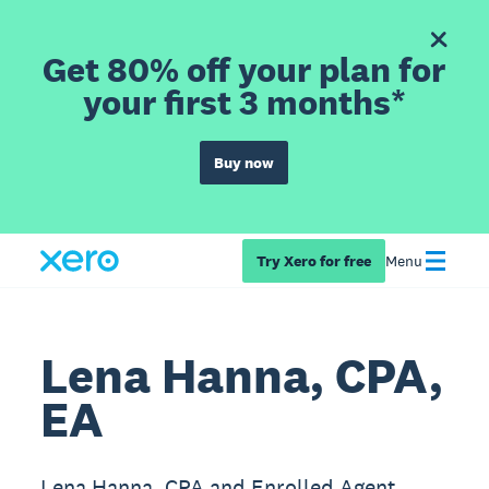
Get 80% off your plan for
your first 3 months*
Buy now
Try Xero for free
Menu
Lena Hanna, CPA,
EA
Lena Hanna, CPA and Enrolled Agent