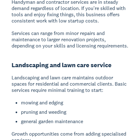
Handyman and contractor services
are in steady
demand regardless of location. If you're skilled with
tools and enjoy fixing things, this business offers
consistent work with low startup costs.
Services can range from minor repairs and
maintenance to larger renovation projects,
depending on your skills and licensing requirements.
Landscaping and lawn care service
Landscaping and lawn care
maintains outdoor
spaces for residential and commercial clients. Basic
services require minimal training to start:
mowing and edging
pruning and weeding
general garden maintenance
Growth opportunities come from adding specialised