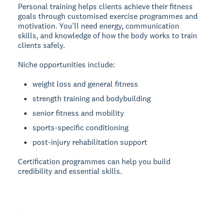
Personal training
helps clients achieve their fitness
goals through customised exercise programmes and
motivation. You'll need energy, communication
skills, and knowledge of how the body works to train
clients safely.
Niche opportunities include:
weight loss and general fitness
strength training and bodybuilding
senior fitness and mobility
sports-specific conditioning
post-injury rehabilitation support
Certification programmes can help you build
credibility and essential skills.