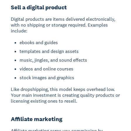
Sell a digital product
Digital products
are items delivered electronically,
with no shipping or storage required. Examples
include:
ebooks and guides
templates and design assets
music, jingles, and sound effects
videos and online courses
stock images and graphics
Like dropshipping, this model keeps overhead low.
Your main investment is creating quality products or
licensing existing ones to resell.
Affiliate marketing
Affiliate marketing
earns you commission by