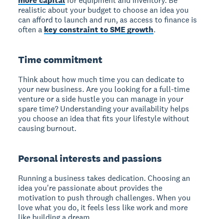
more capital
for equipment and inventory. Be
realistic about your budget to choose an idea you
can afford to launch and run, as access to finance is
often a
key constraint to SME growth
.
Time commitment
Think about how much time you can dedicate to
your new business. Are you looking for a full-time
venture or a side hustle you can manage in your
spare time? Understanding your availability helps
you choose an idea that fits your lifestyle without
causing burnout.
Personal interests and passions
Running a business takes dedication. Choosing an
idea you're passionate about provides the
motivation to push through challenges. When you
love what you do, it feels less like work and more
like building a dream.