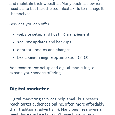
and maintain their websites. Many business owners
need a site but lack the technical skills to manage it
themselves.
Services you can offer:
website setup and hosting management
security updates and backups
content updates and changes
basic search engine optimisation (SEO)
Add ecommerce setup and digital marketing to
expand your service offering.
Digital marketer
Digital marketing services
help small businesses
reach target audiences online, often more affordably
than traditional advertising. Many business owners
need this expertise but don't have time to learn it