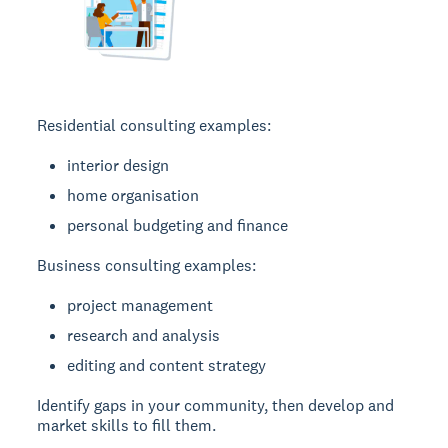
Residential consulting examples:
interior design
home organisation
personal budgeting and finance
Business consulting examples:
project management
research and analysis
editing and content strategy
Identify gaps in your community, then develop and
market skills to fill them.