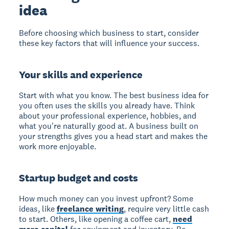
idea
Before choosing which business to start, consider
these key factors that will influence your success.
Your skills and experience
Start with what you know. The best business idea for
you often uses the skills you already have. Think
about your professional experience, hobbies, and
what you're naturally good at. A business built on
your strengths gives you a head start and makes the
work more enjoyable.
Startup budget and costs
How much money can you invest upfront? Some
ideas, like
freelance writing
, require very little cash
to start. Others, like opening a coffee cart,
need