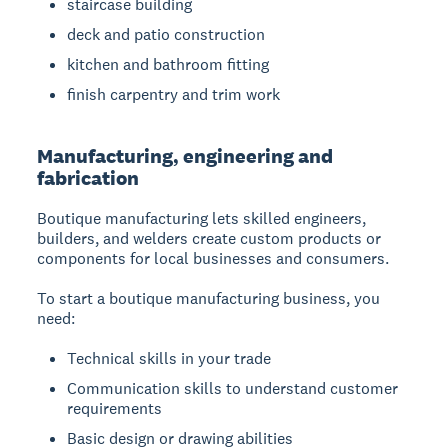
staircase building
deck and patio construction
kitchen and bathroom fitting
finish carpentry and trim work
Manufacturing, engineering and
fabrication
Boutique manufacturing
lets skilled engineers,
builders, and welders create custom products or
components for local businesses and consumers.
To start a boutique manufacturing business, you
need:
Technical skills in your trade
Communication skills to understand customer
requirements
Basic design or drawing abilities