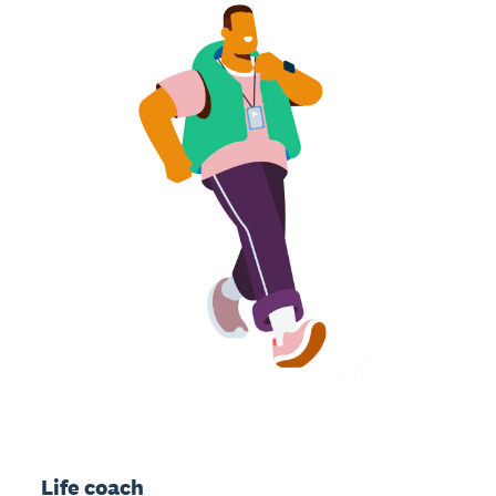
Life coach