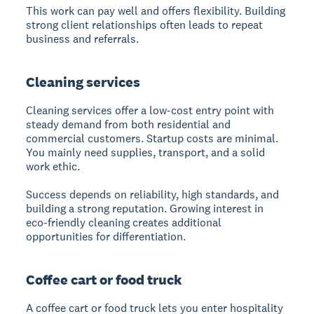
This work can pay well and offers flexibility. Building
strong client relationships often leads to repeat
business and referrals.
Cleaning services
Cleaning services
offer a low-cost entry point with
steady demand from both residential and
commercial customers. Startup costs are minimal.
You mainly need supplies, transport, and a solid
work ethic.
Success depends on reliability, high standards, and
building a strong reputation. Growing interest in
eco-friendly cleaning creates additional
opportunities for differentiation.
Coffee cart or food truck
A coffee cart or food truck
lets you enter hospitality