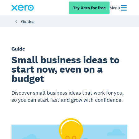
Try Xero for free
Menu
Guides
Guide
Small business ideas to
start now, even on a
budget
Discover small business ideas that work for you,
so you can start fast and grow with confidence.