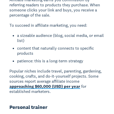
referring readers to products they purchase. When
someone clicks your link and buys, you receive a
percentage of the sale.
To succeed in affiliate marketing, you need:
a sizeable audience (blog, social media, or email
list)
content that naturally connects to specific
products
patience: this is a long-term strategy
Popular niches include travel, parenting, gardening,
cooking, crafts, and do-it-yourself projects. Some
sources report average affiliate income
approaching $60,000 (USD) per year
for
established marketers.
Personal trainer