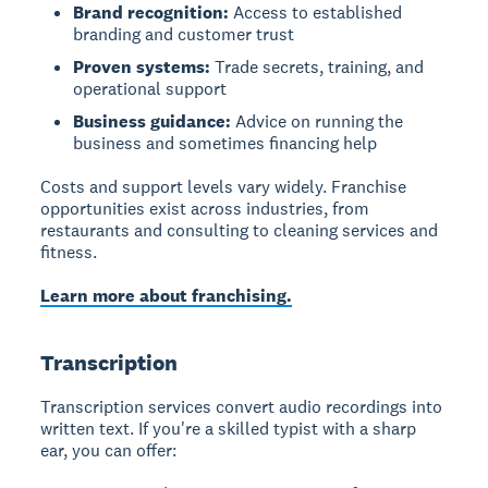
Brand recognition:
Access to established
branding and customer trust
Proven systems:
Trade secrets, training, and
operational support
Business guidance:
Advice on running the
business and sometimes financing help
Costs and support levels vary widely. Franchise
opportunities exist across industries, from
restaurants and consulting to cleaning services and
fitness.
Learn more about franchising.
Transcription
Transcription services
convert audio recordings into
written text. If you're a skilled typist with a sharp
ear, you can offer: