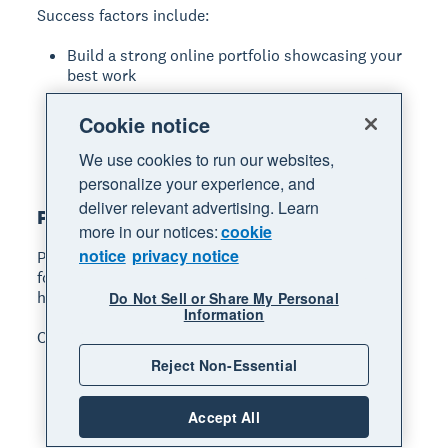
Success factors include:
Build a strong online portfolio showcasing your
best work
Develop accurate time and cost estimating
Cookie notice
skills
Specialise to increase efficiency and rates
We use cookies to run our websites,
personalize your experience, and
deliver relevant advertising. Learn
Photographer
more in our notices:
cookie
notice
privacy notice
Photography services
capture important moments
for clients, from weddings and events to business
headshots and product shots.
Do Not Sell or Share My Personal
Information
Common specialisations:
Reject Non-Essential
wedding and event photography
portrait and family sessions
Accept All
commercial and product photography