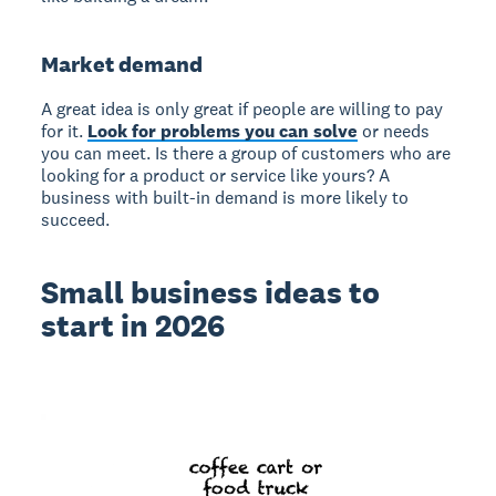
Market demand
A great idea is only great if people are willing to pay
for it.
Look for problems you can solve
or needs
you can meet. Is there a group of customers who are
looking for a product or service like yours? A
business with built-in demand is more likely to
succeed.
Small business ideas to
start in 2026