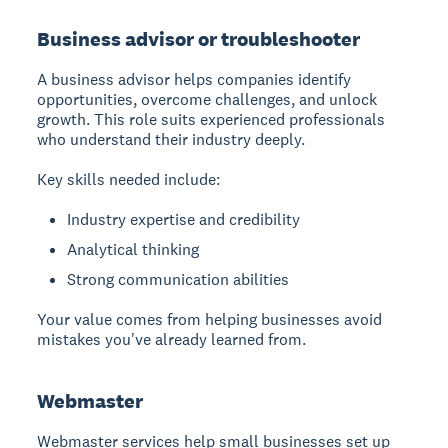
Business advisor or troubleshooter
A business advisor
helps companies identify
opportunities, overcome challenges, and unlock
growth. This role suits experienced professionals
who understand their industry deeply.
Key skills needed include:
Industry expertise and credibility
Analytical thinking
Strong communication abilities
Your value comes from helping businesses avoid
mistakes you've already learned from.
Webmaster
Webmaster services
help small businesses set up