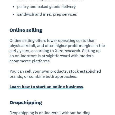
pastry and baked goods delivery
sandwich and meal prep services
Online selling
Online selling
offers lower operating costs than
physical retail, and often higher profit margins in the
early years, according to Xero research. Setting up
an online store is straightforward with modern
ecommerce platforms.
You can sell your own products, stock established
brands, or combine both approaches.
Learn how to start an online business
.
Dropshipping
Dropshipping
is online retail without holding