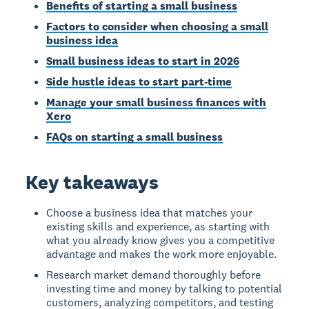
Benefits of starting a small business
Factors to consider when choosing a small
business idea
Small business ideas to start in 2026
Side hustle ideas to start part-time
Manage your small business finances with
Xero
FAQs on starting a small business
Key takeaways
Choose a business idea that matches your
existing skills and experience, as starting with
what you already know gives you a competitive
advantage and makes the work more enjoyable.
Research market demand thoroughly before
investing time and money by talking to potential
customers, analyzing competitors, and testing