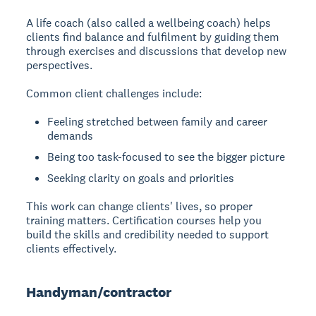
A life coach
(also called a wellbeing coach) helps
clients find balance and fulfilment by guiding them
through exercises and discussions that develop new
perspectives.
Common client challenges include:
Feeling stretched between family and career
demands
Being too task-focused to see the bigger picture
Seeking clarity on goals and priorities
This work can change clients' lives, so proper
training matters. Certification courses help you
build the skills and credibility needed to support
clients effectively.
Handyman/contractor