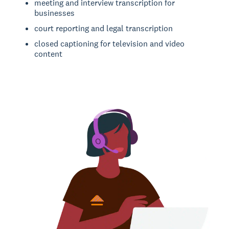
meeting and interview transcription for
businesses
court reporting and legal transcription
closed captioning for television and video
content