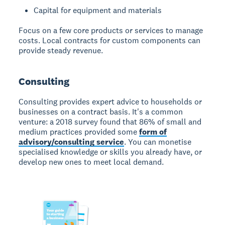
Capital for equipment and materials
Focus on a few core products or services to manage
costs. Local contracts for custom components can
provide steady revenue.
Consulting
Consulting
provides expert advice to households or
businesses on a contract basis. It's a common
venture: a 2018 survey found that 86% of small and
medium practices provided some
form of
advisory/consulting service
. You can monetise
specialised knowledge or skills you already have, or
develop new ones to meet local demand.