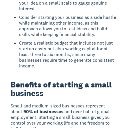
your idea on a small scale to gauge genuine
interest.
Consider starting your business as a side hustle
while maintaining other income, as this
approach allows you to test ideas and build
skills while keeping financial stability.
Create a realistic budget that includes not just
startup costs but also working capital for at
least three to six months, since many
businesses require time to generate consistent
income.
Benefits of starting a small
business
Small and medium-sized businesses represent
about
90% of businesses
and over half of global
employment. Starting a small business gives you
control over your working life and the freedom to