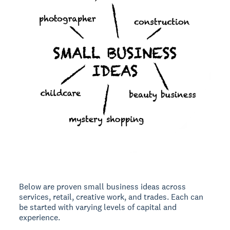
Below are
proven small business ideas
across
services, retail, creative work, and trades. Each can
be started with varying levels of capital and
experience.