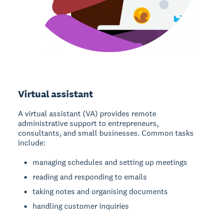
Virtual assistant
A virtual assistant (VA)
provides remote
administrative support to entrepreneurs,
consultants, and small businesses. Common tasks
include:
managing schedules and setting up meetings
reading and responding to emails
taking notes and organising documents
handling customer inquiries