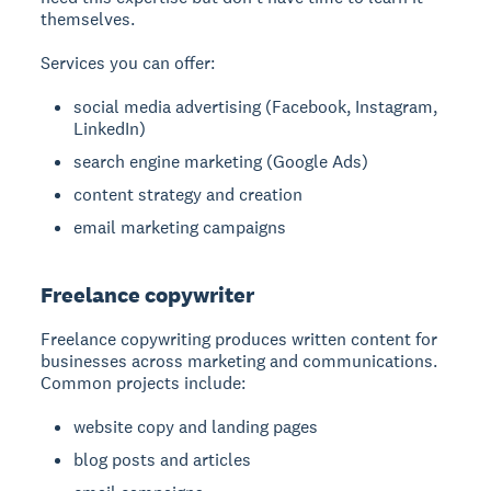
themselves.
Services you can offer:
social media advertising (Facebook, Instagram,
LinkedIn)
search engine marketing (Google Ads)
content strategy and creation
email marketing campaigns
Freelance copywriter
Freelance copywriting
produces written content for
businesses across marketing and communications.
Common projects include:
website copy and landing pages
blog posts and articles