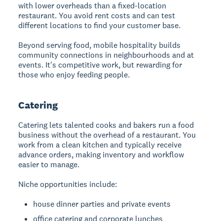
with lower overheads than a fixed-location
restaurant. You avoid rent costs and can test
different locations to find your customer base.
Beyond serving food, mobile hospitality builds
community connections in neighbourhoods and at
events. It's competitive work, but rewarding for
those who enjoy feeding people.
Catering
Catering
lets talented cooks and bakers run a food
business without the overhead of a restaurant. You
work from a clean kitchen and typically receive
advance orders, making inventory and workflow
easier to manage.
Niche opportunities include:
house dinner parties and private events
office catering and corporate lunches