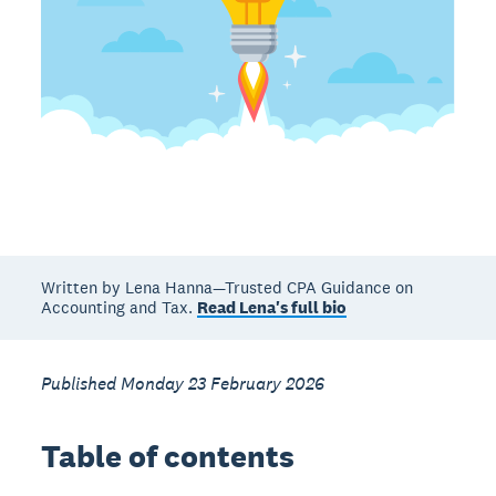
Written by Lena Hanna—Trusted CPA Guidance on
Accounting and Tax.
Read Lena's full bio
Published Monday 23 February 2026
Table of contents