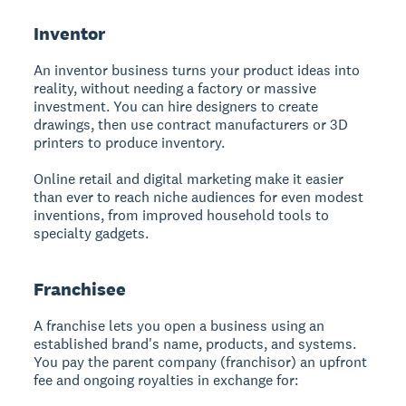
Inventor
An inventor business
turns your product ideas into
reality, without needing a factory or massive
investment. You can hire designers to create
drawings, then use contract manufacturers or 3D
printers to produce inventory.
Online retail and digital marketing make it easier
than ever to reach niche audiences for even modest
inventions, from improved household tools to
specialty gadgets.
Franchisee
A franchise
lets you open a business using an
established brand's name, products, and systems.
You pay the parent company (franchisor) an upfront
fee and ongoing royalties in exchange for: