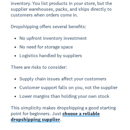
inventory. You list products in your store, but the
supplier warehouses, packs, and ships directly to
customers when orders come in.
Dropshipping offers several benefits:
No upfront inventory investment
No need for storage space
Logistics handled by suppliers
There are risks to consider:
Supply chain issues affect your customers
Customer support falls on you, not the supplier
Lower margins than holding your own stock
This simplicity makes dropshipping a good starting
point for beginners. Just
choose a reliable
dropshipping supplier
.