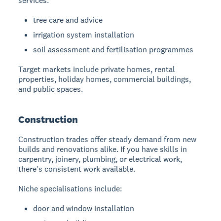
services:
tree care and advice
irrigation system installation
soil assessment and fertilisation programmes
Target markets include private homes, rental
properties, holiday homes, commercial buildings,
and public spaces.
Construction
Construction trades
offer steady demand from new
builds and renovations alike. If you have skills in
carpentry, joinery, plumbing, or electrical work,
there's consistent work available.
Niche specialisations include:
door and window installation