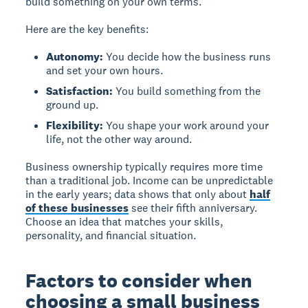
build something on your own terms.
Here are the key benefits:
Autonomy:
You decide how the business runs
and set your own hours.
Satisfaction:
You build something from the
ground up.
Flexibility:
You shape your work around your
life, not the other way around.
Business ownership typically requires more time
than a traditional job. Income can be unpredictable
in the early years; data shows that only about
half
of these businesses
see their fifth anniversary.
Choose an idea that matches your skills,
personality, and financial situation.
Factors to consider when
choosing a small business