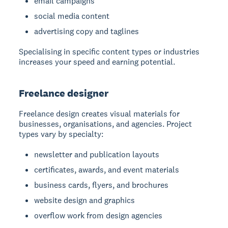
email campaigns
social media content
advertising copy and taglines
Specialising in specific content types or industries
increases your speed and earning potential.
Freelance designer
Freelance design
creates visual materials for
businesses, organisations, and agencies. Project
types vary by specialty:
newsletter and publication layouts
certificates, awards, and event materials
business cards, flyers, and brochures
website design and graphics
overflow work from design agencies