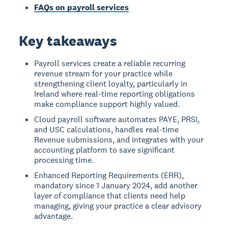
FAQs on payroll services
Key takeaways
Payroll services create a reliable recurring
revenue stream for your practice while
strengthening client loyalty, particularly in
Ireland where real-time reporting obligations
make compliance support highly valued.
Cloud payroll software automates PAYE, PRSI,
and USC calculations, handles real-time
Revenue submissions, and integrates with your
accounting platform to save significant
processing time.
Enhanced Reporting Requirements (ERR),
mandatory since 1 January 2024, add another
layer of compliance that clients need help
managing, giving your practice a clear advisory
advantage.