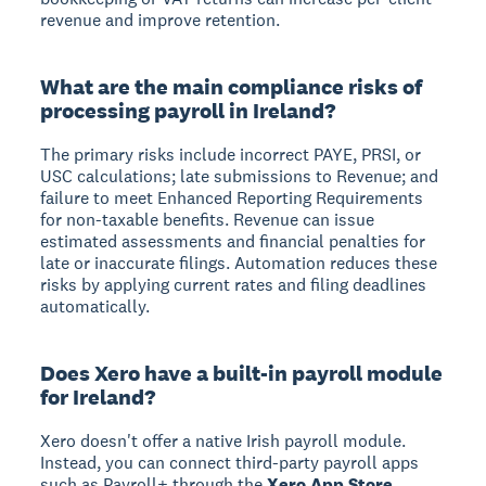
revenue and improve retention.
What are the main compliance risks of
processing payroll in Ireland?
The primary risks include incorrect PAYE, PRSI, or
USC calculations; late submissions to Revenue; and
failure to meet Enhanced Reporting Requirements
for non-taxable benefits. Revenue can issue
estimated assessments and financial penalties for
late or inaccurate filings. Automation reduces these
risks by applying current rates and filing deadlines
automatically.
Does Xero have a built-in payroll module
for Ireland?
Xero doesn't offer a native Irish payroll module.
Instead, you can connect third-party payroll apps
such as Payroll+ through the
Xero App Store
.