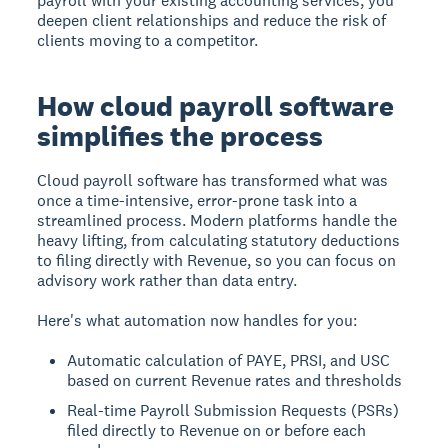
payroll with your existing accounting services, you
deepen client relationships and reduce the risk of
clients moving to a competitor.
How cloud payroll software
simplifies the process
Cloud payroll software has transformed what was
once a time-intensive, error-prone task into a
streamlined process. Modern platforms handle the
heavy lifting, from calculating statutory deductions
to filing directly with Revenue, so you can focus on
advisory work rather than data entry.
Here's what automation now handles for you:
Automatic calculation of PAYE, PRSI, and USC
based on current Revenue rates and thresholds
Real-time Payroll Submission Requests (PSRs)
filed directly to Revenue on or before each