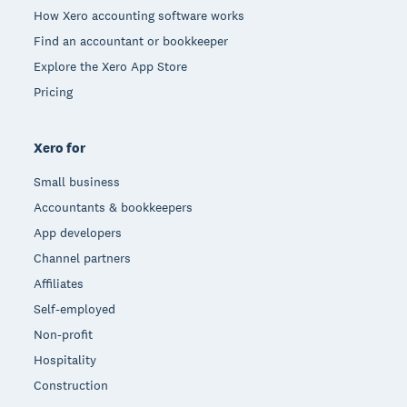
How Xero accounting software works
Find an accountant or bookkeeper
Explore the Xero App Store
Pricing
Xero for
Small business
Accountants & bookkeepers
App developers
Channel partners
Affiliates
Self-employed
Non-profit
Hospitality
Construction