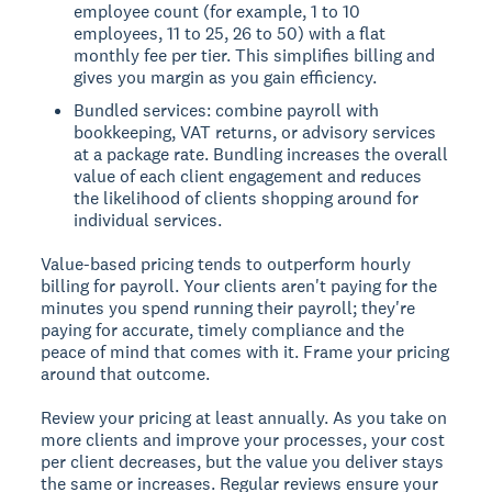
employee count (for example, 1 to 10
employees, 11 to 25, 26 to 50) with a flat
monthly fee per tier. This simplifies billing and
gives you margin as you gain efficiency.
Bundled services: combine payroll with
bookkeeping, VAT returns, or advisory services
at a package rate. Bundling increases the overall
value of each client engagement and reduces
the likelihood of clients shopping around for
individual services.
Value-based pricing tends to outperform hourly
billing for payroll. Your clients aren't paying for the
minutes you spend running their payroll; they're
paying for accurate, timely compliance and the
peace of mind that comes with it. Frame your pricing
around that outcome.
Review your pricing at least annually. As you take on
more clients and improve your processes, your cost
per client decreases, but the value you deliver stays
the same or increases. Regular reviews ensure your