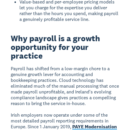
Value-based and per-employee pricing models
let you charge for the expertise you deliver
rather than the hours you spend, making payroll
a genuinely profitable service line.
Why payroll is a growth
opportunity for your
practice
Payroll has shifted from a low-margin chore to a
genuine growth lever for accounting and
bookkeeping practices. Cloud technology has
eliminated much of the manual processing that once
made payroll unprofitable, and Ireland's evolving
compliance landscape gives practices a compelling
reason to bring the service in-house.
Irish employers now operate under some of the
most detailed payroll reporting requirements in
Europe. Since 1 January 2019,
PAYE Modernisation