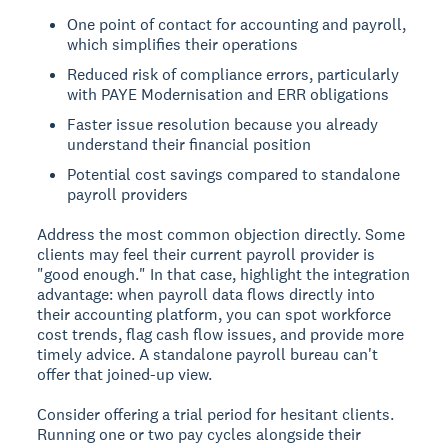
One point of contact for accounting and payroll,
which simplifies their operations
Reduced risk of compliance errors, particularly
with PAYE Modernisation and ERR obligations
Faster issue resolution because you already
understand their financial position
Potential cost savings compared to standalone
payroll providers
Address the most common objection directly. Some
clients may feel their current payroll provider is
"good enough." In that case, highlight the integration
advantage: when payroll data flows directly into
their accounting platform, you can spot workforce
cost trends, flag cash flow issues, and provide more
timely advice. A standalone payroll bureau can't
offer that joined-up view.
Consider offering a trial period for hesitant clients.
Running one or two pay cycles alongside their