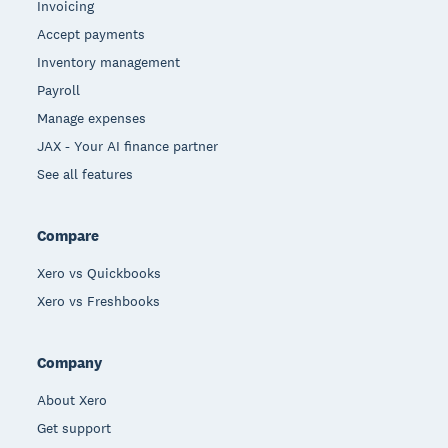
Invoicing
Accept payments
Inventory management
Payroll
Manage expenses
JAX - Your AI finance partner
See all features
Compare
Xero vs Quickbooks
Xero vs Freshbooks
Company
About Xero
Get support