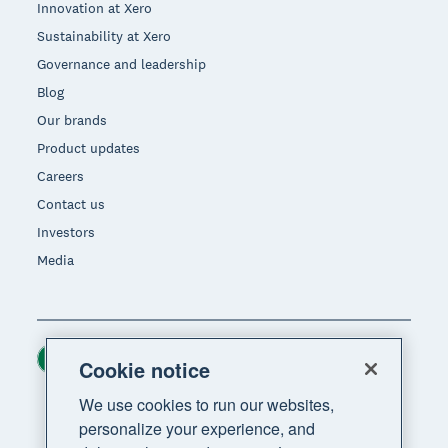
Innovation at Xero
Sustainability at Xero
Governance and leadership
Blog
Our brands
Product updates
Careers
Contact us
Investors
Media
Ireland (USD)
Region
Cookie notice
We use cookies to run our websites,
personalize your experience, and