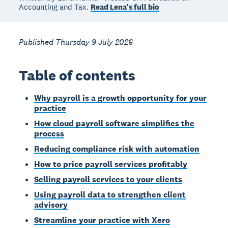
Accounting and Tax.
Read Lena's full bio
Published Thursday 9 July 2026
Table of contents
Why payroll is a growth opportunity for your
practice
How cloud payroll software simplifies the
process
Reducing compliance risk with automation
How to price payroll services profitably
Selling payroll services to your clients
Using payroll data to strengthen client
advisory
Streamline your practice with Xero