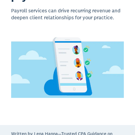
Payroll services can drive recurring revenue and
deepen client relationships for your practice.
Written by Lena Hanna—Trusted CPA Guidance on