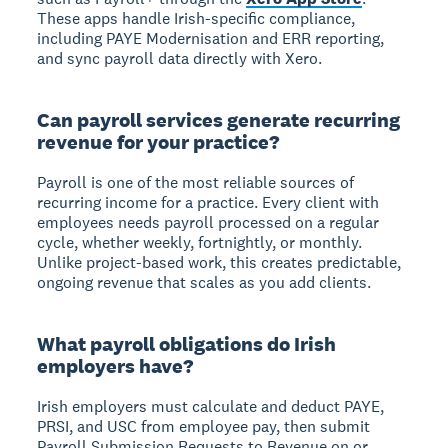
These apps handle Irish-specific compliance,
including PAYE Modernisation and ERR reporting,
and sync payroll data directly with Xero.
Can payroll services generate recurring
revenue for your practice?
Payroll is one of the most reliable sources of
recurring income for a practice. Every client with
employees needs payroll processed on a regular
cycle, whether weekly, fortnightly, or monthly.
Unlike project-based work, this creates predictable,
ongoing revenue that scales as you add clients.
What payroll obligations do Irish
employers have?
Irish employers must calculate and deduct PAYE,
PRSI, and USC from employee pay, then submit
Payroll Submission Requests to Revenue on or