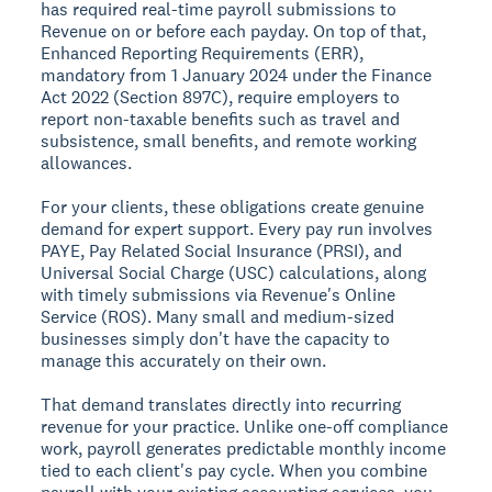
has required real-time payroll submissions to
Revenue on or before each payday. On top of that,
Enhanced Reporting Requirements (ERR),
mandatory from 1 January 2024 under the Finance
Act 2022 (Section 897C), require employers to
report non-taxable benefits such as travel and
subsistence, small benefits, and remote working
allowances.
For your clients, these obligations create genuine
demand for expert support. Every pay run involves
PAYE, Pay Related Social Insurance (PRSI), and
Universal Social Charge (USC) calculations, along
with timely submissions via Revenue's Online
Service (ROS). Many small and medium-sized
businesses simply don't have the capacity to
manage this accurately on their own.
That demand translates directly into recurring
revenue for your practice. Unlike one-off compliance
work, payroll generates predictable monthly income
tied to each client's pay cycle. When you combine