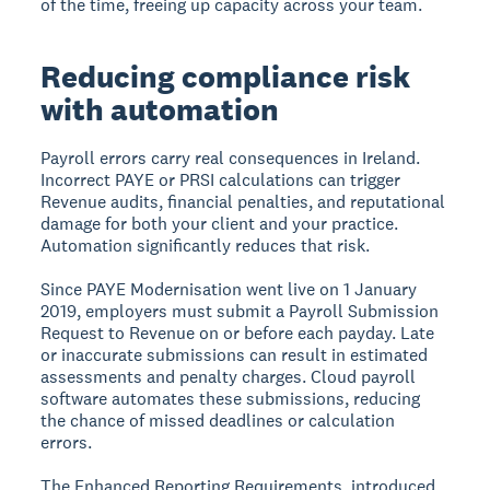
of the time, freeing up capacity across your team.
Reducing compliance risk
with automation
Payroll errors carry real consequences in Ireland.
Incorrect PAYE or PRSI calculations can trigger
Revenue audits, financial penalties, and reputational
damage for both your client and your practice.
Automation significantly reduces that risk.
Since PAYE Modernisation went live on 1 January
2019, employers must submit a Payroll Submission
Request to Revenue on or before each payday. Late
or inaccurate submissions can result in estimated
assessments and penalty charges. Cloud payroll
software automates these submissions, reducing
the chance of missed deadlines or calculation
errors.
The Enhanced Reporting Requirements, introduced