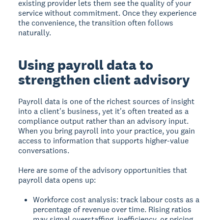
existing provider lets them see the quality of your
service without commitment. Once they experience
the convenience, the transition often follows
naturally.
Using payroll data to
strengthen client advisory
Payroll data is one of the richest sources of insight
into a client's business, yet it's often treated as a
compliance output rather than an advisory input.
When you bring payroll into your practice, you gain
access to information that supports higher-value
conversations.
Here are some of the advisory opportunities that
payroll data opens up:
Workforce cost analysis: track labour costs as a
percentage of revenue over time. Rising ratios
may signal overstaffing, inefficiency, or pricing