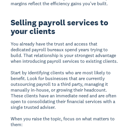
margins reflect the efficiency gains you've built.
Selling payroll services to
your clients
You already have the trust and access that
dedicated payroll bureaux spend years trying to
build. That relationship is your strongest advantage
when introducing payroll services to existing clients.
Start by identifying clients who are most likely to
benefit. Look for businesses that are currently
outsourcing payroll to a third party, managing it
manually in-house, or growing their headcount.
These clients have an immediate need and are often
open to consolidating their financial services with a
single trusted adviser.
When you raise the topic, focus on what matters to
them: