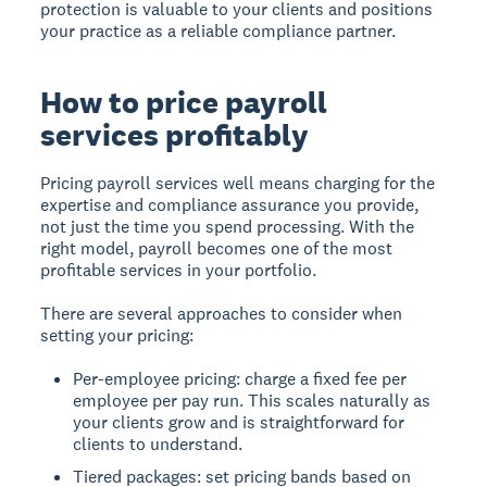
protection is valuable to your clients and positions
your practice as a reliable compliance partner.
How to price payroll
services profitably
Pricing payroll services well means charging for the
expertise and compliance assurance you provide,
not just the time you spend processing. With the
right model, payroll becomes one of the most
profitable services in your portfolio.
There are several approaches to consider when
setting your pricing:
Per-employee pricing: charge a fixed fee per
employee per pay run. This scales naturally as
your clients grow and is straightforward for
clients to understand.
Tiered packages: set pricing bands based on