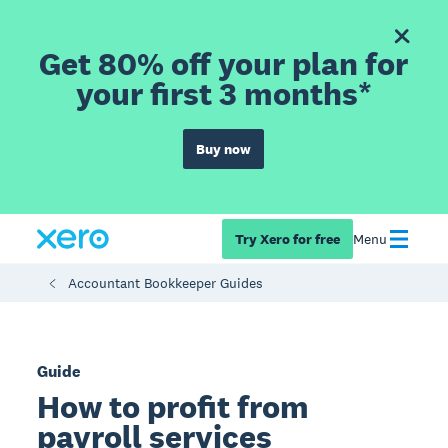
Get 80% off your plan for
your first 3 months*
Buy now
Try Xero for free
Menu
Accountant Bookkeeper Guides
Guide
How to profit from
payroll services