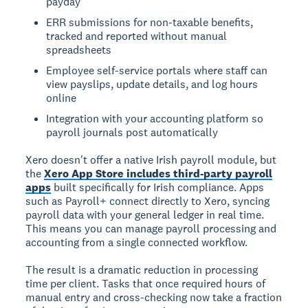
payday
ERR submissions for non-taxable benefits,
tracked and reported without manual
spreadsheets
Employee self-service portals where staff can
view payslips, update details, and log hours
online
Integration with your accounting platform so
payroll journals post automatically
Xero doesn't offer a native Irish payroll module, but
the
Xero App Store includes third-party payroll
apps
built specifically for Irish compliance. Apps
such as Payroll+ connect directly to Xero, syncing
payroll data with your general ledger in real time.
This means you can manage payroll processing and
accounting from a single connected workflow.
The result is a dramatic reduction in processing
time per client. Tasks that once required hours of
manual entry and cross-checking now take a fraction