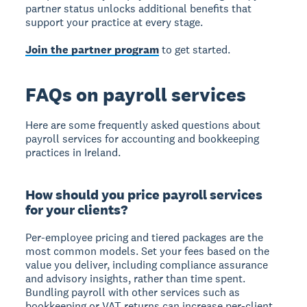
partner status unlocks additional benefits that
support your practice at every stage.
Join the partner program
to get started.
FAQs on payroll services
Here are some frequently asked questions about
payroll services for accounting and bookkeeping
practices in Ireland.
How should you price payroll services
for your clients?
Per-employee pricing and tiered packages are the
most common models. Set your fees based on the
value you deliver, including compliance assurance
and advisory insights, rather than time spent.
Bundling payroll with other services such as
bookkeeping or VAT returns can increase per-client