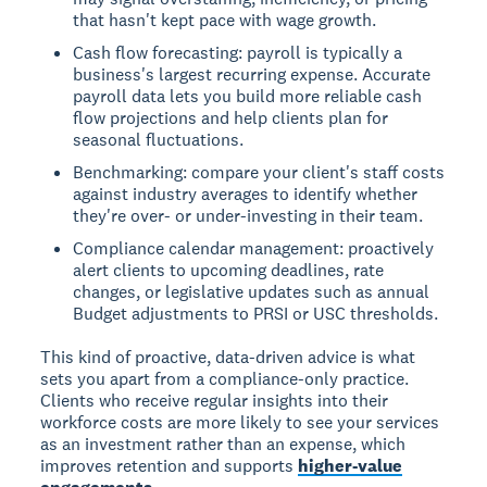
that hasn't kept pace with wage growth.
Cash flow forecasting: payroll is typically a
business's largest recurring expense. Accurate
payroll data lets you build more reliable cash
flow projections and help clients plan for
seasonal fluctuations.
Benchmarking: compare your client's staff costs
against industry averages to identify whether
they're over- or under-investing in their team.
Compliance calendar management: proactively
alert clients to upcoming deadlines, rate
changes, or legislative updates such as annual
Budget adjustments to PRSI or USC thresholds.
This kind of proactive, data-driven advice is what
sets you apart from a compliance-only practice.
Clients who receive regular insights into their
workforce costs are more likely to see your services
as an investment rather than an expense, which
improves retention and supports
higher-value