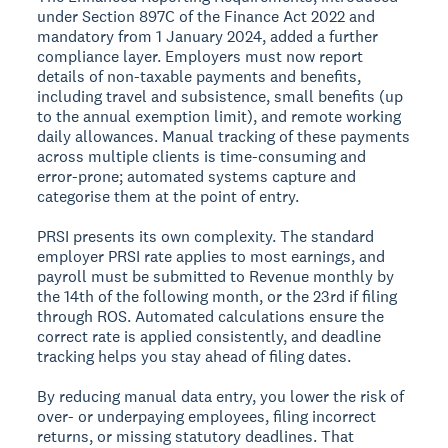
under Section 897C of the Finance Act 2022 and
mandatory from 1 January 2024, added a further
compliance layer. Employers must now report
details of non-taxable payments and benefits,
including travel and subsistence, small benefits (up
to the annual exemption limit), and remote working
daily allowances. Manual tracking of these payments
across multiple clients is time-consuming and
error-prone; automated systems capture and
categorise them at the point of entry.
PRSI presents its own complexity. The standard
employer PRSI rate applies to most earnings, and
payroll must be submitted to Revenue monthly by
the 14th of the following month, or the 23rd if filing
through ROS. Automated calculations ensure the
correct rate is applied consistently, and deadline
tracking helps you stay ahead of filing dates.
By reducing manual data entry, you lower the risk of
over- or underpaying employees, filing incorrect
returns, or missing statutory deadlines. That