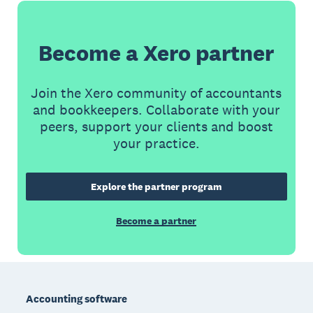
Become a Xero partner
Join the Xero community of accountants
and bookkeepers. Collaborate with your
peers, support your clients and boost
your practice.
Explore the partner program
Become a partner
Footer
Accounting software