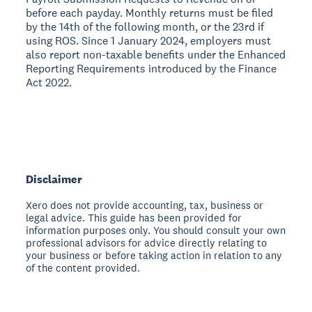
before each payday. Monthly returns must be filed
by the 14th of the following month, or the 23rd if
using ROS. Since 1 January 2024, employers must
also report non-taxable benefits under the Enhanced
Reporting Requirements introduced by the Finance
Act 2022.
Disclaimer
Xero does not provide accounting, tax, business or
legal advice. This guide has been provided for
information purposes only. You should consult your own
professional advisors for advice directly relating to
your business or before taking action in relation to any
of the content provided.