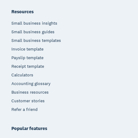
Resources
Small business insights
Small business guides
Small business templates
Invoice template
Payslip template
Receipt template
Calculators
Accounting glossary
Business resources
Customer stories
Refer a friend
Popular features