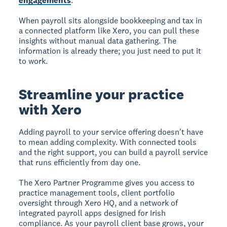
engagements
.
When payroll sits alongside bookkeeping and tax in
a connected platform like Xero, you can pull these
insights without manual data gathering. The
information is already there; you just need to put it
to work.
Streamline your practice
with Xero
Adding payroll to your service offering doesn't have
to mean adding complexity. With connected tools
and the right support, you can build a payroll service
that runs efficiently from day one.
The Xero Partner Programme gives you access to
practice management tools, client portfolio
oversight through Xero HQ, and a network of
integrated payroll apps designed for Irish
compliance. As your payroll client base grows, your