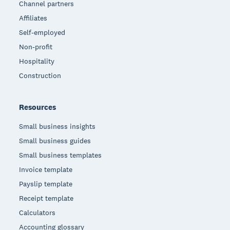
Channel partners
Affiliates
Self-employed
Non-profit
Hospitality
Construction
Resources
Small business insights
Small business guides
Small business templates
Invoice template
Payslip template
Receipt template
Calculators
Accounting glossary