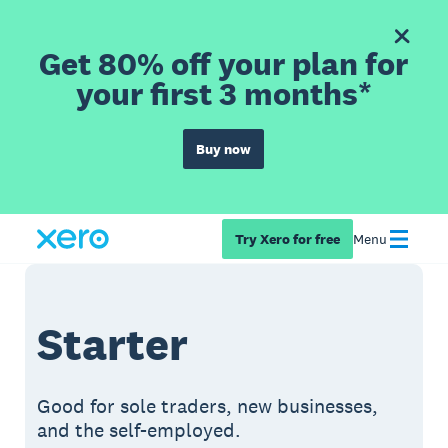
Get 80% off your plan for
your first 3 months*
Buy now
Try Xero for free
Menu
Starter
Good for sole traders, new businesses,
and the self-employed.