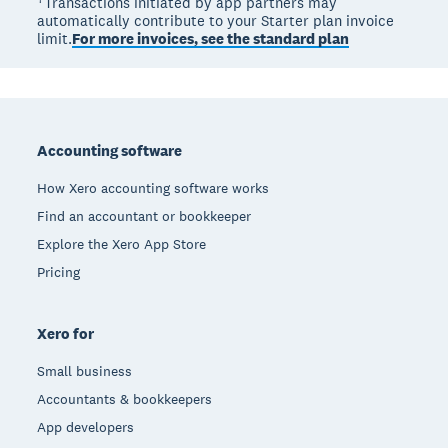
†Transactions initiated by app partners may
automatically contribute to your Starter plan invoice
limit.
For more invoices, see the standard plan
Footer
Accounting software
How Xero accounting software works
Find an accountant or bookkeeper
Explore the Xero App Store
Pricing
Xero for
Small business
Accountants & bookkeepers
App developers