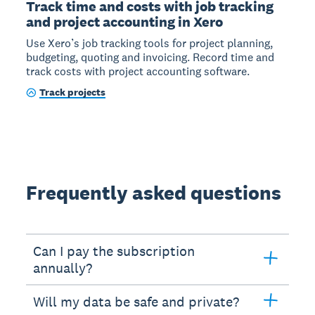
Track time and costs with job tracking
and project accounting in Xero
Use Xero’s job tracking tools for project planning,
budgeting, quoting and invoicing. Record time and
track costs with project accounting software.
Track projects
Frequently asked questions
Can I pay the subscription
annually?
Will my data be safe and private?