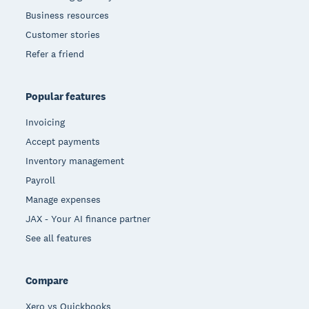
Business resources
Customer stories
Refer a friend
Popular features
Invoicing
Accept payments
Inventory management
Payroll
Manage expenses
JAX - Your AI finance partner
See all features
Compare
Xero vs Quickbooks