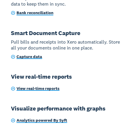
data to keep them in sync.
Bank reconciliation
Smart Document Capture
Pull bills and receipts into Xero automatically. Store
all your documents online in one place.
Capture data
View real-time reports
View real-time reports
Visualize performance with graphs
Analytics powered By Syft