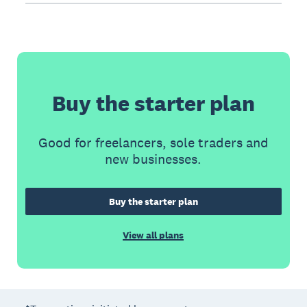
Buy the starter plan
Good for freelancers, sole traders and
new businesses.
Buy the starter plan
View all plans