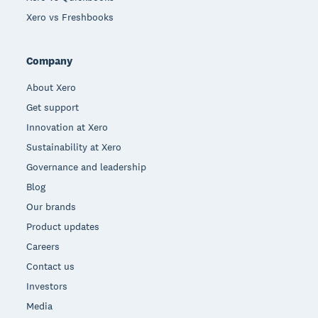
Xero vs Freshbooks
Company
About Xero
Get support
Innovation at Xero
Sustainability at Xero
Governance and leadership
Blog
Our brands
Product updates
Careers
Contact us
Investors
Media