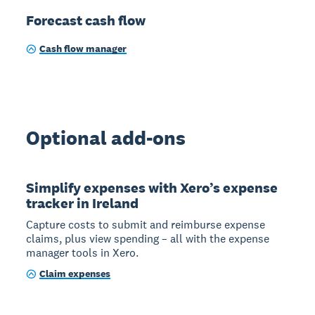
Forecast cash flow
Cash flow manager
Optional add-ons
Simplify expenses with Xero’s expense
tracker in Ireland
Capture costs to submit and reimburse expense
claims, plus view spending – all with the expense
manager tools in Xero.
Claim expenses