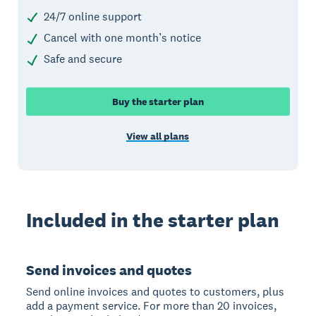
24/7 online support
Cancel with one month’s notice
Safe and secure
Buy the starter plan
View all plans
Included in the starter plan
Send invoices and quotes
Send online invoices and quotes to customers, plus
add a payment service. For more than 20 invoices,