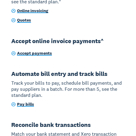
see the standard plan.†
Online invoicing
Quotes
Accept online invoice payments^
Accept payments
Automate bill entry and track bills
Track your bills to pay, schedule bill payments, and
pay suppliers in a batch. For more than 5, see the
standard plan.
Pay bills
Reconcile bank transactions
Match your bank statement and Xero transaction