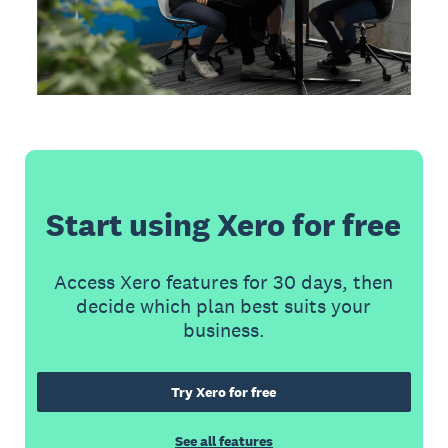
Start using Xero for free
Access Xero features for 30 days, then
decide which plan best suits your
business.
Try Xero for free
See all features