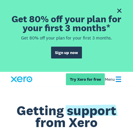
Get 80% off your plan for
your first 3 months*
Get 80% off your plan for your first 3 months.
Sign up now
Try Xero for free
Menu
Getting
support
from Xero