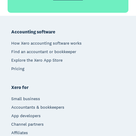
Footer
Accounting software
How Xero accounting software works
Find an accountant or bookkeeper
Explore the Xero App Store
Pricing
Xero for
Small business
Accountants & bookkeepers
App developers
Channel partners
Affiliates