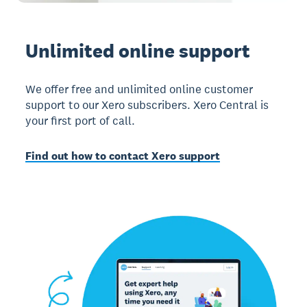
Unlimited online support
We offer free and unlimited online customer
support to our Xero subscribers. Xero Central is
your first port of call.
Find out how to contact Xero support