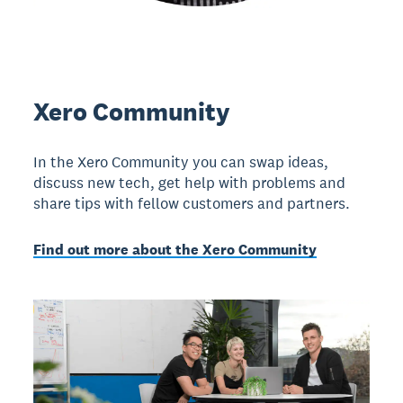
Xero Community
In the Xero Community you can swap ideas,
discuss new tech, get help with problems and
share tips with fellow customers and partners.
Find out more about the Xero Community