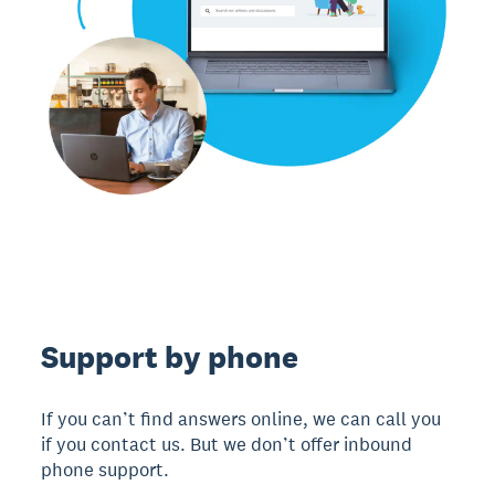
Support by phone
If you can’t find answers online, we can call you
if you contact us. But we don’t offer inbound
phone support.