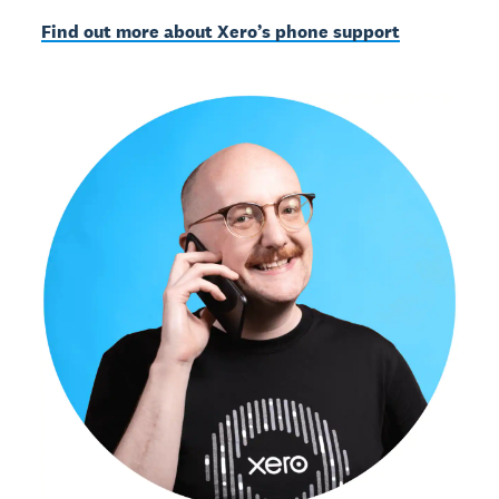
Find out more about Xero’s phone support