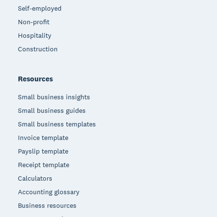
Self-employed
Non-profit
Hospitality
Construction
Resources
Small business insights
Small business guides
Small business templates
Invoice template
Payslip template
Receipt template
Calculators
Accounting glossary
Business resources