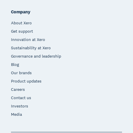
Company
About Xero
Get support
Innovation at Xero
Sustainability at Xero
Governance and leadership
Blog
Our brands
Product updates
Careers
Contact us
Investors
Media