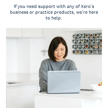
If you need support with any of Xero’s
business or practice products, we’re here
to help.