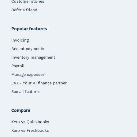
Customer stories
Refer a friend
Popular features
Invoicing
Accept payments
Inventory management
Payroll
Manage expenses
JAX - Your AI finance partner
See all features
Compare
Xero vs Quickbooks
Xero vs Freshbooks