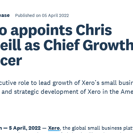
ease
Published on 05 April 2022
o appoints Chris
eill as Chief Growt
icer
utive role to lead growth of Xero’s small busi
 and strategic development of Xero in the Ame
n — 5 April, 2022
—
Xero
, the global small business pla