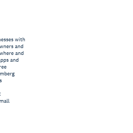
nesses with
owners and
nywhere and
apps and
ree
omberg
s
C
mall