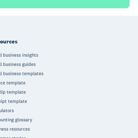
ources
l business insights
l business guides
l business templates
ice template
lip template
ipt template
ulators
unting glossary
ness resources