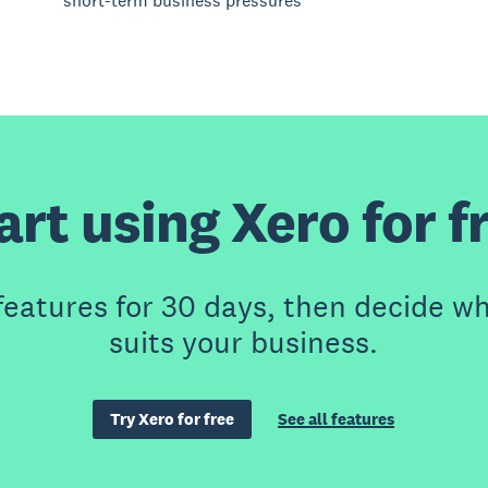
short-term business pressures
art using Xero for f
features for 30 days, then decide wh
suits your business.
Try Xero for free
See all features