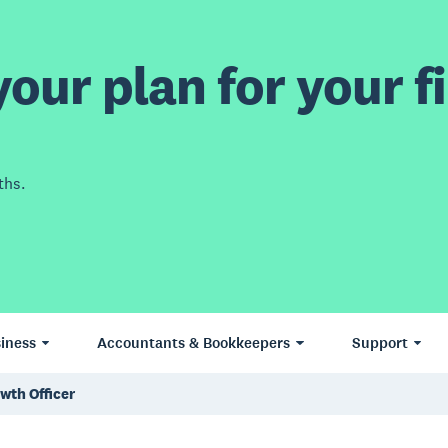
our plan for your fi
ths.
iness
Accountants & Bookkeepers
Support
owth Officer