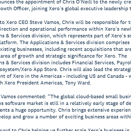
unces the appointment of Chris O’Neill to the newly cre
rowth Officer, joining Xero’s global executive leadership
to Xero CEO Steve Vamos, Chris will be responsible for 
direction and operational performance within Xero’s new
ns & Services division, which represents part of Xero’s s
latform. The Applications & Services division comprise
existing businesses, including recent acquisitions that ar
 area of growth and strategic significance for Xero. The
ns & Services division includes Financial Services, Payro
osystem/Xero App Store. Chris will also lead the strateg
t of Xero in the Americas - including US and Canada - 
th Xero President Americas, Tony Ward.
 Vamos commented: “The global cloud-based small busi
s software market is still in a relatively early stage of 
ents a huge opportunity. Chris brings extensive experien
velop and grow a number of exciting business areas with
rward to Chris helping us further scale Xero’s business in