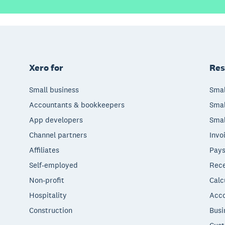
Xero for
Res
Small business
Smal
Accountants & bookkeepers
Smal
App developers
Smal
Channel partners
Invo
Affiliates
Pays
Self-employed
Rece
Non-profit
Calc
Hospitality
Acco
Construction
Busi