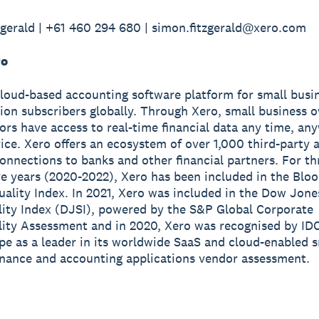
gerald | +61 460 294 680 | simon.fitzgerald@xero.com
ro
cloud-based accounting software platform for small busi
lion subscribers globally. Through Xero, small business 
sors have access to real-time financial data any time, a
ice. Xero offers an ecosystem of over 1,000 third-party 
onnections to banks and other financial partners. For th
e years (2020-2022), Xero has been included in the Blo
ality Index. In 2021, Xero was included in the Dow Jone
lity Index (DJSI), powered by the S&P Global Corporate
lity Assessment and in 2020, Xero was recognised by ID
e as a leader in its worldwide SaaS and cloud-enabled s
inance and accounting applications vendor assessment.