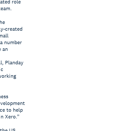
ated role
 team.
the
ly-created
mall
s a number
e an
ll, Planday
ic
working
ness
development
ce to help
in Xero.”
 the US