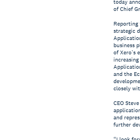
today anno
of Chief G
Reporting 
strategic 
Applicatio
business p
of Xero’s 
increasing
Applicatio
and the Ec
developmen
closely wi
CEO Steve
application
and repres
further de
“I look fo