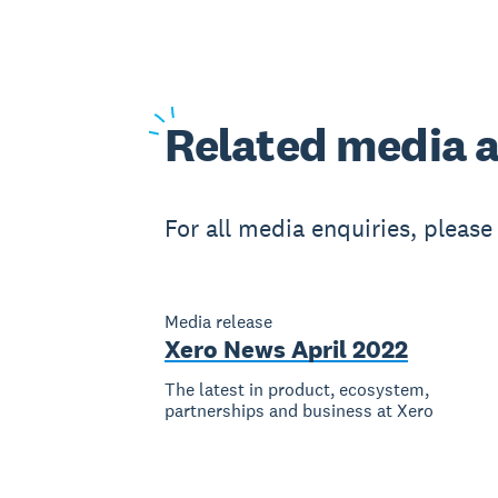
Related
media a
For all media enquiries, pleas
Media release
Xero News April 2022
The latest in product, ecosystem,
partnerships and business at Xero