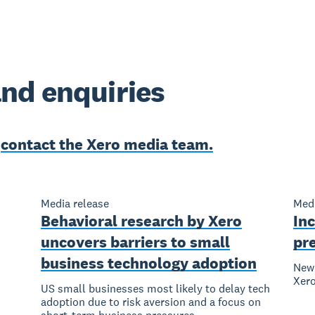
nd enquiries
e
contact the Xero media team.
Media release
Medi
Behavioral research by Xero
Inc
uncovers barriers to small
pr
business technology adoption
New 
Xer
US small businesses most likely to delay tech
adoption due to risk aversion and a focus on