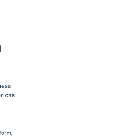
h
ness
ricas
tform,