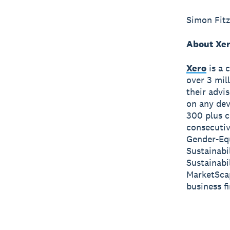
Simon Fitz
About Xe
Xero
is a 
over 3 mil
their advi
on any dev
300 plus c
consecutiv
Gender-Equ
Sustainabi
Sustainabi
MarketScap
business f