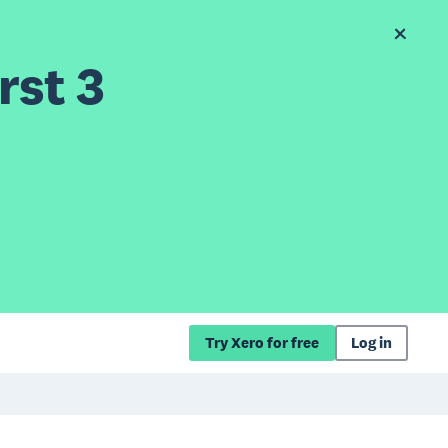
rst 3
Try Xero for free
Log in