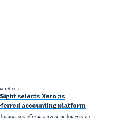
a release
Sight selects Xero as
eferred accounting platform
businesses offered service exclusively on
o