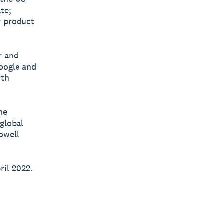
te;
r product
r and
Google and
rth
he
 global
owell
ril 2022.