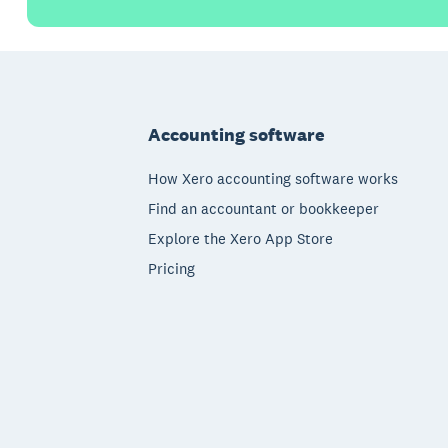
Footer
Accounting software
How Xero accounting software works
Find an accountant or bookkeeper
Explore the Xero App Store
Pricing