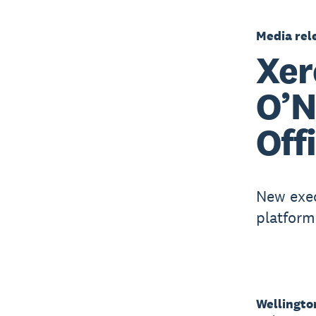
Media rel
Xer
O’N
Off
New exec
platform
Wellingto