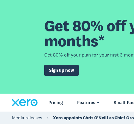
Get 80% off y
months*
Get 80% off your plan for your first 3 mon
Sign up now
Pricing
Features
Small Bus
Media releases
Xero appoints Chris O’Neill as Chief Gr