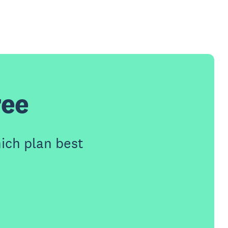
ree
ich plan best