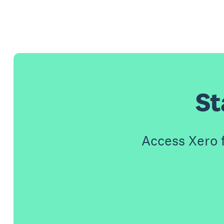
St
Access Xero 