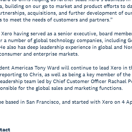
, building on our go to market and product efforts to da
rtnerships, acquisitions, and further development of ou
es to meet the needs of customers and partners.”
s Xero having served as a senior executive, board membe
or a number of global technology companies, including 
He also has deep leadership experience in global and No
consumer and enterprise markets.
dent Americas Tony Ward will continue to lead Xero in t
reporting to Chris, as well as being a key member of the
eadership team led by Chief Customer Officer Rachael P
onsible for the global sales and marketing functions.
 be based in San Francisco, and started with Xero on 4 Ap
tact