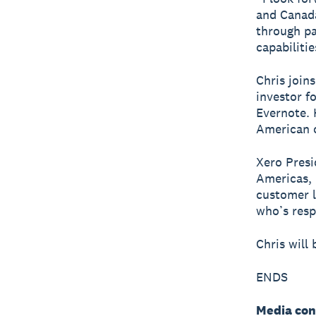
and Canada
through pa
capabiliti
Chris join
investor f
Evernote. 
American 
Xero Presi
Americas, 
customer l
who’s resp
Chris will
ENDS
Media con