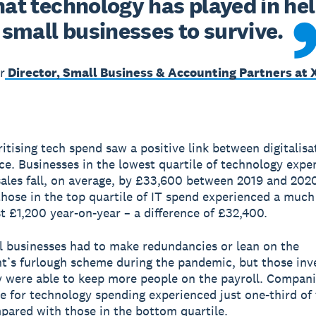
hat technology has played in hel
small businesses to survive.
r
Director, Small Business & Accounting Partners at 
ritising tech spend saw a positive link between digitalis
e. Businesses in the lowest quartile of technology expe
sales fall, on average, by £33,600 between 2019 and 2020
hose in the top quartile of IT spend experienced a much
st £1,200 year-on-year – a difference of £32,400.
 businesses had to make redundancies or lean on the
’s furlough scheme during the pandemic, but those inve
 were able to keep more people on the payroll. Compani
le for technology spending experienced just one-third of 
pared with those in the bottom quartile.