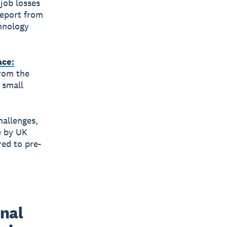
job losses
report from
chnology
ace:
from the
 small
hallenges,
e by UK
ed to pre-
nal 