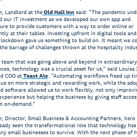
, Landlord at the
Old Hall Inn
said: “The pandemic und
d our IT investment as we developed our own app and
ture to provide customers with a way to order online or
tly at their tables. Investing upfront in digital tools an
 lockdown gave us something to build on. It meant we co
 the barrage of challenges thrown at the hospitality indus
l team that was going above and beyond in extraordinary
ces, technology was a crucial asset for us,” said Louisa 
nd COO at
Toast Ale
. “Automating workflows freed up ti
ocus on more strategic and rewarding work, while the ado
d software allowed us to work flexibly, not only improvi
xperience but helping the business by giving staff acces
on on-demand.”
r, Director, Small Business & Accounting Partners, Xero 
eady seen the transformational role that technology has
ny small businesses to survive. With the next phase of 