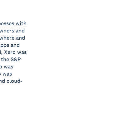
nesses with
owners and
nywhere and
apps and
1, Xero was
y the S&P
ro was
o was
nd cloud-