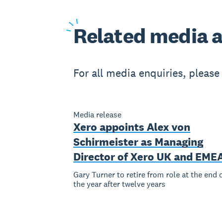
Related
media a
For all media enquiries, pleas
Media release
Xero appoints Alex von
Schirmeister as Managing
Director of Xero UK and EME
Gary Turner to retire from role at the end 
the year after twelve years