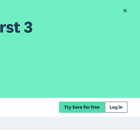
rst 3
Try Xero for free
Log in