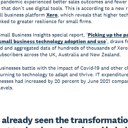
 pandemic experienced better sales outcomes and fewer 
 that don’t use digital tools. This is according to a new 
ll business platform
Xero
, which reveals that higher te
nked to greater resilience for small firms.
mall Business Insights special report, ‘
Picking up the p
 small business technology adoption and use
’, draws 
 and aggregated data of hundreds of thousands of Xero
ubscribers across the UK, Australia and New Zealand.
usinesses battle with the impact of Covid-19 and other c
urning to technology to adapt and thrive. IT expenditur
nesses had increased by 20 percent by June 2021 compar
evels.
 already seen the transformatio