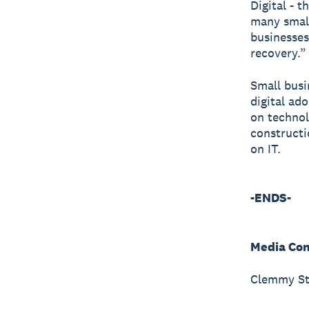
Digital - 
many small 
businesses
recovery.”
Small busi
digital ad
on technolo
constructi
on IT.
-ENDS-
Media Con
Clemmy St