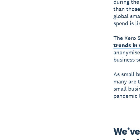
during the
than those
global sma
spend is li
The Xero S
trends in
anonymised
business s
As small b
many are t
small busi
pandemic l
We’ve