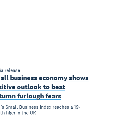
a release
all business economy shows
itive outlook to beat
tumn furlough fears
’s Small Business Index reaches a 19-
h high in the UK