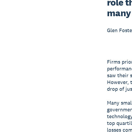
role t
many 
Glen Foste
Firms prio
performanc
saw their 
However, t
drop of ju
Many small
government
technology
top quarti
losses com