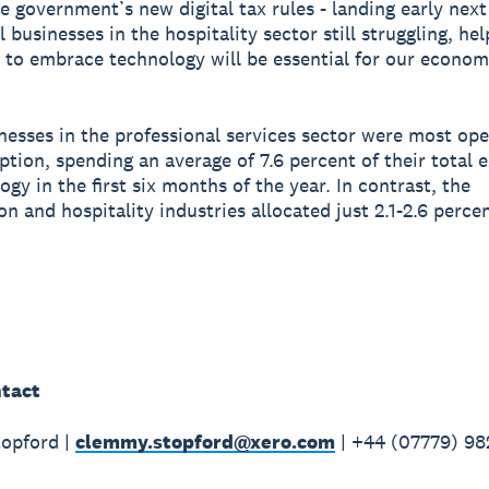
the government’s new digital tax rules - landing early nex
businesses in the hospitality sector still struggling, hel
 to embrace technology will be essential for our econom
nesses in the professional services sector were most ope
option, spending an average of 7.6 percent of their total 
gy in the first six months of the year. In contrast, the
on and hospitality industries allocated just 2.1-2.6 perce
tact
opford |
clemmy.stopford@xero.com
| +44 (07779) 98