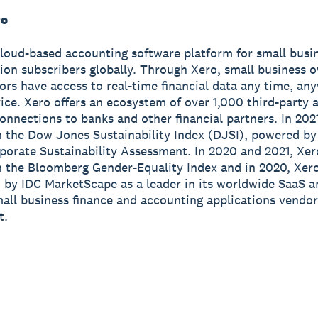
ro
cloud-based accounting software platform for small busi
lion subscribers globally. Through Xero, small business 
sors have access to real-time financial data any time, a
ice. Xero offers an ecosystem of over 1,000 third-party 
onnections to banks and other financial partners. In 202
n the Dow Jones Sustainability Index (DJSI), powered b
porate Sustainability Assessment. In 2020 and 2021, Xe
n the Bloomberg Gender-Equality Index and in 2020, Xer
 by IDC MarketScape as a leader in its worldwide SaaS a
all business finance and accounting applications vendor
t.