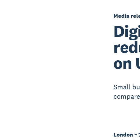
Media rel
Dig
red
on 
Small bu
compared
London – 