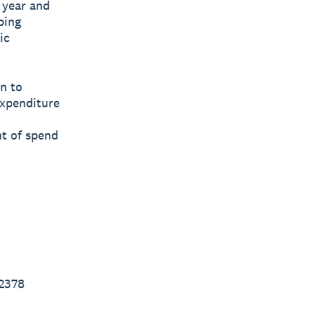
t year and
ping
ic
n to
expenditure
nt of spend
2378