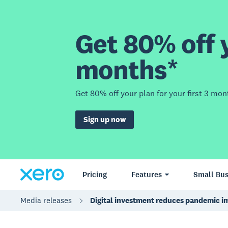
Get 80% off y
months*
Get 80% off your plan for your first 3 mon
Sign up now
Pricing
Features
Small Bus
Media releases
Digital investment reduces pandemic i