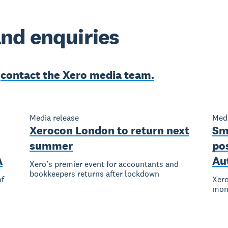
nd enquiries
e
contact the Xero media team.
Media release
Medi
Xerocon London to return next
Sm
summer
pos
A
Au
Xero’s premier event for accountants and
bookkeepers returns after lockdown
of
Xero
mont