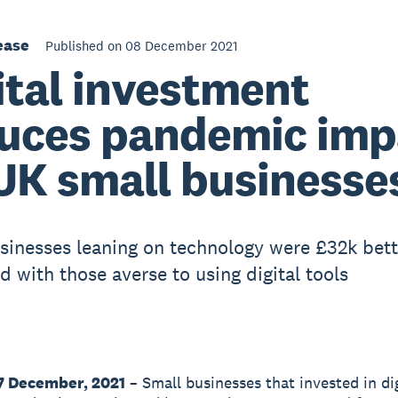
ease
Published on 08 December 2021
ital investment
uces pandemic imp
UK small businesse
sinesses leaning on technology were £32k bett
 with those averse to using digital tools
7 December, 2021
– Small businesses that invested in dig