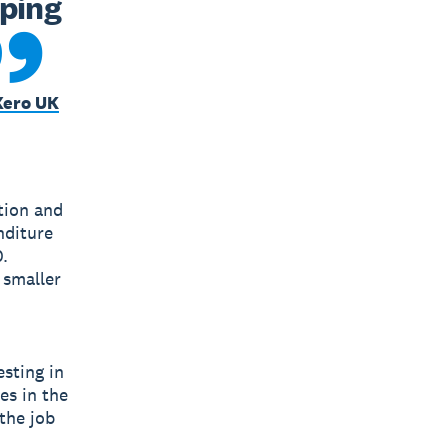
ping 
Xero UK
ation and
nditure
.
 smaller
sting in
es in the
the job