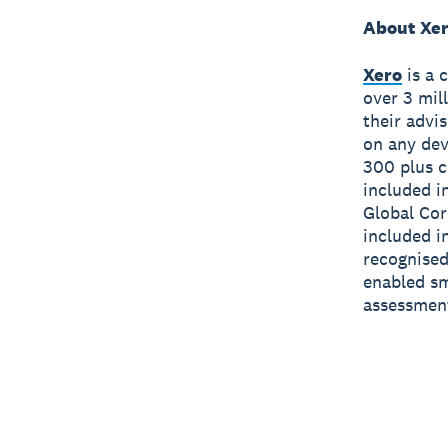
About Xe
Xero
is a 
over 3 mil
their advi
on any dev
300 plus c
included i
Global Cor
included i
recognised
enabled sm
assessmen