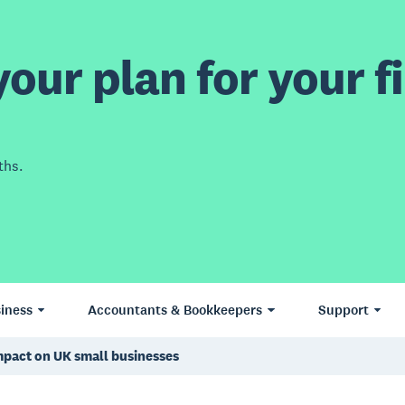
our plan for your fi
ths.
iness
Accountants & Bookkeepers
Support
mpact on UK small businesses