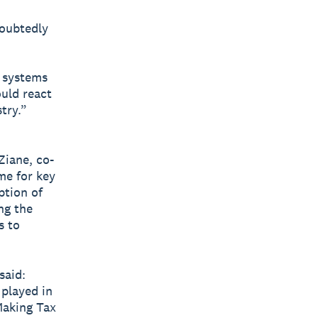
oubtedly
d systems
uld react
try.”
Ziane, co-
me for key
ption of
ng the
s to
said:
 played in
Making Tax