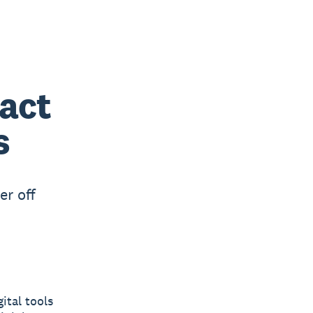
act
s
er off
ital tools