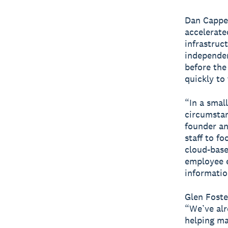
Dan Capper
accelerate
infrastruc
independen
before the
quickly to
“In a smal
circumstan
founder a
staff to f
cloud-base
employee e
informati
Glen Foste
“We’ve alr
helping ma