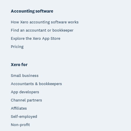
Footer
Accounting software
How Xero accounting software works
Find an accountant or bookkeeper
Explore the Xero App Store
Pricing
Xero for
Small business
Accountants & bookkeepers
App developers
Channel partners
Affiliates
Self-employed
Non-profit