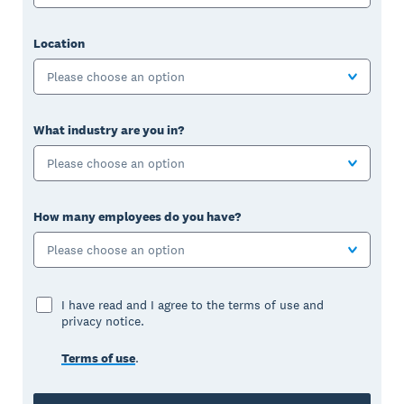
Location
Please choose an option
What industry are you in?
Please choose an option
How many employees do you have?
Please choose an option
I have read and I agree to the terms of use and
privacy notice.
Terms of use
.