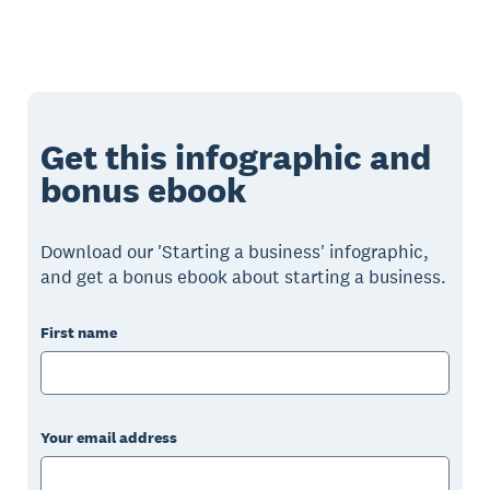
Get this infographic and
bonus ebook
Download our 'Starting a business' infographic,
and get a bonus ebook about starting a business.
First name
Your email address