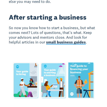
else you may need to do.
After starting a business
So now you know how to start a business, but what
comes next? Lots of questions, that’s what. Keep
your advisors and mentors close. And look for
helpful articles in our
small business guides
.