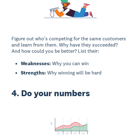
Figure out who’s competing for the same customers
and learn from them. Why have they succeeded?
And how could you be better? List their:
Weaknesses:
Why you can win
Strengths:
Why winning will be hard
4. Do your numbers