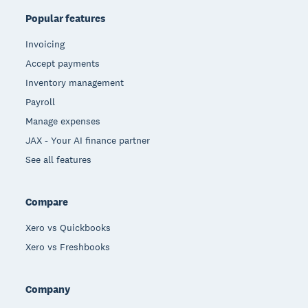
Popular features
Invoicing
Accept payments
Inventory management
Payroll
Manage expenses
JAX - Your AI finance partner
See all features
Compare
Xero vs Quickbooks
Xero vs Freshbooks
Company