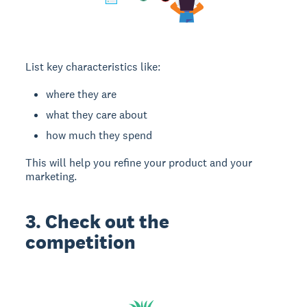
List key characteristics like:
where they are
what they care about
how much they spend
This will help you refine your product and your
marketing.
3. Check out the
competition