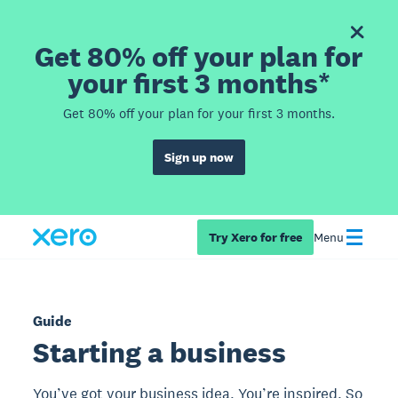
Get 80% off your plan for
your first 3 months*
Get 80% off your plan for your first 3 months.
Sign up now
Try Xero for free
Menu
Guide
Starting a business
You’ve got your business idea. You’re inspired. So