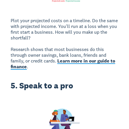
Plot your projected costs on a timeline. Do the same
with projected income. You'll run at a loss when you
first start a business. How will you make up the
shortfall?
Research shows that most businesses do this
through owner savings, bank loans, friends and
family, or credit cards.
Learn more in our guide to
finance
.
5. Speak to a pro