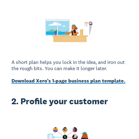
A short plan helps you lock in the idea, and iron out
the rough bits. You can make it longer later.
Download Xero’s 1-page business plan template.
2. Profile your customer