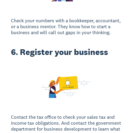
Check your numbers with a bookkeeper, accountant,
or a business mentor. They know how to start a
business and will call out gaps in your thinking.
6. Register your business
Contact the tax office to check your sales tax and
income tax obligations. And contact the government
department for business development to learn what