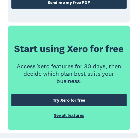
Send me my free PDF
Start using Xero for free
Access Xero features for 30 days, then
decide which plan best suits your
business.
Try Xero for free
See all features