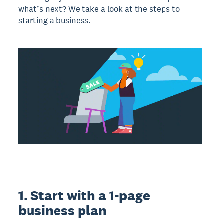
what’s next? We take a look at the steps to
starting a business.
1. Start with a 1-page
business plan