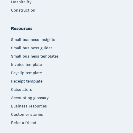
Hospitality
Construction
Resources
Small business insights
Small business guides
Small business templates
Invoice template
Payslip template
Receipt template
Calculators
Accounting glossary
Business resources
Customer stories
Refer a friend