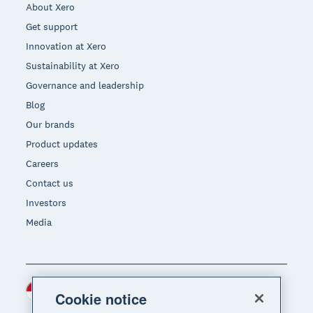
About Xero
Get support
Innovation at Xero
Sustainability at Xero
Governance and leadership
Blog
Our brands
Product updates
Careers
Contact us
Investors
Media
Indonesia (USD)
Region
Cookie notice