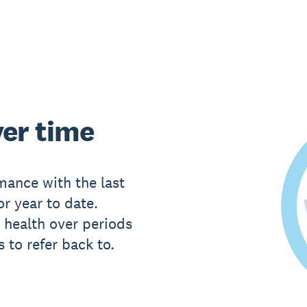
er time
ance with the last
or year to date.
 health over periods
 to refer back to.