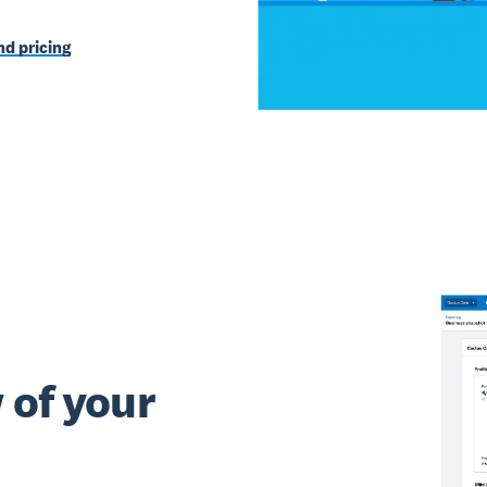
d pricing
 of your