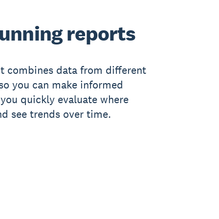
running reports
t combines data from different
, so you can make informed
ts you quickly evaluate where
nd see trends over time.