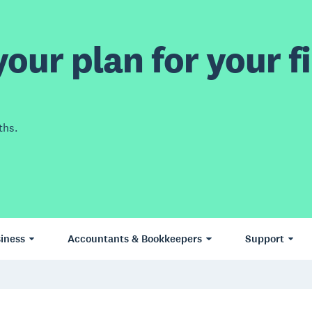
our plan for your fi
ths.
iness
Accountants & Bookkeepers
Support