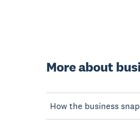
More about bus
How the business snaps