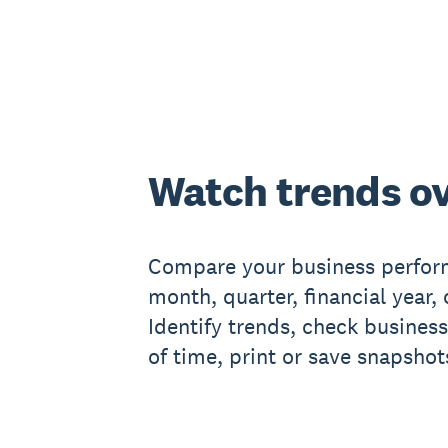
Watch trends ov
Compare your business perform
month, quarter, financial year, 
Identify trends, check business
of time, print or save snapshots