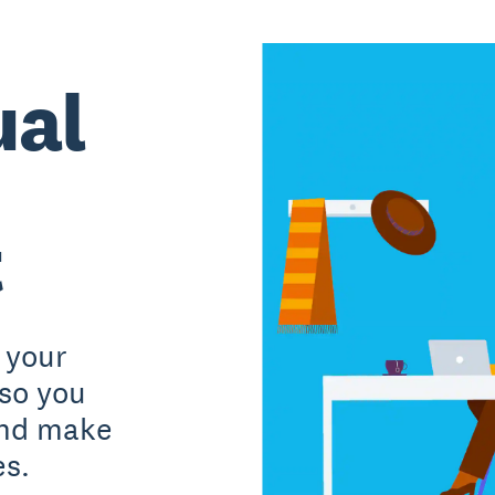
ual
t
 your
 so you
and make
es.