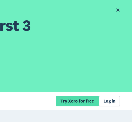
rst 3
Try Xero for free
Log in