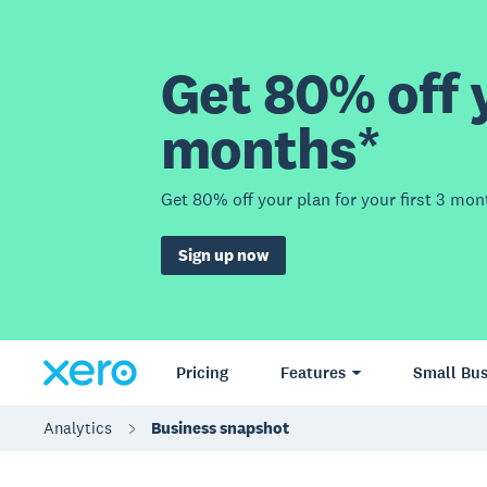
Get 80% off y
months*
Get 80% off your plan for your first 3 mon
Sign up now
Pricing
Features
Small Bus
Analytics
Business snapshot