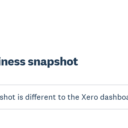
iness snapshot
hot is different to the Xero dashbo