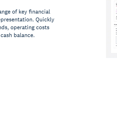
nge of key financial
epresentation. Quickly
ds, operating costs
 cash balance.