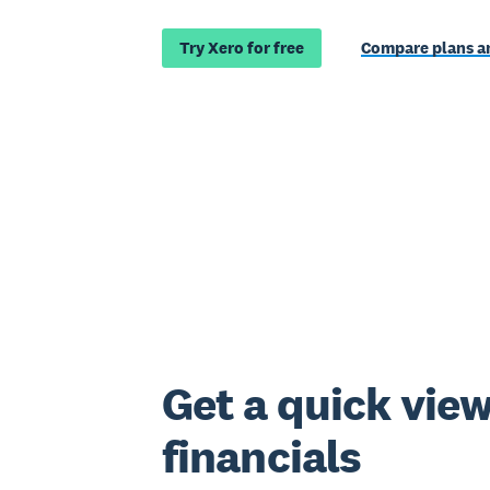
Try Xero for free
Compare plans an
Get a quick view
financials