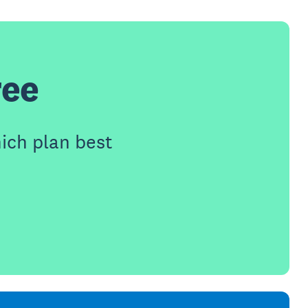
ree
ich plan best