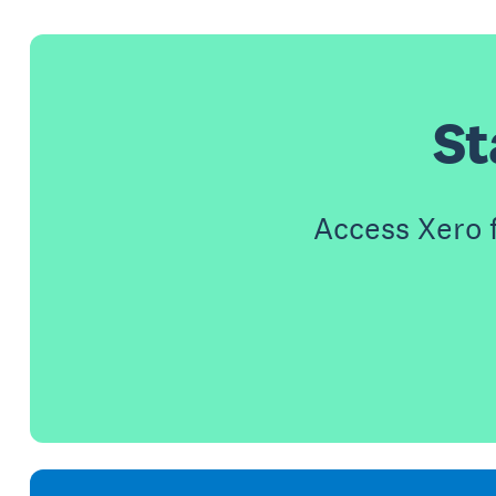
St
Access Xero 