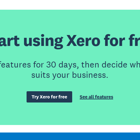
art using Xero for f
features for 30 days, then decide wh
suits your business.
Try Xero for free
See all features