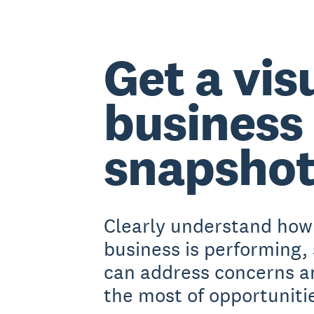
Get a vis
business
snapsho
Clearly understand how
business is performing,
can address concerns 
the most of opportuniti