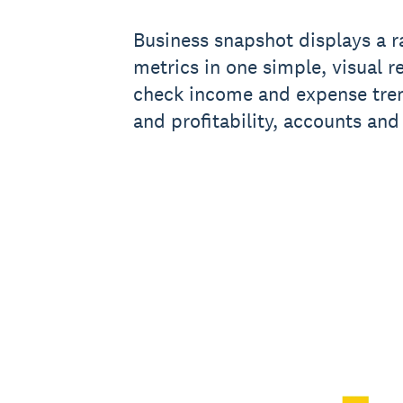
Business snapshot displays a ra
metrics in one simple, visual r
check income and expense tren
and profitability, accounts and