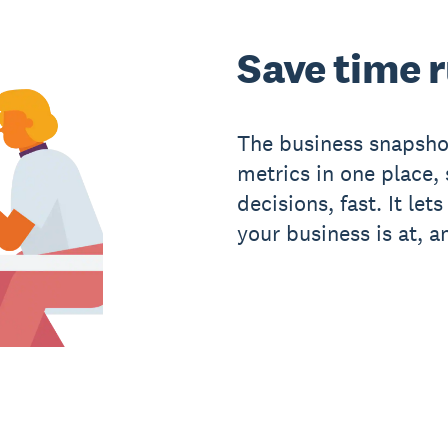
Save time 
The business snapsho
metrics in one place
decisions, fast. It le
your business is at, a