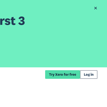
rst 3
Try Xero for free
Log in