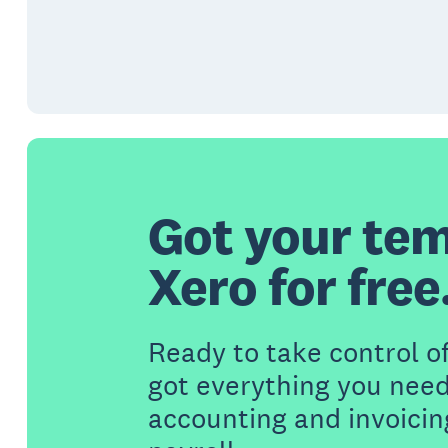
Got your tem
Xero for free
Ready to take control o
got everything you need
accounting and invoicin