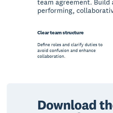
team agreement. Build 
performing, collaborati
Clear team structure
Define roles and clarify duties to
avoid confusion and enhance
collaboration.
Download th