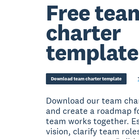
Free tea
charter
template
Download team charter template
Download our team cha
and create a roadmap f
team works together. E
vision, clarify team role