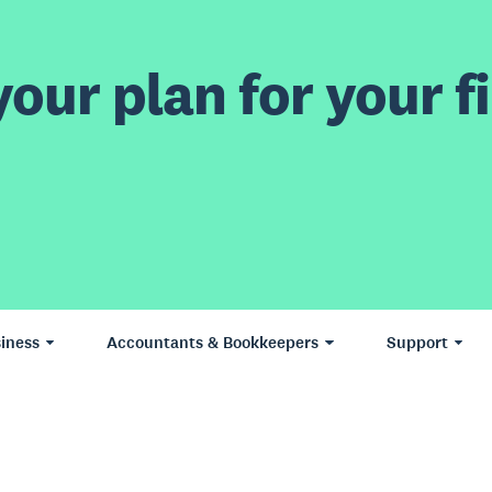
our plan for your fi
iness
Accountants & Bookkeepers
Support