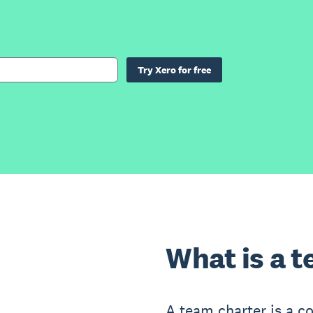
Try Xero for free
What is a 
A team charter is a 