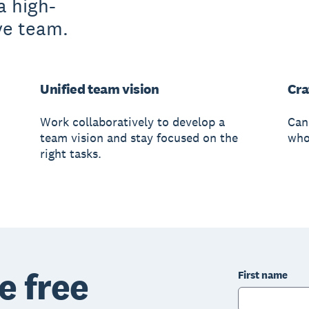
a high-
ve team.
Unified team vision
Cra
Work collaboratively to develop a
Can
team vision and stay focused on the
whol
right tasks.
e free
First name