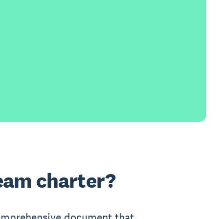
team charter?
comprehensive document that