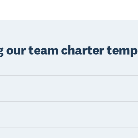
ng our team charter temp