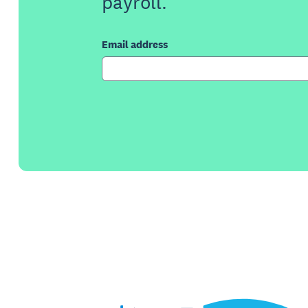
payroll.
Email address