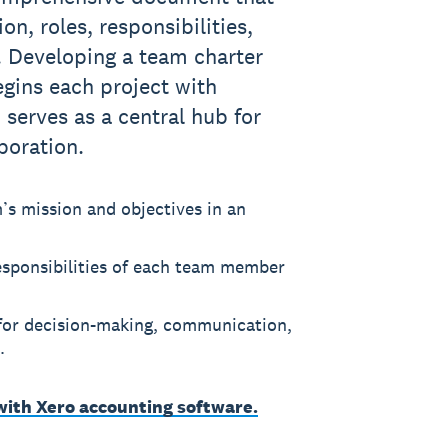
on, roles, responsibilities,
. Developing a team charter
gins each project with
 serves as a central hub for
boration.
m’s mission and objectives in an
responsibilities of each team member
 for decision-making, communication,
.
 with Xero accounting software.