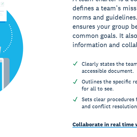
defines a team’s missi
norms and guidelines
ensures your group be
common goals. It also
information and colla
Clearly states the tea
accessible document.
Outlines the specific 
for all to see.
Sets clear procedures
and conflict resolution
Collaborate in real time