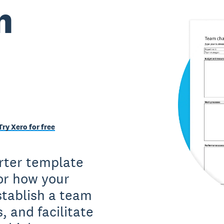
m
Try Xero for free
rter template
or how your
stablish a team
s, and facilitate