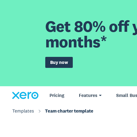
Get 80% off y
months*
Buy now
Pricing
Features
Small Bus
Templates
Team charter template