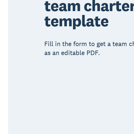
team charte
template
Fill in the form to get a team 
as an editable PDF.