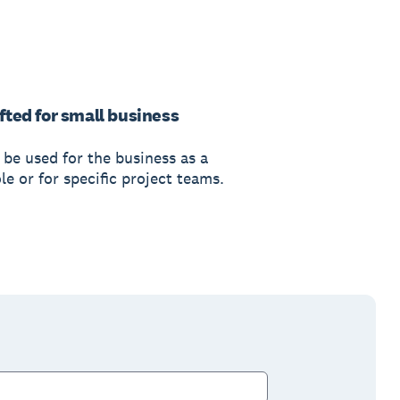
fted for small business
 be used for the business as a
e or for specific project teams.