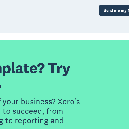
Send me my f
plate? Try
.
f your business? Xero's
 to succeed, from
g to reporting and