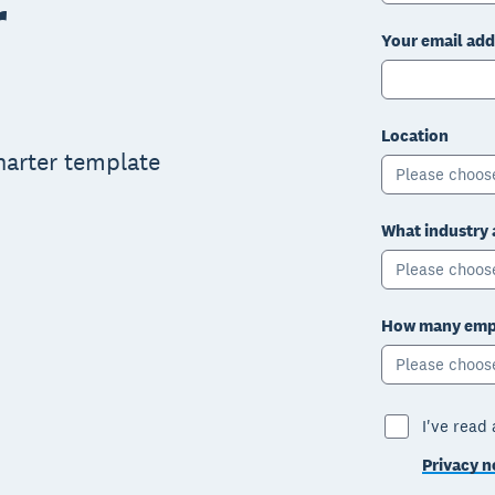
r
Your email add
Location
charter template
Please choos
What industry 
Please choos
How many empl
Please choos
I've read
Privacy n