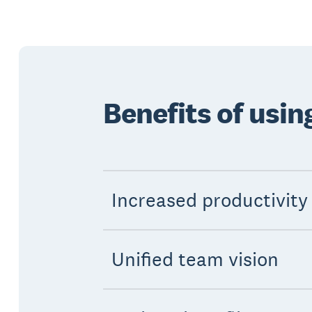
Benefits of usi
Increased productivity
Unified team vision