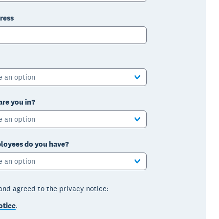
ress
e an option
are you in?
e an option
oyees do you have?
e an option
 and agreed to the privacy notice:
otice
.