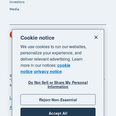
Investors
Media
Hong Kong (USD)
Region
Cookie notice
We use cookies to run our websites,
personalize your experience, and
deliver relevant advertising. Learn
more in our notices:
cookie
notice
privacy notice
© 2026 Xero Limited. All rights reserved. "Xero",
"Beautiful business" and "Your business supercharged"
Do Not Sell or Share My Personal
are trademarks of Xero Limited.
Information
Legal
Privacy notice
Sitemap
Reject Non-Essential
Accessibility
Manage cookies
Accept All