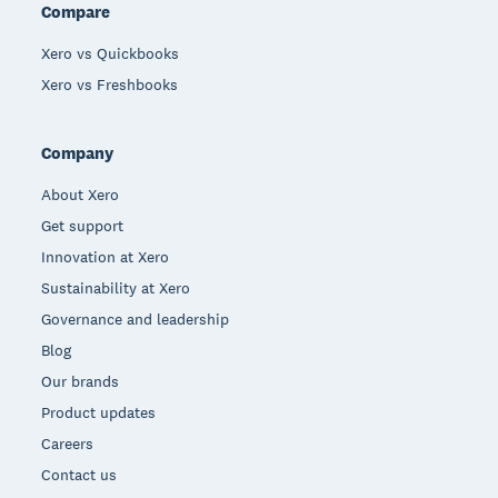
Compare
Xero vs Quickbooks
Xero vs Freshbooks
Company
About Xero
Get support
Innovation at Xero
Sustainability at Xero
Governance and leadership
Blog
Our brands
Product updates
Careers
Contact us