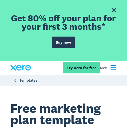
Get 80% off your plan for
your first 3 months*
Buy now
Try Xero for free
Menu
Templates
Free marketing
plan template