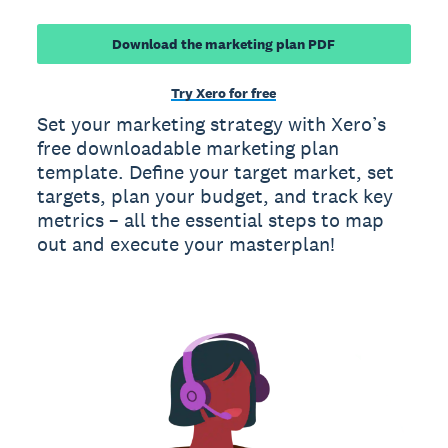
Download the marketing plan PDF
Try Xero for free
Set your marketing strategy with Xero’s
free downloadable marketing plan
template. Define your target market, set
targets, plan your budget, and track key
metrics – all the essential steps to map
out and execute your masterplan!