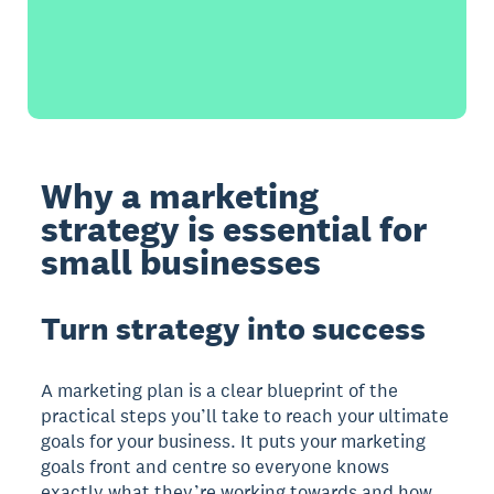
Why a marketing
strategy is essential for
small businesses
Turn strategy into success
A marketing plan is a clear blueprint of the
practical steps you’ll take to reach your ultimate
goals for your business. It puts your marketing
goals front and centre so everyone knows
exactly what they’re working towards and how