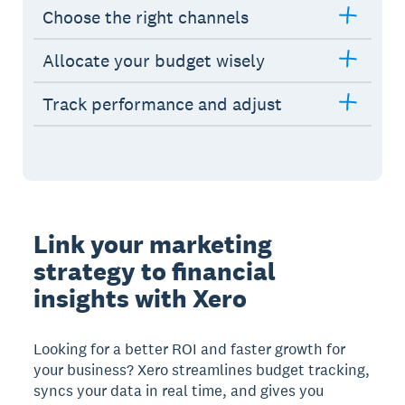
Choose the right channels
Allocate your budget wisely
Track performance and adjust
Link your marketing
strategy to financial
insights with Xero
Looking for a better ROI and faster growth for
your business? Xero streamlines budget tracking,
syncs your data in real time, and gives you