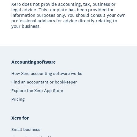
Xero does not provide accounting, tax, business or
legal advice. This template has been provided for
information purposes only. You should consult your own
professional advisors for advice directly relating to
your business.
Footer
Accounting software
How Xero accounting software works
Find an accountant or bookkeeper
Explore the Xero App Store
Pricing
Xero for
Small business