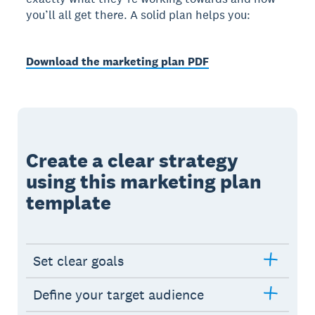
you’ll all get there. A solid plan helps you:
Download the marketing plan PDF
Create a clear strategy
using this marketing plan
template
Set clear goals
Define your target audience