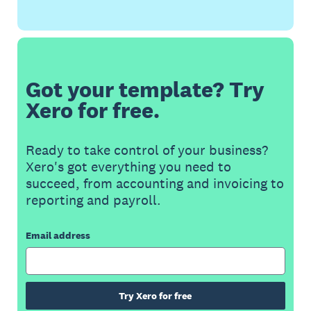
Got your template? Try
Xero for free.
Ready to take control of your business?
Xero's got everything you need to
succeed, from accounting and invoicing to
reporting and payroll.
Email address
Try Xero for free