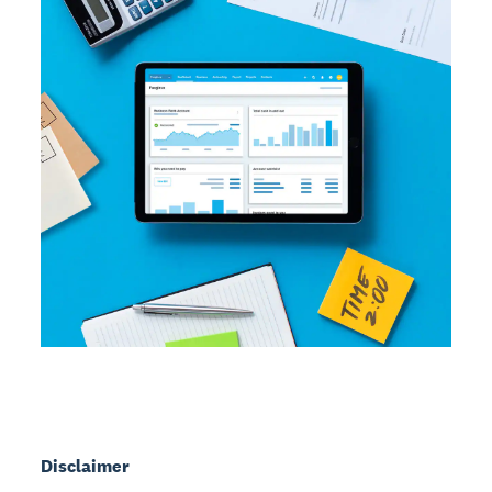
Disclaimer