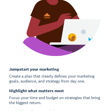
Jumpstart your marketing
Create a plan that clearly defines your marketing
goals, audience, and strategy from day one.
Highlight what matters most
Focus your time and budget on strategies that bring
the biggest return.