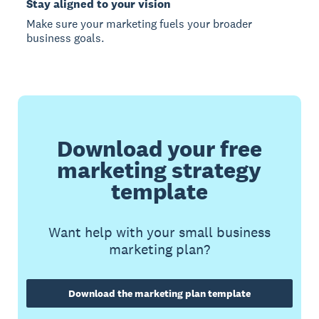
Stay aligned to your vision
Make sure your marketing fuels your broader
business goals.
Download your free
marketing strategy
template
Want help with your small business
marketing plan?
Download the marketing plan template