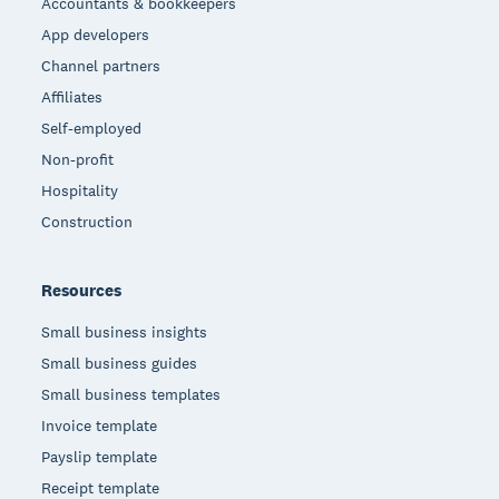
Accountants & bookkeepers
App developers
Channel partners
Affiliates
Self-employed
Non-profit
Hospitality
Construction
Resources
Small business insights
Small business guides
Small business templates
Invoice template
Payslip template
Receipt template