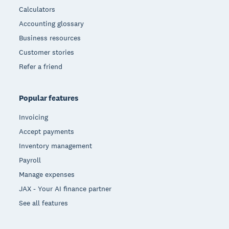
Calculators
Accounting glossary
Business resources
Customer stories
Refer a friend
Popular features
Invoicing
Accept payments
Inventory management
Payroll
Manage expenses
JAX - Your AI finance partner
See all features