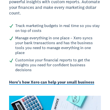
powerful insights with custom reports. Automate
your finances and make every marketing dollar
count.
Track marketing budgets in real time so you stay
on top of costs
Manage everything in one place – Xero syncs
your bank transactions and has the business
tools you need to manage everything in one
place
Customise your financial reports to get the
insights you need for confident business
decisions
Here’s how Xero can help your small business