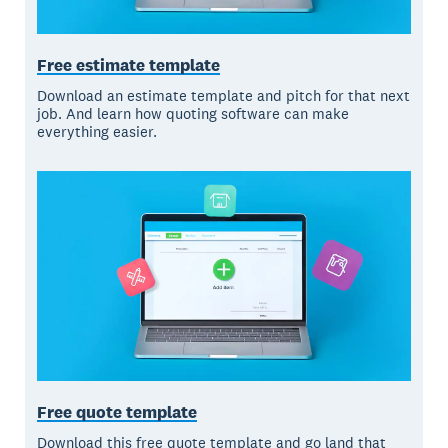
Free estimate template
Download an estimate template and pitch for that next
job. And learn how quoting software can make
everything easier.
Free quote template
Download this free quote template and go land that