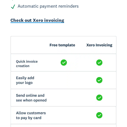
Automatic payment reminders
Check out Xero invoicing