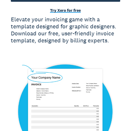
Try Xero for free
Elevate your invoicing game with a
template designed for graphic designers.
Download our free, user-friendly invoice
template, designed by billing experts.