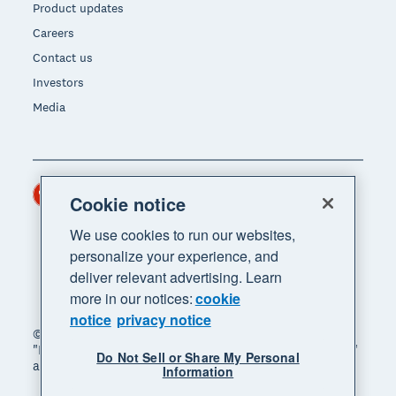
Product updates
Careers
Contact us
Investors
Media
Hong Kong (USD)
Region
Cookie notice
We use cookies to run our websites,
personalize your experience, and
deliver relevant advertising. Learn
more in our notices:
cookie
notice
privacy notice
© 2026 Xero Limited. All rights reserved. "Xero",
"Beautiful business" and "Your business supercharged"
Do Not Sell or Share My Personal
are trademarks of Xero Limited.
Information