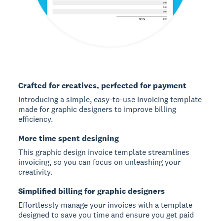
Crafted for creatives, perfected for payment
Introducing a simple, easy-to-use invoicing template
made for graphic designers to improve billing
efficiency.
More time spent designing
This graphic design invoice template streamlines
invoicing, so you can focus on unleashing your
creativity.
Simplified billing for graphic designers
Effortlessly manage your invoices with a template
designed to save you time and ensure you get paid