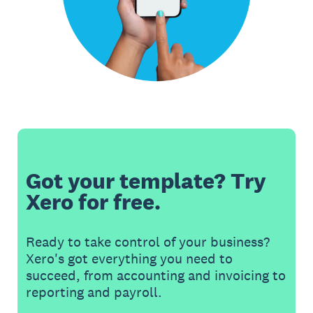
Got your template? Try
Xero for free.
Ready to take control of your business?
Xero's got everything you need to
succeed, from accounting and invoicing to
reporting and payroll.