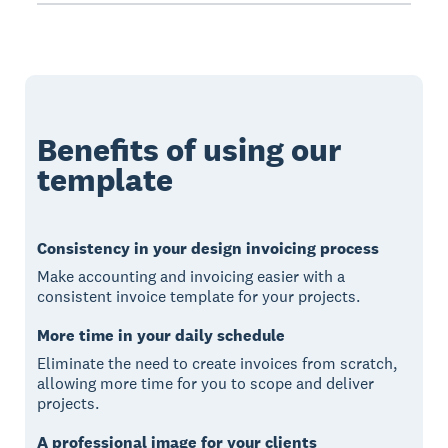
Benefits of using our
template
Consistency in your design invoicing process
Make accounting and invoicing easier with a
consistent invoice template for your projects.
More time in your daily schedule
Eliminate the need to create invoices from scratch,
allowing more time for you to scope and deliver
projects.
A professional image for your clients