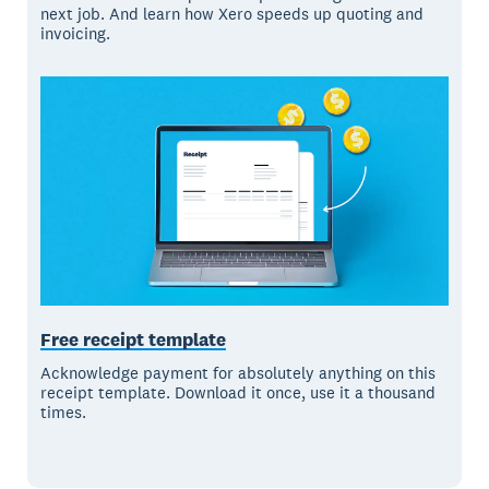
next job. And learn how Xero speeds up quoting and
invoicing.
Free receipt template
Acknowledge payment for absolutely anything on this
receipt template. Download it once, use it a thousand
times.