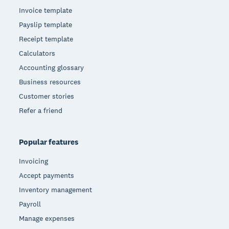
Invoice template
Payslip template
Receipt template
Calculators
Accounting glossary
Business resources
Customer stories
Refer a friend
Popular features
Invoicing
Accept payments
Inventory management
Payroll
Manage expenses