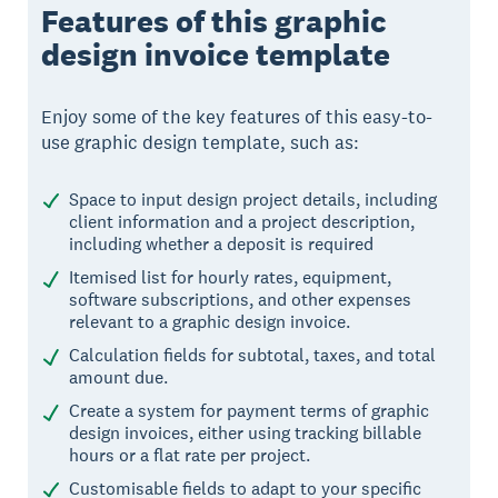
Features of this graphic
design invoice template
Enjoy some of the key features of this easy-to-
use graphic design template, such as:
Space to input design project details, including
client information and a project description,
including whether a deposit is required
Itemised list for hourly rates, equipment,
software subscriptions, and other expenses
relevant to a graphic design invoice.
Calculation fields for subtotal, taxes, and total
amount due.
Create a system for payment terms of graphic
design invoices, either using tracking billable
hours or a flat rate per project.
Customisable fields to adapt to your specific