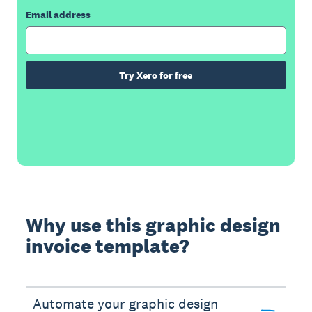
Email address
Try Xero for free
Why use this graphic design
invoice template?
Automate your graphic design