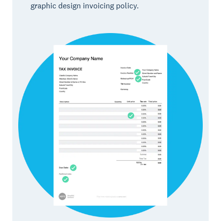
graphic design invoicing policy.