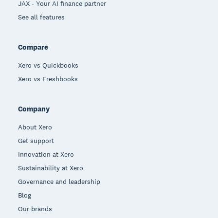
JAX - Your AI finance partner
See all features
Compare
Xero vs Quickbooks
Xero vs Freshbooks
Company
About Xero
Get support
Innovation at Xero
Sustainability at Xero
Governance and leadership
Blog
Our brands