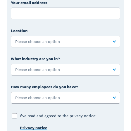
Your email address
Location
Please choose an option
What industry are you in?
Please choose an option
How many employees do you have?
Please choose an option
I've read and agreed to the privacy notice:
Privacy notice
.