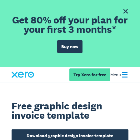
Get 80% off your plan for
your first 3 months*
Buy now
Try Xero for free
Menu
Free graphic design
invoice template
Download graphic design invoice template