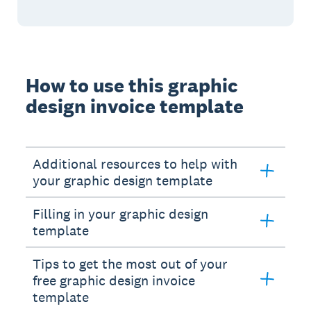
How to use this graphic
design invoice template
Additional resources to help with
your graphic design template
Filling in your graphic design
template
Tips to get the most out of your
free graphic design invoice
template