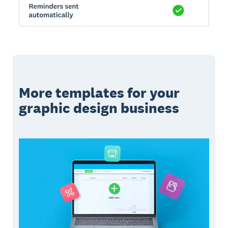
More templates for your
graphic design business