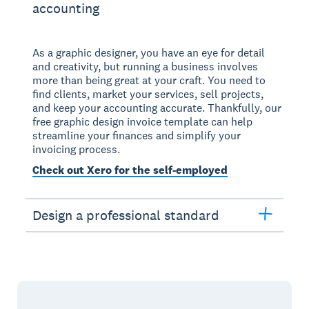
accounting
As a graphic designer, you have an eye for detail
and creativity, but running a business involves
more than being great at your craft. You need to
find clients, market your services, sell projects,
and keep your accounting accurate. Thankfully, our
free graphic design invoice template can help
streamline your finances and simplify your
invoicing process.
Check out Xero for the self-employed
Design a professional standard