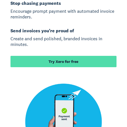
Stop chasing payments
Encourage prompt payment with automated invoice
reminders.
Send invoices you’re proud of
Create and send polished, branded invoices in
minutes.
Try Xero for free