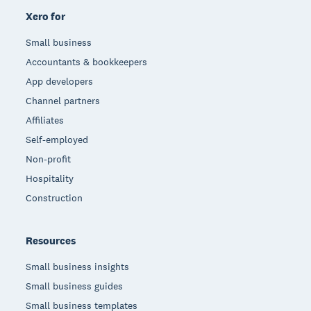
Xero for
Small business
Accountants & bookkeepers
App developers
Channel partners
Affiliates
Self-employed
Non-profit
Hospitality
Construction
Resources
Small business insights
Small business guides
Small business templates