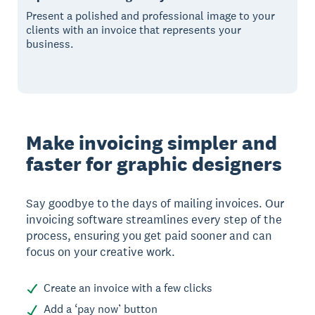
Present a polished and professional image to your
clients with an invoice that represents your
business.
Make invoicing simpler and
faster for graphic designers
Say goodbye to the days of mailing invoices. Our
invoicing software streamlines every step of the
process, ensuring you get paid sooner and can
focus on your creative work.
Create an invoice with a few clicks
Add a ‘pay now’ button