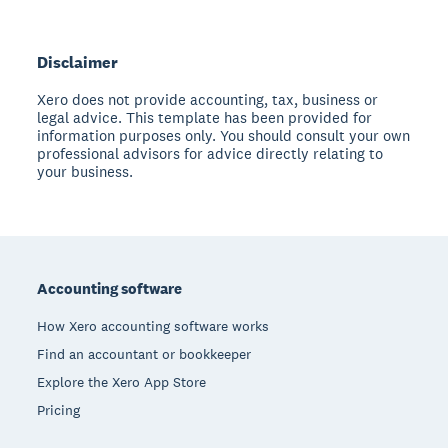
Disclaimer
Xero does not provide accounting, tax, business or
legal advice. This template has been provided for
information purposes only. You should consult your own
professional advisors for advice directly relating to
your business.
Footer
Accounting software
How Xero accounting software works
Find an accountant or bookkeeper
Explore the Xero App Store
Pricing