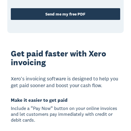
Send me my free PDF
Get paid faster with Xero
invoicing
Xero’s invoicing software is designed to help you
get paid sooner and boost your cash flow.
Make it easier to get paid
Include a “Pay Now” button on your online invoices
and let customers pay immediately with credit or
debit cards.