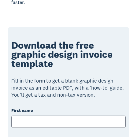
faster.
Download the free
graphic design invoice
template
Fill in the form to get a blank graphic design
invoice as an editable PDF, with a 'how-to' guide.
You’ll get a tax and non-tax version.
First name