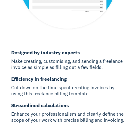
Designed by industry experts
Make creating, customising, and sending a freelance
invoice as simple as filling out a few fields.
Efficiency in freelancing
Cut down on the time spent creating invoices by
using this freelance billing template.
Streamlined calculations
Enhance your professionalism and clearly define the
scope of your work with precise billing and invoicing.