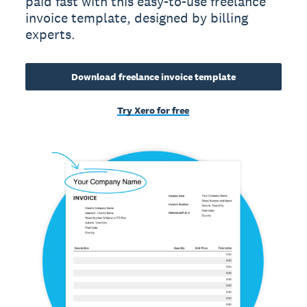
paid fast with this easy-to-use freelance
invoice template, designed by billing
experts.
Download freelance invoice template
Try Xero for free