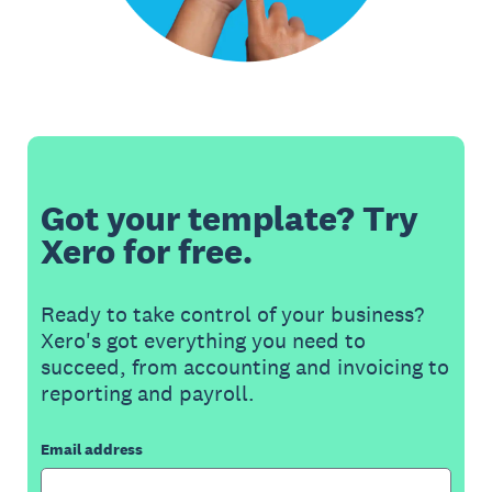
Got your template? Try
Xero for free.
Ready to take control of your business?
Xero's got everything you need to
succeed, from accounting and invoicing to
reporting and payroll.
Email address