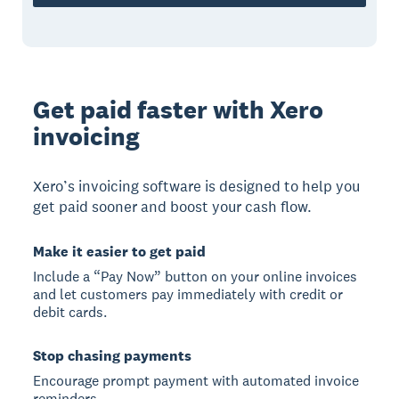
Get paid faster with Xero
invoicing
Xero’s invoicing software is designed to help you
get paid sooner and boost your cash flow.
Make it easier to get paid
Include a “Pay Now” button on your online invoices
and let customers pay immediately with credit or
debit cards.
Stop chasing payments
Encourage prompt payment with automated invoice
reminders.