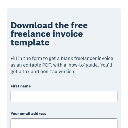
Download the free
freelance invoice
template
Fill in the form to get a blank freelancer invoice
as an editable PDF, with a 'how-to' guide. You’ll
get a tax and non-tax version.
First name
Your email address