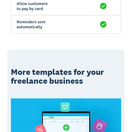
More templates for your
freelance business