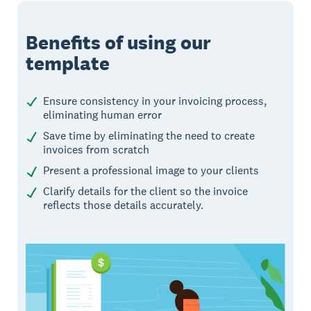
Benefits of using our
template
Ensure consistency in your invoicing process,
eliminating human error
Save time by eliminating the need to create
invoices from scratch
Present a professional image to your clients
Clarify details for the client so the invoice
reflects those details accurately.