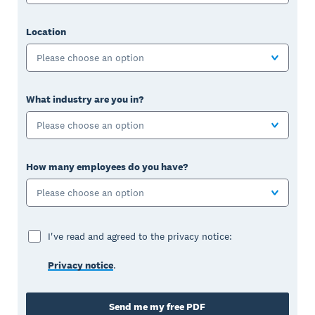
Location
Please choose an option
What industry are you in?
Please choose an option
How many employees do you have?
Please choose an option
I've read and agreed to the privacy notice:
Privacy notice
.
Send me my free PDF