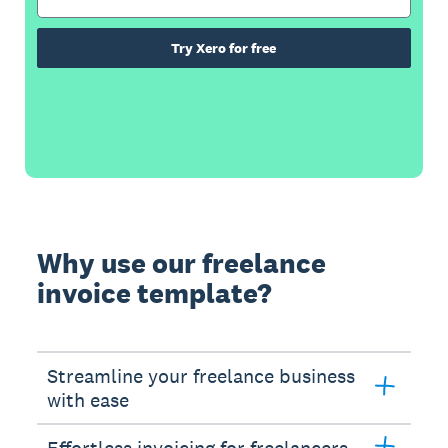
Try Xero for free
Why use our freelance
invoice template?
Streamline your freelance business
with ease