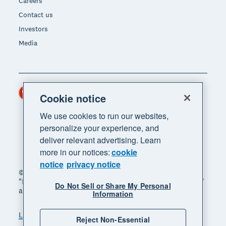
Careers
Contact us
Investors
Media
Hong Kong (USD)
Region
Cookie notice
We use cookies to run our websites,
personalize your experience, and
deliver relevant advertising. Learn
more in our notices:
cookie
notice
privacy notice
© 2026 Xero Limited. All rights reserved. "Xero",
"Beautiful business" and "Your business supercharged"
Do Not Sell or Share My Personal
are trademarks of Xero Limited.
Information
Legal
Privacy notice
Sitemap
Reject Non-Essential