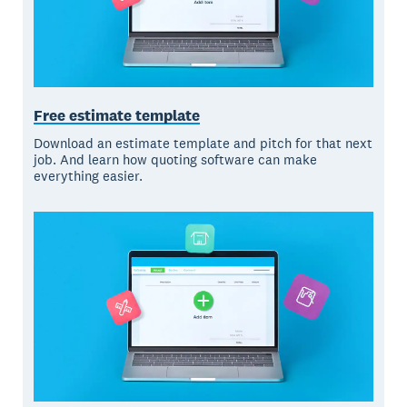
Free estimate template
Download an estimate template and pitch for that next
job. And learn how quoting software can make
everything easier.