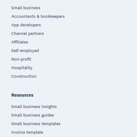
Small business
Accountants & bookkeepers
App developers
Channel partners
Affiliates
Self-employed
Non-profit
Hospitality
Construction
Resources
Small business insights
Small business guides
Small business templates
Invoice template