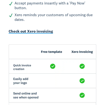
Accept payments insantly with a 'Pay Now'
button.
Xero reminds your customers of upcoming due
dates.
Check out Xero invoicing