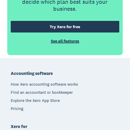
decide which plan best suits your
business.
Try Xero for free
See all features
Footer
Accounting software
How Xero accounting software works
Find an accountant or bookkeeper
Explore the Xero App Store
Pricing
Xero for