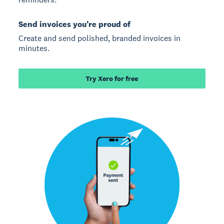
Send invoices you’re proud of
Create and send polished, branded invoices in
minutes.
Try Xero for free