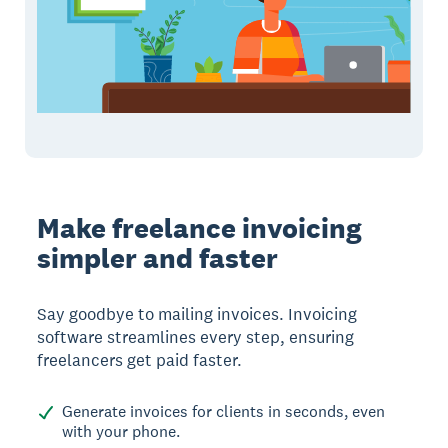
Make freelance invoicing
simpler and faster
Say goodbye to mailing invoices. Invoicing
software streamlines every step, ensuring
freelancers get paid faster.
Generate invoices for clients in seconds, even
with your phone.