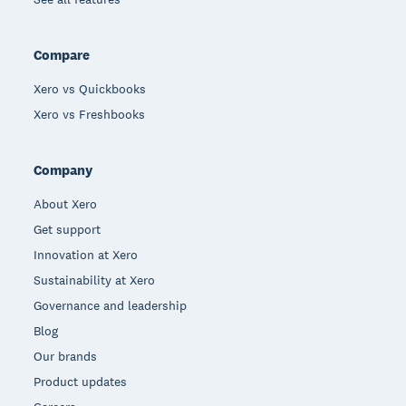
Compare
Xero vs Quickbooks
Xero vs Freshbooks
Company
About Xero
Get support
Innovation at Xero
Sustainability at Xero
Governance and leadership
Blog
Our brands
Product updates