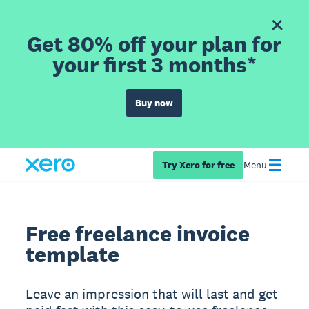
Get 80% off your plan for
your first 3 months*
Buy now
Try Xero for free
Menu
Free freelance invoice
template
Leave an impression that will last and get