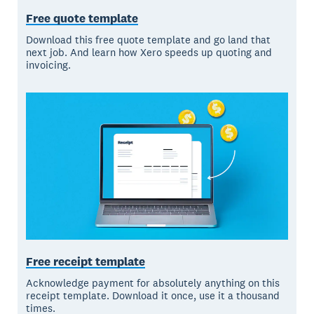
Free quote template
Download this free quote template and go land that
next job. And learn how Xero speeds up quoting and
invoicing.
Free receipt template
Acknowledge payment for absolutely anything on this
receipt template. Download it once, use it a thousand
times.