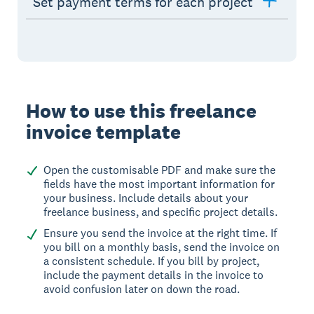
Set payment terms for each project
How to use this freelance
invoice template
Open the customisable PDF and make sure the
fields have the most important information for
your business. Include details about your
freelance business, and specific project details.
Ensure you send the invoice at the right time. If
you bill on a monthly basis, send the invoice on
a consistent schedule. If you bill by project,
include the payment details in the invoice to
avoid confusion later on down the road.