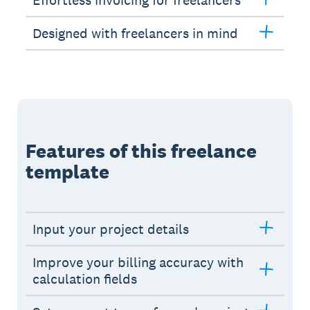
Effortless invoicing for freelancers
Designed with freelancers in mind
Features of this freelance
template
Input your project details
Improve your billing accuracy with
calculation fields