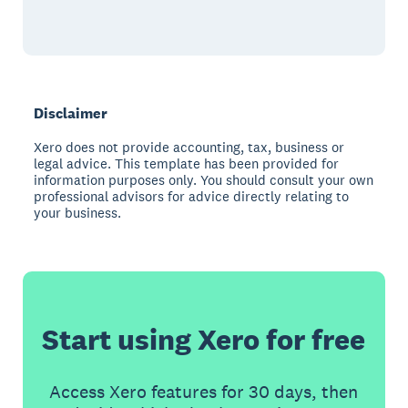
Disclaimer
Xero does not provide accounting, tax, business or
legal advice. This template has been provided for
information purposes only. You should consult your own
professional advisors for advice directly relating to
your business.
Start using Xero for free
Access Xero features for 30 days, then