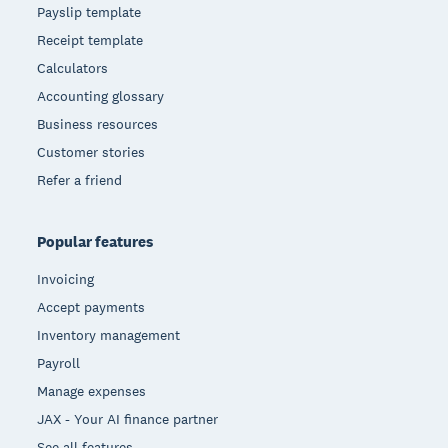
Payslip template
Receipt template
Calculators
Accounting glossary
Business resources
Customer stories
Refer a friend
Popular features
Invoicing
Accept payments
Inventory management
Payroll
Manage expenses
JAX - Your AI finance partner
See all features