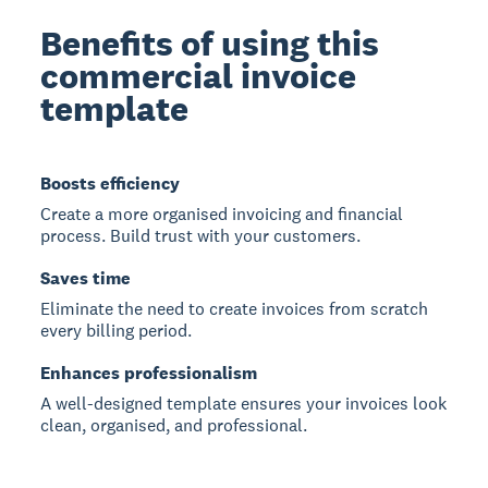
Benefits of using this
commercial invoice
template
Boosts efficiency
Create a more organised invoicing and financial
process. Build trust with your customers.
Saves time
Eliminate the need to create invoices from scratch
every billing period.
Enhances professionalism
A well-designed template ensures your invoices look
clean, organised, and professional.