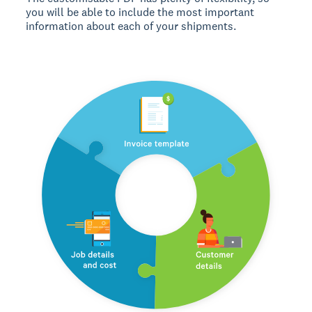
you will be able to include the most important
information about each of your shipments.