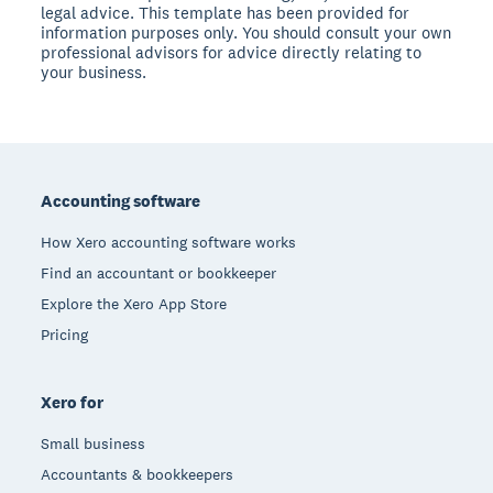
legal advice. This template has been provided for
information purposes only. You should consult your own
professional advisors for advice directly relating to
your business.
Footer
Accounting software
How Xero accounting software works
Find an accountant or bookkeeper
Explore the Xero App Store
Pricing
Xero for
Small business
Accountants & bookkeepers