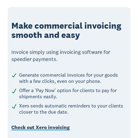
Make commercial invoicing
smooth and easy
Invoice simply using invoicing software for
speedier payments.
Generate commercial invoices for your goods
with a few clicks, even on your phone.
Offer a 'Pay Now' option for clients to pay for
shipments easily.
Xero sends automatic reminders to your clients
closer to the due date.
Check out Xero invoicing