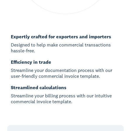
Expertly crafted for exporters and importers
Designed to help make commercial transactions
hassle-free.
Efficiency in trade
Streamline your documentation process with our
user-friendly commercial invoice template.
Streamlined calculations
Streamline your billing process with our intuitive
commercial invoice template.