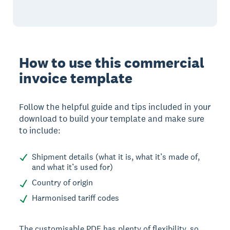
How to use this commercial
invoice template
Follow the helpful guide and tips included in your
download to build your template and make sure
to include:
Shipment details (what it is, what it’s made of,
and what it’s used for)
Country of origin
Harmonised tariff codes
The customisable PDF has plenty of flexibility, so