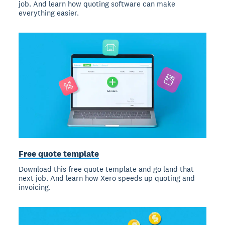
job. And learn how quoting software can make
everything easier.
Free quote template
Download this free quote template and go land that
next job. And learn how Xero speeds up quoting and
invoicing.