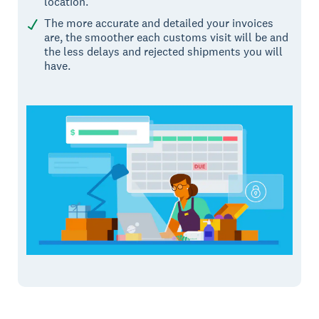
location.
The more accurate and detailed your invoices
are, the smoother each customs visit will be and
the less delays and rejected shipments you will
have.