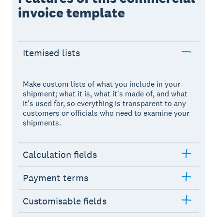
invoice template
Itemised lists
Make custom lists of what you include in your
shipment; what it is, what it's made of, and what
it's used for, so everything is transparent to any
customers or officials who need to examine your
shipments.
Calculation fields
Payment terms
Customisable fields