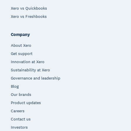
Xero vs Quickbooks
Xero vs Freshbooks
Company
About Xero
Get support
Innovation at Xero
Sustainability at Xero
Governance and leadership
Blog
Our brands
Product updates
Careers
Contact us
Investors