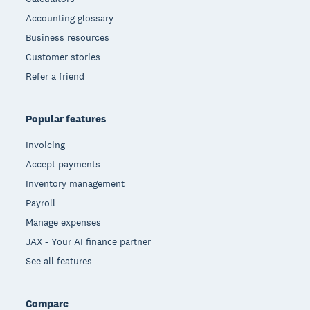
Accounting glossary
Business resources
Customer stories
Refer a friend
Popular features
Invoicing
Accept payments
Inventory management
Payroll
Manage expenses
JAX - Your AI finance partner
See all features
Compare