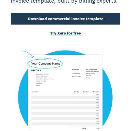
invoice template, built by billing experts.
Download commercial invoice template
Try Xero for free