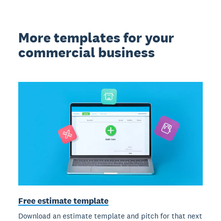
More templates for your
commercial business
Free estimate template
Download an estimate template and pitch for that next