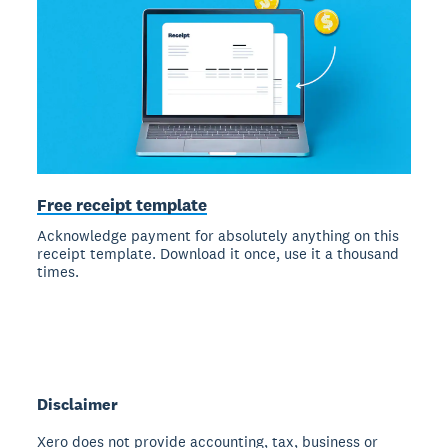
Free receipt template
Acknowledge payment for absolutely anything on this
receipt template. Download it once, use it a thousand
times.
Disclaimer
Xero does not provide accounting, tax, business or