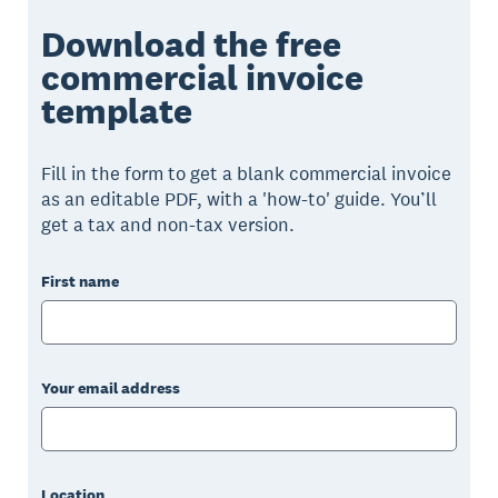
Download the free
commercial invoice
template
Fill in the form to get a blank commercial invoice
as an editable PDF, with a 'how-to' guide. You’ll
get a tax and non-tax version.
First name
Your email address
Location