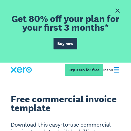
Get 80% off your plan for
your first 3 months*
Buy now
Try Xero for free
Menu
Free commercial invoice
template
Download this easy-to-use commercial