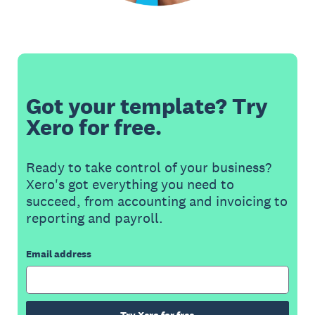
Got your template? Try
Xero for free.
Ready to take control of your business?
Xero's got everything you need to
succeed, from accounting and invoicing to
reporting and payroll.
Email address