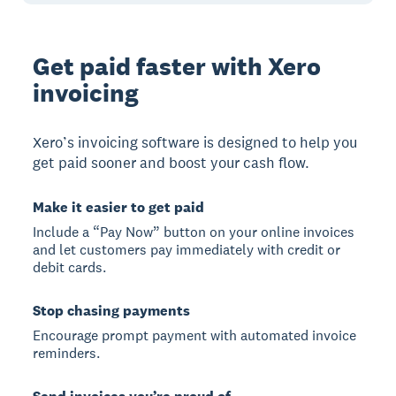
Get paid faster with Xero
invoicing
Xero’s invoicing software is designed to help you
get paid sooner and boost your cash flow.
Make it easier to get paid
Include a “Pay Now” button on your online invoices
and let customers pay immediately with credit or
debit cards.
Stop chasing payments
Encourage prompt payment with automated invoice
reminders.