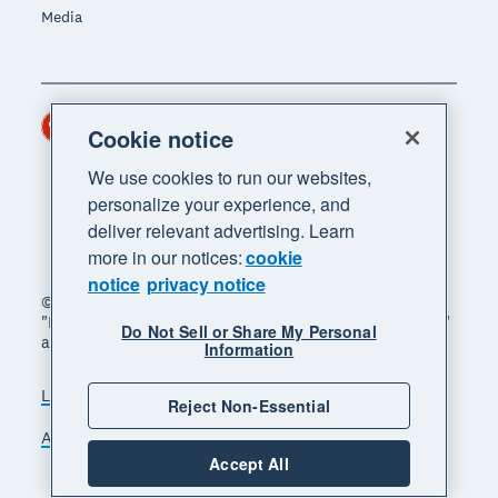
Media
Hong Kong (USD)
Region
Cookie notice
We use cookies to run our websites,
personalize your experience, and
deliver relevant advertising. Learn
more in our notices:
cookie
notice
privacy notice
© 2026 Xero Limited. All rights reserved. "Xero",
"Beautiful business" and "Your business supercharged"
Do Not Sell or Share My Personal
are trademarks of Xero Limited.
Information
Legal
Privacy notice
Sitemap
Reject Non-Essential
Accessibility
Manage cookies
Accept All