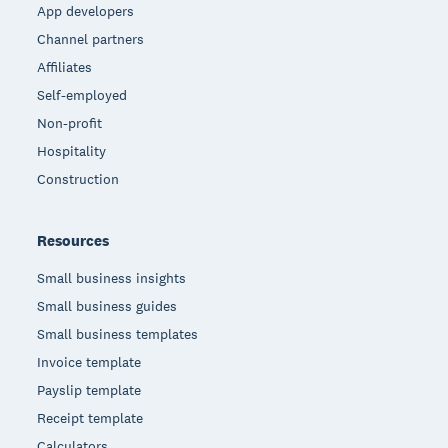
App developers
Channel partners
Affiliates
Self-employed
Non-profit
Hospitality
Construction
Resources
Small business insights
Small business guides
Small business templates
Invoice template
Payslip template
Receipt template
Calculators