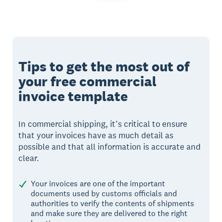
Tips to get the most out of
your free commercial
invoice template
In commercial shipping, it’s critical to ensure
that your invoices have as much detail as
possible and that all information is accurate and
clear.
Your invoices are one of the important
documents used by customs officials and
authorities to verify the contents of shipments
and make sure they are delivered to the right