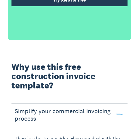
Try Xero for free
Why use this free
construction invoice
template?
Simplify your commercial invoicing
process
There’s a lot to consider when you deal with the