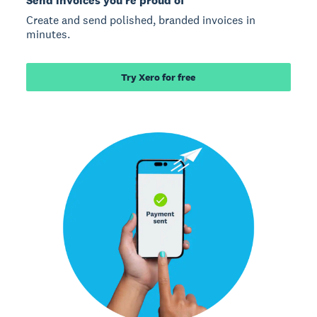
Send invoices you’re proud of
Create and send polished, branded invoices in
minutes.
Try Xero for free