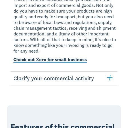
import and export of commercial goods. Not only
do you have to make sure your products are high
quality and ready for transport, but you also need
to be aware of local laws and regulations, supply
chain management tactics, receiving and shipment
documentation, and a litany of other important
factors. With all of that to keep in mind, it's nice to
know something like your invoicing is ready to go
for any need.
Check out Xero for small business
Clarify your commercial activity
Features of this commercial