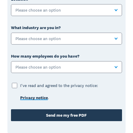
Please choose an option
What industry are you in?
Please choose an option
How many employees do you have?
Please choose an option
I've read and agreed to the privacy notice:
Privacy notice
.
Send me my free PDF