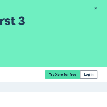
rst 3
Try Xero for free
Log in