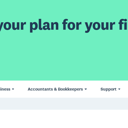
our plan for your fi
iness
Accountants & Bookkeepers
Support