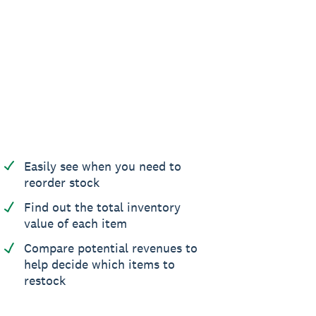
Easily see when you need to
reorder stock
Find out the total inventory
value of each item
Compare potential revenues to
help decide which items to
restock