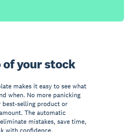
 of your stock
late makes it easy to see what
and when. No more panicking
 best-selling product or
 amount. The automatic
 eliminate mistakes, save time,
k with confidence.