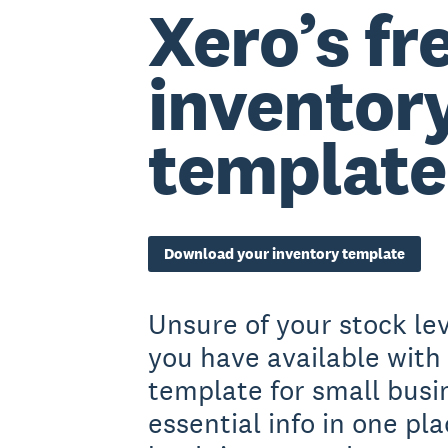
Xero’s fr
inventor
template
Download your inventory template
Unsure of your stock l
you have available with 
template for small busi
essential info in one pl