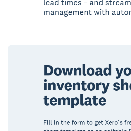
lead times – and stream
management with automa
Download yo
inventory sh
template
Fill in the form to get Xero’s f