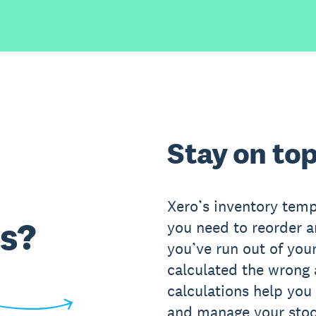
Stay on top
Xero’s inventory temp
s?
you need to reorder 
you’ve run out of your
calculated the wrong
calculations help you
and manage your stoc