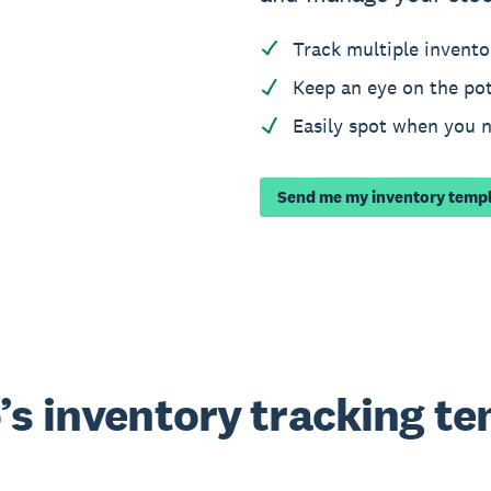
Track multiple invento
Keep an eye on the pot
Easily spot when you 
Send me my inventory temp
’s inventory tracking t