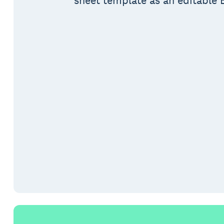
sheet template as an editable E