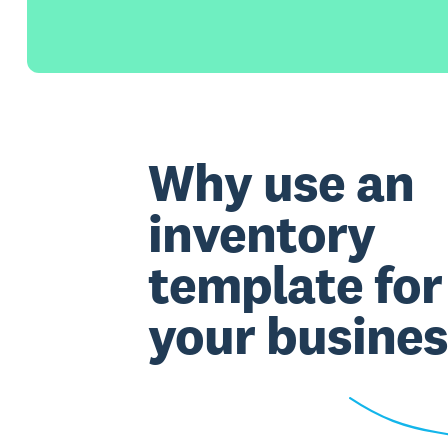
Why use an
inventory
template for
your busines