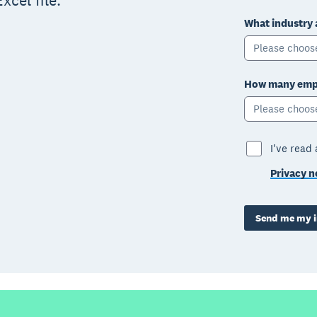
xcel file.
What industry 
Please choos
How many empl
Please choos
I've read
Privacy n
Send me my i