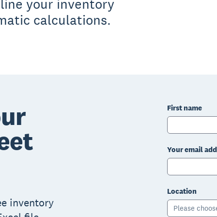
line your inventory
tic calculations.
ur
First name
eet
Your email add
Location
ree inventory
Please choos