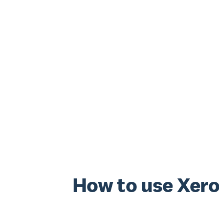
How to use Xero