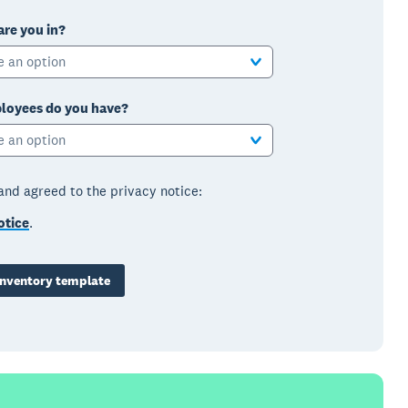
are you in?
e an option
oyees do you have?
e an option
 and agreed to the privacy notice:
otice
.
nventory template