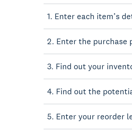
1. Enter each item’s de
2. Enter the purchase 
3. Find out your invent
4. Find out the potent
5. Enter your reorder l