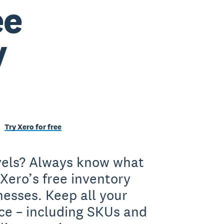
ee
y
Try Xero for free
evels? Always know what
Xero’s free inventory
nesses. Keep all your
ace – including SKUs and