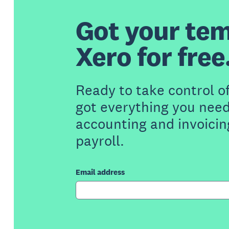
Got your tem
Xero for free
Ready to take control o
got everything you need
accounting and invoicin
payroll.
Email address