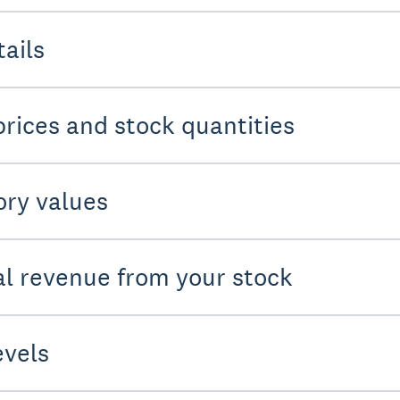
tails
prices and stock quantities
ory values
ial revenue from your stock
evels