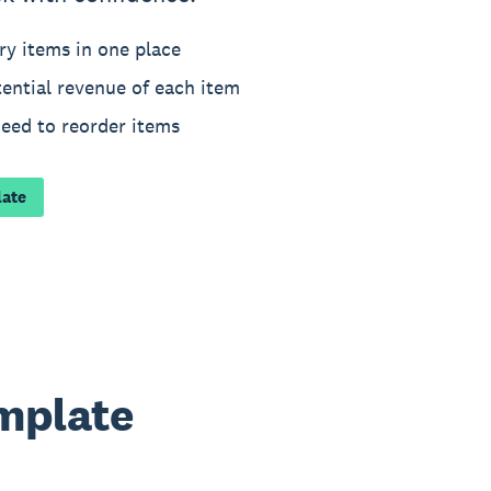
ry items in one place
ential revenue of each item
need to reorder items
late
emplate