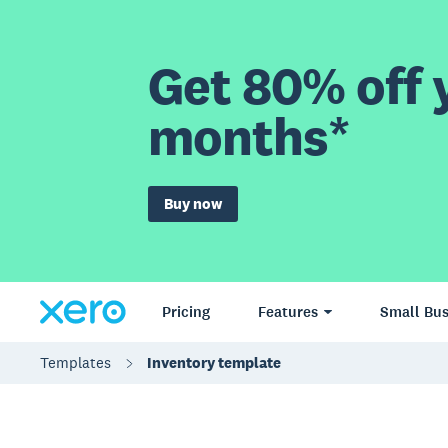
Get 80% off y
months*
Buy now
Pricing
Features
Small Bus
Templates
Inventory template