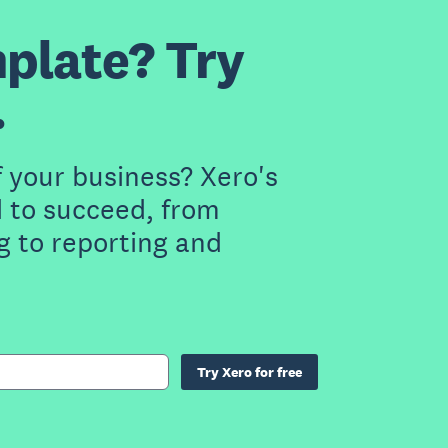
plate? Try
.
f your business? Xero's
 to succeed, from
g to reporting and
Try Xero for free