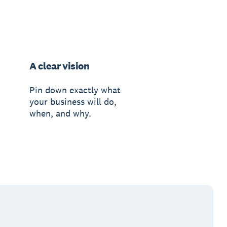
A clear vision
Pin down exactly what
your business will do,
when, and why.