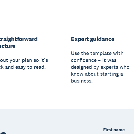
traightforward
Expert guidance
ucture
Use the template with
out your plan so it’s
confidence – it was
ck and easy to read.
designed by experts who
know about starting a
business.
First name