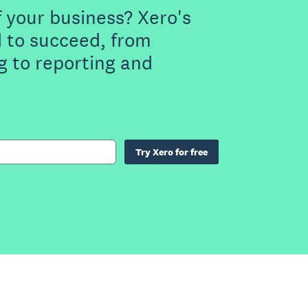
f your business? Xero's
 to succeed, from
g to reporting and
Try Xero for free