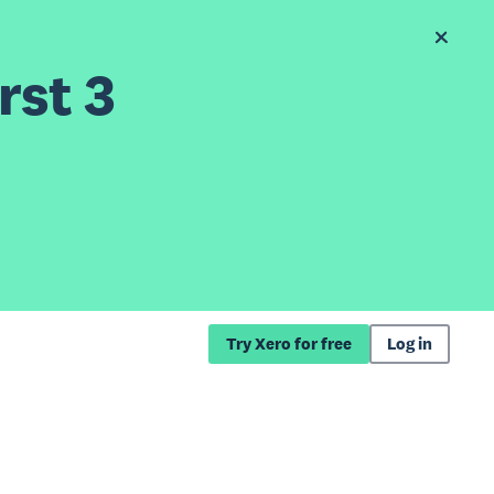
rst 3
Try Xero for free
Log in