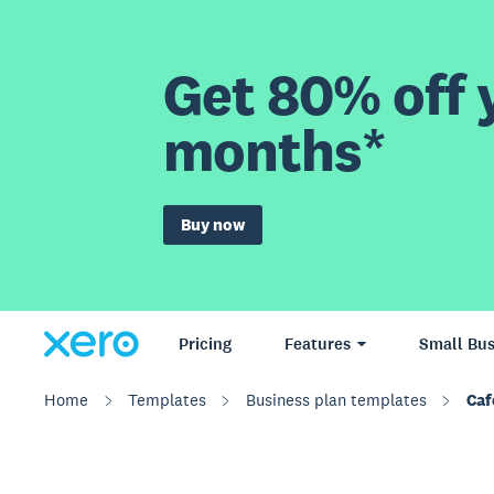
Get 80% off y
months*
Buy now
Pricing
Features
Small Bus
Home
Templates
Business plan templates
Caf