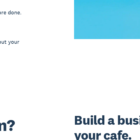
ore done.
out your
Build a bus
n?
your cafe.