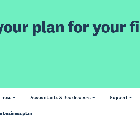
our plan for your fi
iness
Accountants & Bookkeepers
Support
e business plan