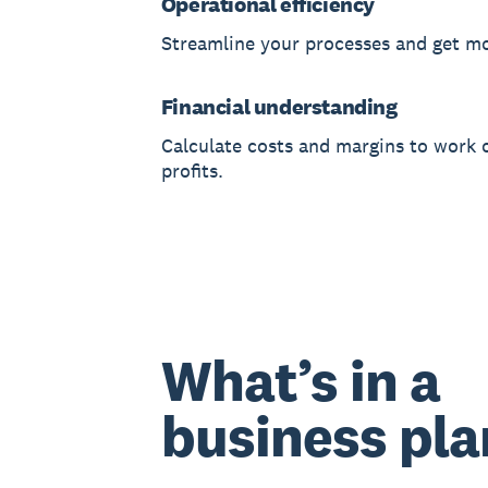
Operational efficiency
Streamline your processes and get m
Financial understanding
Calculate costs and margins to work 
profits.
What’s in a
business pla