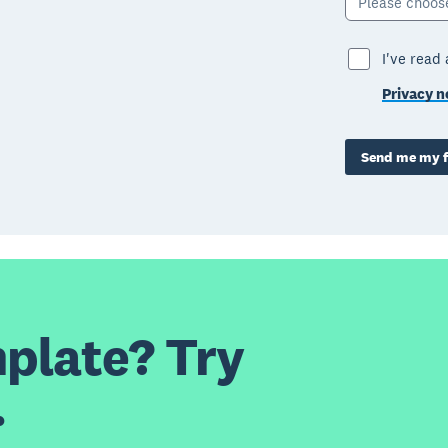
Please choos
I've read
Privacy n
Send me my f
plate? Try
.