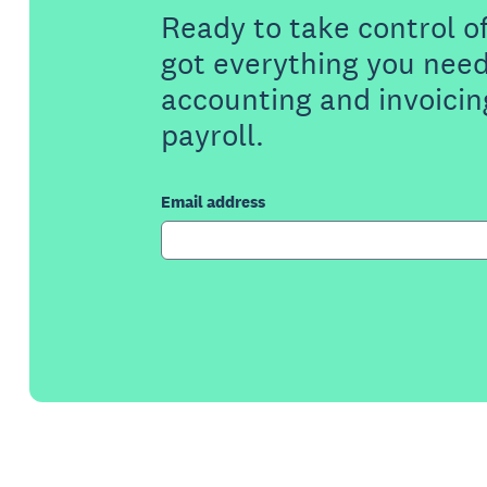
Ready to take control o
got everything you need
accounting and invoicin
payroll.
Email address