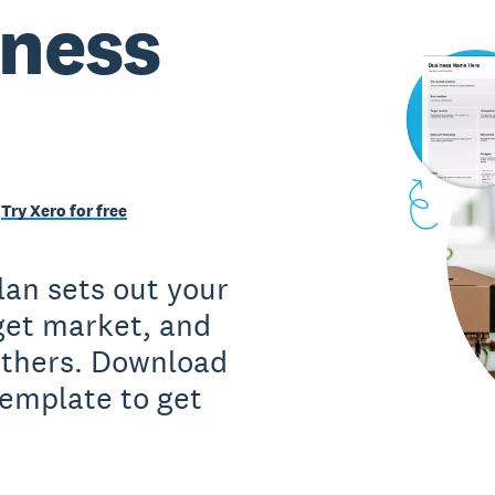
iness
Try Xero for free
lan sets out your
rget market, and
 others. Download
template to get