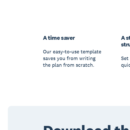
A time saver
A s
str
Our easy-to-use template
saves you from writing
Set 
the plan from scratch.
qui