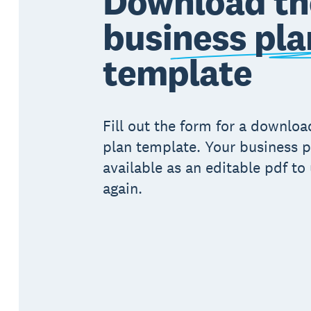
Download th
business pla
template
Fill out the form for a downlo
plan template. Your business p
available as an editable pdf to
again.