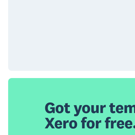
Got your tem
Xero for free