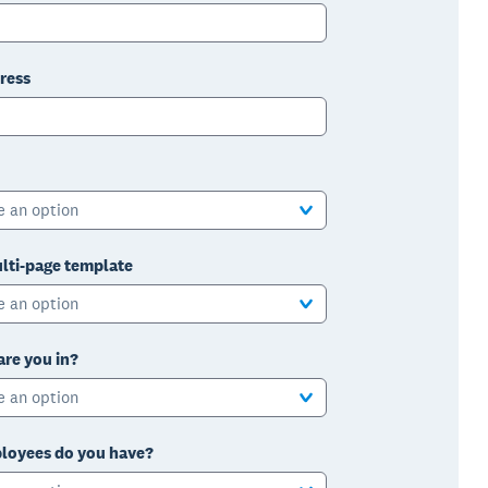
ress
e an option
lti-page template
e an option
are you in?
e an option
oyees do you have?