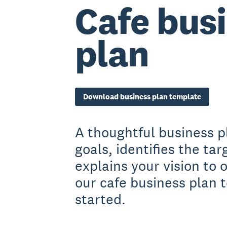
Cafe bus
plan
Download business plan template
A thoughtful business p
goals, identifies the ta
explains your vision to
our cafe business plan 
started.