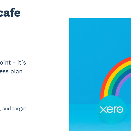
cafe
int – it’s
ess plan
, and target