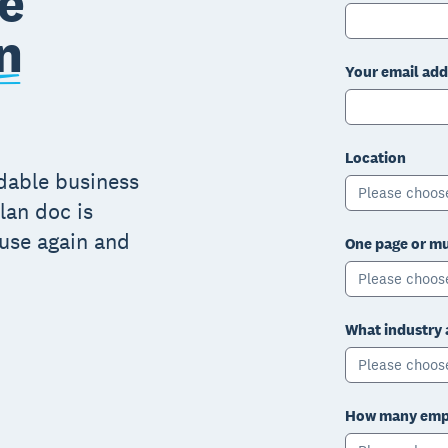
e
n
Your email add
Location
adable business
Please choos
lan doc is
 use again and
One page or mu
Please choos
What industry 
Please choos
How many empl