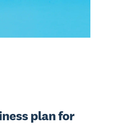
iness plan for