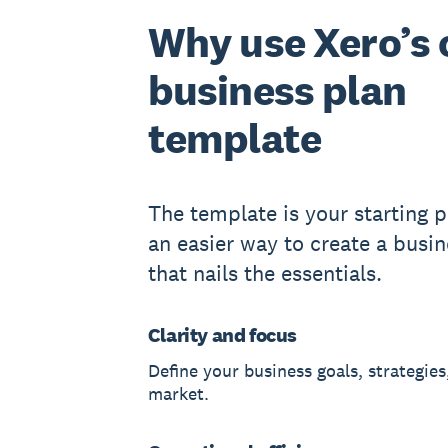
Why use Xero’s 
business plan
template
The template is your starting po
an easier way to create a busin
that nails the essentials.
Clarity and focus
Define your business goals, strategies
market.