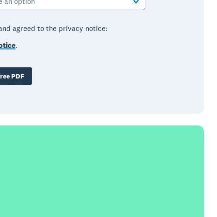
e an option
 and agreed to the privacy notice:
otice
.
ree PDF