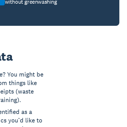
without greenwashing
ata
ce? You might be
m things like
eceipts (waste
raining).
entified as a
cs you’d like to