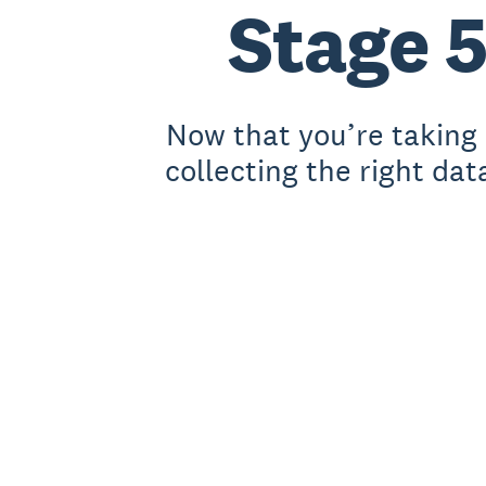
Stage 5
Now that you’re taking 
collecting the right dat