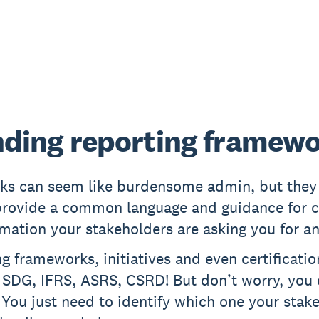
ding reporting framew
ks can seem like burdensome admin, but they 
provide a common language and guidance for c
rmation your stakeholders are asking you for a
g frameworks, initiatives and even certification
 SDG, IFRS, ASRS, CSRD! But don’t worry, you
 You just need to identify which one your stak