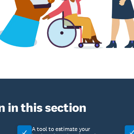
n in this section
A tool to estimate your