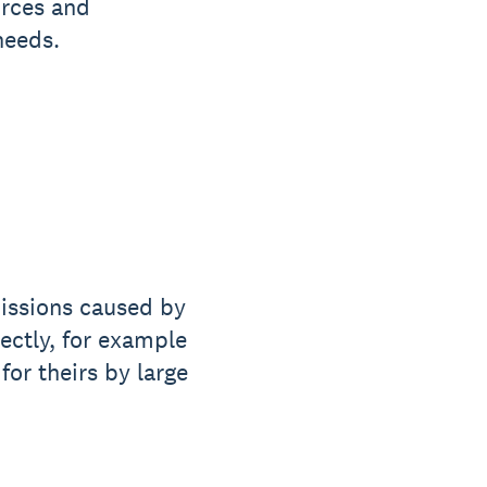
urces and
needs.
missions caused by
rectly, for example
for theirs by large