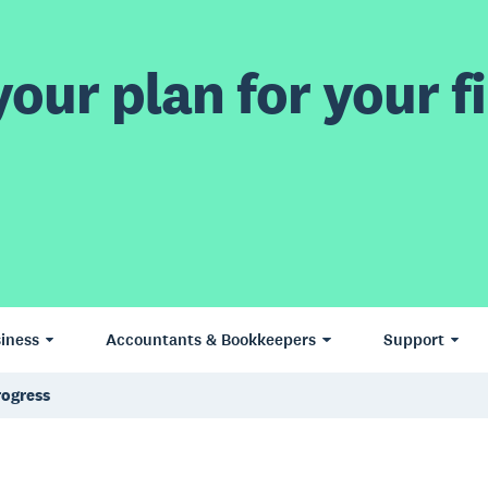
our plan for your fi
iness
Accountants & Bookkeepers
Support
rogress