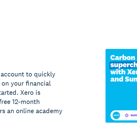
account to quickly
on your financial
tarted. Xero is
 free 12-month
ers an online academy