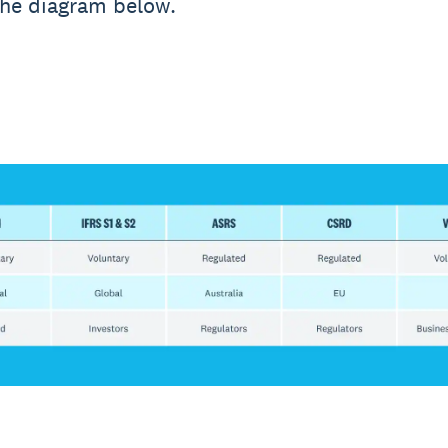
the diagram below.