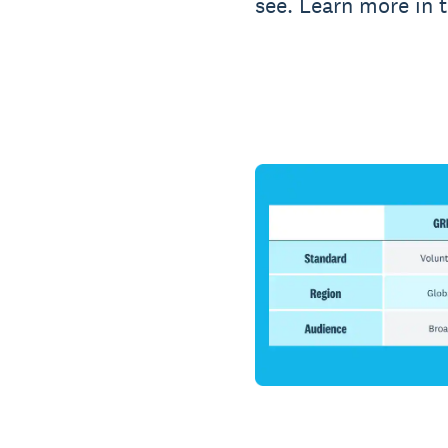
see. Learn more in 