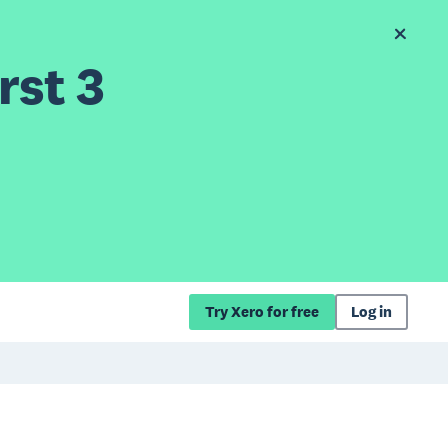
rst 3
Try Xero for free
Log in