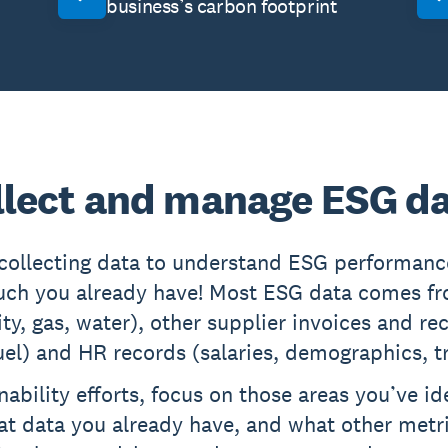
business’s carbon footprint
llect and manage ESG d
 collecting data to understand ESG performan
uch you already have! Most ESG data comes fro
icity, gas, water), other supplier invoices and r
 fuel) and HR records (salaries, demographics, t
nability efforts, focus on those areas you’ve id
hat data you already have, and what other metri