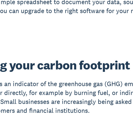
 simple spreadsheet to document your data, so
you can upgrade to the right software for your 
g your carbon footprint
is an indicator of the greenhouse gas (GHG) e
r directly, for example by burning fuel, or indi
. Small businesses are increasingly being asked 
mers and financial institutions.