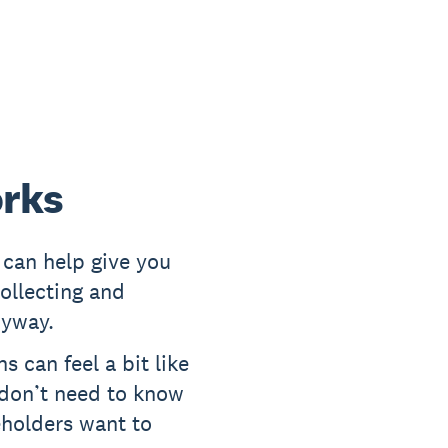
orks
can help give you
ollecting and
nyway.
s can feel a bit like
 don’t need to know
eholders want to