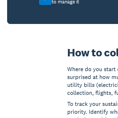
to manage it
How to co
Where do you start
surprised at how m
utility bills (electr
collection, flights,
To track your sustai
priority. Identify w