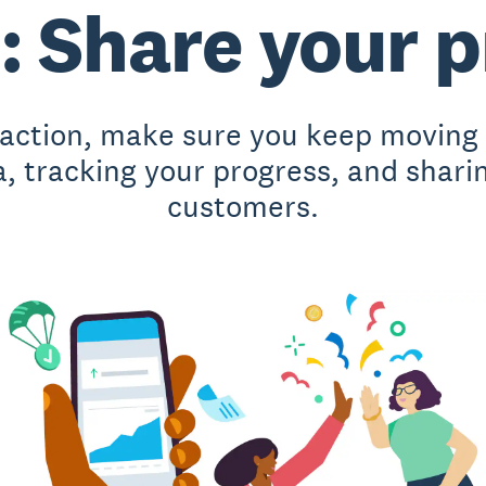
: Share your 
action, make sure you keep moving i
a, tracking your progress, and shari
customers.