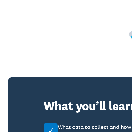
What you’ll lear
What data to collect and how