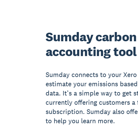
Sumday carbon
accounting tool
Sumday connects to your Xero 
estimate your emissions based 
data. It’s a simple way to get s
currently offering customers a
subscription. Sumday also off
to help you learn more.