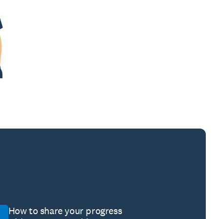
How to share your progress