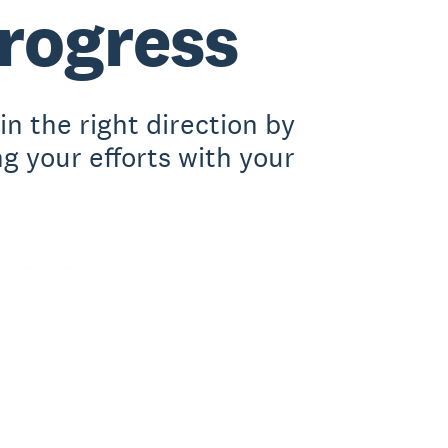
progress
n the right direction by
ng your efforts with your