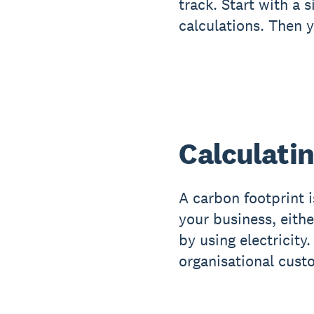
track. Start with a
calculations. Then 
Calculatin
A carbon footprint 
your business, eithe
by using electricity
organisational custo