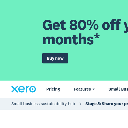
Get 80% off y
months*
Buy now
Pricing
Features
Small Bus
Small business sustainability hub
Stage 5: Share your p