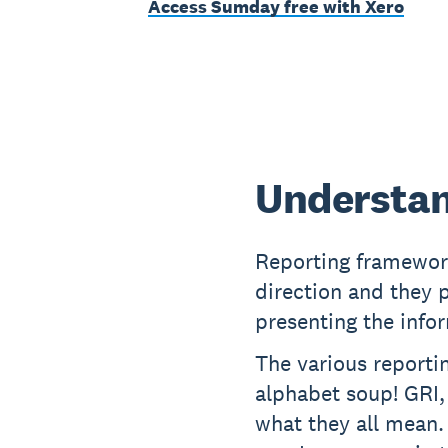
Access Sumday free with Xero
Understan
Reporting framewor
direction and they 
presenting the info
The various reportin
alphabet soup! GRI,
what they all mean.