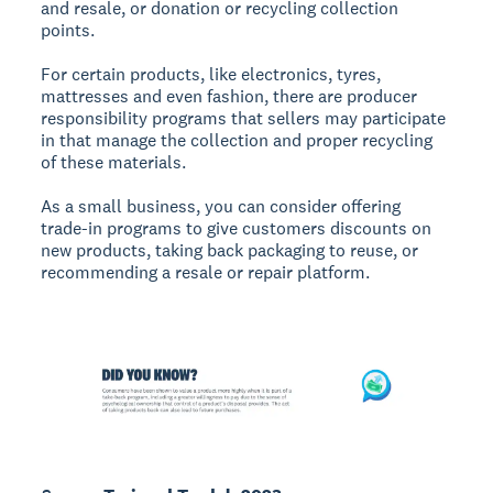
and resale, or donation or recycling collection
points.
For certain products, like electronics, tyres,
mattresses and even fashion, there are producer
responsibility programs that sellers may participate
in that manage the collection and proper recycling
of these materials.
As a small business, you can consider offering
trade-in programs to give customers discounts on
new products, taking back packaging to reuse, or
recommending a resale or repair platform.