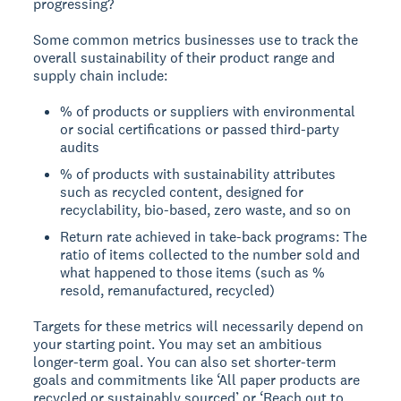
progressing?
Some common metrics businesses use to track the
overall sustainability of their product range and
supply chain include:
% of products or suppliers with environmental
or social certifications or passed third-party
audits
% of products with sustainability attributes
such as recycled content, designed for
recyclability, bio-based, zero waste, and so on
Return rate achieved in take-back programs: The
ratio of items collected to the number sold and
what happened to those items (such as %
resold, remanufactured, recycled)
Targets for these metrics will necessarily depend on
your starting point. You may set an ambitious
longer-term goal. You can also set shorter-term
goals and commitments like ‘All paper products are
recycled or sustainably sourced’ or ‘Reach out to