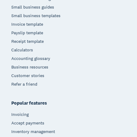
Small business guides
Small business templates
Invoice template
Payslip template
Receipt template
Calculators
Accounting glossary
Business resources
Customer stories
Refer a friend
Popular features
Invoicing
Accept payments
Inventory management