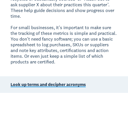
ask supplier X about their practices this quarter’.
These help guide decisions and show progress over
time.
For small businesses, it’s important to make sure
the tracking of these metrics is simple and practical.
You don't need fancy software; you can use a basic
spreadsheet to log purchases, SKUs or suppliers
and note key attributes, certifications and action
items. Or even just keep a simple list of which
products are certified.
Look up terms and decipher acronyms