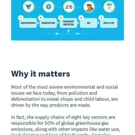
Why it matters
Most of the most severe environmental and social
issues we face today, from pollution and
deforestation to sweat shops and child labour, are
driven by the way products are made.
In fact, the supply chains of eight key sectors are
responsible for 50% of global greenhouse gas
emissions, along with other impacts like water use,