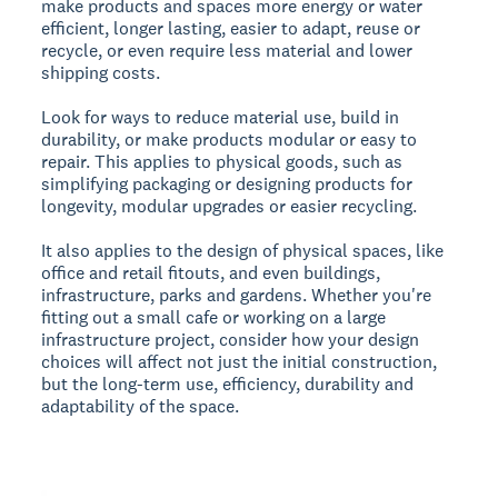
make products and spaces more energy or water
efficient, longer lasting, easier to adapt, reuse or
recycle, or even require less material and lower
shipping costs.
Look for ways to reduce material use, build in
durability, or make products modular or easy to
repair. This applies to physical goods, such as
simplifying packaging or designing products for
longevity, modular upgrades or easier recycling.
It also applies to the design of physical spaces, like
office and retail fitouts, and even buildings,
infrastructure, parks and gardens. Whether you're
fitting out a small cafe or working on a large
infrastructure project, consider how your design
choices will affect not just the initial construction,
but the long-term use, efficiency, durability and
adaptability of the space.