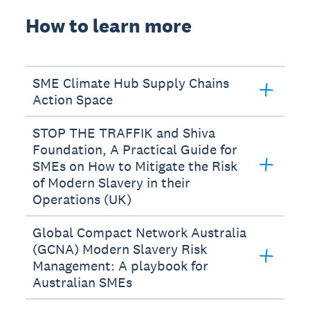
How to learn more
SME Climate Hub Supply Chains
Action Space
STOP THE TRAFFIK and Shiva
Foundation, A Practical Guide for
SMEs on How to Mitigate the Risk
of Modern Slavery in their
Operations (UK)
Global Compact Network Australia
(GCNA) Modern Slavery Risk
Management: A playbook for
Australian SMEs