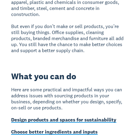
apparel, plastic and chemicals in consumer goods,
and timber, steel, cement and concrete in
construction.
But even if you don’t make or sell products, you’re
still buying things. Office supplies, cleaning
products, branded merchandise and furniture all add
up. You still have the chance to make better choices
and support a better supply chain.
What you can do
Here are some practical and impactful ways you can
address issues with sourcing products in your
business, depending on whether you design, specify,
on-sell or use products.
Design products and spaces for sustainability
Choose better ingredients and inputs