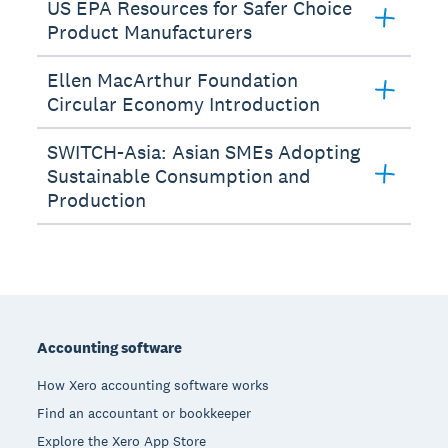
US EPA Resources for Safer Choice
Product Manufacturers
Ellen MacArthur Foundation
Circular Economy Introduction
SWITCH-Asia: Asian SMEs Adopting
Sustainable Consumption and
Production
Footer
Accounting software
How Xero accounting software works
Find an accountant or bookkeeper
Explore the Xero App Store