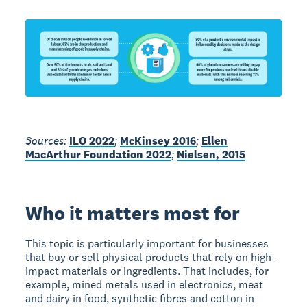
Sources:
ILO 2022
;
McKinsey 2016
;
Ellen
MacArthur Foundation 2022
;
Nielsen, 2015
Who it matters most for
This topic is particularly important for businesses
that buy or sell physical products that rely on high-
impact materials or ingredients. That includes, for
example, mined metals used in electronics, meat
and dairy in food, synthetic fibres and cotton in