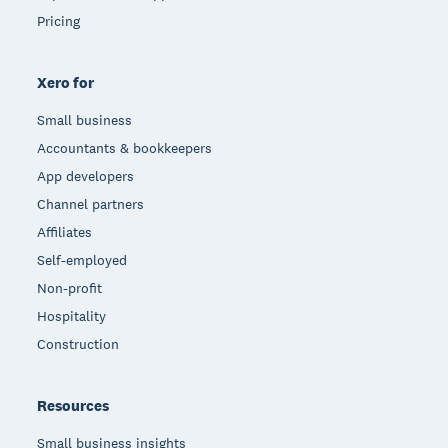
Pricing
Xero for
Small business
Accountants & bookkeepers
App developers
Channel partners
Affiliates
Self-employed
Non-profit
Hospitality
Construction
Resources
Small business insights