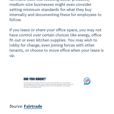
medium-size businesses might even consider
setting minimum standards for what they buy
internally and documenting these for employees to
follow.
If you lease or share your office space, you may not
have control over certain choices like energy, office
fit-out or even kitchen supplies. You may wish to
lobby for change, even joining forces with other
tenants, or choose to move office when your lease is
up.
Source:
Fairtrade