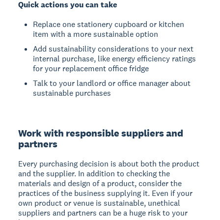
Quick actions you can take
Replace one stationery cupboard or kitchen
item with a more sustainable option
Add sustainability considerations to your next
internal purchase, like energy efficiency ratings
for your replacement office fridge
Talk to your landlord or office manager about
sustainable purchases
Work with responsible suppliers and
partners
Every purchasing decision is about both the product
and the supplier. In addition to checking the
materials and design of a product, consider the
practices of the business supplying it. Even if your
own product or venue is sustainable, unethical
suppliers and partners can be a huge risk to your