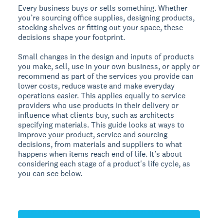
Every business buys or sells something. Whether
you’re sourcing office supplies, designing products,
stocking shelves or fitting out your space, these
decisions shape your footprint.
Small changes in the design and inputs of products
you make, sell, use in your own business, or apply or
recommend as part of the services you provide can
lower costs, reduce waste and make everyday
operations easier. This applies equally to service
providers who use products in their delivery or
influence what clients buy, such as architects
specifying materials. This guide looks at ways to
improve your product, service and sourcing
decisions, from materials and suppliers to what
happens when items reach end of life. It’s about
considering each stage of a product's life cycle, as
you can see below.