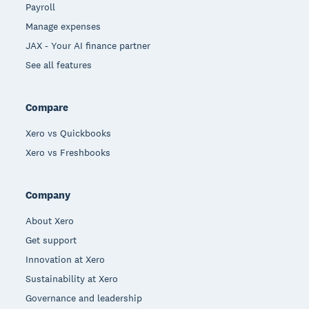
Payroll
Manage expenses
JAX - Your AI finance partner
See all features
Compare
Xero vs Quickbooks
Xero vs Freshbooks
Company
About Xero
Get support
Innovation at Xero
Sustainability at Xero
Governance and leadership