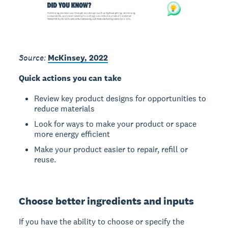
Source:
McKinsey, 2022
Quick actions you can take
Review key product designs for opportunities to
reduce materials
Look for ways to make your product or space
more energy efficient
Make your product easier to repair, refill or
reuse.
Choose better ingredients and inputs
If you have the ability to choose or specify the