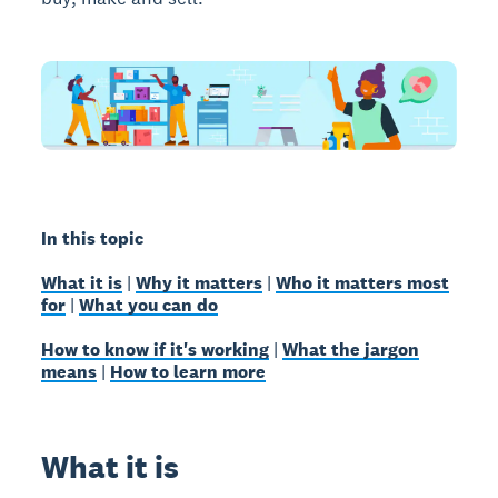
In this topic
What it is
|
Why it matters
|
Who it matters most
for
|
What you can do
How to know if it's working
|
What the jargon
means
|
How to learn more
What it is