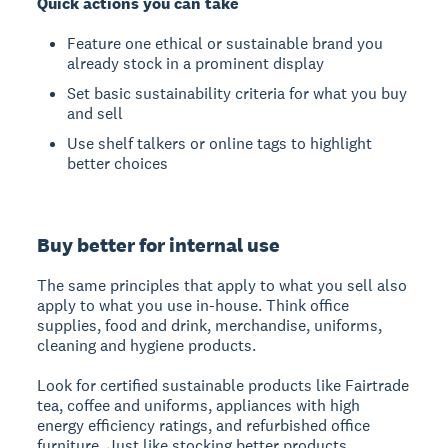
Quick actions you can take
Feature one ethical or sustainable brand you
already stock in a prominent display
Set basic sustainability criteria for what you buy
and sell
Use shelf talkers or online tags to highlight
better choices
Buy better for internal use
The same principles that apply to what you sell also
apply to what you use in-house. Think office
supplies, food and drink, merchandise, uniforms,
cleaning and hygiene products.
Look for certified sustainable products like Fairtrade
tea, coffee and uniforms, appliances with high
energy efficiency ratings, and refurbished office
furniture. Just like stocking better products,