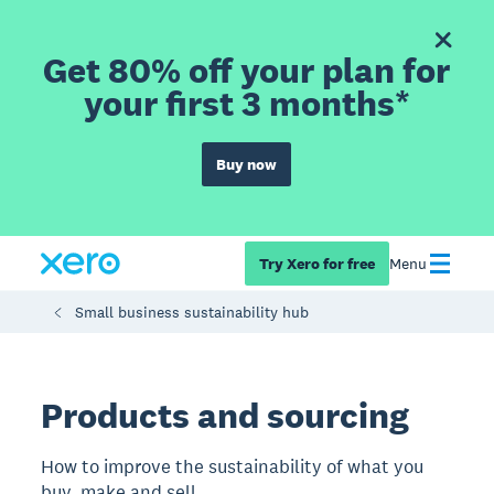
Get 80% off your plan for
your first 3 months*
Buy now
Try Xero for free
Menu
Small business sustainability hub
Products and sourcing
How to improve the sustainability of what you
buy, make and sell.