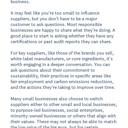
business.
It may feel like you're too small to influence
suppliers, but you don’t have to be a major
customer to ask questions. Most responsible
businesses are happy to share what they’re doing. A
good place to start is asking whether they have any
certifications or past audit reports they can share.
For key suppliers, like those of the brands you sell,
white-label manufacturers, or core ingredients, it's
worth engaging in a deeper conversation. You can
ask questions about their commitment to
sustainability, their practices in specific areas like
fair employment and carbon emissions reductions,
and the actions they're taking to improve over time.
Many small businesses also choose to switch
suppliers either to other small and local businesses,
to purpose-led businesses, social enterprises,
minority-owned businesses or others that align with
their values. These may not always be able to match
the low price of the big guys, but for certain