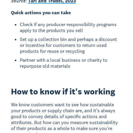
Source:
Tari and Trudel, 2023
Quick actions you can take
Check if any producer responsibility programs
apply to the products you sell
Set up a collection bin and perhaps a discount
or incentive for customers to return used
products for reuse or recycling
Partner with a local business or charity to
repurpose old materials
How to know if it's working
We know customers want to see how sustainable
your products or supply chain are, and it's always
good to convey details of specific actions and
attributes. But how can you measure sustainability
of their products as a whole to make sure you're