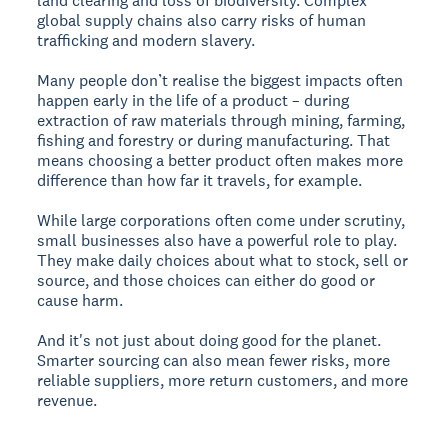
land clearing and loss of biodiversity. Complex
global supply chains also carry risks of human
trafficking and modern slavery.
Many people don’t realise the biggest impacts often
happen early in the life of a product – during
extraction of raw materials through mining, farming,
fishing and forestry or during manufacturing. That
means choosing a better product often makes more
difference than how far it travels, for example.
While large corporations often come under scrutiny,
small businesses also have a powerful role to play.
They make daily choices about what to stock, sell or
source, and those choices can either do good or
cause harm.
And it's not just about doing good for the planet.
Smarter sourcing can also mean fewer risks, more
reliable suppliers, more return customers, and more
revenue.