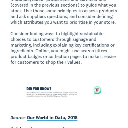
(covered in the previous sections) to guide what you
stock. Use those same principles to assess products
and ask suppliers questions, and consider defining
which attributes you want to prioritise in your store.
Consider finding ways to highlight sustainable
choices to customers through signage and
marketing, including explaining key certifications or
ingredients. Online, you might use search filters,
product badges or collection pages to make it easier
for customers to shop their values.
Source:
Our World in Data, 2018