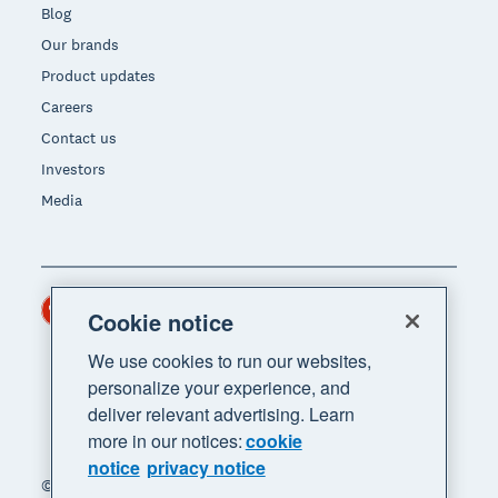
Blog
Our brands
Product updates
Careers
Contact us
Investors
Media
Hong Kong (USD)
Region
Cookie notice
We use cookies to run our websites,
personalize your experience, and
deliver relevant advertising. Learn
more in our notices:
cookie
notice
privacy notice
© 2026 Xero Limited. All rights reserved. "Xero",