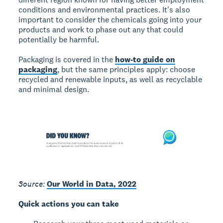
conditions and environmental practices. It's also
important to consider the chemicals going into your
products and work to phase out any that could
potentially be harmful.
Packaging is covered in the
how-to guide on
packaging
, but the same principles apply: choose
recycled and renewable inputs, as well as recyclable
and minimal design.
Source:
Our World in Data, 2022
Quick actions you can take