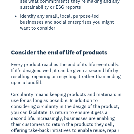
see what commitments they're making and any
sustainability or ESG reports
Identify any small, local, purpose-led
businesses and social enterprises you might
want to consider
Consider the end of life of products
Every product reaches the end of its life eventually.
If it’s designed well, it can be given a second life by
reselling, repairing or recycling it rather than ending
up in a landfill.
Circularity means keeping products and materials in
use for as long as possible. In addition to
considering circularity in the design of the product,
you can facilitate its return to ensure it gets a
second life. Increasingly, businesses are enabling
their customers to return the products they sell,
offering take-back initiatives to enable reuse, repair