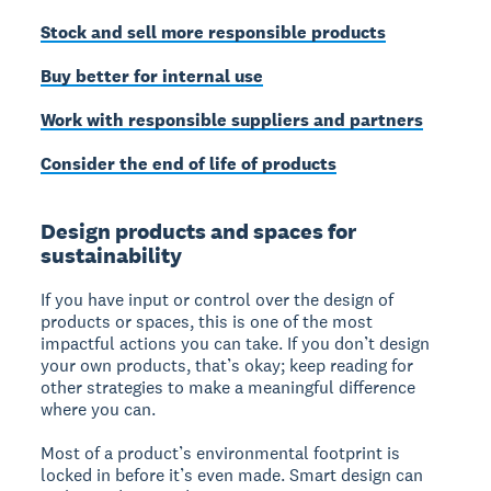
Stock and sell more responsible products
Buy better for internal use
Work with responsible suppliers and partners
Consider the end of life of products
Design products and spaces for
sustainability
If you have input or control over the design of
products or spaces, this is one of the most
impactful actions you can take. If you don’t design
your own products, that’s okay; keep reading for
other strategies to make a meaningful difference
where you can.
Most of a product’s environmental footprint is
locked in before it’s even made. Smart design can