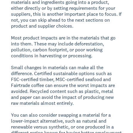
materials and ingredients going into a product,
either directly or by setting requirements for your
suppliers, this is another important place to focus. If
not, you can skip ahead to the next sections on
product and supplier choices.
Most product impacts are in the materials that go
into them. These may include deforestation,
pollution, carbon footprint, or poor working
conditions in harvesting or processing.
Small changes in materials can make all the
difference. Certified sustainable options such as
FSC-certified timber, MSC-certified seafood and
Fairtrade coffee can ensure the worst impacts are
avoided. Recycled content such as plastic, metal
and paper can avoid the impact of producing new
raw materials almost entirely.
You can also consider swapping a material for a
lower-impact alternative, such as natural and
renewable versus synthetic, or one produced in a
different region known for having better employment