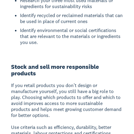
Research your three most used materials or
ingredients for sustainability risks
Identify recycled or reclaimed materials that can
be used in place of current ones
Identify environmental or social certifications
that are relevant to the materials or ingredients
you use.
Stock and sell more responsible
products
If you retail products you don’t design or
manufacture yourself, you still have a big role to
play. Choosing which products to offer and which to
avoid improves access to more sustainable
products and helps meet growing customer demand
for better options.
Use criteria such as efficiency, durability, better
materials, labour protections and certifications