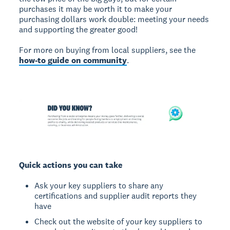
purchases it may be worth it to make your
purchasing dollars work double: meeting your needs
and supporting the greater good!
For more on buying from local suppliers, see the
how-to guide on community
.
Quick actions you can take
Ask your key suppliers to share any
certifications and supplier audit reports they
have
Check out the website of your key suppliers to