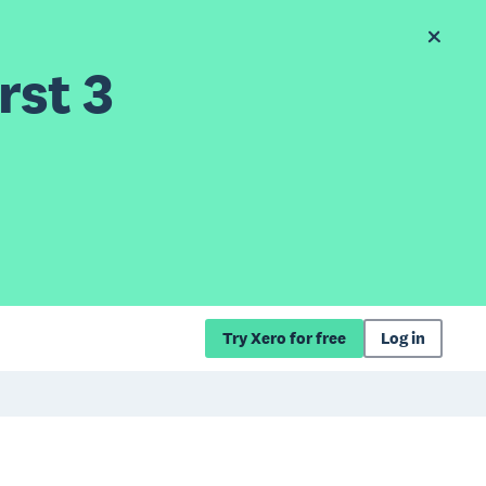
rst 3
Try Xero for free
Log in