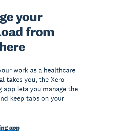
ge your
load from
here
our work as a healthcare
al takes you, the Xero
g app lets you manage the
nd keep tabs on your
ing app