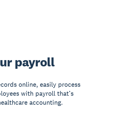
ur payroll
cords online, easily process
loyees with payroll that’s
healthcare accounting.