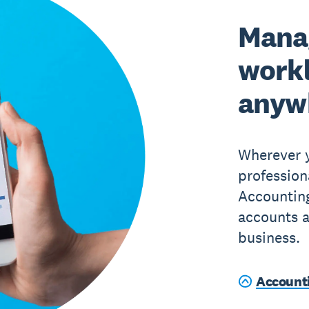
Mana
work
anyw
Wherever y
profession
Accountin
accounts a
business.
Account