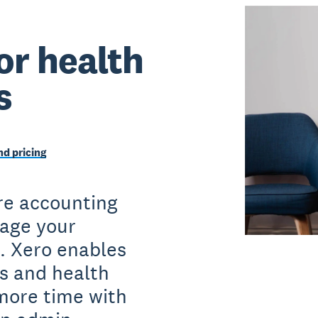
or health
s
d pricing
re accounting
age your
. Xero enables
s and health
more time with