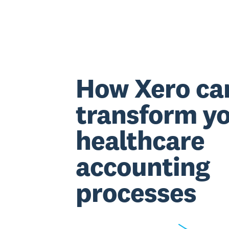
How Xero ca
transform y
healthcare
accounting
processes