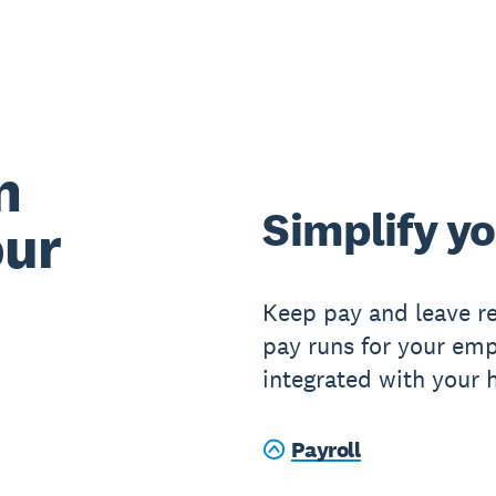
n
Simplify yo
our
Keep pay and leave re
pay runs for your emp
integrated with your 
Payroll