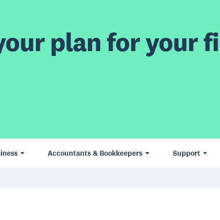
our plan for your fi
iness
Accountants & Bookkeepers
Support