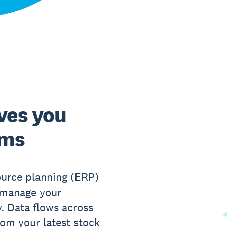
ves you
ems
ource planning (ERP)
o manage your
y. Data flows across
rom your latest stock