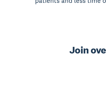
patients and less time 
Join ove