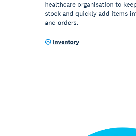
healthcare organisation to keep
stock and quickly add items in
and orders.
Inventory