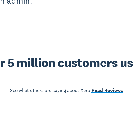
on admin.
r 5 million customers u
See what others are saying about Xero
Read Reviews