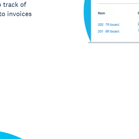
 track of
to invoices