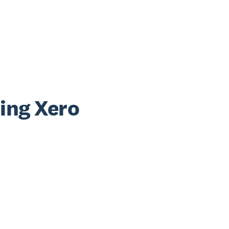
sing Xero