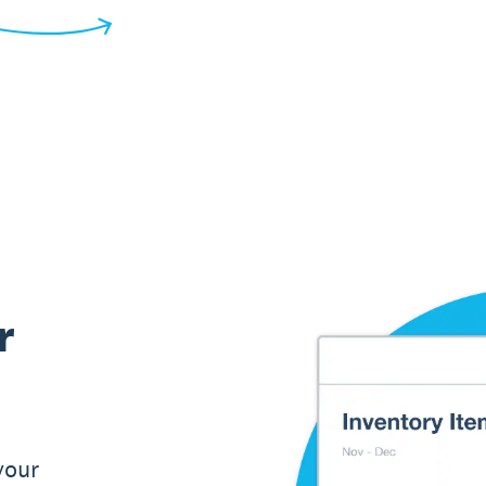
r
your