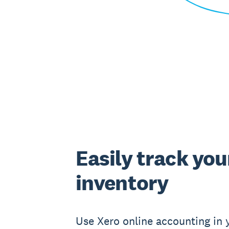
Easily track you
inventory
Use Xero online accounting in 