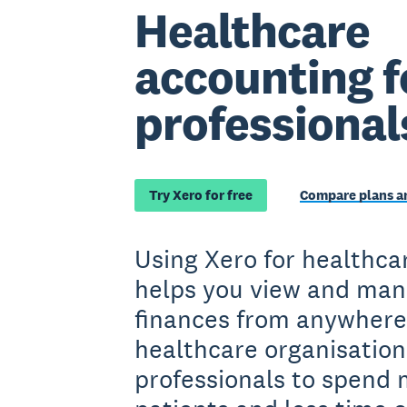
Healthcare
accounting f
professional
Try Xero for free
Compare plans an
Using Xero for healthca
helps you view and man
finances from anywhere
healthcare organisation
professionals to spend 