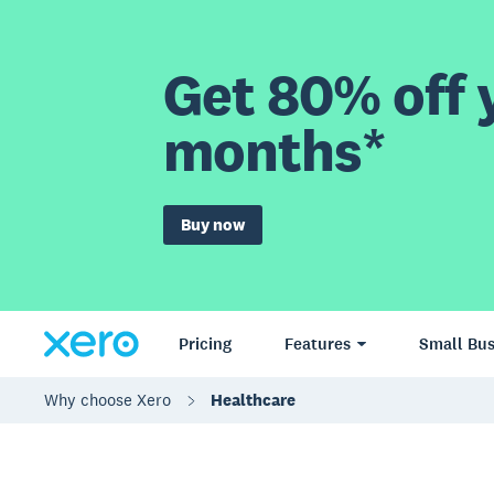
Get 80% off y
months*
Buy now
Pricing
Features
Small Bus
Why choose Xero
Healthcare