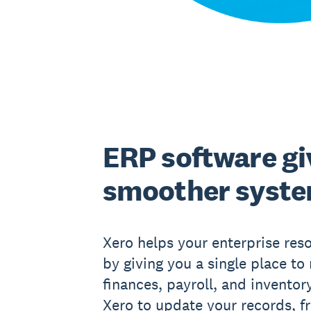
ERP software gi
smoother syst
Xero helps your enterprise res
by giving you a single place t
finances, payroll, and inventor
Xero to update your records, f