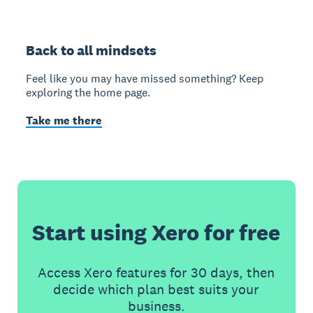
Back to all mindsets
Feel like you may have missed something? Keep
exploring the home page.
Take me there
Start using Xero for free
Access Xero features for 30 days, then
decide which plan best suits your
business.