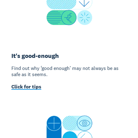
It's good-enough
Find out why ‘good enough’ may not always be as
safe as it seems.
Click for tips