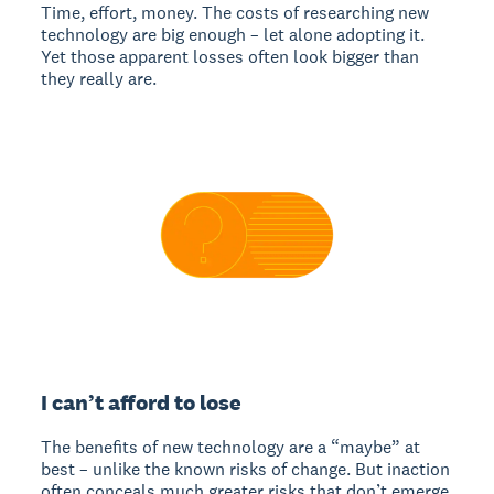
Time, effort, money. The costs of researching new
technology are big enough – let alone adopting it.
Yet those apparent losses often look bigger than
they really are.
I can’t afford to lose
The benefits of new technology are a “maybe” at
best – unlike the known risks of change. But inaction
often conceals much greater risks that don’t emerge