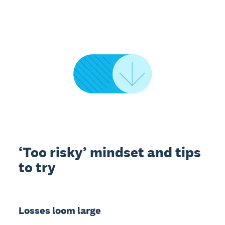
‘Too risky’ mindset and tips
to try
Losses loom large