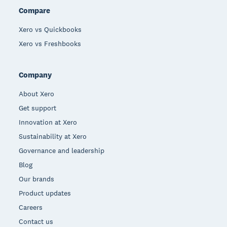
Compare
Xero vs Quickbooks
Xero vs Freshbooks
Company
About Xero
Get support
Innovation at Xero
Sustainability at Xero
Governance and leadership
Blog
Our brands
Product updates
Careers
Contact us