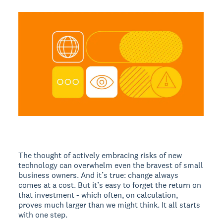
The thought of actively embracing risks of new
technology can overwhelm even the bravest of small
business owners. And it’s true: change always
comes at a cost. But it’s easy to forget the return on
that investment - which often, on calculation,
proves much larger than we might think. It all starts
with one step.