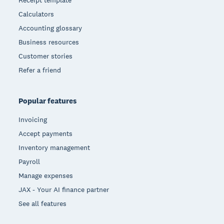
Receipt template
Calculators
Accounting glossary
Business resources
Customer stories
Refer a friend
Popular features
Invoicing
Accept payments
Inventory management
Payroll
Manage expenses
JAX - Your AI finance partner
See all features