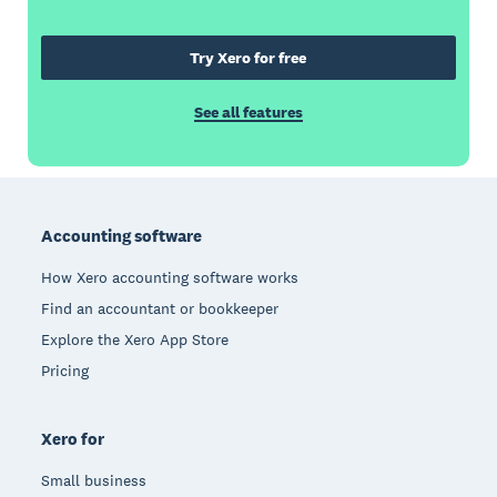
Try Xero for free
See all features
Footer
Accounting software
How Xero accounting software works
Find an accountant or bookkeeper
Explore the Xero App Store
Pricing
Xero for
Small business