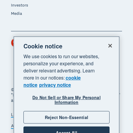
Investors
Media
Hong Kong (USD)
Region
Cookie notice
We use cookies to run our websites,
personalize your experience, and
deliver relevant advertising. Learn
more in our notices:
cookie
notice
privacy notice
© 2026 Xero Limited. All rights reserved. "Xero",
"Beautiful business" and "Your business supercharged"
Do Not Sell or Share My Personal
are trademarks of Xero Limited.
Information
Legal
Privacy notice
Sitemap
Reject Non-Essential
Accessibility
Manage cookies
Accept All