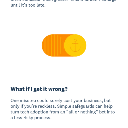
until it’s too late.
What if I get it wrong?
One misstep could sorely cost your business, but
only if you’re reckless. Simple safeguards can help
turn tech adoption from an “all or nothing” bet into
a less risky process.