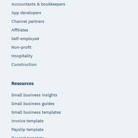
Accountants & bookkeepers
App developers
Channel partners
Affiliates
Self-employed
Non-profit
Hospitality
Construction
Resources
Small business insights
Small business guides
Small business templates
Invoice template
Payslip template