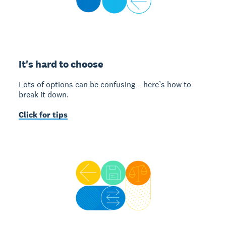
It's hard to choose
Lots of options can be confusing – here’s how to
break it down.
Click for tips