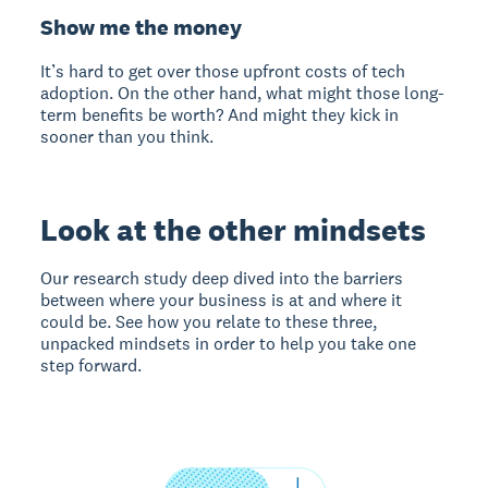
Show me the money
It’s hard to get over those upfront costs of tech
adoption. On the other hand, what might those long-
term benefits be worth? And might they kick in
sooner than you think.
Look at the other mindsets
Our research study deep dived into the barriers
between where your business is at and where it
could be. See how you relate to these three,
unpacked mindsets in order to help you take one
step forward.