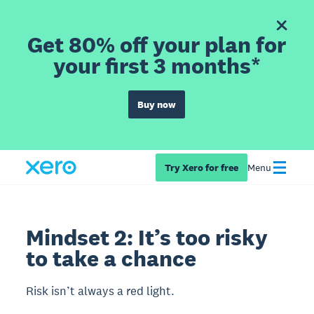
Get 80% off your plan for
your first 3 months*
Buy now
Try Xero for free
Menu
Mindset 2: It’s too risky
to take a chance
Risk isn’t always a red light.