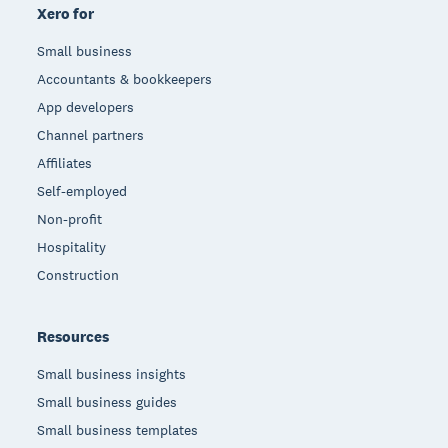
Xero for
Small business
Accountants & bookkeepers
App developers
Channel partners
Affiliates
Self-employed
Non-profit
Hospitality
Construction
Resources
Small business insights
Small business guides
Small business templates