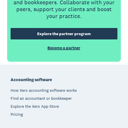
and bookkeepers. Collaborate with your
peers, support your clients and boost
your practice.
Explore the partner program
Become a partner
Footer
Accounting software
How Xero accounting software works
Find an accountant or bookkeeper
Explore the Xero App Store
Pricing