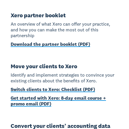
Xero partner booklet
An overview of what Xero can offer your practice,
and how you can make the most out of this
partnership
Download the partner booklet (PDF)
Move your clients to Xero
Identify and implement strategies to convince your
existing clients about the benefits of Xero.
Switch clients to Xero: Checklist (PDF)
Get started with Xero: 8-day email course +
promo email (PDF)
Convert your clients’ accounting data