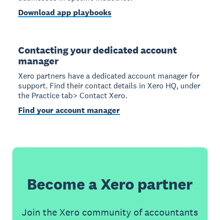
Download app playbooks
Contacting your dedicated account
manager
Xero partners have a dedicated account manager for
support. Find their contact details in Xero HQ, under
the Practice tab> Contact Xero.
Find your account manager
Become a Xero partner
Join the Xero community of accountants