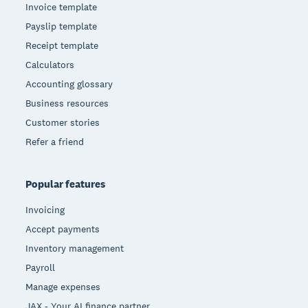
Invoice template
Payslip template
Receipt template
Calculators
Accounting glossary
Business resources
Customer stories
Refer a friend
Popular features
Invoicing
Accept payments
Inventory management
Payroll
Manage expenses
JAX - Your AI finance partner