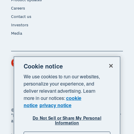
Careers
Contact us
Investors
Media
Hong Kong (USD)
Region
Cookie notice
We use cookies to run our websites,
personalize your experience, and
deliver relevant advertising. Learn
more in our notices:
cookie
notice
privacy notice
© 2026 Xero Limited. All rights reserved. "Xero",
"Beautiful business" and "Your business supercharged"
Do Not Sell or Share My Personal
are trademarks of Xero Limited.
Information