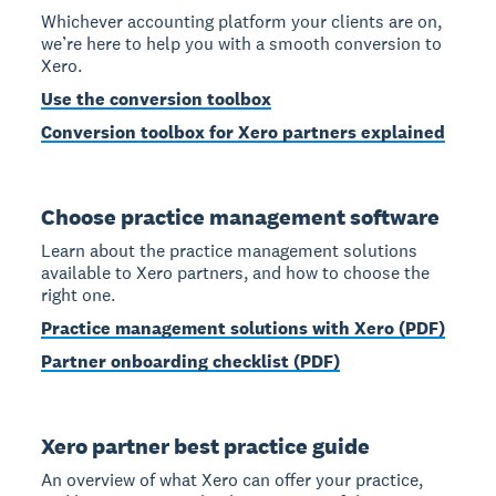
Whichever accounting platform your clients are on,
we’re here to help you with a smooth conversion to
Xero.
Use the conversion toolbox
Conversion toolbox for Xero partners explained
Choose practice management software
Learn about the practice management solutions
available to Xero partners, and how to choose the
right one.
Practice management solutions with Xero (PDF)
Partner onboarding checklist (PDF)
Xero partner best practice guide
An overview of what Xero can offer your practice,