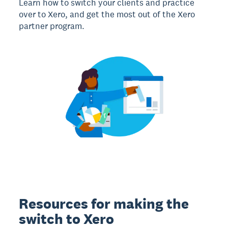
Learn how to switch your clients and practice
over to Xero, and get the most out of the Xero
partner program.
Resources for making the
switch to Xero