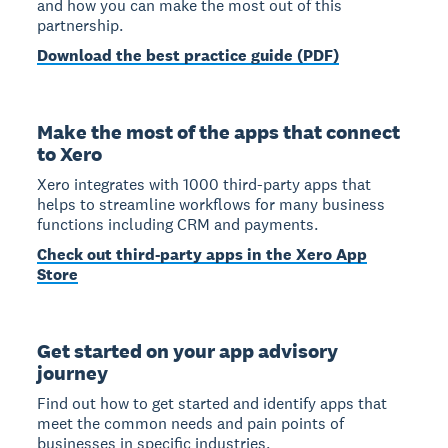
and how you can make the most out of this
partnership.
Download the best practice guide (PDF)
Make the most of the apps that connect
to Xero
Xero integrates with 1000 third-party apps that
helps to streamline workflows for many business
functions including CRM and payments.
Check out third-party apps in the Xero App
Store
Get started on your app advisory
journey
Find out how to get started and identify apps that
meet the common needs and pain points of
businesses in specific industries.