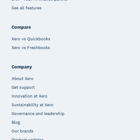
See all features
Compare
Xero vs Quickbooks
Xero vs Freshbooks
Company
About Xero
Get support
Innovation at Xero
Sustainability at Xero
Governance and leadership
Blog
Our brands
Product updates