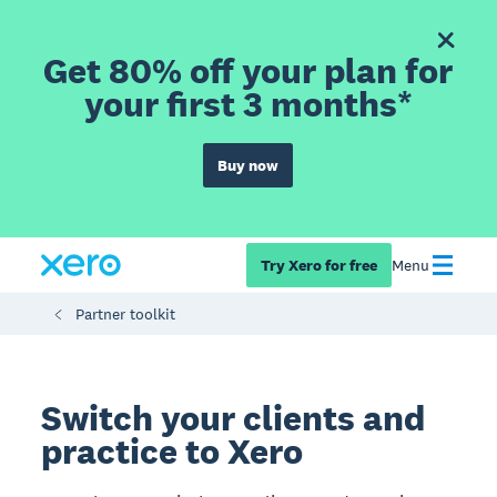
Get 80% off your plan for
your first 3 months*
Buy now
Try Xero for free
Menu
Partner toolkit
Switch your clients and
practice to Xero