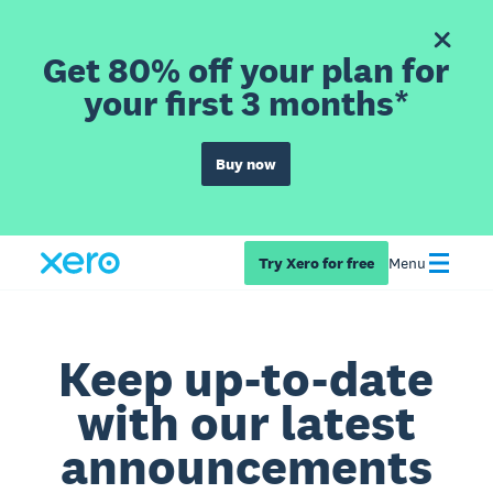
Get 80% off your plan for
your first 3 months*
Buy now
Try Xero for free
Menu
Keep up-to-date
with our latest
announcements