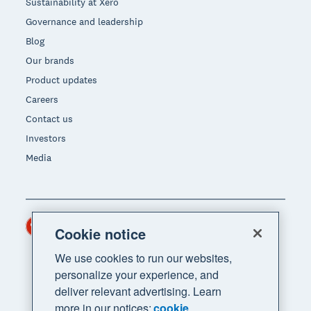
Sustainability at Xero
Governance and leadership
Blog
Our brands
Product updates
Careers
Contact us
Investors
Media
Hong Kong (USD)
Region
Cookie notice
We use cookies to run our websites,
personalize your experience, and
deliver relevant advertising. Learn
more in our notices:
cookie