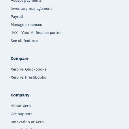
Accept payments
Inventory management
Payroll
Manage expenses
JAX - Your AI finance partner
See all features
Compare
Xero vs Quickbooks
Xero vs Freshbooks
Company
About Xero
Get support
Innovation at Xero