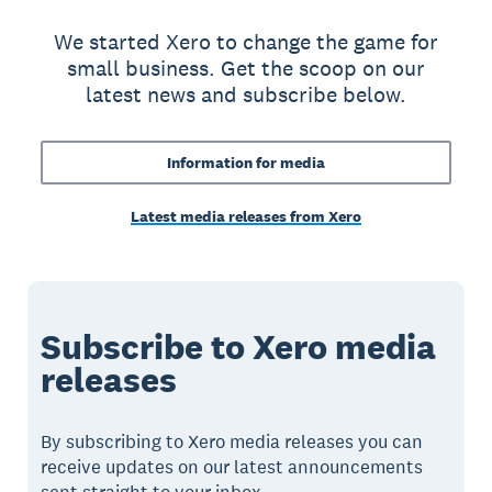
We started Xero to change the game for
small business. Get the scoop on our
latest news and subscribe below.
Information for media
Latest media releases from Xero
Subscribe to Xero media
releases
By subscribing to Xero media releases you can
receive updates on our latest announcements