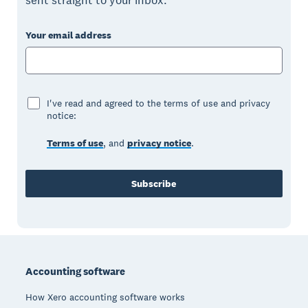
sent straight to your inbox.
Your email address
I've read and agreed to the terms of use and privacy
notice:
Terms of use
, and
privacy notice
.
Subscribe
Footer
Accounting software
How Xero accounting software works