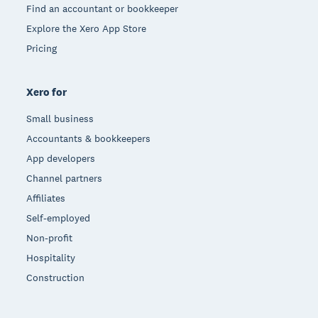
Find an accountant or bookkeeper
Explore the Xero App Store
Pricing
Xero for
Small business
Accountants & bookkeepers
App developers
Channel partners
Affiliates
Self-employed
Non-profit
Hospitality
Construction