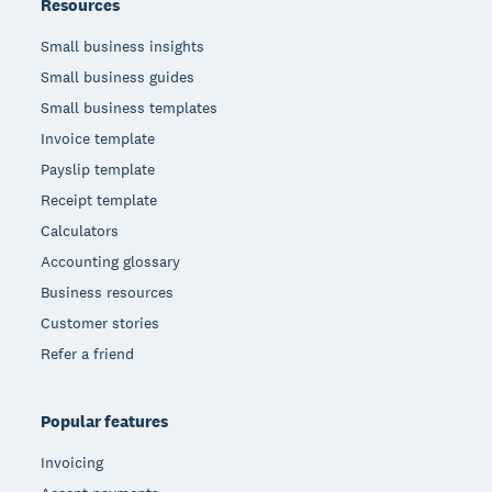
Resources
Small business insights
Small business guides
Small business templates
Invoice template
Payslip template
Receipt template
Calculators
Accounting glossary
Business resources
Customer stories
Refer a friend
Popular features
Invoicing