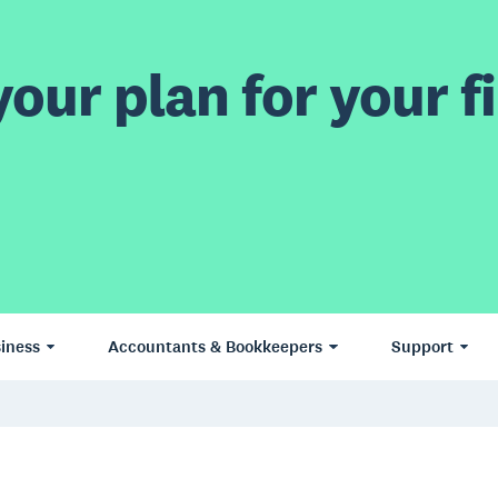
our plan for your fi
iness
Accountants & Bookkeepers
Support