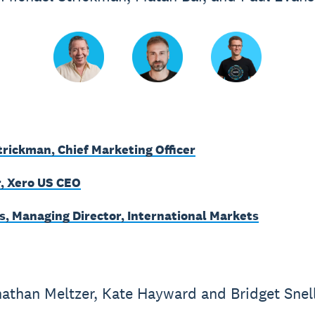
trickman, Chief Marketing Officer
, Xero US CEO
s, Managing Director, International Markets
athan Meltzer, Kate Hayward and Bridget Snel