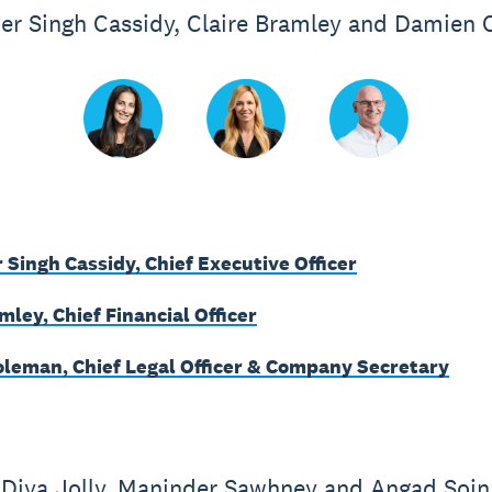
er Singh Cassidy, Claire Bramley and Damien
 Singh Cassidy, Chief Executive Officer
mley, Chief Financial Officer
leman, Chief Legal Officer & Company Secretary
Diya Jolly, Maninder Sawhney and Angad Soin