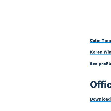
Colin Tim
Koren Win
See profil
Offi
Download t