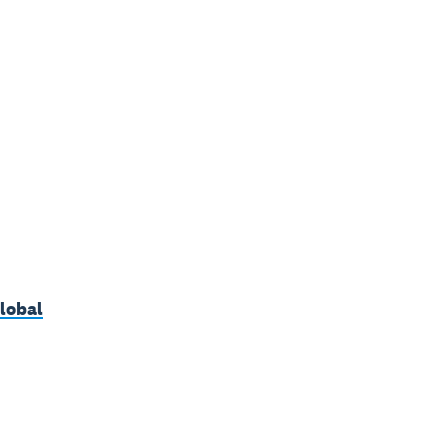
lobal