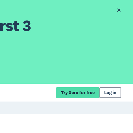
rst 3
Try Xero for free
Log in