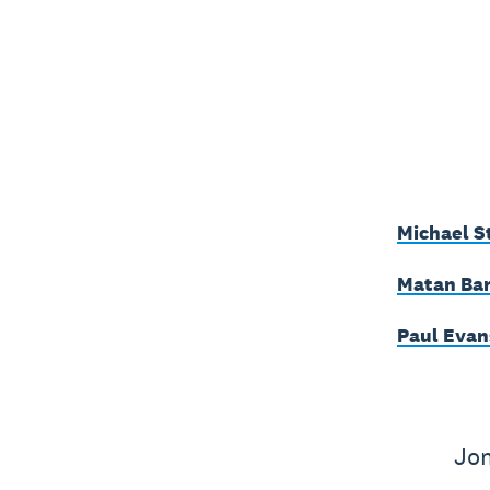
Michael S
Matan Bar
Paul Evan
Jon