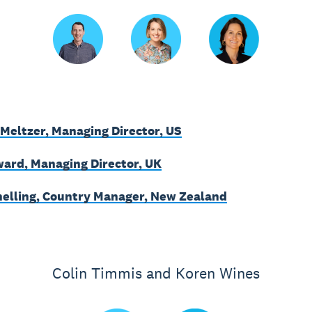
Meltzer, Managing Director, US
ard, Managing Director, UK
nelling, Country Manager, New Zealand
Colin Timmis and Koren Wines