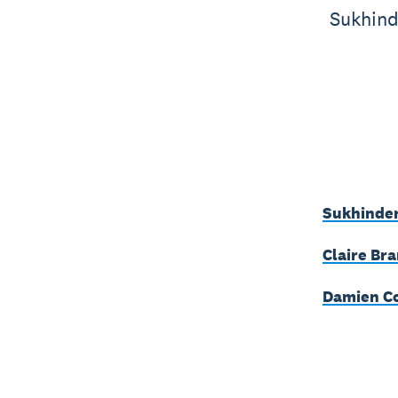
Sukhind
Sukhinder
Claire Bra
Damien Co