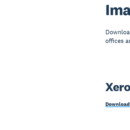
​​I
Download
offices 
Xero
Download 