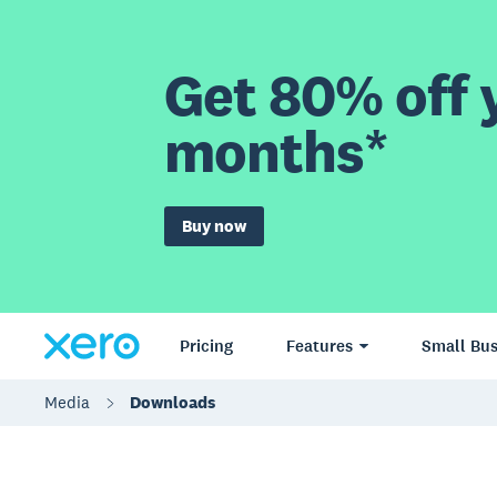
Get 80% off y
months*
Buy now
Pricing
Features
Small Bus
Media
Downloads