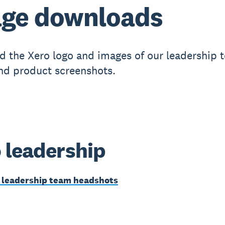
mage downloads
 the Xero logo and images of our leadership 
and product screenshots.
 leadership
leadership team headshots