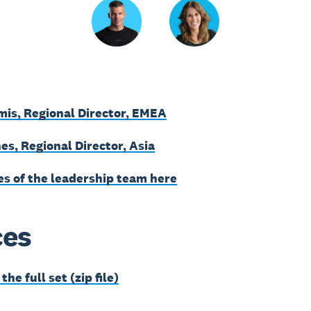
mis, Regional Director, EMEA
es, Regional Director, Asia
es of the leadership team here
ces
he full set (zip file)