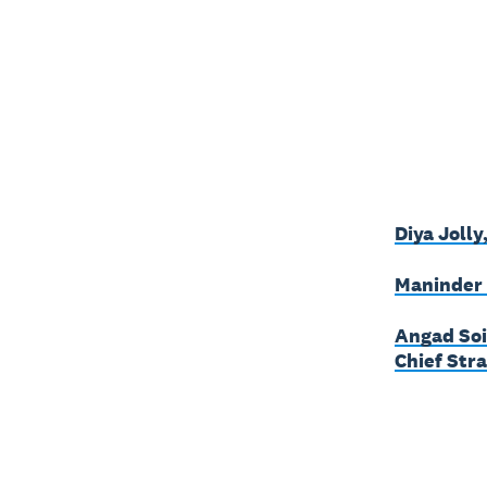
Diya Jolly
Maninder 
Angad Soi
Chief Stra