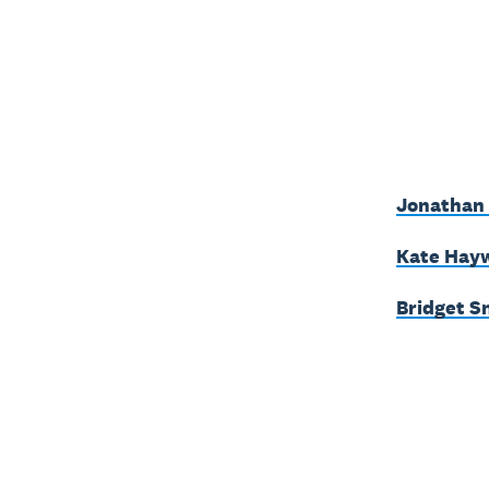
Jonathan 
Kate Hayw
Bridget S