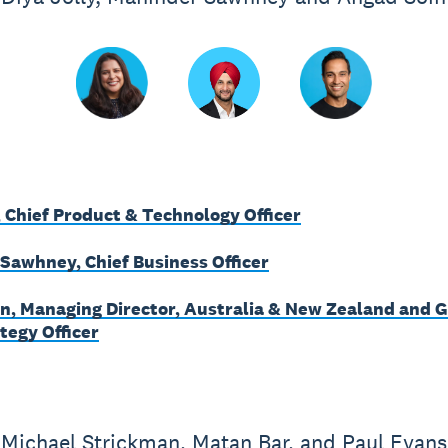
, Chief Product & Technology Officer
Sawhney, Chief Business Officer
n, Managing Director, Australia & New Zealand and G
tegy Officer
Michael Strickman, Matan Bar, and Paul Evans